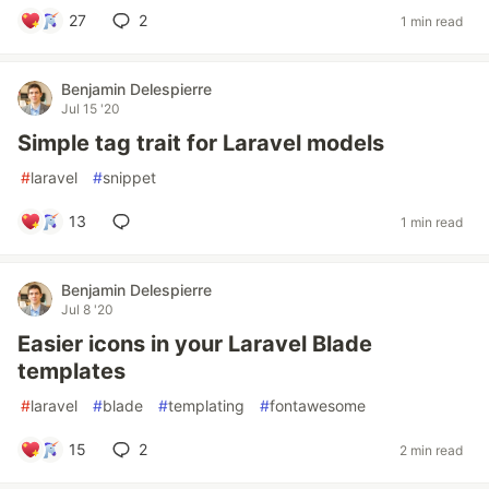
27
2
1 min read
Benjamin Delespierre
Jul 15 '20
Simple tag trait for Laravel models
#
laravel
#
snippet
13
1 min read
Benjamin Delespierre
Jul 8 '20
Easier icons in your Laravel Blade
templates
#
laravel
#
blade
#
templating
#
fontawesome
15
2
2 min read