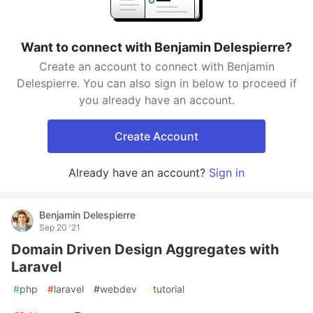
Want to connect with Benjamin Delespierre?
Create an account to connect with Benjamin
Delespierre. You can also sign in below to proceed if
you already have an account.
Create Account
Already have an account?
Sign in
Benjamin Delespierre
Sep 20 '21
Domain Driven Design Aggregates with
Laravel
#
php
#
laravel
#
webdev
#
tutorial