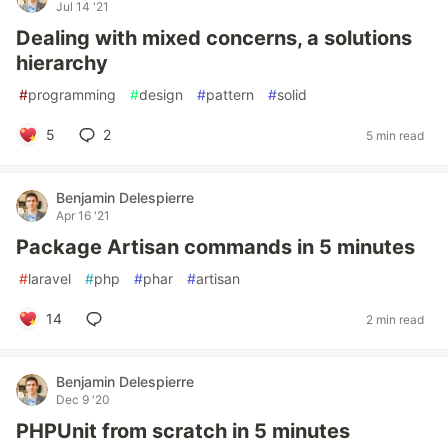
Jul 14 '21
Dealing with mixed concerns, a solutions
hierarchy
#
programming
#
design
#
pattern
#
solid
5
2
5 min read
Benjamin Delespierre
Apr 16 '21
Package Artisan commands in 5 minutes
#
laravel
#
php
#
phar
#
artisan
14
2 min read
Benjamin Delespierre
Dec 9 '20
PHPUnit from scratch in 5 minutes