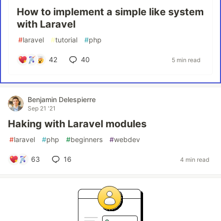
How to implement a simple like system
with Laravel
#
laravel
#
tutorial
#
php
42
40
5 min read
Benjamin Delespierre
Sep 21 '21
Haking with Laravel modules
#
laravel
#
php
#
beginners
#
webdev
63
16
4 min read