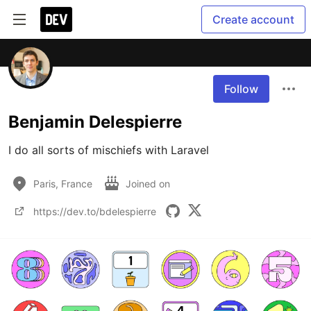
Create account
Follow
Benjamin Delespierre
I do all sorts of mischiefs with Laravel
Paris, France
Joined on
https://dev.to/bdelespierre