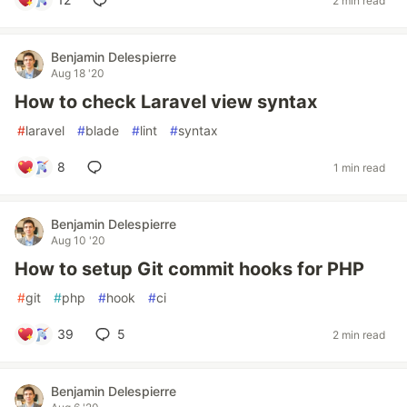
2 min read
Benjamin Delespierre
Aug 18 '20
How to check Laravel view syntax
#
laravel
#
blade
#
lint
#
syntax
8
1 min read
Benjamin Delespierre
Aug 10 '20
How to setup Git commit hooks for PHP
#
git
#
php
#
hook
#
ci
39
5
2 min read
Benjamin Delespierre