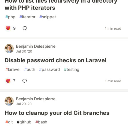
How to list files recursively in a directory
with PHP iterators
#
php
#
iterator
#
snippet
9
1 min read
Benjamin Delespierre
Jul 30 '20
Disable password checks on Laravel
#
laravel
#
auth
#
password
#
testing
7
1 min read
Benjamin Delespierre
Jul 29 '20
How to cleanup your old Git branches
#
git
#
github
#
bash