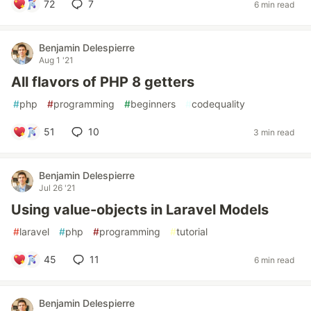
72
7
6 min read
Benjamin Delespierre
Aug 1 '21
All flavors of PHP 8 getters
#
php
#
programming
#
beginners
#
codequality
51
10
3 min read
Benjamin Delespierre
Jul 26 '21
Using value-objects in Laravel Models
#
laravel
#
php
#
programming
#
tutorial
45
11
6 min read
Benjamin Delespierre