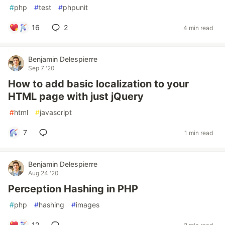
#
php
#
test
#
phpunit
16
2
4 min read
Benjamin Delespierre
Sep 7 '20
How to add basic localization to your
HTML page with just jQuery
#
html
#
javascript
7
1 min read
Benjamin Delespierre
Aug 24 '20
Perception Hashing in PHP
#
php
#
hashing
#
images
12