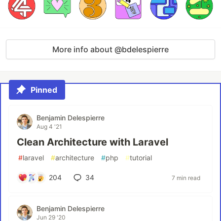
More info about @bdelespierre
Pinned
Benjamin Delespierre
Aug 4 '21
Clean Architecture with Laravel
#
laravel
#
architecture
#
php
#
tutorial
204
34
7 min read
Benjamin Delespierre
Jun 29 '20