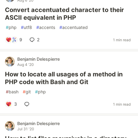
Aug 6 '20
Convert accentuated character to their
ASCII equivalent in PHP
#
php
#
utf8
#
accents
#
accentuated
9
2
1 min read
Benjamin Delespierre
Aug 4 '20
How to locate all usages of a method in
PHP code with Bash and Git
#
bash
#
git
#
php
3
1 min read
Benjamin Delespierre
Jul 31 '20