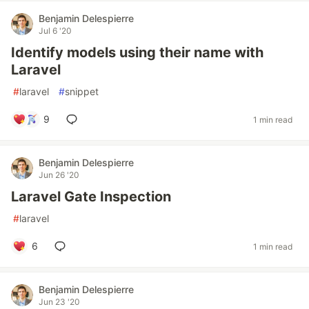
Benjamin Delespierre
Jul 6 '20
Identify models using their name with
Laravel
#
laravel
#
snippet
9
1 min read
Benjamin Delespierre
Jun 26 '20
Laravel Gate Inspection
#
laravel
6
1 min read
Benjamin Delespierre
Jun 23 '20