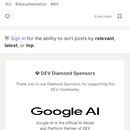
#
ci
#
documentation
#
lint
6 min read
👋
Sign in
for the ability to sort posts by
relevant
,
latest
, or
top
.
💎 DEV Diamond Sponsors
Thank you to our Diamond Sponsors for supporting the
DEV Community
Google AI is the official AI Model
and Platform Partner of DEV