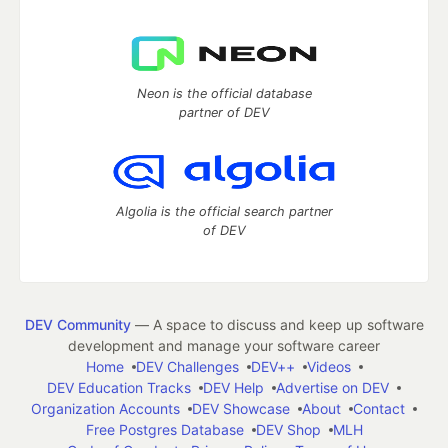
Neon is the official database
partner of DEV
Algolia is the official search partner
of DEV
DEV Community
— A space to discuss and keep up software
development and manage your software career
Home
DEV Challenges
DEV++
Videos
DEV Education Tracks
DEV Help
Advertise on DEV
Organization Accounts
DEV Showcase
About
Contact
Free Postgres Database
DEV Shop
MLH