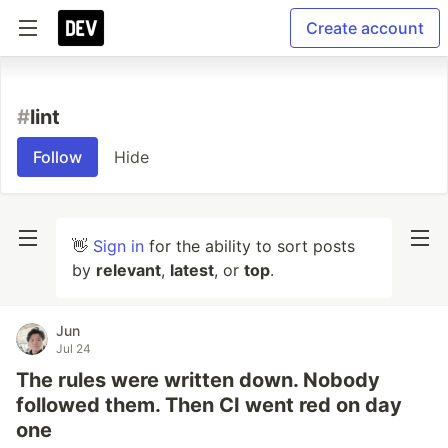
Create account
#
lint
Follow
Hide
👋
Sign in
for the ability to sort posts
by
relevant
,
latest
, or
top
.
Jun
Jul 24
The rules were written down. Nobody
followed them. Then CI went red on day
one