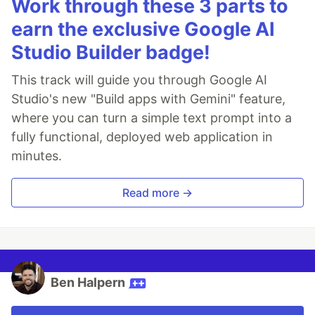
Work through these 3 parts to
earn the exclusive Google AI
Studio Builder badge!
This track will guide you through Google AI
Studio's new "Build apps with Gemini" feature,
where you can turn a simple text prompt into a
fully functional, deployed web application in
minutes.
Read more →
Ben Halpern