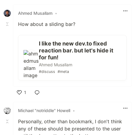
Like
Ahmed Musallam
•
How about a sliding bar?
I like the new dev.to fixed
reaction bar. but let's hide it
for fun!
Ahmed Musallam
#discuss
#meta
1
Like
Michael "notriddle" Howell
•
Personally, other than bookmark, I don't think
any of these should be presented to the user