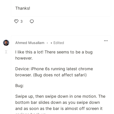
Thanks!
3
Like
Ahmed Musallam
•
• Edited
I like this a lot! There seems to be a bug
however.
Device: iPhone 6s running latest chrome
browser. (Bug does not affect safari)
Bug:
Swipe up, then swipe down in one motion. The
bottom bar slides down as you swipe down
and as soon as the bar is almost off screen it