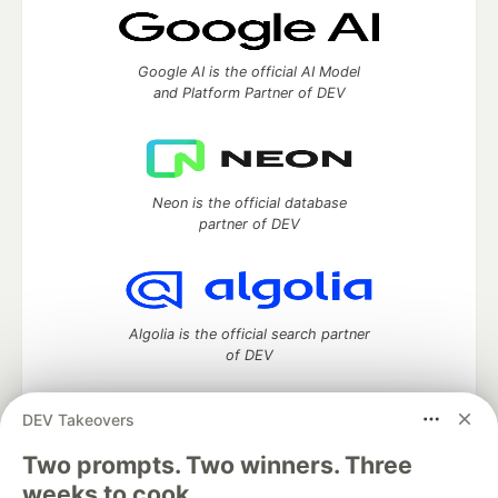
Google AI is the official AI Model
and Platform Partner of DEV
Neon is the official database
partner of DEV
Algolia is the official search partner
of DEV
DEV Takeovers
Two prompts. Two winners. Three
DEV Community
— A space to discuss and keep up software
development and manage your software career
weeks to cook.