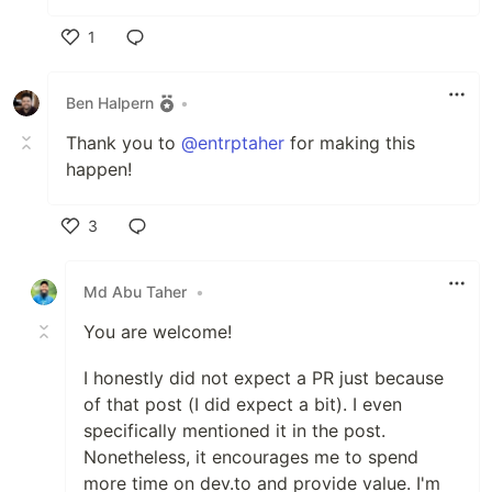
1
Like
Ben Halpern
•
Thank you to
@entrptaher
for making this
happen!
3
Like
Md Abu Taher
•
You are welcome!
I honestly did not expect a PR just because
of that post (I did expect a bit). I even
specifically mentioned it in the post.
Nonetheless, it encourages me to spend
more time on dev.to and provide value. I'm