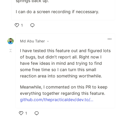
springs back up.
I can do a screen recording if neccessary.
1
Like
Md Abu Taher
•
I have tested this feature out and figured lots
of bugs, but didn't report all. Right now I
have few ideas in mind and trying to find
some free time so I can turn this small
reaction area into something worthwhile.
Meanwhile, I commented on this PR to keep
everything together regarding this feature.
github.com/thepracticaldev/dev.to/...
1