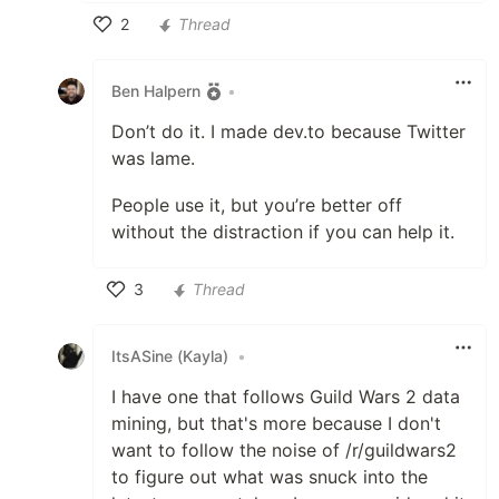
2
Thread
Like
Ben Halpern
•
Don’t do it. I made dev.to because Twitter
was lame.
People use it, but you’re better off
without the distraction if you can help it.
3
Thread
Like
ItsASine (Kayla)
•
I have one that follows Guild Wars 2 data
mining, but that's more because I don't
want to follow the noise of /r/guildwars2
to figure out what was snuck into the