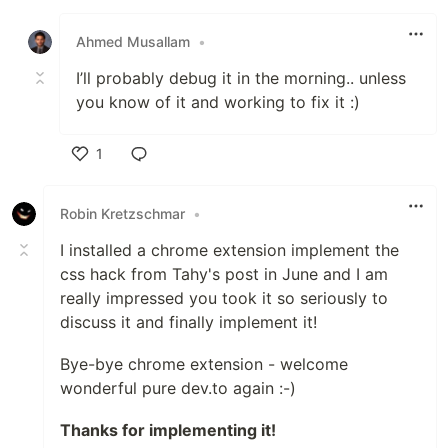
Like
Ahmed Musallam
•
I’ll probably debug it in the morning.. unless
you know of it and working to fix it :)
1
Like
Robin Kretzschmar
•
I installed a chrome extension implement the
css hack from Tahy's post in June and I am
really impressed you took it so seriously to
discuss it and finally implement it!
Bye-bye chrome extension - welcome
wonderful pure dev.to again :-)
Thanks for implementing it!