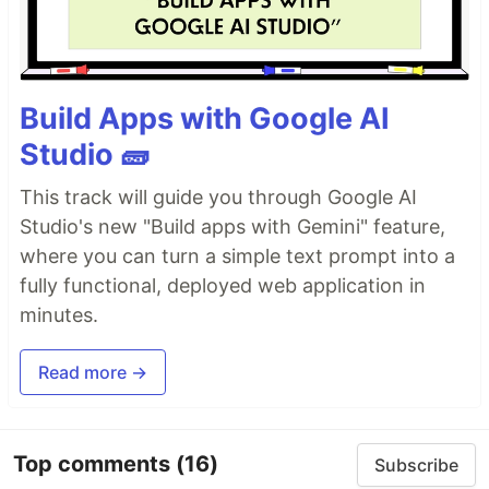
Build Apps with Google AI
Studio 🧱
This track will guide you through Google AI
Studio's new "Build apps with Gemini" feature,
where you can turn a simple text prompt into a
fully functional, deployed web application in
minutes.
Read more →
Top comments
(16)
Subscribe