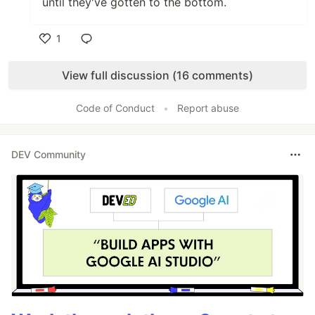
until they've gotten to the bottom.
1
Like
View full discussion (16 comments)
Code of Conduct
•
Report abuse
DEV Community