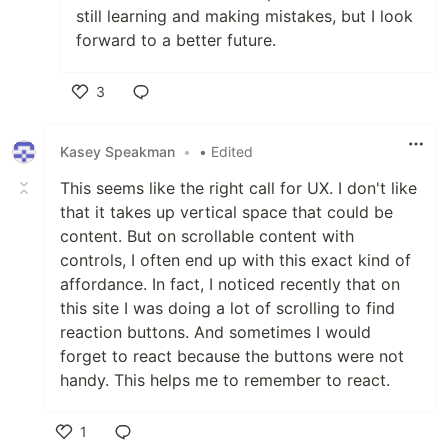
still learning and making mistakes, but I look
forward to a better future.
3
Like
Kasey Speakman
•
• Edited
This seems like the right call for UX. I don't like
that it takes up vertical space that could be
content. But on scrollable content with
controls, I often end up with this exact kind of
affordance. In fact, I noticed recently that on
this site I was doing a lot of scrolling to find
reaction buttons. And sometimes I would
forget to react because the buttons were not
handy. This helps me to remember to react.
1