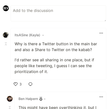
ItsASine (Kayla)
•
Why is there a Twitter button in the main bar
and also a Share to Twitter on the kabab?
I'd rather see all sharing in one place, but if
people like tweeting, I guess I can see the
prioritization of it.
3
Like
Ben Halpern
•
This might have been overthinking it, but I