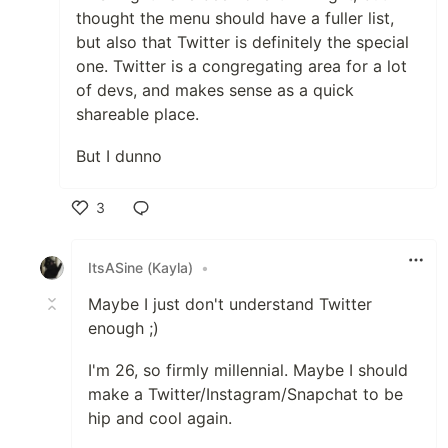
thought the menu should have a fuller list,
but also that Twitter is definitely the special
one. Twitter is a congregating area for a lot
of devs, and makes sense as a quick
shareable place.
But I dunno
3
Like
ItsASine (Kayla)
•
Maybe I just don't understand Twitter
enough ;)
I'm 26, so firmly millennial. Maybe I should
make a Twitter/Instagram/Snapchat to be
hip and cool again.