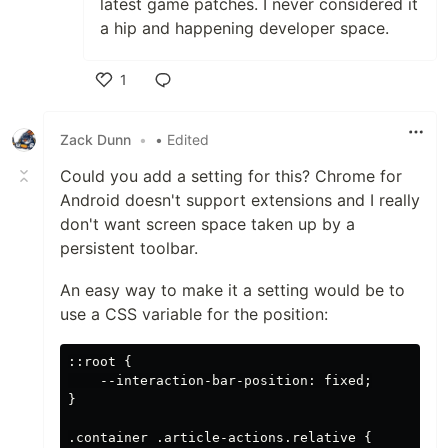
latest game patches. I never considered it
a hip and happening developer space.
1
Like
Zack Dunn
•
• Edited
Could you add a setting for this? Chrome for
Android doesn't support extensions and I really
don't want screen space taken up by a
persistent toolbar.
An easy way to make it a setting would be to
use a CSS variable for the position:
::root {

    --interaction-bar-position: fixed;

}

.container .article-actions.relative {
