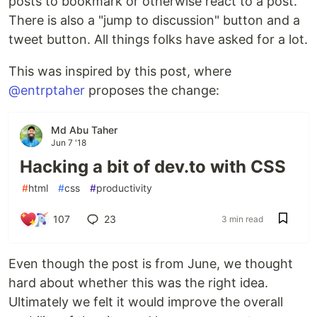
posts to bookmark or otherwise react to a post.
There is also a "jump to discussion" button and a
tweet button. All things folks have asked for a lot.
This was inspired by this post, where
@entrptaher
proposes the change:
Md Abu Taher
Jun 7 '18
Hacking a bit of dev.to with CSS
#
html
#
css
#
productivity
107
23
3 min read
Even though the post is from June, we thought
hard about whether this was the right idea.
Ultimately we felt it would improve the overall