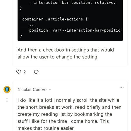
    --interaction-bar-position: relative;

}

.container .article-actions {

    ...

    position: var(--interaction-bar-position);

And then a checkbox in settings that would
allow the user to change the setting.
2
Like
Nicolas Cuervo
•
I do like it a lot! I normally scroll the site while
the short breaks at work, read briefly and then
create my reading list by bookmarking the
stuff I like for the time I come home. This
makes that routine easier.