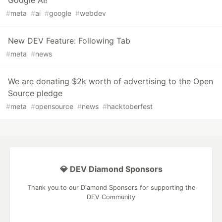
Google AI!
#
meta
#
ai
#
google
#
webdev
New DEV Feature: Following Tab
#
meta
#
news
We are donating $2k worth of advertising to the Open
Source pledge
#
meta
#
opensource
#
news
#
hacktoberfest
💎 DEV Diamond Sponsors
Thank you to our Diamond Sponsors for supporting the
DEV Community