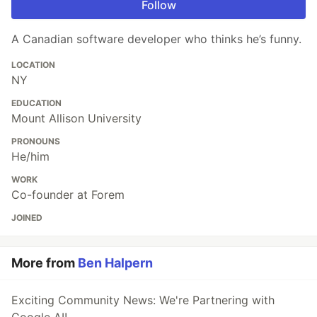
Follow
A Canadian software developer who thinks he’s funny.
LOCATION
NY
EDUCATION
Mount Allison University
PRONOUNS
He/him
WORK
Co-founder at Forem
JOINED
More from
Ben Halpern
Exciting Community News: We're Partnering with