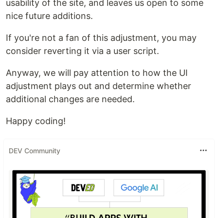
usability of the site, and leaves us open to some
nice future additions.
If you're not a fan of this adjustment, you may
consider reverting it via a user script.
Anyway, we will pay attention to how the UI
adjustment plays out and determine whether
additional changes are needed.
Happy coding!
DEV Community