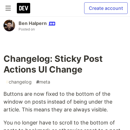
Create account
Ben Halpern
Posted on
Changelog: Sticky Post
Actions UI Change
#
changelog
#
meta
Buttons are now fixed to the bottom of the
window on posts instead of being under the
article. This means they are always visible.
You no longer have to scroll to the bottom of