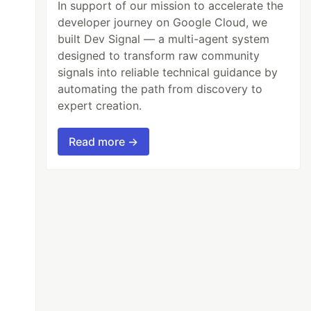
In support of our mission to accelerate the
developer journey on Google Cloud, we
built Dev Signal — a multi-agent system
designed to transform raw community
signals into reliable technical guidance by
automating the path from discovery to
expert creation.
Read more →