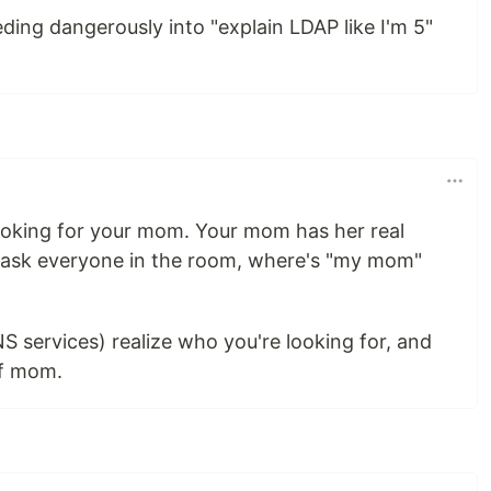
eding dangerously into "explain LDAP like I'm 5"
ooking for your mom. Your mom has her real
u ask everyone in the room, where's "my mom"
 services) realize who you're looking for, and
of mom.