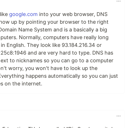
like
google.com
into your web browser, DNS
how up by pointing your browser to the right
Domain Name System and is a basically a big
uters. Normally, computers have really long
in English. They look like 93.184.216.34 or
25c8:1946 and are very hard to type. DNS has
ext to nicknames so you can go to a computer
n't worry, you won't have to look up the
verything happens automatically so you can just
s on the internet.