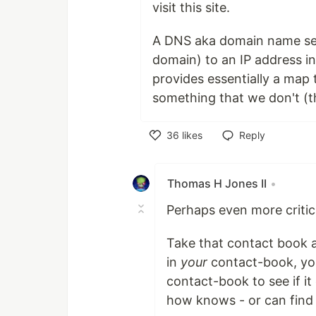
visit this site.
A DNS aka domain name serv
domain) to an IP address in
provides essentially a map
something that we don't (t
36
likes
Reply
Like
Thomas H Jones II
•
Perhaps even more critica
Take that contact book and
in
your
contact-book, yo
contact-book to see if 
how knows - or can find 