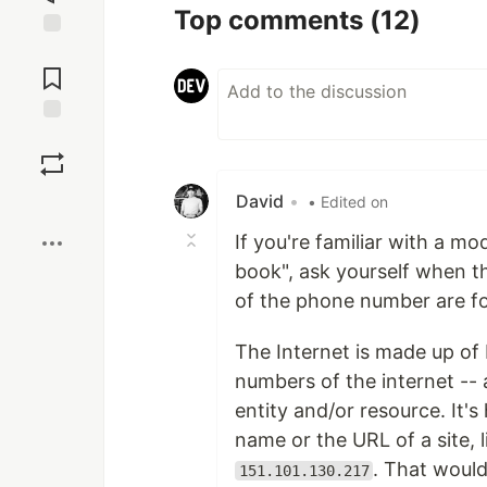
Top comments
(12)
Jump to
Comments
Save
David
•
Boost
• Edited on
If you're familiar with a m
book", ask yourself when the
of the phone number are fo
The Internet is made up of 
numbers of the internet -- 
entity and/or resource. It'
name or the URL of a site, 
. That would
151.101.130.217