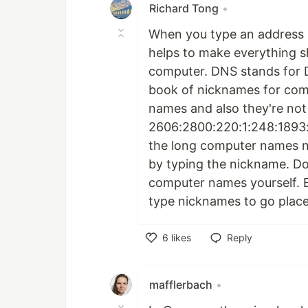
Richard Tong
•
When you type an address 
helps to make everything s
computer. DNS stands for 
book of nicknames for comp
names and also they're not 
2606:2800:220:1:248:1893:
the long computer names n
by typing the nickname. Do
computer names yourself. E
type nicknames to go place
6
likes
Reply
Like
mafflerbach
•