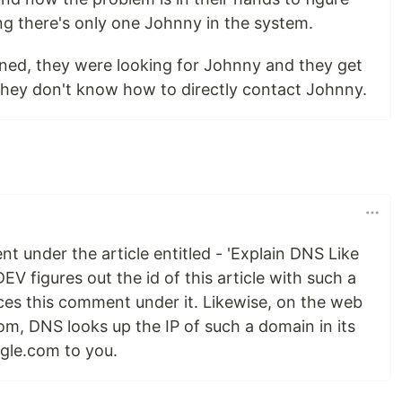
g there's only one Johnny in the system.
erned, they were looking for Johnny and they get
 they don't know how to directly contact Johnny.
 under the article entitled - 'Explain DNS Like
DEV figures out the id of this article with such a
laces this comment under it. Likewise, on the web
om, DNS looks up the IP of such a domain in its
gle.com to you.