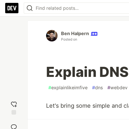
Ben Halpern
Posted on
Explain DNS 
#
explainlikeimfive
#
dns
#
webdev
Let's bring some simple and cla
Add
reaction