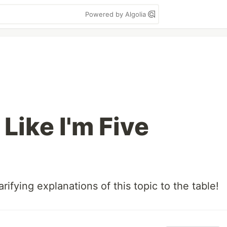
Powered by Algolia
Like I'm Five
rifying explanations of this topic to the table!