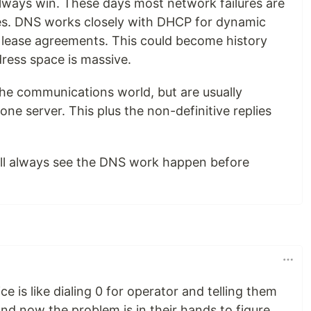
 always win. These days most network failures are
es. DNS works closely with DHCP for dynamic
 lease agreements. This could become history
ddress space is massive.
 the communications world, but are usually
ne server. This plus the non-definitive replies
ill always see the DNS work happen before
is like dialing 0 for operator and telling them
nd now the problem is in their hands to figure