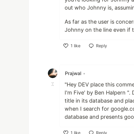
out who Johnny is, assumin
As far as the user is conc
Johnny on the line even if
1
like
Reply
Like
Prajwal
•
"Hey DEV place this comment
I'm Five' by Ben Halpern ". 
title in its database and p
when I search for google.c
database and presents goo
1
like
Reply