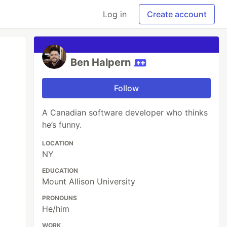
Log in
Create account
Ben Halpern
Follow
A Canadian software developer who thinks
he’s funny.
LOCATION
NY
EDUCATION
Mount Allison University
PRONOUNS
He/him
WORK