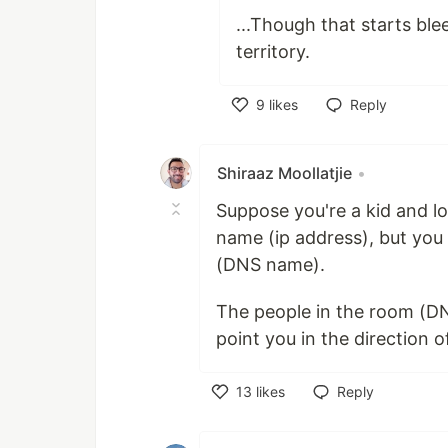
...Though that starts ble
territory.
9
likes
Reply
Like
Shiraaz Moollatjie
•
Suppose you're a kid and l
name (ip address), but yo
(DNS name).
The people in the room (DNS
point you in the direction 
13
likes
Reply
Like