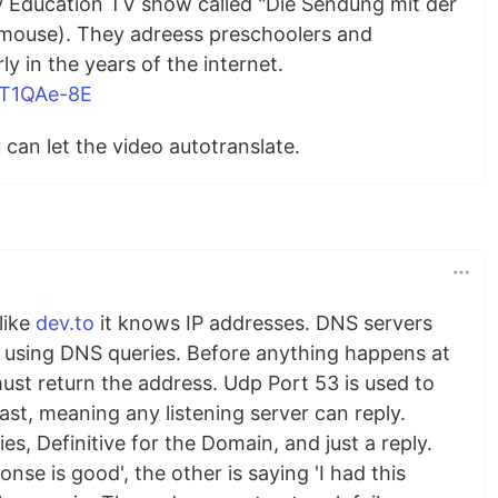
ly Education TV show called "Die Sendung mit der
mouse). They adreess preschoolers and
y in the years of the internet.
7T1QAe-8E
 can let the video autotranslate.
like
dev.to
it knows IP addresses. DNS servers
 using DNS queries. Before anything happens at
ust return the address. Udp Port 53 is used to
st, meaning any listening server can reply.
es, Definitive for the Domain, and just a reply.
ponse is good', the other is saying 'I had this