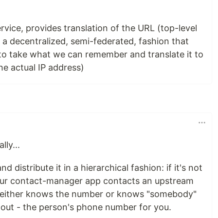
ice, provides translation of the URL (top-level
 a decentralized, semi-federated, fashion that
 to take what we can remember and translate it to
he actual IP address)
lly...
 distribute it in a hierarchical fashion: if it's not
ur contact-manager app contacts an upstream
it either knows the number or knows "somebody"
out - the person's phone number for you.