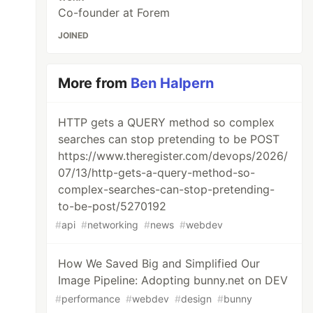
Co-founder at Forem
JOINED
More from
Ben Halpern
HTTP gets a QUERY method so complex
searches can stop pretending to be POST
https://www.theregister.com/devops/2026/
07/13/http-gets-a-query-method-so-
complex-searches-can-stop-pretending-
to-be-post/5270192
#
api
#
networking
#
news
#
webdev
How We Saved Big and Simplified Our
Image Pipeline: Adopting bunny.net on DEV
#
performance
#
webdev
#
design
#
bunny