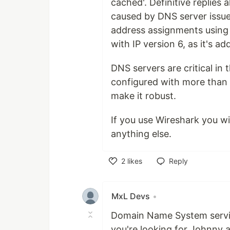
cached'. Definitive replies
caused by DNS server issu
address assignments using
with IP version 6, as it's a
DNS servers are critical in
configured with more than o
make it robust.
If you use Wireshark you w
anything else.
2
likes
Reply
Like
MxL Devs
•
Domain Name System service 
you're looking for Johnny a