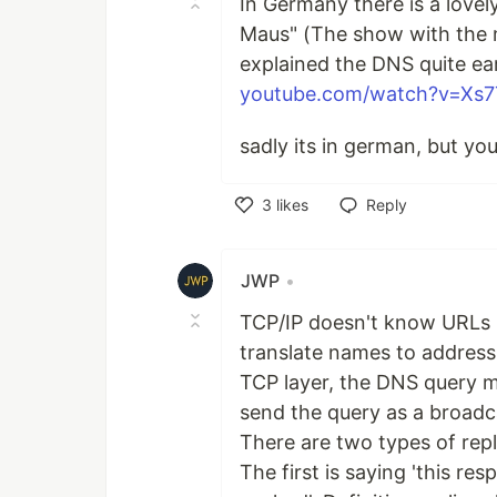
In Germany there is a love
Maus" (The show with the 
explained the DNS quite earl
youtube.com/watch?v=Xs
sadly its in german, but you
3
likes
Reply
Like
JWP
•
TCP/IP doesn't know URLs 
translate names to address
TCP layer, the DNS query m
send the query as a broadca
There are two types of repli
The first is saying 'this res