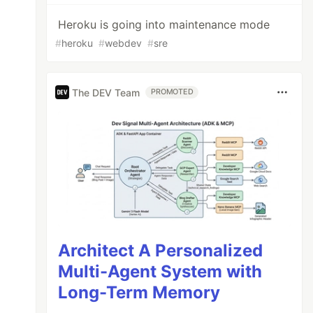
Heroku is going into maintenance mode
#
heroku
#
webdev
#
sre
The DEV Team
PROMOTED
Architect A Personalized
Multi-Agent System with
Long-Term Memory