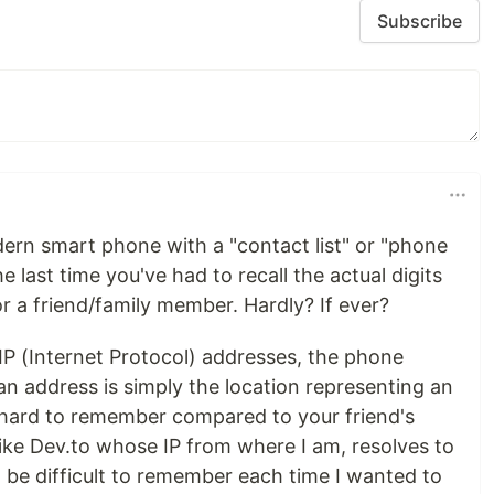
Subscribe
odern smart phone with a "contact list" or "phone
 last time you've had to recall the actual digits
r a friend/family member. Hardly? If ever?
IP (Internet Protocol) addresses, the phone
an address is simply the location representing an
s hard to remember compared to your friend's
like Dev.to whose IP from where I am, resolves to
 be difficult to remember each time I wanted to