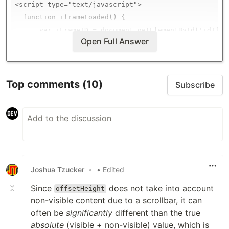
<script type="text/javascript">

  function iframeLoaded() {

      var iFrameID = document.getElementById('idIfram
Open Full Answer
      if(iFrameID) {

            // here you can make the height, I delet
…
Top comments
(10)
Subscribe
Joshua Tzucker
•
• Edited
Since
does not take into account
offsetHeight
non-visible content due to a scrollbar, it can
often be
significantly
different than the true
absolute
(visible + non-visible) value, which is