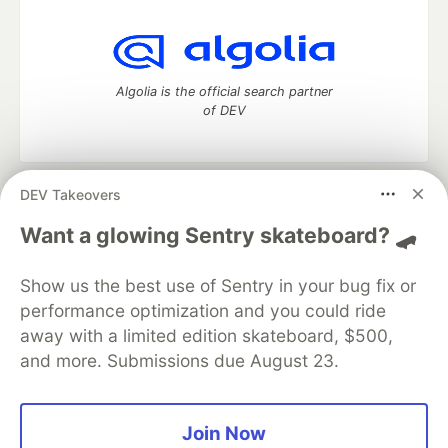
Algolia is the official search partner
of DEV
DEV Takeovers
DEV Community
— A space to discuss and keep up software
development and manage your software career
Want a glowing Sentry skateboard? 🛹
Home
DEV Challenges
DEV++
Videos
DEV Education Tracks
DEV Help
Advertise on DEV
Show us the best use of Sentry in your bug fix or
Organization Accounts
DEV Showcase
About
Contact
performance optimization and you could ride
Free Postgres Database
DEV Shop
MLH
Code of Conduct
Privacy Policy
Terms of Use
away with a limited edition skateboard, $500,
Built on
Forem
— the
open source
software that powers
DEV
and more. Submissions due August 23.
and other inclusive communities.
Made with love and
Ruby on Rails
. DEV Community
©
2016 -
2026.
Join Now