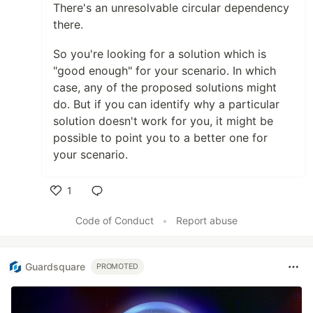
There's an unresolvable circular dependency
there.
So you're looking for a solution which is
"good enough" for your scenario. In which
case, any of the proposed solutions might
do. But if you can identify why a particular
solution doesn't work for you, it might be
possible to point you to a better one for
your scenario.
1
Like
Code of Conduct
•
Report abuse
Guardsquare
PROMOTED