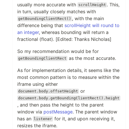
usually more accurate with
. This,
scrollHeight
in turn, usually closely matches with
, with the main
getBoundingClientRect()
difference being that
scrollHeight will round to
an integer
, whereas bounding will return a
fractional (float). [Edited: Thanks Nicholas]
So my recommendation would be for
as the most accurate.
getBoundingClientRect
As for implementation details, it seems like the
most common pattern is to measure within the
iframe using either
or
document.body.offsetHeight
document.body.getBoundingClientRect().height
, and then pass the height to the parent
window via
postMessage
. The parent window
has an
for it, and upon receiving it,
listener
resizes the iframe.