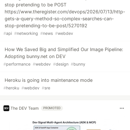
stop pretending to be POST
https://www.theregister.com/devops/2026/07/13/http-
gets-a-query-method-so-complex-searches-can-
stop-pretending-to-be-post/5270192
#
api
#
networking
#
news
#
webdev
How We Saved Big and Simplified Our Image Pipeline:
Adopting bunny.net on DEV
#
performance
#
webdev
#
design
#
bunny
Heroku is going into maintenance mode
#
heroku
#
webdev
#
sre
The DEV Team
PROMOTED