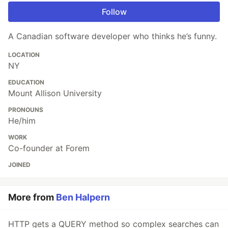
Follow
A Canadian software developer who thinks he’s funny.
LOCATION
NY
EDUCATION
Mount Allison University
PRONOUNS
He/him
WORK
Co-founder at Forem
JOINED
More from
Ben Halpern
HTTP gets a QUERY method so complex searches can