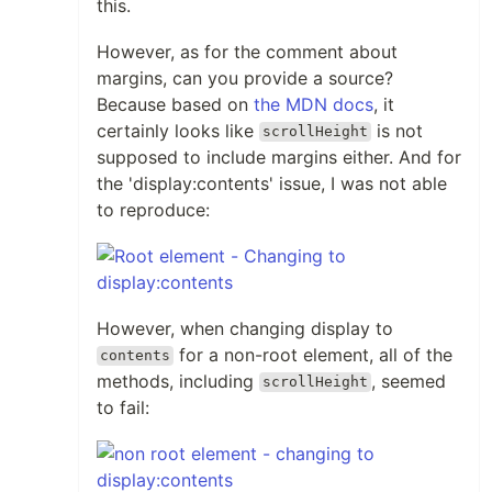
this.
However, as for the comment about
margins, can you provide a source?
Because based on
the MDN docs
, it
certainly looks like
is not
scrollHeight
supposed to include margins either. And for
the 'display:contents' issue, I was not able
to reproduce:
However, when changing display to
for a non-root element, all of the
contents
methods, including
, seemed
scrollHeight
to fail: