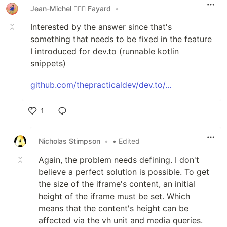
Jean-Michel 🕵🏻‍♂️ Fayard
•
Interested by the answer since that's
something that needs to be fixed in the feature
I introduced for dev.to (runnable kotlin
snippets)
github.com/thepracticaldev/dev.to/...
1
Like
Nicholas Stimpson
•
• Edited
Again, the problem needs defining. I don't
believe a perfect solution is possible. To get
the size of the iframe's content, an initial
height of the iframe must be set. Which
means that the content's height can be
affected via the vh unit and media queries.