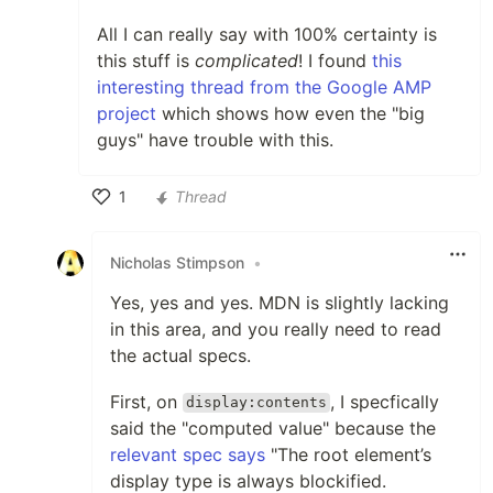
All I can really say with 100% certainty is
this stuff is
complicated
! I found
this
interesting thread from the Google AMP
project
which shows how even the "big
guys" have trouble with this.
1
Thread
Like
Nicholas Stimpson
•
Yes, yes and yes. MDN is slightly lacking
in this area, and you really need to read
the actual specs.
First, on
, I specfically
display:contents
said the "computed value" because the
relevant spec says
"The root element’s
display type is always blockified.