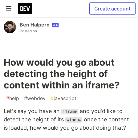
Create account
Ben Halpern
Posted on
How would you go about
detecting the height of
content within an iframe?
#
help
#
webdev
#
javascript
Let's say you have an
and you'd like to
iframe
detect the height of its
once the content
window
is loaded, how would you go about doing that?