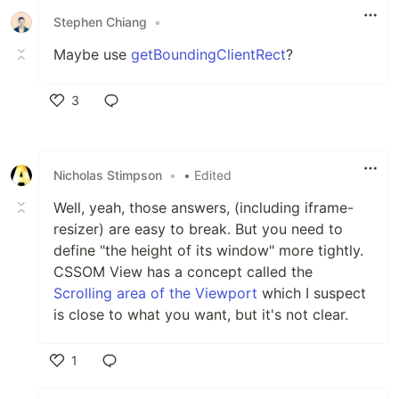
Stephen Chiang
•
Maybe use
getBoundingClientRect
?
3
Like
Nicholas Stimpson
•
• Edited
Well, yeah, those answers, (including iframe-
resizer) are easy to break. But you need to
define "the height of its window" more tightly.
CSSOM View has a concept called the
Scrolling area of the Viewport
which I suspect
is close to what you want, but it's not clear.
1
Like