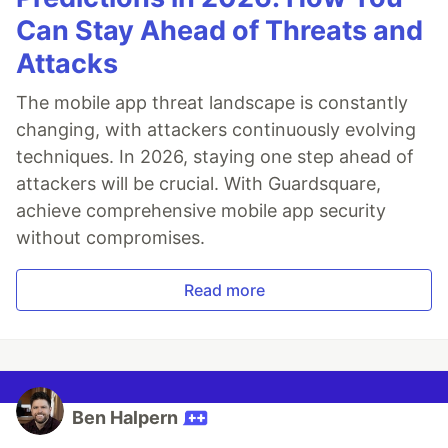
Can Stay Ahead of Threats and
Attacks
The mobile app threat landscape is constantly
changing, with attackers continuously evolving
techniques. In 2026, staying one step ahead of
attackers will be crucial. With Guardsquare,
achieve comprehensive mobile app security
without compromises.
Read more
Ben Halpern