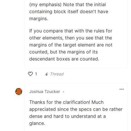
(my emphasis) Note that the initial
containing block itself doesn't have
margins.
If you compare that with the rules for
other elements, then you see that the
margins of the target element are not
counted, but the margins of its
descendant boxes are counted.
1
Thread
Like
Joshua Tzucker
•
Thanks for the clarification! Much
appreciated since the specs can be rather
dense and hard to understand at a
glance.