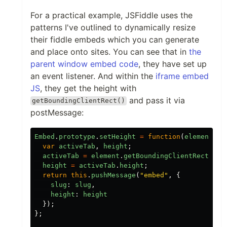
For a practical example, JSFiddle uses the
patterns I've outlined to dynamically resize
their fiddle embeds which you can generate
and place onto sites. You can see that in
the
parent window embed code
, they have set up
an event listener. And within the
iframe embed
JS
, they get the height with
and pass it via
getBoundingClientRect()
postMessage:
Embed
.
prototype
.
setHeight
=
function
(
element
)
{
var
activeTab
,
height
;
activeTab
=
element
.
getBoundingClientRect
();
height
=
activeTab
.
height
;
return
this
.
pushMessage
(
"
embed
"
,
{
slug
:
slug
,
height
:
height
});
};