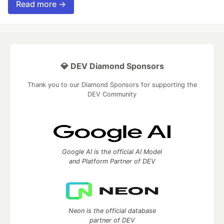
Read more →
💎 DEV Diamond Sponsors
Thank you to our Diamond Sponsors for supporting the
DEV Community
Google AI is the official AI Model
and Platform Partner of DEV
Neon is the official database
partner of DEV