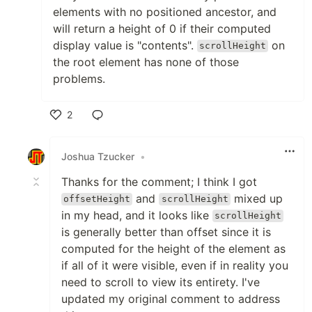
elements with no positioned ancestor, and
will return a height of 0 if their computed
display value is "contents".
on
scrollHeight
the root element has none of those
problems.
2
Like
Joshua Tzucker
•
Thanks for the comment; I think I got
and
mixed up
offsetHeight
scrollHeight
in my head, and it looks like
scrollHeight
is generally better than offset since it is
computed for the height of the element as
if all of it were visible, even if in reality you
need to scroll to view its entirety. I've
updated my original comment to address