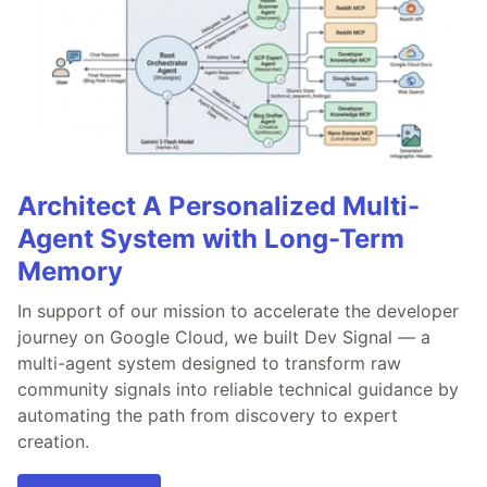
Architect A Personalized Multi-
Agent System with Long-Term
Memory
In support of our mission to accelerate the developer
journey on Google Cloud, we built Dev Signal — a
multi-agent system designed to transform raw
community signals into reliable technical guidance by
automating the path from discovery to expert
creation.