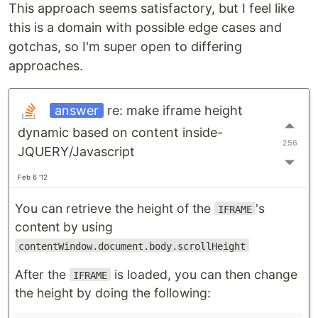
This approach seems satisfactory, but I feel like
this is a domain with possible edge cases and
gotchas, so I'm super open to differing
approaches.
answer
re: make iframe height
dynamic based on content inside-
256
JQUERY/Javascript
Feb 6 '12
You can retrieve the height of the
's
IFRAME
content by using
contentWindow.document.body.scrollHeight
After the
is loaded, you can then change
IFRAME
the height by doing the following: