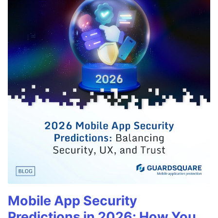
Mobile App Security
Predictions in 2026: How You