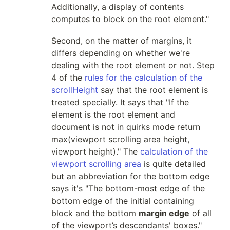
Additionally, a display of contents
computes to block on the root element."
Second, on the matter of margins, it
differs depending on whether we're
dealing with the root element or not. Step
4 of the
rules for the calculation of the
scrollHeight
say that the root element is
treated specially. It says that "If the
element is the root element and
document is not in quirks mode return
max(viewport scrolling area height,
viewport height)." The
calculation of the
viewport scrolling area
is quite detailed
but an abbreviation for the bottom edge
says it's "The bottom-most edge of the
bottom edge of the initial containing
block and the bottom
margin edge
of all
of the viewport’s descendants' boxes."