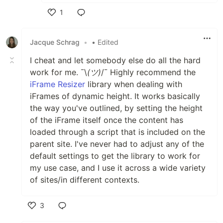
1
Like
Jacque Schrag
•
• Edited
I cheat and let somebody else do all the hard
work for me. ¯\
(ツ)
/¯ Highly recommend the
iFrame Resizer
library when dealing with
iFrames of dynamic height. It works basically
the way you've outlined, by setting the height
of the iFrame itself once the content has
loaded through a script that is included on the
parent site. I've never had to adjust any of the
default settings to get the library to work for
my use case, and I use it across a wide variety
of sites/in different contexts.
3
Like