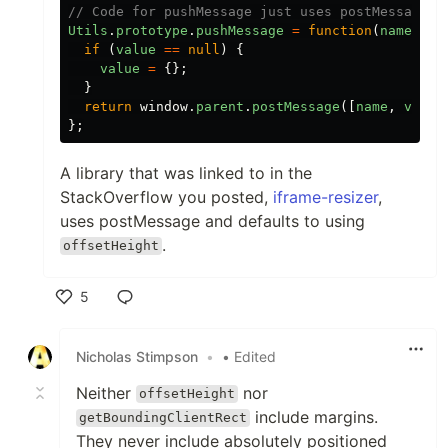
// Code for pushMessage just uses postMessage:
Utils
.
prototype
.
pushMessage
=
function
(
name
,
va
if
(
value
==
null
)
{
value
=
{};
}
return
window
.
parent
.
postMessage
([
name
,
value
};
A library that was linked to in the
StackOverflow you posted,
iframe-resizer
,
uses postMessage and defaults to using
.
offsetHeight
5
Like
Nicholas Stimpson
•
• Edited
Neither
nor
offsetHeight
include margins.
getBoundingClientRect
They never include absolutely positioned