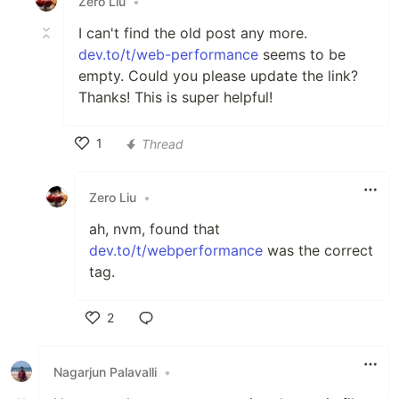
Zero Liu
•
I can't find the old post any more.
dev.to/t/web-performance
seems to be
empty. Could you please update the link?
Thanks! This is super helpful!
1
Thread
Like
Zero Liu
•
ah, nvm, found that
dev.to/t/webperformance
was the correct
tag.
2
Like
Nagarjun Palavalli
•