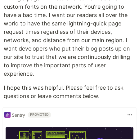
custom fonts on the network. You're going to
have a bad time. I want our readers all over the
world to have the same lightning-quick page
request times regardless of their devices,
networks, and distance from our main region. I
want developers who put their blog posts up on
our site to trust that we are continuously drilling
to improve the important parts of user
experience.
I hope this was helpful. Please feel free to ask
questions or leave comments below.
Sentry
PROMOTED