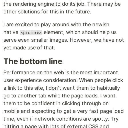
the rendering engine to do its job. There may be
other solutions for this in the future.
I am excited to play around with the newish
native
element, which should help us
<picture>
serve even smaller images. However, we have not
yet made use of that.
The bottom line
Performance on the web is the most important
user experience consideration. When people click
a link to this site, I don't want them to habitually
go to another tab while the page loads. I want
them to be confident in clicking through on
mobile and expecting to get a very fast page load
time, even if network conditions are spotty. Try
hitting a page with lots of external CSS and