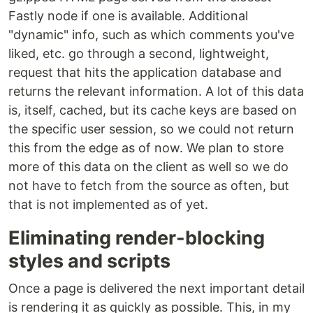
Fastly node if one is available. Additional
"dynamic" info, such as which comments you've
liked, etc. go through a second, lightweight,
request that hits the application database and
returns the relevant information. A lot of this data
is, itself, cached, but its cache keys are based on
the specific user session, so we could not return
this from the edge as of now. We plan to store
more of this data on the client as well so we do
not have to fetch from the source as often, but
that is not implemented as of yet.
Eliminating render-blocking
styles and scripts
Once a page is delivered the next important detail
is rendering it as quickly as possible. This, in my