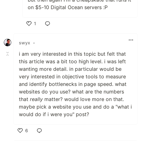
on $5-10 Digital Ocean servers :P
1
Like
swyx
•
i am very interested in this topic but felt that
this article was a bit too high level. i was left
wanting more detail. in particular would be
very interested in objective tools to measure
and identify bottlenecks in page speed. what
websites do you use? what are the numbers
that
really
matter? would love more on that.
maybe pick a website you use and do a "what i
would do if i were you" post?
6
Like