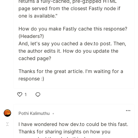
returns a fully-cached, pre-gzipped HTML
page served from the closest Fastly node if
one is available."
How do you make Fastly cache this response?
(Headers?)
And, let's say you cached a dev.to post. Then,
the author edits it. How do you update the
cached page?
Thanks for the great article. I'm waiting for a
response :)
1
Like
Pothi Kalimuthu
•
I have wondered how dev.to could be this fast.
Thanks for sharing insights on how you