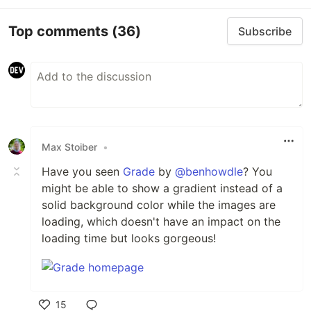
Top comments
(36)
Subscribe
Max Stoiber
•
Have you seen
Grade
by
@benhowdle
? You
might be able to show a gradient instead of a
solid background color while the images are
loading, which doesn't have an impact on the
loading time but looks gorgeous!
15