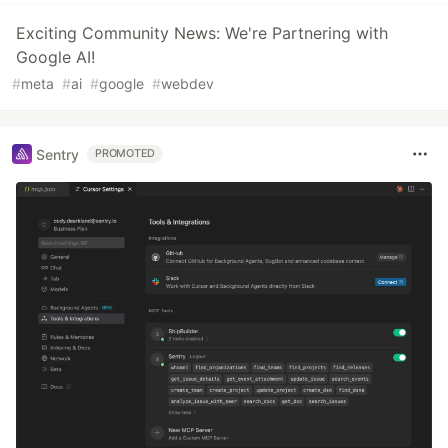
Exciting Community News: We're Partnering with
Google AI!
#
meta
#
ai
#
google
#
webdev
Sentry
PROMOTED