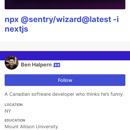
npx @sentry/wizard@latest -i
nextjs
Ben Halpern
Follow
A Canadian software developer who thinks he’s funny.
LOCATION
NY
EDUCATION
Mount Allison University