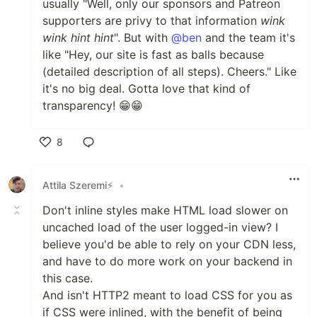
usually "Well, only our sponsors and Patreon
supporters are privy to that information
wink
wink
hint
hint
". But with
@ben
and the team it's
like "Hey, our site is fast as balls because
(detailed description of all steps). Cheers." Like
it's no big deal. Gotta love that kind of
transparency! 😁😁
8
Like
Attila Szeremi⚡
•
Don't inline styles make HTML load slower on
uncached load of the user logged-in view? I
believe you'd be able to rely on your CDN less,
and have to do more work on your backend in
this case.
And isn't HTTP2 meant to load CSS for you as
if CSS were inlined, with the benefit of being