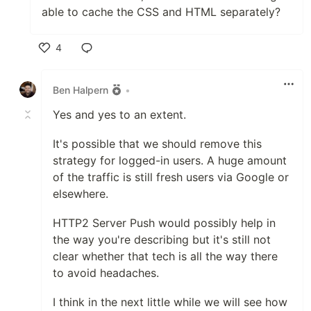
able to cache the CSS and HTML separately?
4
Like
Ben Halpern
•
Yes and yes to an extent.
It's possible that we should remove this
strategy for logged-in users. A huge amount
of the traffic is still fresh users via Google or
elsewhere.
HTTP2 Server Push would possibly help in
the way you're describing but it's still not
clear whether that tech is all the way there
to avoid headaches.
I think in the next little while we will see how