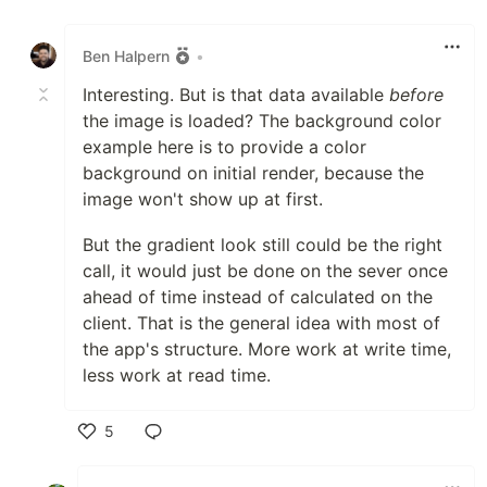
Like
Ben Halpern
•
Interesting. But is that data available
before
the image is loaded? The background color
example here is to provide a color
background on initial render, because the
image won't show up at first.
But the gradient look still could be the right
call, it would just be done on the sever once
ahead of time instead of calculated on the
client. That is the general idea with most of
the app's structure. More work at write time,
less work at read time.
5
Like