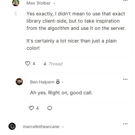
Max Stoiber
•
Yes exactly, I didn't mean to use that exact
library client-side, but to take inspiration
from the algorithm and use it on the server.
It's certainly a lot nicer than just a plain
color!
4
Thread
Like
Ben Halpern
•
Ah yes. Right on, good call.
4
Like
marcellothearcane
•