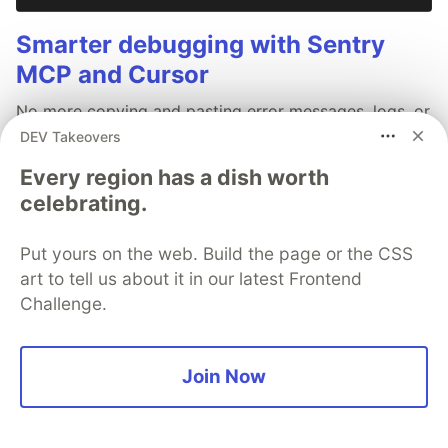
Smarter debugging with Sentry
MCP and Cursor
No more copying and pasting error messages, logs, or
trying to describe your distributed tracing setup or
DEV Takeovers
stack traces in chat. MCP can investigate real issues,
Every region has a dish worth
understand their impact, and suggest fixes based on
celebrating.
the actual production context.
Put yours on the web. Build the page or the CSS
Read more →
art to tell us about it in our latest Frontend
Challenge.
Join Now
💎 DEV Diamond Sponsors
Thank you to our Diamond Sponsors for supporting the
DEV Community