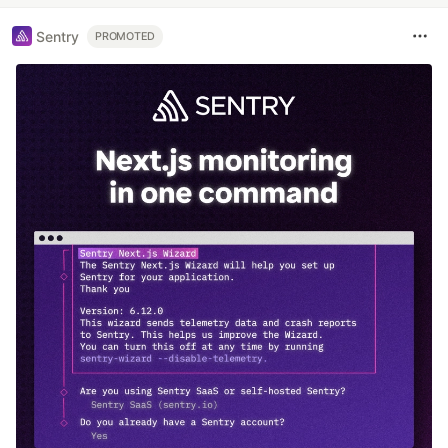
Sentry
PROMOTED