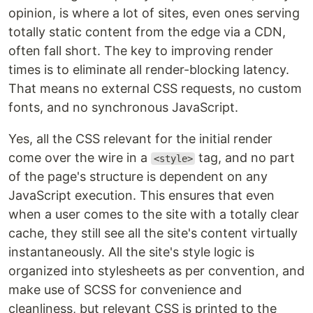
opinion, is where a lot of sites, even ones serving
totally static content from the edge via a CDN,
often fall short. The key to improving render
times is to eliminate all render-blocking latency.
That means no external CSS requests, no custom
fonts, and no synchronous JavaScript.
Yes, all the CSS relevant for the initial render
come over the wire in a
tag, and no part
<style>
of the page's structure is dependent on any
JavaScript execution. This ensures that even
when a user comes to the site with a totally clear
cache, they still see all the site's content virtually
instantaneously. All the site's style logic is
organized into stylesheets as per convention, and
make use of SCSS for convenience and
cleanliness, but relevant CSS is printed to the