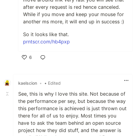
after every request is red hence canceled.
While if you move and keep your mouse for
another ms more, it will end up in success :)
So it looks like that.
prntscr.com/hb4pxp
6
Like
kaelscion
•
• Edited
See, this is why I love this site. Not because of
the performance per sey, but because the way
this performance is achieved is just thrown out
there for all of us to enjoy. Most times you
have to ask the team behind an open source
project how they did stuff, and the answer is