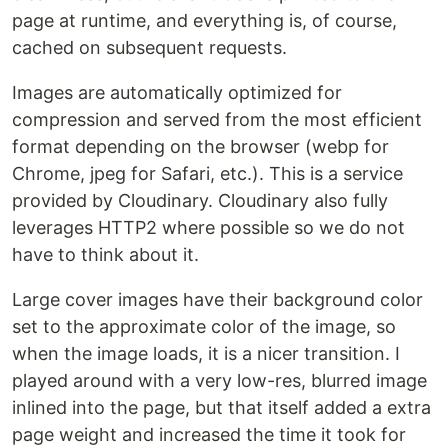
page at runtime, and everything is, of course,
cached on subsequent requests.
Images are automatically optimized for
compression and served from the most efficient
format depending on the browser (webp for
Chrome, jpeg for Safari, etc.). This is a service
provided by Cloudinary. Cloudinary also fully
leverages HTTP2 where possible so we do not
have to think about it.
Large cover images have their background color
set to the approximate color of the image, so
when the image loads, it is a nicer transition. I
played around with a very low-res, blurred image
inlined into the page, but that itself added a extra
page weight and increased the time it took for