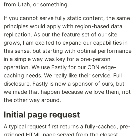
from Utah, or something.
If you cannot serve fully static content, the same
principles would apply with region-based data
replication. As our the feature set of our site
grows, I am excited to expand our capabilities in
this sense, but starting with optimal performance
in a simple way was key for a one-person
operation. We use Fastly for our CDN edge-
caching needs. We really like their service. Full
disclosure, Fastly is now a sponsor of ours, but
we made that happen because we love them, not
the other way around.
Initial page request
A typical request first returns a fully-cached, pre-
gzipped HTML page served from the closest