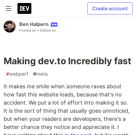
Create account
Ben Halpern
Posted on
• Edited on
Making dev.to Incredibly fast
#
webperf
#
meta
It makes me smile when someone raves about
how fast this website loads, because that's no
accident. We put a lot of effort into making it so.
It is the sort of thing that
usually
goes unnoticed,
but when your readers are developers, there's a
better chance they notice and appreciate it. I