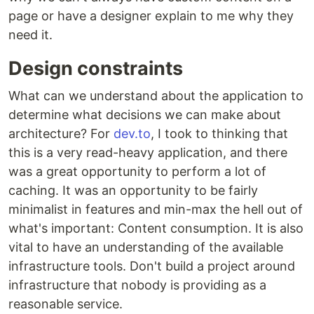
page or have a designer explain to me why they
need it.
Design constraints
What can we understand about the application to
determine what decisions we can make about
architecture? For
dev.to
, I took to thinking that
this is a very read-heavy application, and there
was a great opportunity to perform a lot of
caching. It was an opportunity to be fairly
minimalist in features and min-max the hell out of
what's important: Content consumption. It is also
vital to have an understanding of the available
infrastructure tools. Don't build a project around
infrastructure that nobody is providing as a
reasonable service.