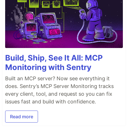
Build, Ship, See It All: MCP
Monitoring with Sentry
Built an MCP server? Now see everything it
does. Sentry’s MCP Server Monitoring tracks
every client, tool, and request so you can fix
issues fast and build with confidence.
Read more