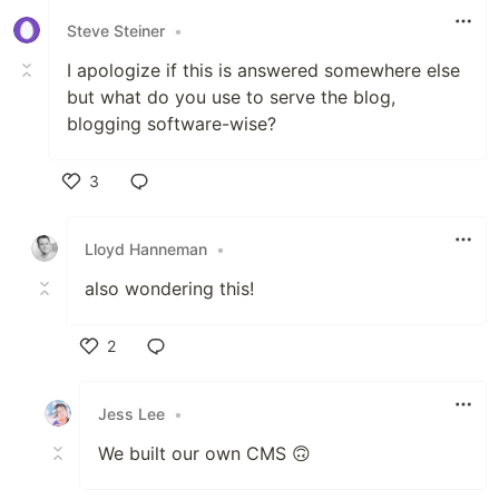
Steve Steiner
•
I apologize if this is answered somewhere else
but what do you use to serve the blog,
blogging software-wise?
3
Like
Lloyd Hanneman
•
also wondering this!
2
Like
Jess Lee
•
We built our own CMS 🙃