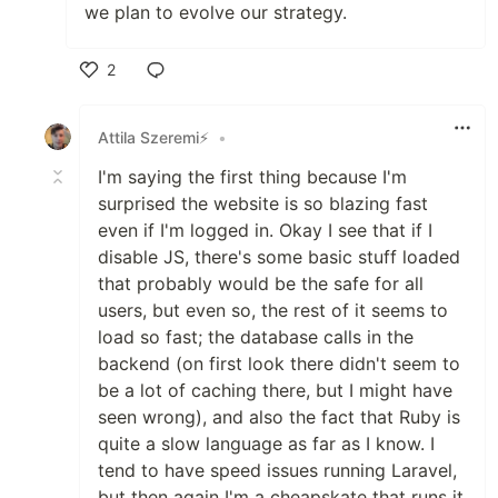
we plan to evolve our strategy.
2
Like
Attila Szeremi⚡
•
I'm saying the first thing because I'm
surprised the website is so blazing fast
even if I'm logged in. Okay I see that if I
disable JS, there's some basic stuff loaded
that probably would be the safe for all
users, but even so, the rest of it seems to
load so fast; the database calls in the
backend (on first look there didn't seem to
be a lot of caching there, but I might have
seen wrong), and also the fact that Ruby is
quite a slow language as far as I know. I
tend to have speed issues running Laravel,
but then again I'm a cheapskate that runs it