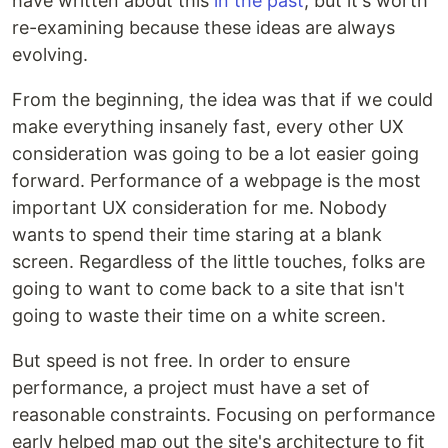
have written about this
in the past
, but it's worth
re-examining because these ideas are always
evolving.
From the beginning, the idea was that if we could
make everything insanely fast, every other UX
consideration was going to be a lot easier going
forward. Performance of a webpage is the most
important UX consideration for me. Nobody
wants to spend their time staring at a blank
screen. Regardless of the little touches, folks are
going to want to come back to a site that isn't
going to waste their time on a white screen.
But speed is not free. In order to ensure
performance, a project must have a set of
reasonable constraints. Focusing on performance
early helped map out the site's architecture to fit