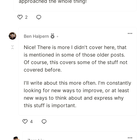
approached the whole thing!
2
Like
Ben Halpern
•
Nice! There is more I didn't cover here, that
is mentioned in some of those older posts.
Of course, this covers some of the stuff not
covered before.
I'll write about this more often. I'm constantly
looking for new ways to improve, or at least
new ways to think about and express why
this stuff is important.
4
Like