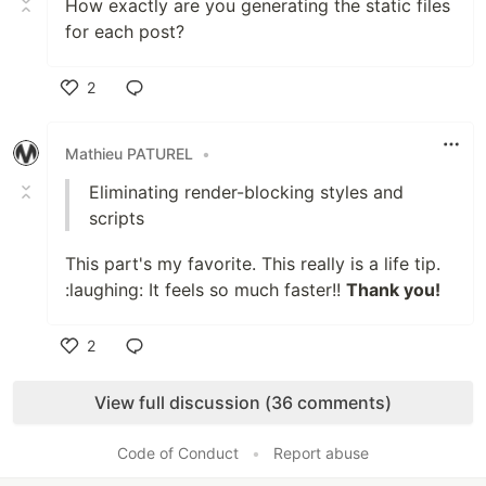
How exactly are you generating the static files
for each post?
2
Like
Mathieu PATUREL
•
Eliminating render-blocking styles and
scripts
This part's my favorite. This really is a life tip.
:laughing: It feels so much faster!!
Thank you!
2
Like
View full discussion (36 comments)
Code of Conduct
•
Report abuse