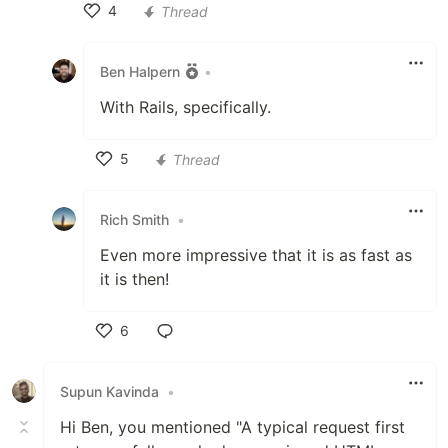
4
Thread
Like
Ben Halpern
•
With Rails, specifically.
5
Thread
Like
Rich Smith
•
Even more impressive that it is as fast as
it is then!
6
Like
Supun Kavinda
•
Hi Ben, you mentioned "A typical request first