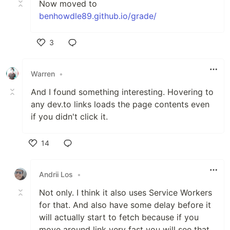
Now moved to
benhowdle89.github.io/grade/
3
Like
Warren
•
And I found something interesting. Hovering to
any dev.to links loads the page contents even
if you didn't click it.
14
Like
Andrii Los
•
Not only. I think it also uses Service Workers
for that. And also have some delay before it
will actually start to fetch because if you
move around link very fast you will see that