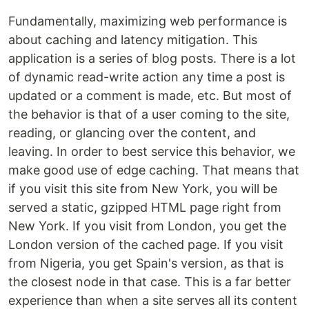
Fundamentally, maximizing web performance is
about caching and latency mitigation. This
application is a series of blog posts. There is a lot
of dynamic read-write action any time a post is
updated or a comment is made, etc. But most of
the behavior is that of a user coming to the site,
reading, or glancing over the content, and
leaving. In order to best service this behavior, we
make good use of edge caching. That means that
if you visit this site from New York, you will be
served a static, gzipped HTML page right from
New York. If you visit from London, you get the
London version of the cached page. If you visit
from Nigeria, you get Spain's version, as that is
the closest node in that case. This is a far better
experience than when a site serves all its content