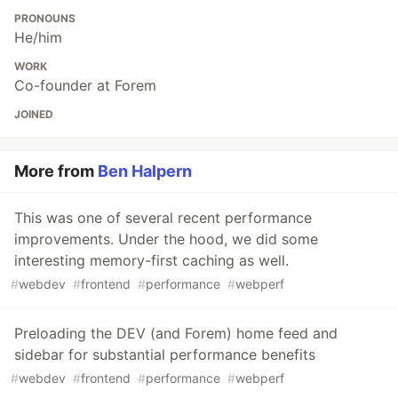
PRONOUNS
He/him
WORK
Co-founder at Forem
JOINED
More from
Ben Halpern
This was one of several recent performance
improvements. Under the hood, we did some
interesting memory-first caching as well.
#
webdev
#
frontend
#
performance
#
webperf
Preloading the DEV (and Forem) home feed and
sidebar for substantial performance benefits
#
webdev
#
frontend
#
performance
#
webperf