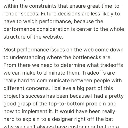
within the constraints that ensure great time-to-
render speeds. Future decisions are less likely to
have to weigh performance, because the
performance consideration is center to the whole
structure of the website.
Most performance issues on the web come down
to understanding where the bottlenecks are.
From there we need to determine what tradeoffs
we can make to eliminate them. Tradeoffs are
really hard to communicate between people with
different concerns. I believe a big part of this
project's success has been because I had a pretty
good grasp of the top-to-bottom problem and
how to implement it. It would have been really
hard to explain to a designer right off the bat
why we can't always have custom content on a