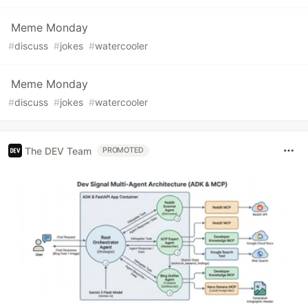
Meme Monday
#
discuss
#
jokes
#
watercooler
Meme Monday
#
discuss
#
jokes
#
watercooler
The DEV Team
PROMOTED