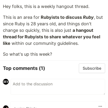
Hey folks, this is a weekly hangout thread.
This is an area for
Rubyists to discuss
Ruby
, but
since Ruby is 28 years old, and things don't
change so quickly, this is also just
a hangout
thread for Rubyists to share whatever you feel
like
within our community guidelines.
So what's up this week?
Top comments
(1)
Subscribe