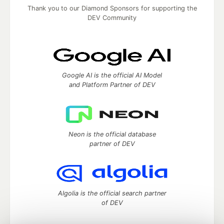
Thank you to our Diamond Sponsors for supporting the
DEV Community
Google AI is the official AI Model
and Platform Partner of DEV
Neon is the official database
partner of DEV
Algolia is the official search partner
of DEV