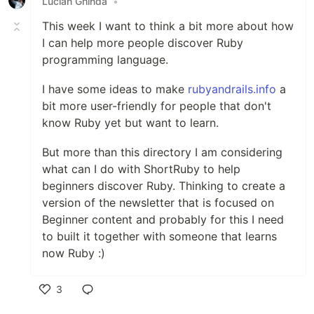
Lucian Ghinda
•
This week I want to think a bit more about how
I can help more people discover Ruby
programming language.
I have some ideas to make
rubyandrails.info
a
bit more user-friendly for people that don't
know Ruby yet but want to learn.
But more than this directory I am considering
what can I do with ShortRuby to help
beginners discover Ruby. Thinking to create a
version of the newsletter that is focused on
Beginner content and probably for this I need
to built it together with someone that learns
now Ruby :)
3
Like