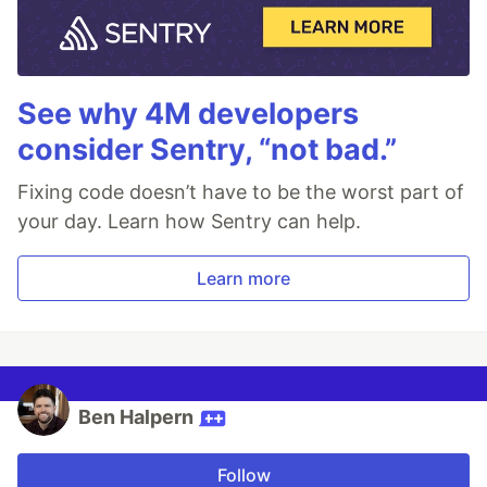
See why 4M developers
consider Sentry, “not bad.”
Fixing code doesn’t have to be the worst part of
your day. Learn how Sentry can help.
Learn more
Ben Halpern
Follow