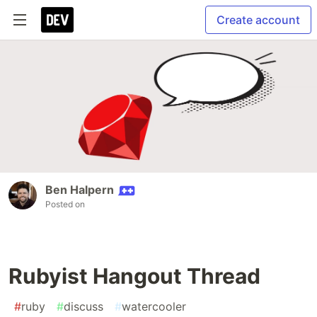
Create account
Ben Halpern
Posted on
Rubyist Hangout Thread
#
ruby
#
discuss
#
watercooler