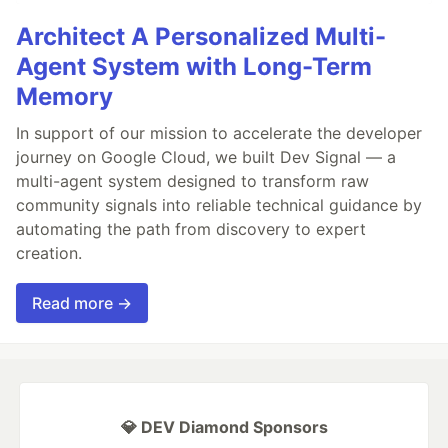
Architect A Personalized Multi-
Agent System with Long-Term
Memory
In support of our mission to accelerate the developer
journey on Google Cloud, we built Dev Signal — a
multi-agent system designed to transform raw
community signals into reliable technical guidance by
automating the path from discovery to expert
creation.
Read more →
💎 DEV Diamond Sponsors