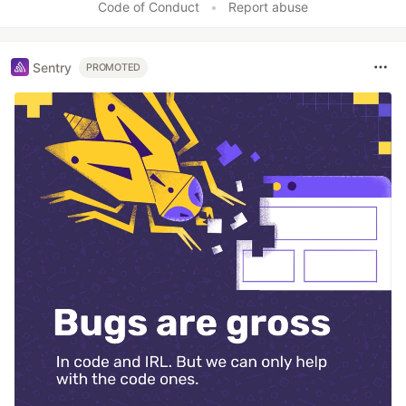
Code of Conduct
•
Report abuse
Sentry
PROMOTED