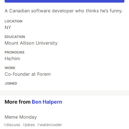
A Canadian software developer who thinks he’s funny.
LOCATION
NY
EDUCATION
Mount Allison University
PRONOUNS
He/him
WORK
Co-founder at Forem
JOINED
More from
Ben Halpern
Meme Monday
#
discuss
#
jokes
#
watercooler