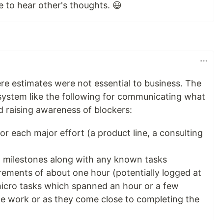
e to hear other's thoughts. 😃
ere estimates were not essential to business. The
system like the following for communicating what
 raising awareness of blockers:
or each major effort (a product line, a consulting
l milestones along with any known tasks
rements of about one hour (potentially logged at
micro tasks which spanned an hour or a few
the work or as they come close to completing the