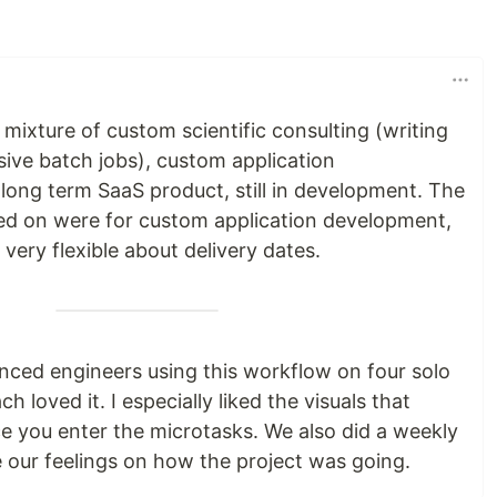
ixture of custom scientific consulting (writing
sive batch jobs), custom application
long term SaaS product, still in development. The
ked on were for custom application development,
 very flexible about delivery dates.
nced engineers using this workflow on four solo
h loved it. I especially liked the visuals that
 you enter the microtasks. We also did a weekly
 our feelings on how the project was going.