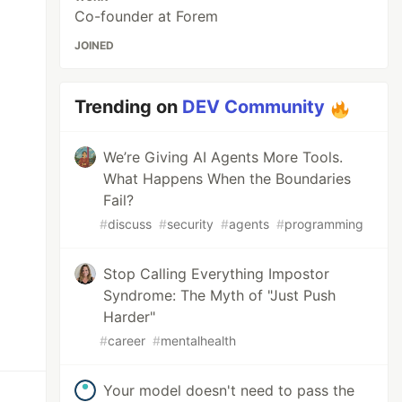
Co-founder at Forem
JOINED
Trending on
DEV Community
We’re Giving AI Agents More Tools.
What Happens When the Boundaries
Fail?
#
discuss
#
security
#
agents
#
programming
Stop Calling Everything Impostor
Syndrome: The Myth of "Just Push
Harder"
#
career
#
mentalhealth
Your model doesn't need to pass the