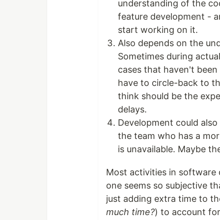
understanding of the co
feature development - an
start working on it.
Also depends on the unde
Sometimes during actual
cases that haven't been
have to circle-back to t
think should be the exp
delays.
Development could also 
the team who has a more
is unavailable. Maybe th
Most activities in software
one seems so subjective that
just adding extra time to t
much time?
) to account fo