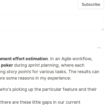
Subscribe
n
ment effort estimation
. In an Agile workflow,
 poker
during
sprint planning
, where each
ing
story points
for various tasks. The results can
 are some reasons in my experience:
who's picking up the particular feature and their
there are these little gaps in our current