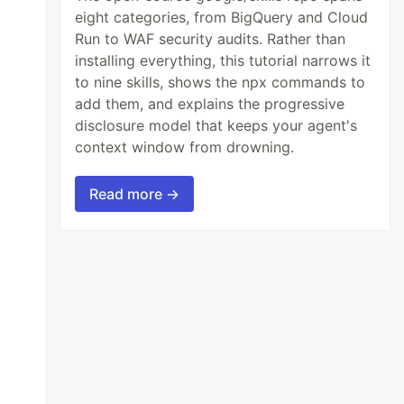
eight categories, from BigQuery and Cloud
Run to WAF security audits. Rather than
installing everything, this tutorial narrows it
to nine skills, shows the npx commands to
add them, and explains the progressive
disclosure model that keeps your agent's
context window from drowning.
Read more →