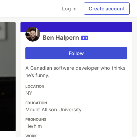
Log in
Create account
Ben Halpern
Follow
A Canadian software developer who thinks
he’s funny.
LOCATION
NY
EDUCATION
Mount Allison University
PRONOUNS
He/him
WORK