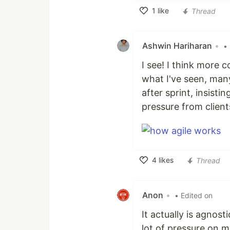
1
like
Thread
Like
Ashwin Hariharan
•
•
I see! I think more 
what I've seen, man
after sprint, insist
pressure from clients
4
likes
Thread
Like
Anon
•
• Edited on
It actually is agnos
lot of pressure on my