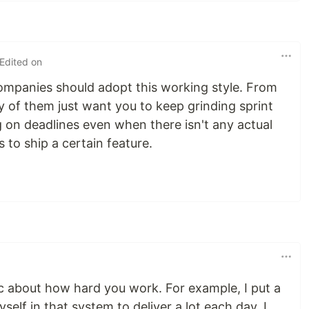
 Edited on
companies should adopt this working style. From
y of them just want you to keep grinding sprint
ing on deadlines even when there isn't any actual
 to ship a certain feature.
tic about how hard you work. For example, I put a
self in that system to deliver a lot each day. I