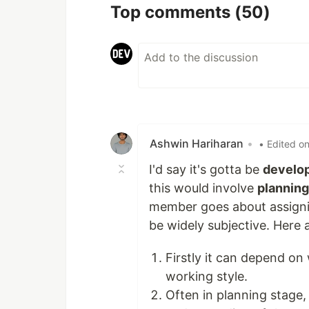
Top comments
(50)
Ashwin Hariharan
•
• Edited o
I'd say it's gotta be
develop
this would involve
planning
member goes about assign
be widely subjective. Here
Firstly it can depend on 
working style.
Often in planning stage, 