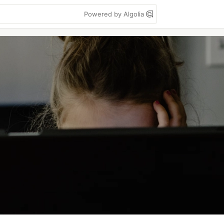
Powered by Algolia