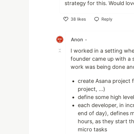
strategy for this. Would lov
38
likes
Reply
Like
Anon
•
I worked in a setting wh
founder came up with a 
work was being done and
create Asana project f
project, ...)
define some high leve
each developer, in inc
end of day), defines 
hours, as they start 
micro tasks