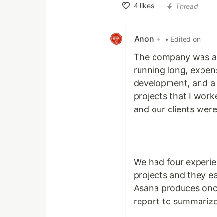
4
likes
Thread
Like
Anon
•
• Edited on
The company was a m
running long, expen
development, and a 
projects that I wor
and our clients were
We had four experie
projects and they eac
Asana produces once
report to summarize