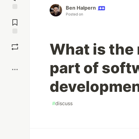
Ben Halpern
Posted on
Jump to
Comments
Save
What is the 
Boost
part of soft
developmen
#
discuss