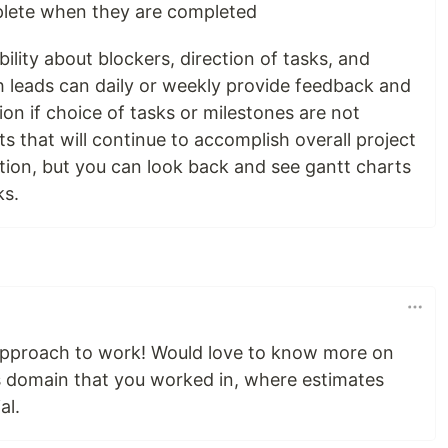
lete when they are completed
bility about blockers, direction of tasks, and
 leads can daily or weekly provide feedback and
tion if choice of tasks or milestones are not
lts that will continue to accomplish overall project
ation, but you can look back and see gantt charts
ks.
g approach to work! Would love to know more on
 domain that you worked in, where estimates
al.