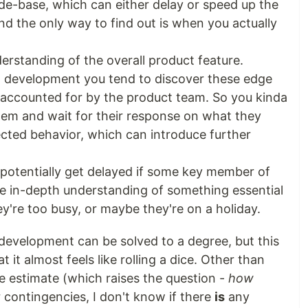
de-base, which can either delay or speed up the
d the only way to find out is when you actually
rstanding of the overall product feature.
 development you tend to discover these edge
 accounted for by the product team. So you kinda
hem and wait for their response on what they
ected behavior, which can introduce further
potentially get delayed if some key member of
 in-depth understanding of something essential
ey're too busy, or maybe they're on a holiday.
 development can be solved to a degree, but this
 it almost feels like rolling a dice. Other than
he estimate (which raises the question -
how
r contingencies, I don't know if there
is
any