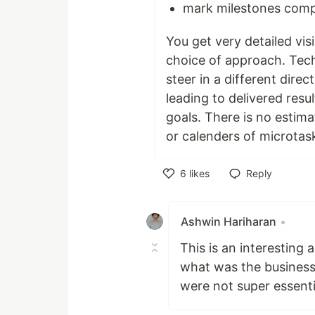
mark milestones comp
You get very detailed visi
choice of approach. Tech
steer in a different direc
leading to delivered resu
goals. There is no estim
or calenders of microtas
6
likes
Reply
Like
Ashwin Hariharan
•
This is an interestin
what was the business
were not super essenti