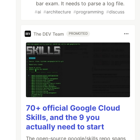
bar exam. It needs to parse a log file.
#
ai
#
architecture
#
programming
#
discuss
The DEV Team
PROMOTED
70+ official Google Cloud
Skills, and the 9 you
actually need to start
The open-source google/skills repo spans