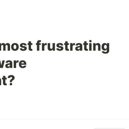
most frustrating
ware
t?