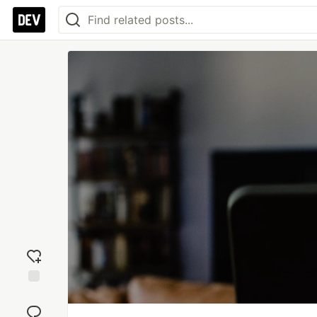
Add
reaction