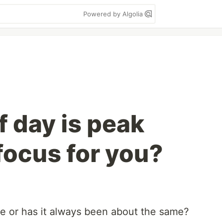
Powered by Algolia
f day is peak
focus for you?
e or has it always been about the same?