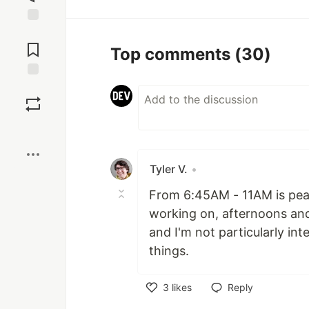
Jump to
Comments
Top comments
(30)
Save
Boost
Tyler V.
•
From 6:45AM - 11AM is peak,
working on, afternoons and 
and I'm not particularly int
things.
3
likes
Reply
Like