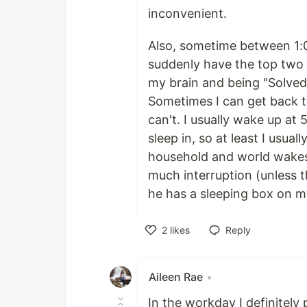
inconvenient.
Also, sometime between 1:
suddenly have the top two 
my brain and being "Solved"
Sometimes I can get back t
can't. I usually wake up at
sleep in, so at least I usua
household and world wakes
much interruption (unless 
he has a sleeping box on 
2
likes
Reply
Like
Aileen Rae
•
In the workday I definitely