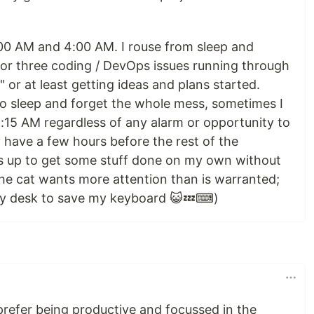
00 AM and 4:00 AM. I rouse from sleep and
or three coding / DevOps issues running through
 or at least getting ideas and plans started.
o sleep and forget the whole mess, sometimes I
 5:15 AM regardless of any alarm or opportunity to
lly have a few hours before the rest of the
 up to get some stuff done on my own without
the cat wants more attention than is warranted;
my desk to save my keyboard 😺💤⌨)
 prefer being productive and focussed in the