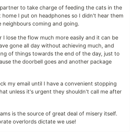
partner to take charge of feeding the cats in the
t home I put on headphones so I didn't hear them
e neighbours coming and going.
der I lose the flow much more easily and it can be
ave gone all day without achieving much, and
ing of things towards the end of the day, just to
ecause the doorbell goes and another package
heck my email until I have a convenient stopping
that unless it's urgent they shouldn't call me after
ms is the source of great deal of misery itself.
rate overlords dictate we use!