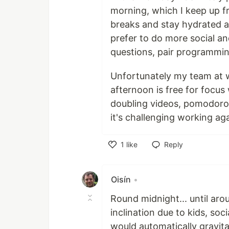
morning, which I keep up fr
breaks and stay hydrated an
prefer to do more social a
questions, pair programmin
Unfortunately my team at 
afternoon is free for focus
doubling videos, pomodoro
it's challenging working ag
1
like
Reply
Like
Oisín
•
Round midnight... until arou
inclination due to kids, soci
would automatically gravit