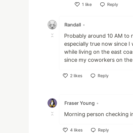
1
like
Reply
Like
Randall
•
Probably around 10 AM to no
especially true now since 
while living on the east co
since my coworkers on the 
2
likes
Reply
Like
Fraser Young
•
Morning person checking i
4
likes
Reply