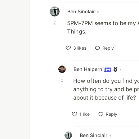
Ben Sinclair
•
5PM-7PM seems to be my sw
Things.
3
likes
Reply
Like
Ben Halpern
•
How often do you find yo
anything to try and be p
about it because of life?
1
like
Reply
Like
Ben Sinclair
•