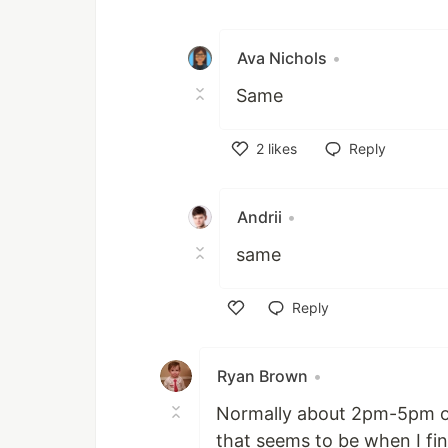
Like
Ava Nichols
•
Same
2
likes
Reply
Like
Andrii
•
same
Reply
Like
Ryan Brown
•
Normally about 2pm-5pm on
that seems to be when I fina