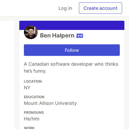
Log in
Create account
Ben Halpern
Follow
A Canadian software developer who thinks
he’s funny.
LOCATION
NY
EDUCATION
Mount Allison University
PRONOUNS
He/him
WORK