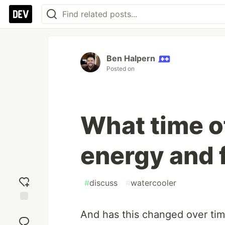
Ben Halpern
Posted on
What time o
energy and 
#
discuss
#
watercooler
Add
And has this changed over tim
reaction