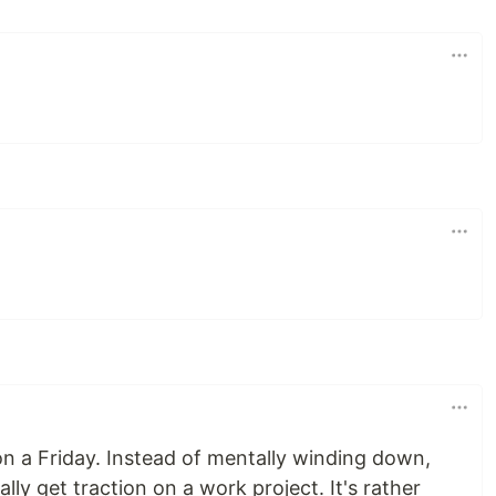
 a Friday. Instead of mentally winding down,
lly get traction on a work project. It's rather