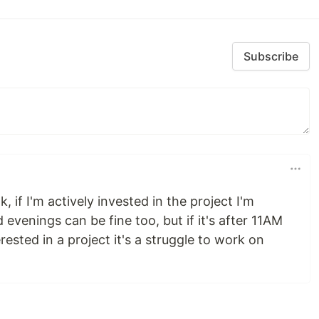
Subscribe
 if I'm actively invested in the project I'm
evenings can be fine too, but if it's after 11AM
erested in a project it's a struggle to work on