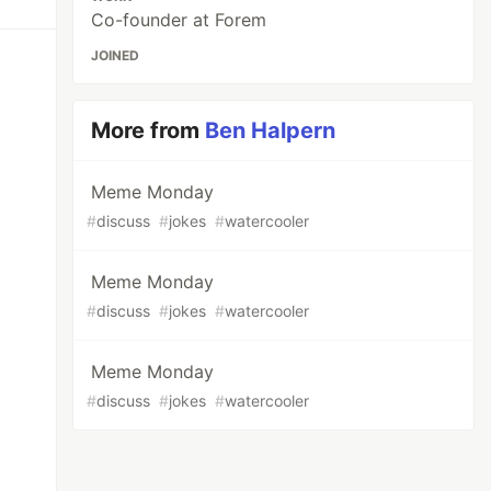
Co-founder at Forem
JOINED
More from
Ben Halpern
Meme Monday
#
discuss
#
jokes
#
watercooler
Meme Monday
#
discuss
#
jokes
#
watercooler
Meme Monday
#
discuss
#
jokes
#
watercooler