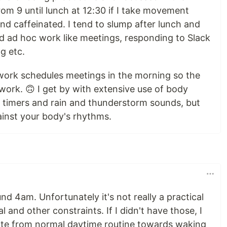
om 9 until lunch at 12:30 if I take movement
d caffeinated. I tend to slump after lunch and
nd ad hoc work like meetings, responding to Slack
g etc.
work schedules meetings in the morning so the
 work. 🙃 I get by with extensive use of body
 timers and rain and thunderstorm sounds, but
ainst your body's rhythms.
nd 4am. Unfortunately it's not really a practical
al and other constraints. If I didn't have those, I
ate from normal daytime routine towards waking