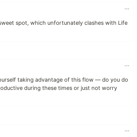
eet spot, which unfortunately clashes with Life
urself taking advantage of this flow — do you do
roductive during these times or just not worry