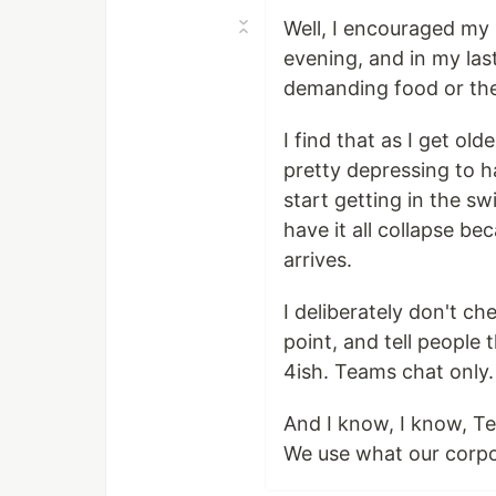
Well, I encouraged my 
evening, and in my las
demanding food or th
I find that as I get ol
pretty depressing to h
start getting in the sw
have it all collapse b
arrives.
I deliberately don't c
point, and tell people 
4ish. Teams chat only.
And I know, I know, Tea
We use what our corpo