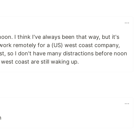
on. I think I've always been that way, but it's
I work remotely for a (US) west coast company,
ast, so I don't have many distractions before noon
west coast are still waking up.
n