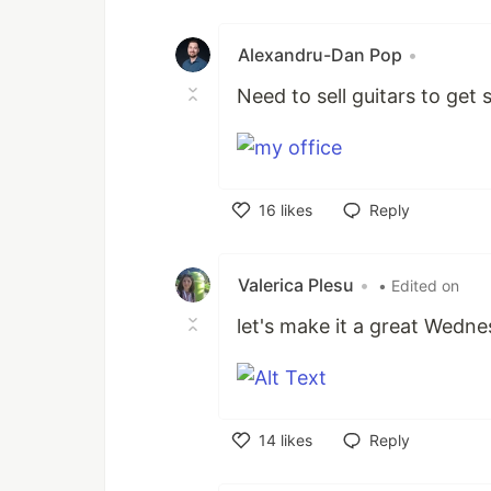
Like
Alexandru-Dan Pop
•
Need to sell guitars to get
16
likes
Reply
Like
Valerica Plesu
•
• Edited on
let's make it a great Wedn
14
likes
Reply
Like