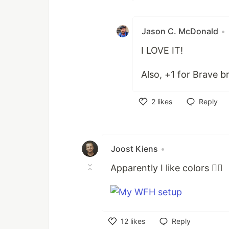
Like
Jason C. McDonald
•
I LOVE IT!
Also, +1 for Brave b
2
likes
Reply
Like
Joost Kiens
•
Apparently I like colors 🤷‍♂️
12
likes
Reply