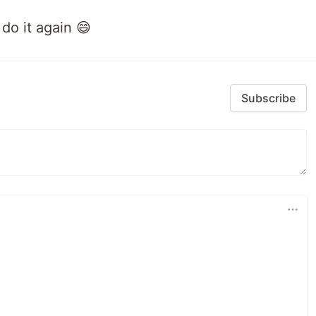
do it again 😄
Subscribe