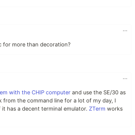
c for more than decoration?
odem with the CHIP computer
and use the SE/30 as
rk from the command line for a lot of my day, I
 it has a decent terminal emulator.
ZTerm
works