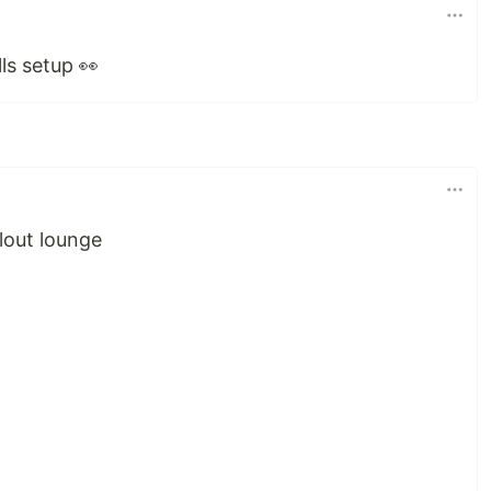
ls setup 👀
lout lounge