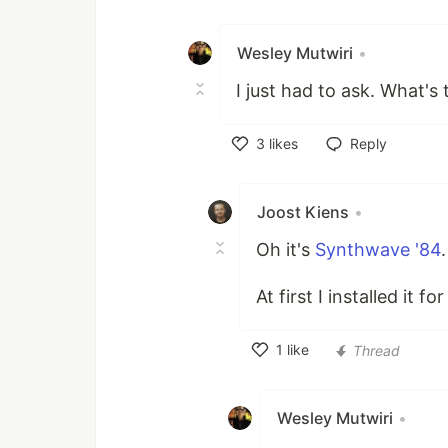
Like
Wesley Mutwiri
•
I just had to ask. What's
3
likes
Reply
Like
Joost Kiens
•
Oh it's
Synthwave '84
.
At first I installed it f
1
like
Thread
Like
Wesley Mutwiri
•