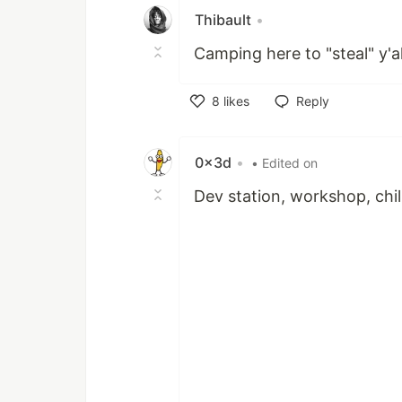
Thibault
•
Camping here to "steal" y'al
8
likes
Reply
Like
0x3d
•
• Edited on
Dev station, workshop, chil