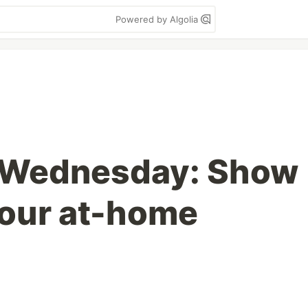
Powered by Algolia
 Wednesday: Show
your at-home