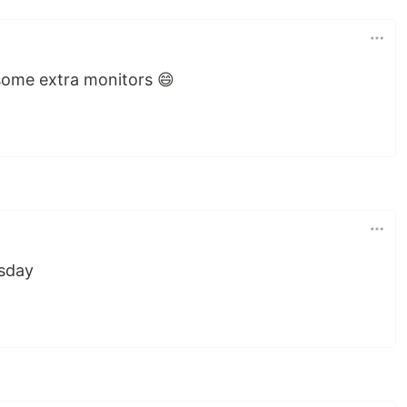
 some extra monitors 😄
esday