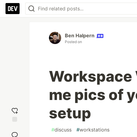
Ben Halpern
Posted on
Workspace
me pics of 
setup
Add
#
discuss
#
workstations
reaction