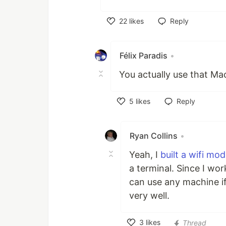
22
likes
Reply
Like
Félix Paradis
•
You actually use that Ma
5
likes
Reply
Like
Ryan Collins
•
Yeah, I
built a wifi m
a terminal. Since I wo
can use any machine if
very well.
3
likes
Thread