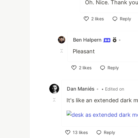
Oh. Nice. Thank yo
2
likes
Reply
Like
Ben Halpern
•
Pleasant
2
likes
Reply
Like
Dan Maniés
•
• Edited on
It's like an extended dark 
13
likes
Reply