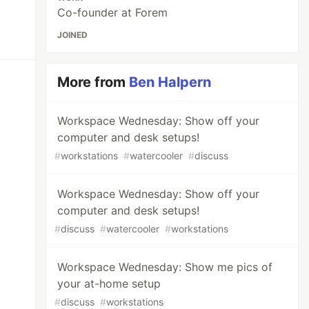
Co-founder at Forem
JOINED
More from
Ben Halpern
Workspace Wednesday: Show off your
computer and desk setups!
#
workstations
#
watercooler
#
discuss
Workspace Wednesday: Show off your
computer and desk setups!
#
discuss
#
watercooler
#
workstations
Workspace Wednesday: Show me pics of
your at-home setup
#
discuss
#
workstations