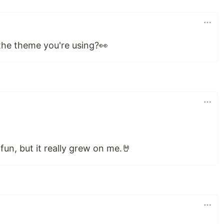
 the theme you're using?👀
or fun, but it really grew on me.🤘