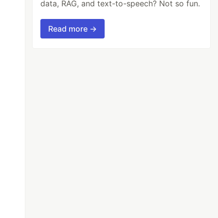
data, RAG, and text-to-speech? Not so fun.
Read more →