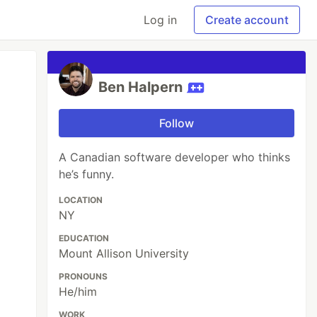
Log in
Create account
Ben Halpern
Follow
A Canadian software developer who thinks
he’s funny.
LOCATION
NY
EDUCATION
Mount Allison University
PRONOUNS
He/him
WORK