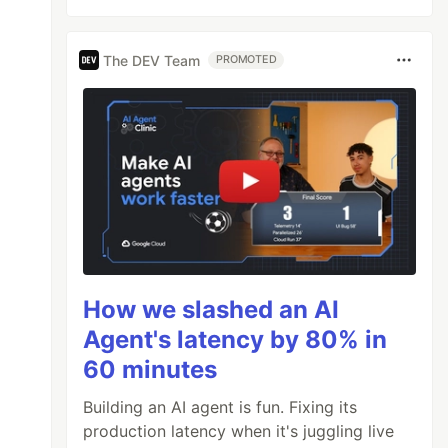
The DEV Team
PROMOTED
How we slashed an AI
Agent's latency by 80% in
60 minutes
Building an AI agent is fun. Fixing its
production latency when it's juggling live