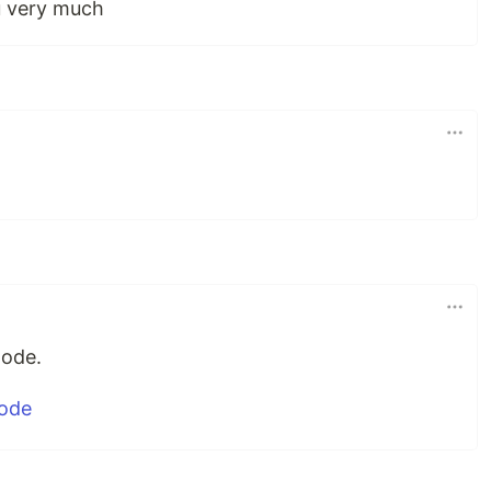
u very much
mode.