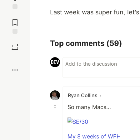
Last week was super fun, let's 
Jump to
Comments
Save
Top comments
(59)
Boost
Ryan Collins
•
So many Macs...
My 8 weeks of WFH