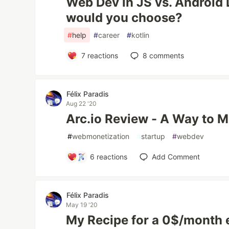
Web Dev in JS vs. Android D
would you choose?
#
help
#
career
#
kotlin
7
reactions
8
comments
Félix Paradis
Aug 22 '20
Arc.io Review - A Way to 
#
webmonetization
#
startup
#
webdev
6
reactions
Add Comment
Félix Paradis
May 19 '20
My Recipe for a 0$/month