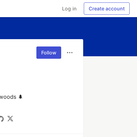
Log in
Create account
Follow
 woods 🌲
