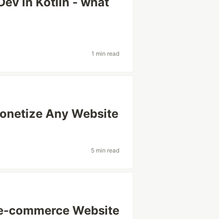
ev in Kotlin - what
1 min read
Monetize Any Website
5 min read
 e-commerce Website