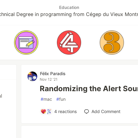
Education
chnical Degree in programming from Cégep du Vieux Montr
Félix Paradis
Nov 12 '21
Randomizing the Alert Sou
l
#
mac
#
fun
4
reactions
Add Comment