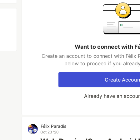
Want to connect with Fé
Create an account to connect with Félix P
below to proceed if you alread
Create Accoun
Already have an accou
Félix Paradis
Oct 23 '20