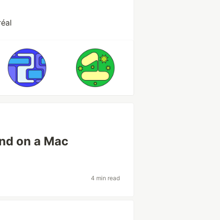
éal
nd on a Mac
4 min read