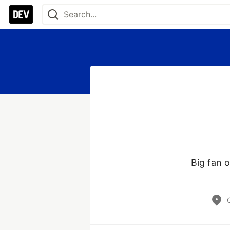
Big fan o