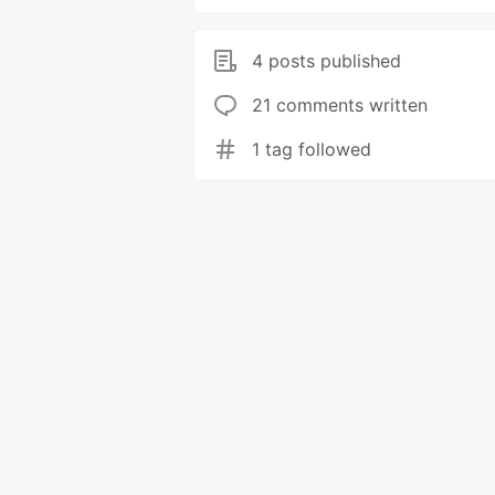
4 posts published
21 comments written
1 tag followed