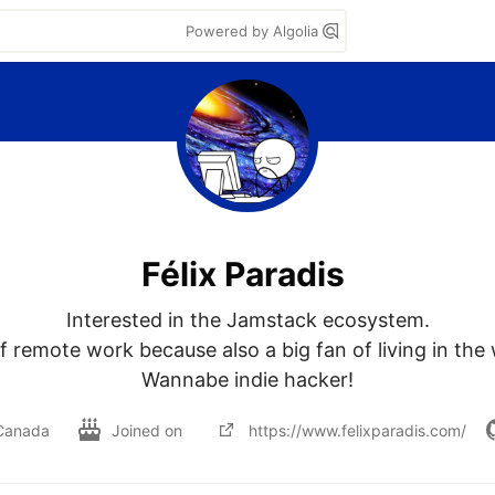
Powered by Algolia
Félix Paradis
Interested in the Jamstack ecosystem.

f remote work because also a big fan of living in the
Wannabe indie hacker!
Canada
Joined on
https://www.felixparadis.com/