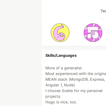
Te
Skills/Languages
More of a generalist.
Most experienced with the origina
MEAN stack (MongoDB, Express,
Angular 1, Node)
I choose Svelte for my personal
projects.
Hugo is nice, too.