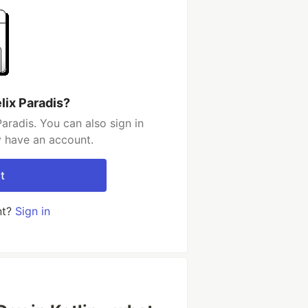
lix Paradis?
aradis. You can also sign in
y have an account.
t
nt?
Sign in