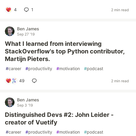
4
1
2 min read
Ben James
Sep 27 '19
What I learned from interviewing
StackOverflow's top Python contributor,
Martijn Pieters.
#
career
#
productivity
#
motivation
#
podcast
49
2 min read
Ben James
Sep 3 '19
Distinguished Devs #2: John Leider -
creator of Vuetify
#
career
#
productivity
#
motivation
#
podcast