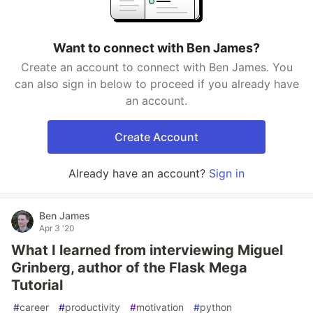
Want to connect with Ben James?
Create an account to connect with Ben James. You
can also sign in below to proceed if you already have
an account.
Create Account
Already have an account?
Sign in
Ben James
Apr 3 '20
What I learned from interviewing Miguel
Grinberg, author of the Flask Mega
Tutorial
#
career
#
productivity
#
motivation
#
python