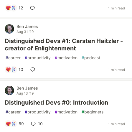
12
1 min read
Ben James
Aug 31 '19
Distinguished Devs #1: Carsten Haitzler -
creator of Enlightenment
#
career
#
productivity
#
motivation
#
podcast
10
1 min read
Ben James
Aug 13 '19
Distinguished Devs #0: Introduction
#
career
#
productivity
#
motivation
#
beginners
69
10
1 min read