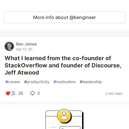
More info about @bengineer
Ben James
Apr 13 '20
What I learned from the co-founder of
StackOverflow and founder of Discourse,
Jeff Atwood
#
career
#
productivity
#
motivation
#
leadership
35
3
2 min read