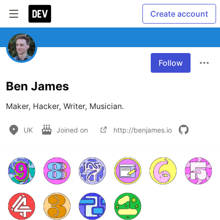
Create account
Follow
Ben James
Maker, Hacker, Writer, Musician.
UK
Joined on
http://benjames.io