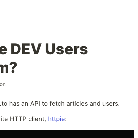
e DEV Users
m?
son
o has an API to fetch articles and users.
orite HTTP client,
httpie
: