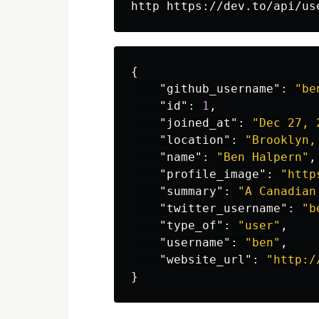
{
"github_username"
:
"be
"id"
:
1
,
"joined_at"
:
"Dec 27, 
"location"
:
"Brooklyn,
"name"
:
"Ben Halpern"
,
"profile_image"
:
"http
"summary"
:
"A Canadian
"twitter_username"
:
"b
"type_of"
:
"user"
,
"username"
:
"ben"
,
"website_url"
:
"http:/
}