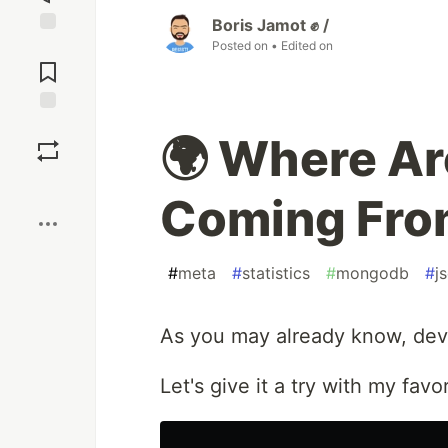
Boris Jamot ✊ /
Posted on
• Edited on
Jump to
Comments
Save
🌍 Where Ar
Boost
Coming Fro
#
meta
#
statistics
#
mongodb
#
j
As you may already know, dev.t
Let's give it a try with my fav