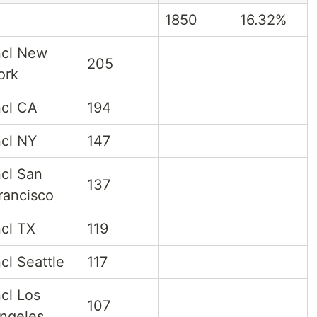
1850
16.32%
ncl New
205
ork
ncl CA
194
ncl NY
147
ncl San
137
rancisco
ncl TX
119
ncl Seattle
117
ncl Los
107
ngeles