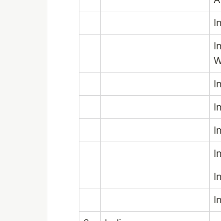
I
I
W
I
I
I
I
I
I