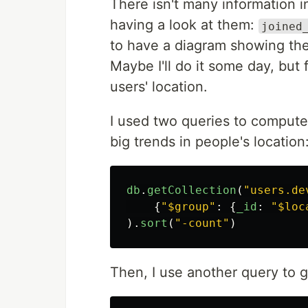
There isn't many information i
having a look at them:
joined
to have a diagram showing the 
Maybe I'll do it some day, but 
users' location.
I used two queries to compute 
big trends in people's location
db
.
getCollection
(
"
users.de
{
"
$group
"
:
{
_id
:
"
$loc
).
sort
(
"
-count
"
)
Then, I use another query to g