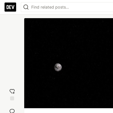
Add
reaction