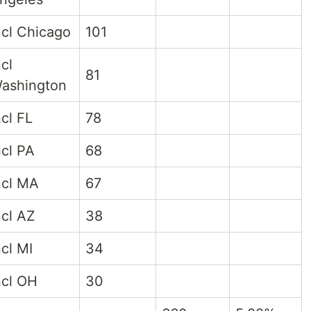
ncl Chicago
101
ncl
81
ashington
ncl FL
78
ncl PA
68
ncl MA
67
ncl AZ
38
ncl MI
34
ncl OH
30