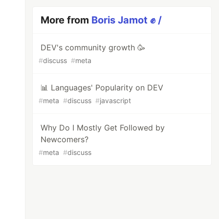
More from
Boris Jamot ✊ /
DEV's community growth 🥳
#
discuss
#
meta
📊 Languages' Popularity on DEV
#
meta
#
discuss
#
javascript
Why Do I Mostly Get Followed by
Newcomers?
#
meta
#
discuss