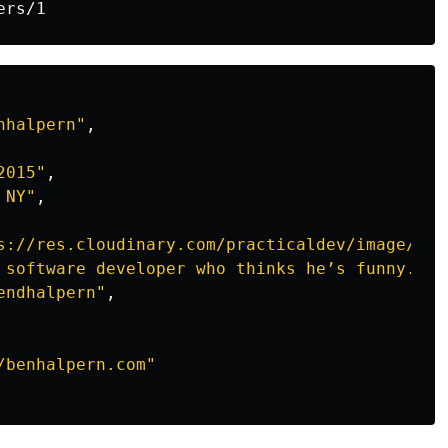
nhalpern"
,
2015"
,
 NY"
,
s://res.cloudinary.com/practicaldev/image/fet
 software developer who thinks he’s funny."
,
endhalpern"
,
/benhalpern.com"