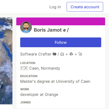
Log in
Create account
Boris Jamot ✊ /
Follow
Software Crafter 🐘 / 🐹 + 👷 = 🚀
LOCATION
🇫🇷 Caen, Normandy
EDUCATION
Master's degree at University of Caen
WORK
developer at Orange
JOINED