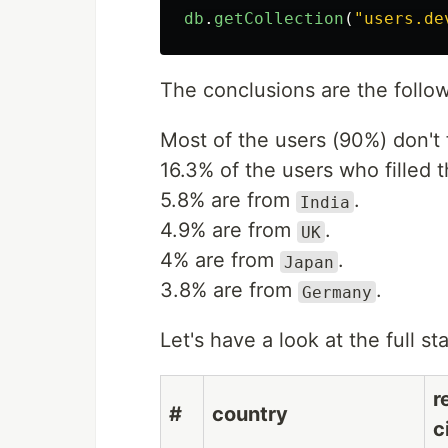
db
.
getCollection
(
"
users.de
The conclusions are the follow
Most of the users (90%) don't fi
16.3% of the users who filled t
5.8% are from
.
India
4.9% are from
.
UK
4% are from
.
Japan
3.8% are from
.
Germany
Let's have a look at the full st
r
#
country
c