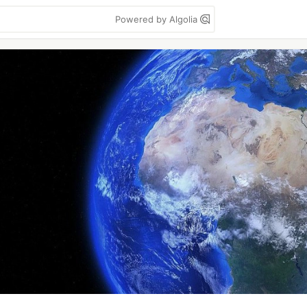
Powered by Algolia