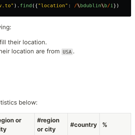
v.to
"
).
find
({
"
location
"
:
/
\
bdublin
\
b
/
i
})
ing:
ll their location.
heir location are from
.
USA
atistics below:
egion or
#region
#country
%
ity
or city