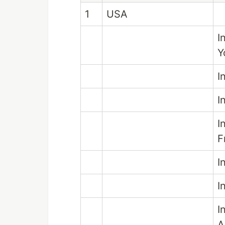
1
USA
I
Y
I
I
I
F
I
I
I
A