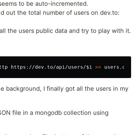
eems to be auto-incremented.
nd out the total number of users on dev.to:
ll the users public data and try to play with it.
ttp https://dev.to/api/users/
$i
>>
 users.dev.
e background, I finally got all the users in my
SON file in a mongodb collection using