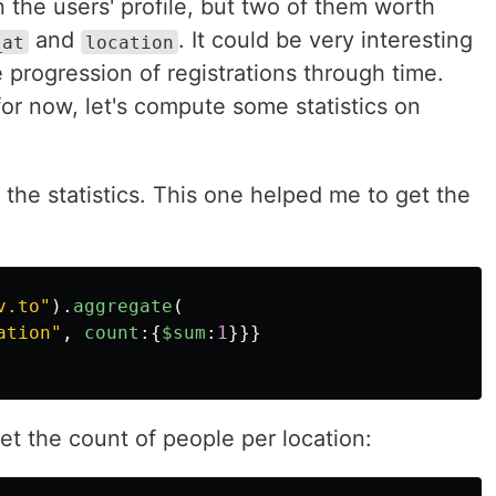
n the users' profile, but two of them worth
and
. It could be very interesting
_at
location
progression of registrations through time.
for now, let's compute some statistics on
the statistics. This one helped me to get the
:
v.to
"
).
aggregate
(
ation
"
,
count
:{
$sum
:
1
}}}
et the count of people per location: