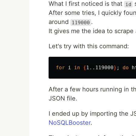
What I first noticed is that
s
id
After some tries, I quickly fou
around
.
119000
It gives me the idea to scrape a
Let's try with this command:
for 
i 
in
{
1..119000
}
;
do 
h
After a few hours running in th
JSON file.
I ended up by importing the J
NoSQLBooster
.