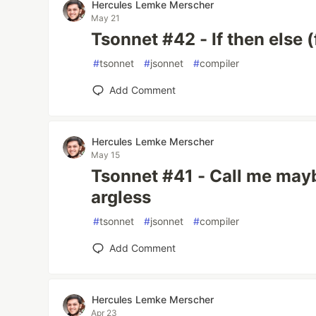
Hercules Lemke Merscher
May 21
Tsonnet #42 - If then else (
#
tsonnet
#
jsonnet
#
compiler
Add Comment
Hercules Lemke Merscher
May 15
Tsonnet #41 - Call me mayb
argless
#
tsonnet
#
jsonnet
#
compiler
Add Comment
Hercules Lemke Merscher
Apr 23