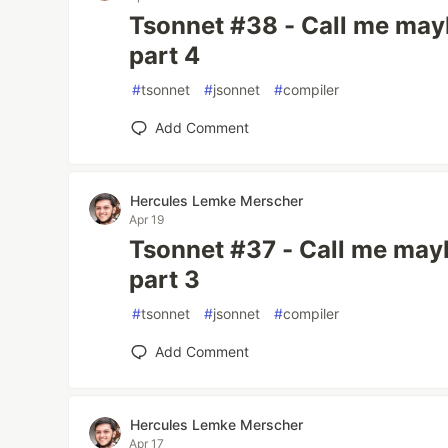
Tsonnet #38 - Call me mayb
part 4
#
tsonnet
#
jsonnet
#
compiler
Add Comment
Hercules Lemke Merscher
Apr 19
Tsonnet #37 - Call me mayb
part 3
#
tsonnet
#
jsonnet
#
compiler
Add Comment
Hercules Lemke Merscher
Apr 17