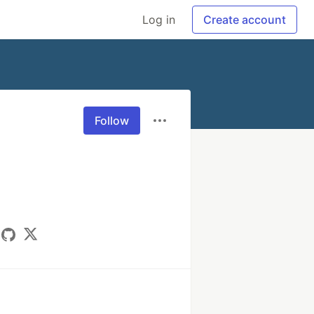
Log in
Create account
Follow