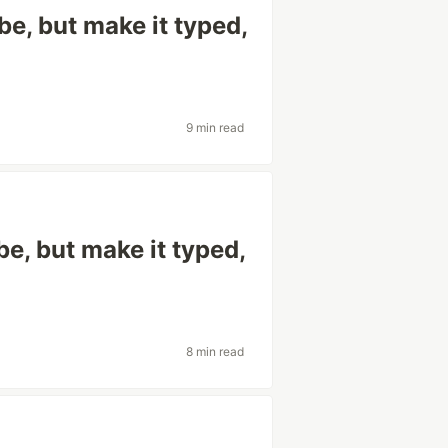
e, but make it typed,
9 min read
e, but make it typed,
8 min read