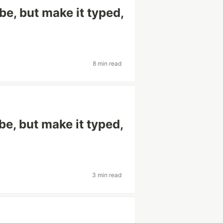
e, but make it typed,
8 min read
e, but make it typed,
3 min read