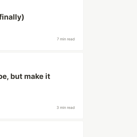
finally)
7 min read
e, but make it
3 min read