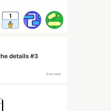
the details #3
9 min read