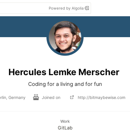
Powered by Algolia
Hercules Lemke Merscher
Coding for a living and for fun
rlin, Germany
Joined on
http://bitmaybewise.com
Work
GitLab