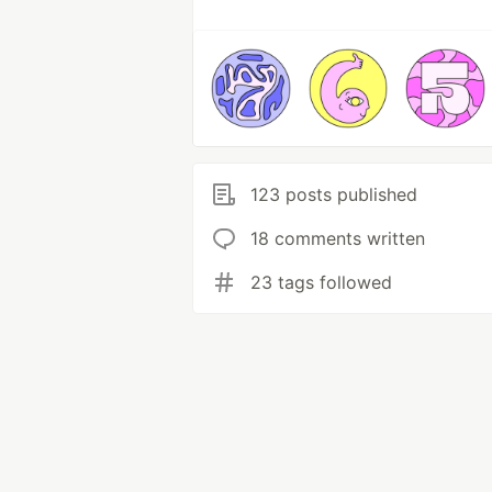
123 posts published
18 comments written
23 tags followed