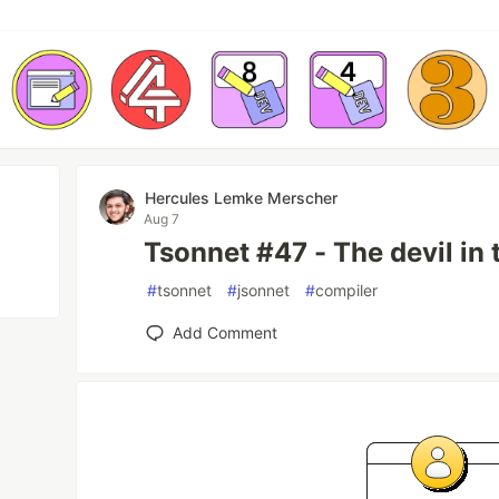
Hercules Lemke Merscher
Aug 7
Tsonnet #47 - The devil in 
#
tsonnet
#
jsonnet
#
compiler
Add Comment