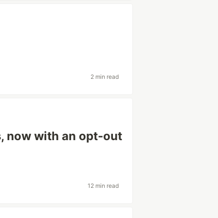
2 min read
s, now with an opt-out
12 min read