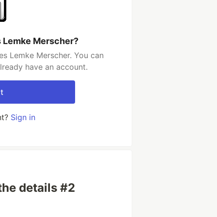
s Lemke Merscher?
les Lemke Merscher. You can
already have an account.
t
nt?
Sign in
the details #2