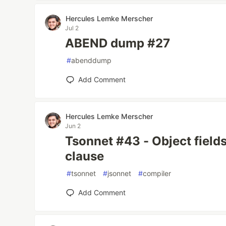
Hercules Lemke Merscher
Jul 2
ABEND dump #27
#
abenddump
Add Comment
Hercules Lemke Merscher
Jun 2
Tsonnet #43 - Object field
clause
#
tsonnet
#
jsonnet
#
compiler
Add Comment