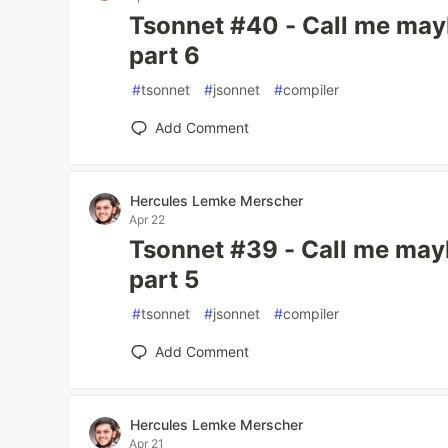
Tsonnet #40 - Call me mayb
part 6
#
tsonnet
#
jsonnet
#
compiler
Add Comment
Hercules Lemke Merscher
Apr 22
Tsonnet #39 - Call me mayb
part 5
#
tsonnet
#
jsonnet
#
compiler
Add Comment
Hercules Lemke Merscher
Apr 21