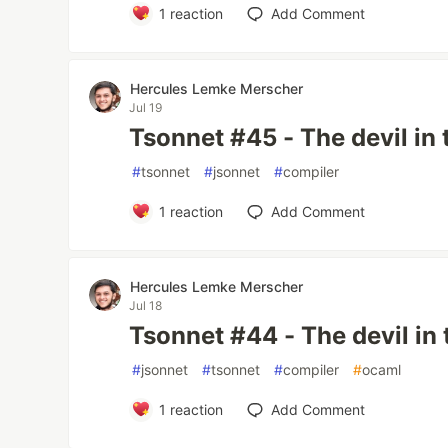
1
reaction
Add Comment
Hercules Lemke Merscher
Jul 19
Tsonnet #45 - The devil in 
#
tsonnet
#
jsonnet
#
compiler
1
reaction
Add Comment
Hercules Lemke Merscher
Jul 18
Tsonnet #44 - The devil in 
#
jsonnet
#
tsonnet
#
compiler
#
ocaml
1
reaction
Add Comment