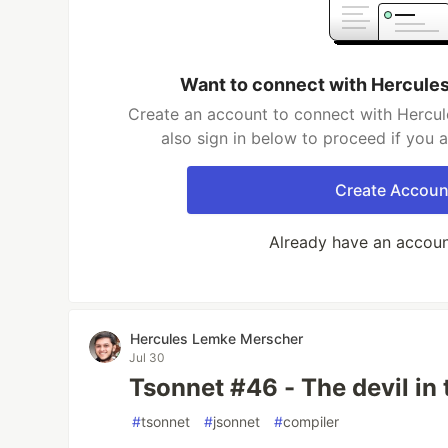
Want to connect with Hercule
Create an account to connect with Hercu
also sign in below to proceed if you 
Create Accoun
Already have an accou
Hercules Lemke Merscher
Jul 30
Tsonnet #46 - The devil in 
#
tsonnet
#
jsonnet
#
compiler