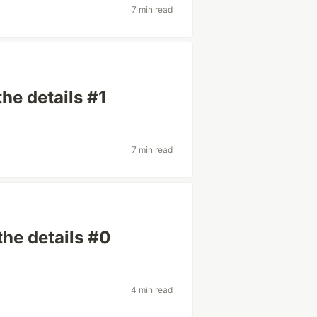
7 min read
the details #1
7 min read
the details #0
4 min read