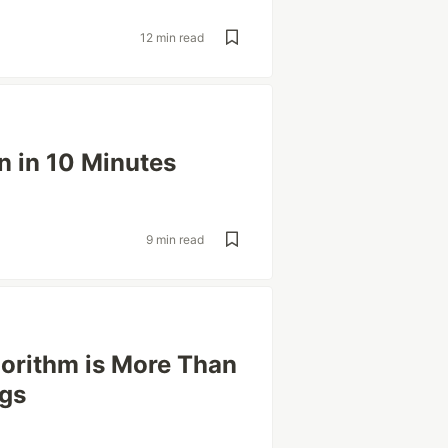
12 min read
n in 10 Minutes
9 min read
gorithm is More Than
ngs