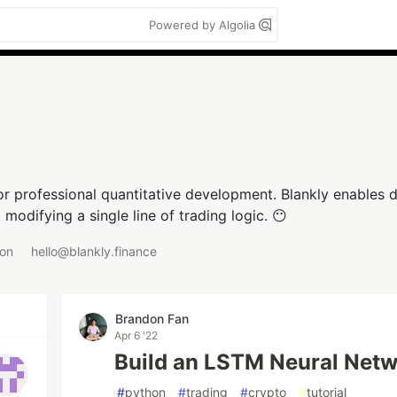
Powered by Algolia
r professional quantitative development. Blankly enables d
odifying a single line of trading logic. 😶
 on
hello@blankly.finance
Brandon Fan
Apr 6 '22
Build an LSTM Neural Netw
#
python
#
trading
#
crypto
#
tutorial