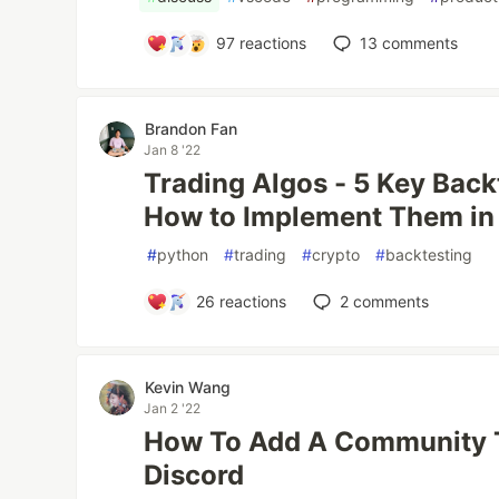
97
reactions
13
comments
Brandon Fan
Jan 8 '22
Trading Algos - 5 Key Back
How to Implement Them in
#
python
#
trading
#
crypto
#
backtesting
26
reactions
2
comments
Kevin Wang
Jan 2 '22
How To Add A Community T
Discord