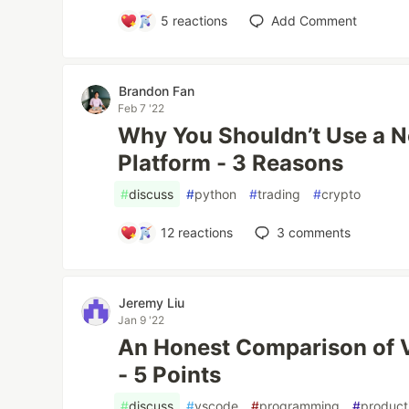
5
reactions
Add Comment
Brandon Fan
Feb 7 '22
Why You Shouldn’t Use a 
Platform - 3 Reasons
#
discuss
#
python
#
trading
#
crypto
12
reactions
3
comments
Jeremy Liu
Jan 9 '22
An Honest Comparison of 
- 5 Points
#
discuss
#
vscode
#
programming
#
producti