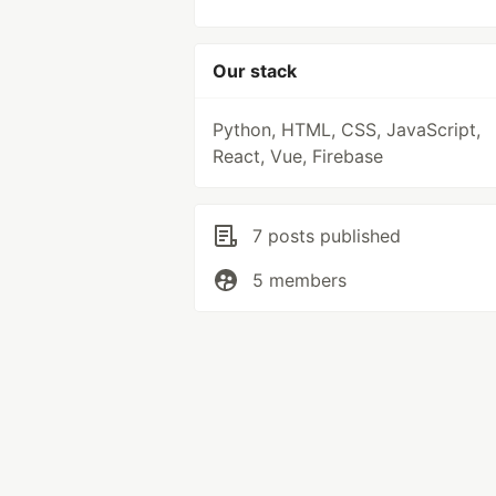
Our stack
Python, HTML, CSS, JavaScript,
React, Vue, Firebase
7 posts published
5 members