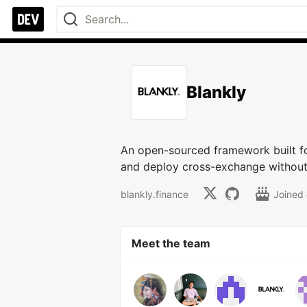
Blankly
An open-sourced framework built fo
and deploy cross-exchange without m
blankly.finance
Joined
Meet the team