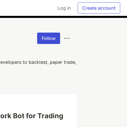
Log in
Create account
Follow
evelopers to backtest, paper trade,
ork Bot for Trading