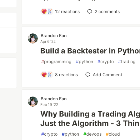
12
reactions
2
comments
Brandon Fan
Apr 6 '22
Build a Backtester in Pytho
#
programming
#
python
#
crypto
#
trading
8
reactions
Add Comment
Brandon Fan
Feb 19 '22
Why Building a Trading Al
Just the Algorithm - 3 Thi
#
crypto
#
python
#
devops
#
cloud