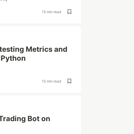
15 min read
testing Metrics and
 Python
15 min read
rading Bot on