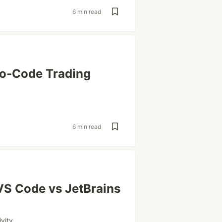
6 min read
No-Code Trading
6 min read
VS Code vs JetBrains
vity