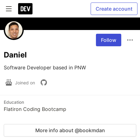
Create account
Follow
Daniel
Software Developer based in PNW
Joined on
Education
Flatiron Coding Bootcamp
More info about @bookmdan