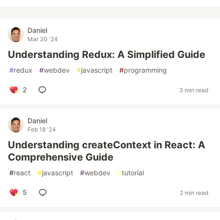
Daniel
Mar 30 '24
Understanding Redux: A Simplified Guide
#
redux
#
webdev
#
javascript
#
programming
2
3 min read
Daniel
Feb 18 '24
Understanding createContext in React: A
Comprehensive Guide
#
react
#
javascript
#
webdev
#
tutorial
5
2 min read