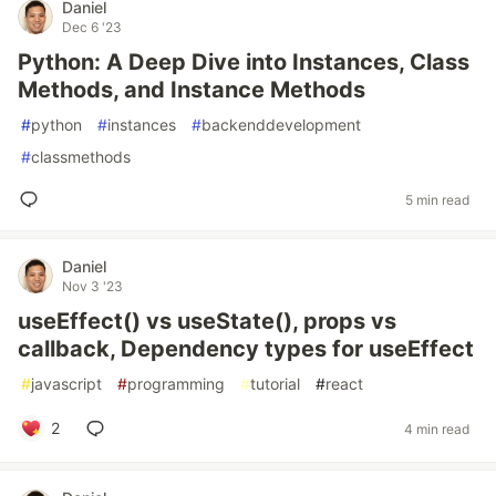
Daniel
Dec 6 '23
Python: A Deep Dive into Instances, Class
Methods, and Instance Methods
#
python
#
instances
#
backenddevelopment
#
classmethods
5 min read
Daniel
Nov 3 '23
useEffect() vs useState(), props vs
callback, Dependency types for useEffect
#
javascript
#
programming
#
tutorial
#
react
2
4 min read