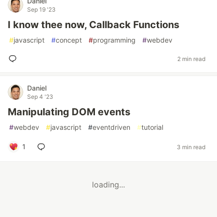
Daniel
Sep 19 '23
I know thee now, Callback Functions
#
javascript
#
concept
#
programming
#
webdev
2 min read
Daniel
Sep 4 '23
Manipulating DOM events
#
webdev
#
javascript
#
eventdriven
#
tutorial
1
3 min read
loading...