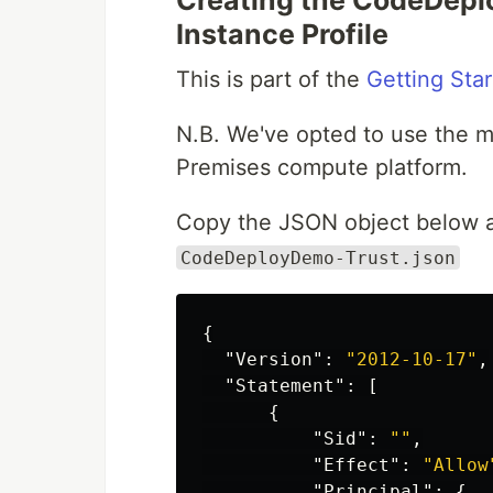
Creating the CodeDeplo
Instance Profile
This is part of the
Getting Sta
N.B. We've opted to use the m
Premises compute platform.
Copy the JSON object below an
CodeDeployDemo-Trust.json
{
"Version"
:
"2012-10-17"
,
"Statement"
:
[
{
"Sid"
:
""
,
"Effect"
:
"Allow
"Principal"
:
{