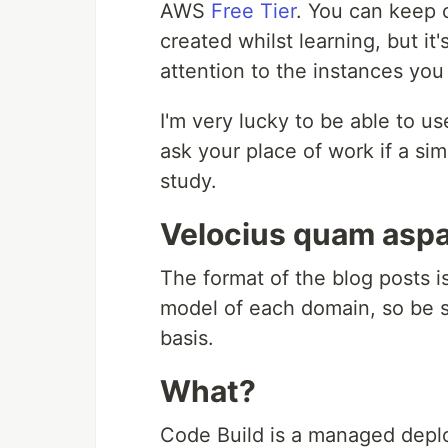
AWS
Free Tier
. You can keep 
created whilst learning, but it's
attention to the instances you
I'm very lucky to be able to 
ask your place of work if a si
study.
Velocius quam aspa
The format of the blog posts is
model of each domain, so be su
basis.
What?
Code Build is a managed depl