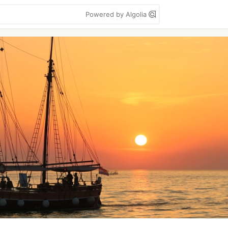
Powered by Algolia