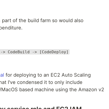
part of the build farm so would also
xpenditure.
 -> CodeBuild -> [CodeDeploy]
ial
for deploying to an EC2 Auto Scaling
hat I've condensed it to only include
nux/MacOS based machine using the Amazon v2