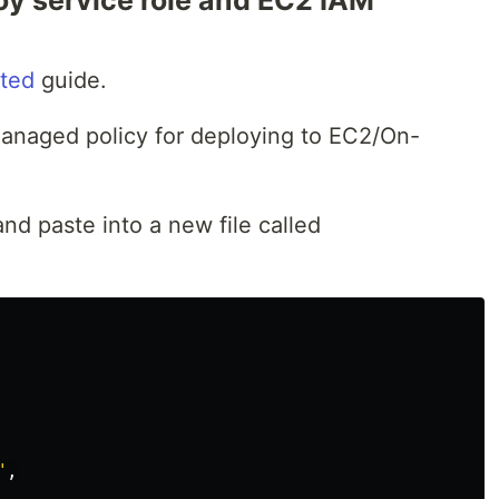
y service role and EC2 IAM
rted
guide.
anaged policy for deploying to EC2/On-
d paste into a new file called
"
,