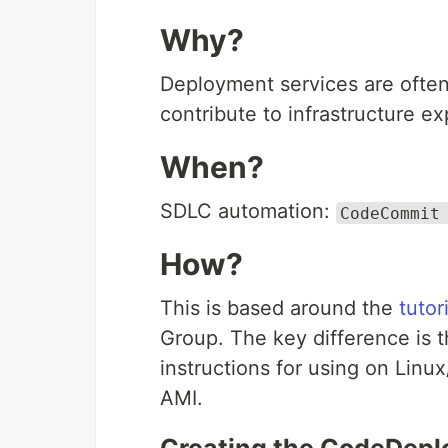
Why?
Deployment services are often 
contribute to infrastructure e
When?
SDLC automation:
CodeCommit
How?
This is based around the
tutor
Group. The key difference is t
instructions for using on Li
AMI.