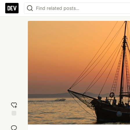
Add
reaction