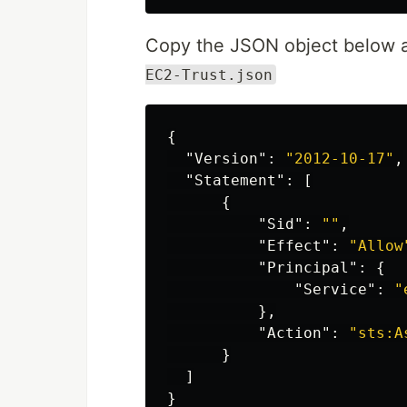
Copy the JSON object below an
EC2-Trust.json
{
"Version"
:
"2012-10-17"
,
"Statement"
:
[
{
"Sid"
:
""
,
"Effect"
:
"Allow
"Principal"
:
{
"Service"
:
"
},
"Action"
:
"sts:A
}
]
}