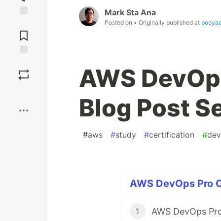
Mark Sta Ana
Posted on
• Originally published at
booyaa
Jump to
Comments
Save
AWS DevOps 
Boost
Blog Post S
#
aws
#
study
#
certification
#
dev
AWS DevOps Pro Cer
AWS DevOps Pro 
1