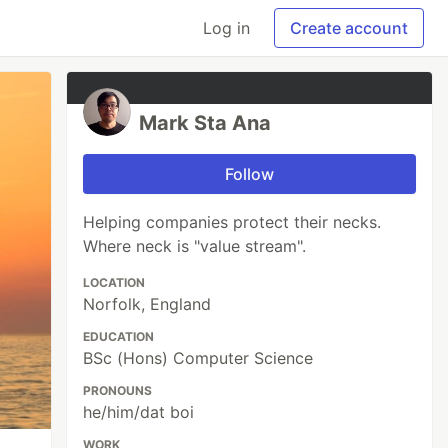
Log in
Create account
Mark Sta Ana
Follow
Helping companies protect their necks.
Where neck is "value stream".
LOCATION
Norfolk, England
EDUCATION
BSc (Hons) Computer Science
PRONOUNS
he/him/dat boi
WORK