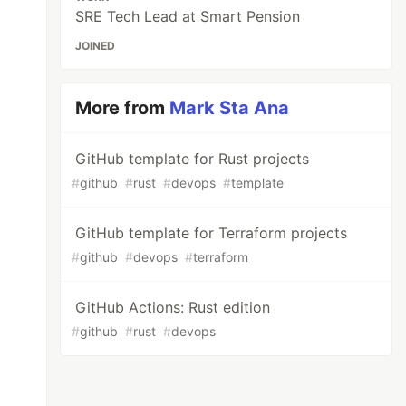
SRE Tech Lead at Smart Pension
JOINED
More from
Mark Sta Ana
GitHub template for Rust projects
#
github
#
rust
#
devops
#
template
GitHub template for Terraform projects
#
github
#
devops
#
terraform
GitHub Actions: Rust edition
#
github
#
rust
#
devops