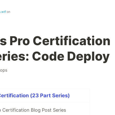
.wtf
on
Pro Certification
eries: Code Deploy
ops
tification (23 Part Series)
Certification Blog Post Series