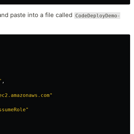
d paste into a file called
CodeDeployDemo-
"
,
ec2.amazonaws.com"
ssumeRole"