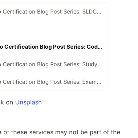
AWS DevOps Pro Certification Blog Post Series: SLDC automation introduction
AWS DevOps Pro Certification Blog Post Series: Code Deploy
AWS DevOps Pro Certification Blog Post Series: Study Gaps
AWS DevOps Pro Certification Blog Post Series: Exam Time!
ck on
Unsplash
of these services may not be part of the