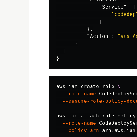
"Service"
:
[
"codedep
]
},
"Action"
:
"sts:A
}
]
}
aws iam create-role 
\
--role-name
 CodeDeploySe
--assume-role-policy-doc
aws iam attach-role-policy
--role-name
 CodeDeploySe
--policy-arn