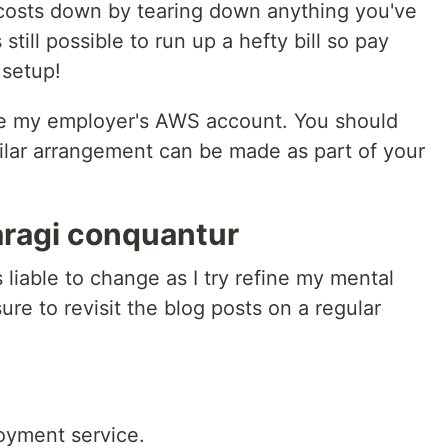
costs down by tearing down anything you've
 still possible to run up a hefty bill so pay
 setup!
use my employer's AWS account. You should
milar arrangement can be made as part of your
ragi conquantur
 liable to change as I try refine my mental
re to revisit the blog posts on a regular
oyment service.