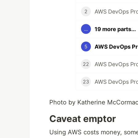
2
19 more parts...
...
5
22
23
Photo by Katherine McCorma
Caveat emptor
Using AWS costs money, some 