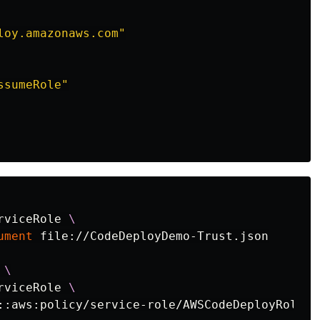
loy.amazonaws.com"
ssumeRole"
rviceRole 
\
ument
 file://CodeDeployDemo-Trust.json

 
\
rviceRole 
\