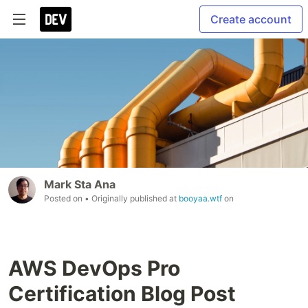
Create account
Mark Sta Ana
Posted on
• Originally published at
booyaa.wtf
on
AWS DevOps Pro
Certification Blog Post