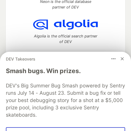
Neon is the official database
partner of DEV
Algolia is the official search partner
of DEV
DEV Takeovers
DEV Community
— A space to discuss and keep up software
Smash bugs. Win prizes.
development and manage your software career
Home
DEV Challenges
DEV++
Videos
DEV's Big Summer Bug Smash powered by Sentry
DEV Education Tracks
DEV Help
Advertise on DEV
runs July 14 - August 23. Submit a bug fix or tell
Organization Accounts
DEV Showcase
About
Contact
your best debugging story for a shot at a $5,000
Free Postgres Database
DEV Shop
MLH
Code of Conduct
Privacy Policy
Terms of Use
prize pool, including 3 exclusive Sentry
Built on
Forem
— the
open source
software that powers
DEV
skateboards.
and other inclusive communities.
Made with love and
Ruby on Rails
. DEV Community
©
2016 -
2026.