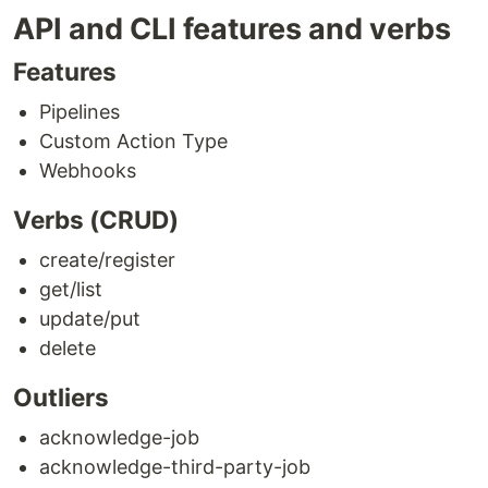
API and CLI features and verbs
Features
Pipelines
Custom Action Type
Webhooks
Verbs (CRUD)
create/register
get/list
update/put
delete
Outliers
acknowledge-job
acknowledge-third-party-job