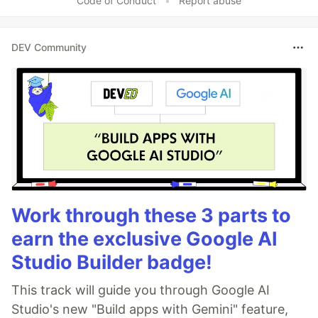
Code of Conduct
•
Report abuse
DEV Community
Work through these 3 parts to
earn the exclusive Google AI
Studio Builder badge!
This track will guide you through Google AI
Studio's new "Build apps with Gemini" feature,