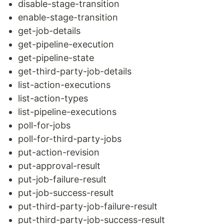
disable-stage-transition
enable-stage-transition
get-job-details
get-pipeline-execution
get-pipeline-state
get-third-party-job-details
list-action-executions
list-action-types
list-pipeline-executions
poll-for-jobs
poll-for-third-party-jobs
put-action-revision
put-approval-result
put-job-failure-result
put-job-success-result
put-third-party-job-failure-result
put-third-party-job-success-result