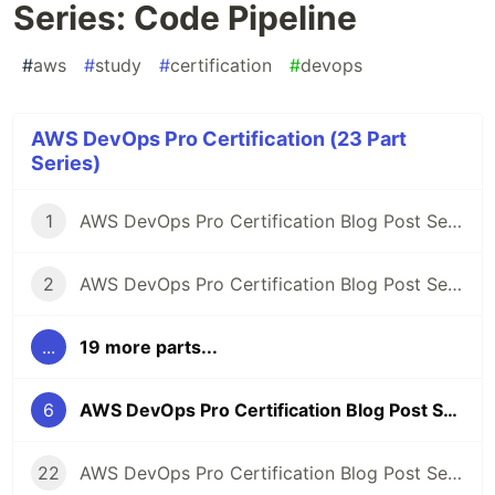
Series: Code Pipeline
#
aws
#
study
#
certification
#
devops
AWS DevOps Pro Certification (23 Part
Series)
1
AWS DevOps Pro Certification Blog Post Series
2
AWS DevOps Pro Certification Blog Post Series: SLDC automation introduction
...
19 more parts...
6
AWS DevOps Pro Certification Blog Post Series: Code Pipeline
22
AWS DevOps Pro Certification Blog Post Series: Study Gaps