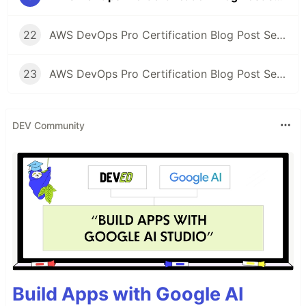
22
AWS DevOps Pro Certification Blog Post Series: Study Gaps
23
AWS DevOps Pro Certification Blog Post Series: Exam Time!
DEV Community
Build Apps with Google AI