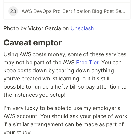
23
AWS DevOps Pro Certification Blog Post Series: Exam Time!
Photo by Victor Garcia on
Unsplash
Caveat emptor
Using AWS costs money, some of these services
may not be part of the AWS
Free Tier
. You can
keep costs down by tearing down anything
you've created whilst learning, but it's still
possible to run up a hefty bill so pay attention to
the instances you setup!
I'm very lucky to be able to use my employer's
AWS account. You should ask your place of work
if a similar arrangement can be made as part of
your study.