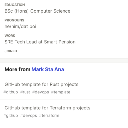
EDUCATION
BSc (Hons) Computer Science
PRONOUNS
he/him/dat boi
WORK
SRE Tech Lead at Smart Pension
JOINED
More from
Mark Sta Ana
GitHub template for Rust projects
#
github
#
rust
#
devops
#
template
GitHub template for Terraform projects
#
github
#
devops
#
terraform