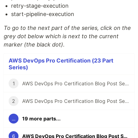
retry-stage-execution
start-pipeline-execution
To go to the next part of the series, click on the
grey dot below which is next to the current
marker (the black dot).
AWS DevOps Pro Certification (23 Part
Series)
1
AWS DevOps Pro Certification Blog Post Series
2
AWS DevOps Pro Certification Blog Post Series: SLDC automation introduction
...
19 more parts...
6
AWS DevOps Pro Certification Blog Post Series: Code Pipeline