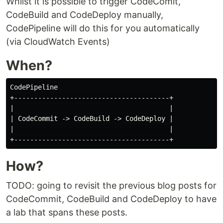
Whilst it is possible to trigger CodeComit,
CodeBuild and CodeDeploy manually,
CodePipeline will do this for you automatically
(via CloudWatch Events)
When?
CodePipeline

+---------------------------------------+

|                                       |

| CodeCommit -> CodeBuild -> CodeDeploy |

|                                       |

How?
TODO: going to revisit the previous blog posts for
CodeCommit, CodeBuild and CodeDeploy to have
a lab that spans these posts.