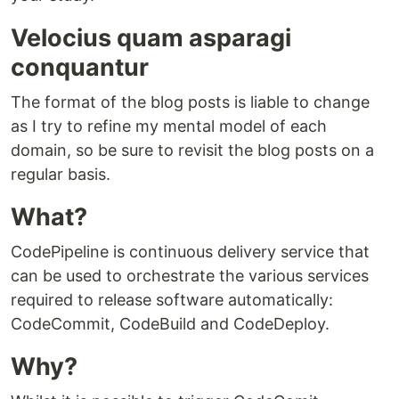
Velocius quam asparagi
conquantur
The format of the blog posts is liable to change
as I try to refine my mental model of each
domain, so be sure to revisit the blog posts on a
regular basis.
What?
CodePipeline is continuous delivery service that
can be used to orchestrate the various services
required to release software automatically:
CodeCommit, CodeBuild and CodeDeploy.
Why?