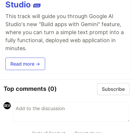
Studio 🧱
This track will guide you through Google AI
Studio's new "Build apps with Gemini" feature,
where you can turn a simple text prompt into a
fully functional, deployed web application in
minutes.
Read more →
Top comments
(0)
Subscribe