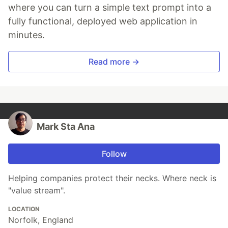
where you can turn a simple text prompt into a
fully functional, deployed web application in
minutes.
Read more →
Mark Sta Ana
Follow
Helping companies protect their necks. Where neck is
"value stream".
LOCATION
Norfolk, England