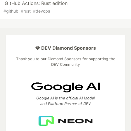
GitHub Actions: Rust edition
#
github
#
rust
#
devops
💎 DEV Diamond Sponsors
Thank you to our Diamond Sponsors for supporting the
DEV Community
Google AI is the official AI Model
and Platform Partner of DEV