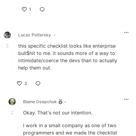
1
Like
Lucas Pottersky
•
this specific checklist looks like enterprise
bull$hit to me. it sounds more of a way to
intimidate/coerce the devs than to actually
help them out.
3
Like
Blaine Osepchuk
•
Okay. That's not our intention.
I work in a small company as one of two
programmers and we made the checklist