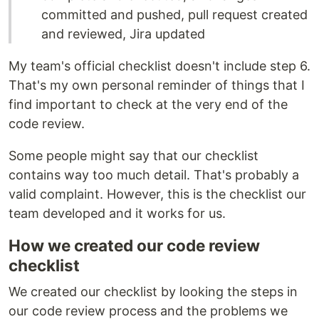
committed and pushed, pull request created
and reviewed, Jira updated
My team's official checklist doesn't include step 6.
That's my own personal reminder of things that I
find important to check at the very end of the
code review.
Some people might say that our checklist
contains way too much detail. That's probably a
valid complaint. However, this is the checklist our
team developed and it works for us.
How we created our code review
checklist
We created our checklist by looking the steps in
our code review process and the problems we