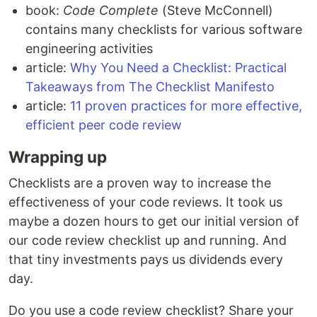
book:
Code Complete
(Steve McConnell)
contains many checklists for various software
engineering activities
article:
Why You Need a Checklist: Practical
Takeaways from The Checklist Manifesto
article:
11 proven practices for more effective,
efficient peer code review
Wrapping up
Checklists are a proven way to increase the
effectiveness of your code reviews. It took us
maybe a dozen hours to get our initial version of
our code review checklist up and running. And
that tiny investments pays us dividends every
day.
Do you use a code review checklist? Share your