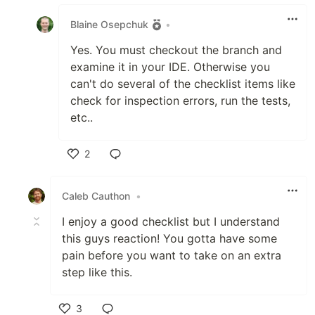
Like
Blaine Osepchuk
•
Yes. You must checkout the branch and
examine it in your IDE. Otherwise you
can't do several of the checklist items like
check for inspection errors, run the tests,
etc..
2
Like
Caleb Cauthon
•
I enjoy a good checklist but I understand
this guys reaction! You gotta have some
pain before you want to take on an extra
step like this.
3