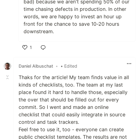
bad) because we aren't spending 50% of our
time chasing defects in production. In other
words, we are happy to invest an hour up
front for the chance to save 10-20 hours
downstream.
1
Like
Daniel Albuschat
•
• Edited
Thaks for the article! My team finds value in all
kinds of checklists, too. The team at my last
place found it hard to handle those, especially
the over that should be filled out for every
commit. So I went and made an online
checklist that could easily integrate in source
control and task trackers.
Feel free to use it, too - everyone can create
public checklist templates. The results are not