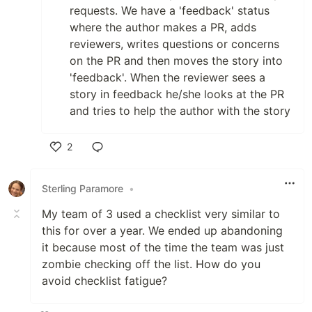
requests. We have a 'feedback' status
where the author makes a PR, adds
reviewers, writes questions or concerns
on the PR and then moves the story into
'feedback'. When the reviewer sees a
story in feedback he/she looks at the PR
and tries to help the author with the story
2
Like
Sterling Paramore
•
My team of 3 used a checklist very similar to
this for over a year. We ended up abandoning
it because most of the time the team was just
zombie checking off the list. How do you
avoid checklist fatigue?