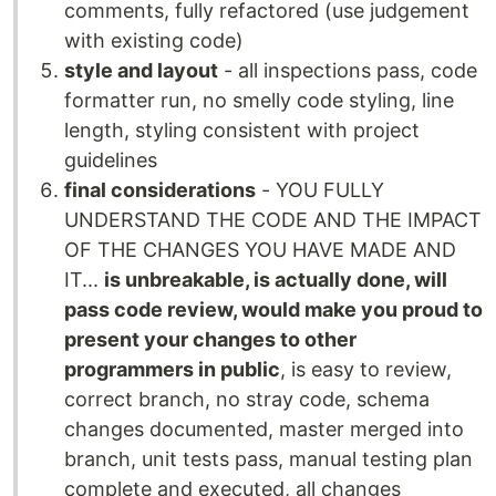
comments, fully refactored (use judgement
with existing code)
style and layout
- all inspections pass, code
formatter run, no smelly code styling, line
length, styling consistent with project
guidelines
final considerations
- YOU FULLY
UNDERSTAND THE CODE AND THE IMPACT
OF THE CHANGES YOU HAVE MADE AND
IT...
is unbreakable, is actually done, will
pass code review, would make you proud to
present your changes to other
programmers in public
, is easy to review,
correct branch, no stray code, schema
changes documented, master merged into
branch, unit tests pass, manual testing plan
complete and executed, all changes