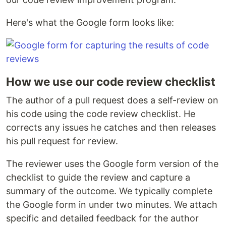
Here's what the Google form looks like:
How we use our code review checklist
The author of a pull request does a self-review on
his code using the code review checklist. He
corrects any issues he catches and then releases
his pull request for review.
The reviewer uses the Google form version of the
checklist to guide the review and capture a
summary of the outcome. We typically complete
the Google form in under two minutes. We attach
specific and detailed feedback for the author