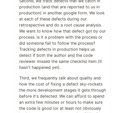
Second, we track defects that we catch in
production (and that are reported to us in
production) in another google form. We look
at each of these defects during our
retrospective and do a root cause analysis.
We want to know how that defect got by our
process. Is it a problem with the process or
did someone fail to follow the process?
Tracking defects in production helps us
detect if both the author and the code
reviewer missed the same checklist item (it
hasn't happened yet).
Third, we frequently talk about quality and
how the cost of fixing a defect sky-rockets
the more development stages it gets through
before it's detected. We can afford to spend
an extra few minutes or hours to make sure
the code is good (or at least not obviously