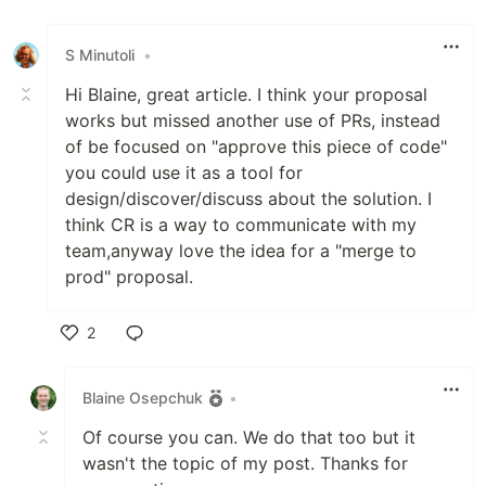
Like
S Minutoli
•
Hi Blaine, great article. I think your proposal
works but missed another use of PRs, instead
of be focused on "approve this piece of code"
you could use it as a tool for
design/discover/discuss about the solution. I
think CR is a way to communicate with my
team,anyway love the idea for a "merge to
prod" proposal.
2
Like
Blaine Osepchuk
•
Of course you can. We do that too but it
wasn't the topic of my post. Thanks for