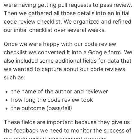
were having getting pull requests to pass review.
Then we gathered all those details into an initial
code review checklist. We organized and refined
our initial checklist over several weeks.
Once we were happy with our code review
checklist we converted it into a Google form. We
also included some additional fields for data that
we wanted to capture about our code reviews
such as:
the name of the author and reviewer
how long the code review took
the outcome (pass/fail)
These fields are important because they give us
the feedback we need to monitor the success of
our code review improvement program.