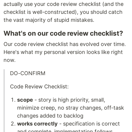
actually use your code review checklist (and the
checklist is well-constructed), you should catch
the vast majority of stupid mistakes.
What's on our code review checklist?
Our code review checklist has evolved over time.
Here's what my personal version looks like right
now.
DO-CONFIRM
Code Review Checklist:
scope
- story is high priority, small,
minimize creep, no stray changes, off-task
changes added to backlog
works correctly
- specification is correct
and complete, implementation follows