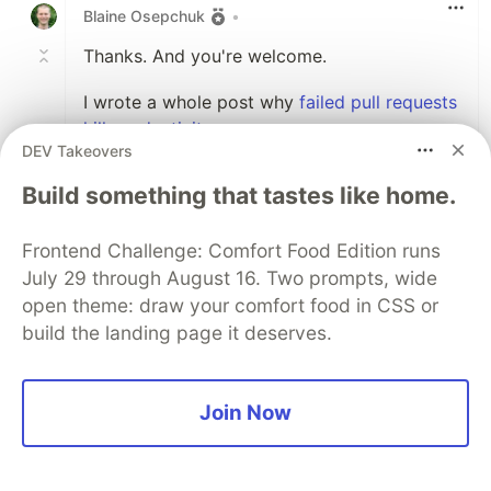
Blaine Osepchuk
•
Thanks. And you're welcome.
I wrote a whole post why
failed pull requests
kill productivity
.
DEV Takeovers
1
Build something that tastes like home.
Like
Frontend Challenge: Comfort Food Edition runs
Sammy Israwi
•
July 29 through August 16. Two prompts, wide
This is weirdly relevant, I just started working
open theme: draw your comfort food in CSS or
on a Node CLI tool for running thru checklists
build the landing page it deserves.
because I also found myself making less dumb
mistakes when I have some kind of checklist
before commits or releases.
Join Now
Here's the repo
github.com/SammyIsra/ChecklistChecker
Its still not finished, but it may be worth to