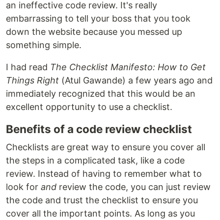
an ineffective code review. It's really
embarrassing to tell your boss that you took
down the website because you messed up
something simple.
I had read
The Checklist Manifesto: How to Get
Things Right
(Atul Gawande) a few years ago and
immediately recognized that this would be an
excellent opportunity to use a checklist.
Benefits of a code review checklist
Checklists are great way to ensure you cover all
the steps in a complicated task, like a code
review. Instead of having to remember what to
look for
and
review the code, you can just review
the code and trust the checklist to ensure you
cover all the important points. As long as you