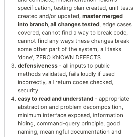
specification, testing plan created, unit tests
created and/or updated,
master merged
into branch, all changes tested
, edge cases
covered, cannot find a way to break code,
cannot find any ways these changes break
some other part of the system, all tasks
'done', ZERO KNOWN DEFECTS
defensiveness
- all inputs to public
methods validated, fails loudly if used
incorrectly, all return codes checked,
security
easy to read and understand
- appropriate
abstraction and problem decomposition,
minimum interface exposed, information
hiding, command-query principle, good
naming, meaningful documentation and