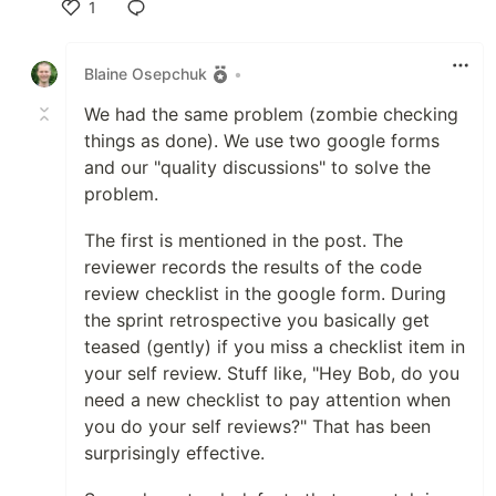
1
Like
Blaine Osepchuk
•
We had the same problem (zombie checking
things as done). We use two google forms
and our "quality discussions" to solve the
problem.
The first is mentioned in the post. The
reviewer records the results of the code
review checklist in the google form. During
the sprint retrospective you basically get
teased (gently) if you miss a checklist item in
your self review. Stuff like, "Hey Bob, do you
need a new checklist to pay attention when
you do your self reviews?" That has been
surprisingly effective.