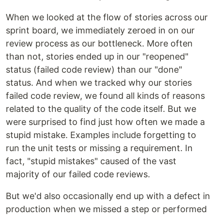
When we looked at the flow of stories across our
sprint board, we immediately zeroed in on our
review process as our bottleneck. More often
than not, stories ended up in our "reopened"
status (failed code review) than our "done"
status. And when we tracked why our stories
failed code review, we found all kinds of reasons
related to the quality of the code itself. But we
were surprised to find just how often we made a
stupid mistake. Examples include forgetting to
run the unit tests or missing a requirement. In
fact, "stupid mistakes" caused of the vast
majority of our failed code reviews.
But we'd also occasionally end up with a defect in
production when we missed a step or performed