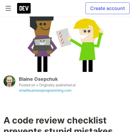
Create account
Blaine Osepchuk
Posted on
• Originally published at
smallbusinessprogramming.com
A code review checklist
prevents stupid mistakes