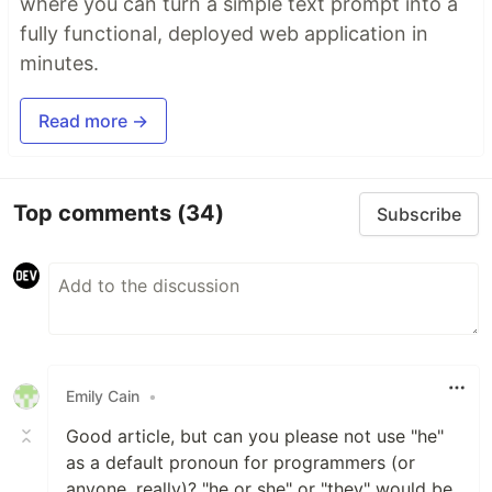
where you can turn a simple text prompt into a
fully functional, deployed web application in
minutes.
Read more →
Top comments
(34)
Subscribe
Emily Cain
•
Good article, but can you please not use "he"
as a default pronoun for programmers (or
anyone, really)? "he or she" or "they" would be