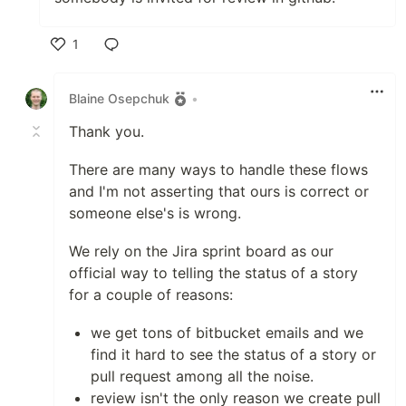
1
Like
Blaine Osepchuk
•
Thank you.
There are many ways to handle these flows
and I'm not asserting that ours is correct or
someone else's is wrong.
We rely on the Jira sprint board as our
official way to telling the status of a story
for a couple of reasons:
we get tons of bitbucket emails and we
find it hard to see the status of a story or
pull request among all the noise.
review isn't the only reason we create pull