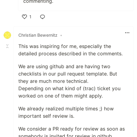
commenting.
1
Like
Christian Bewernitz
•
This was inspiring for me, especially the
detailed process described in the comments.
We are using github and are having two
checklists in our pull request template. But
they are much more technical.
Depending on what kind of (trac) ticket you
worked on one of them might apply.
We already realized multiple times ;) how
important self review is.
We consider a PR ready for review as soon as
somebody is invited for review in github.