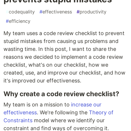
#
codequality
#
effectiveness
#
productivity
#
efficiency
My team uses a code review checklist to prevent
stupid mistakes from causing us problems and
wasting time. In this post, I want to share the
reasons we decided to implement a code review
checklist, what's on our checklist, how we
created, use, and improve our checklist, and how
it's improved our effectiveness.
Why create a code review checklist?
My team is on a mission to
increase our
effectiveness
. We're following the
Theory of
Constraints
model where we identify our
constraint and find ways of overcoming it.