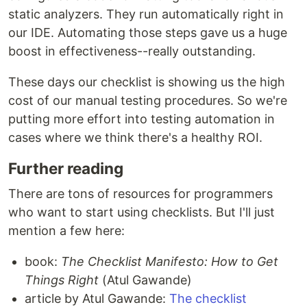
static analyzers. They run automatically right in
our IDE. Automating those steps gave us a huge
boost in effectiveness--really outstanding.
These days our checklist is showing us the high
cost of our manual testing procedures. So we're
putting more effort into testing automation in
cases where we think there's a healthy ROI.
Further reading
There are tons of resources for programmers
who want to start using checklists. But I'll just
mention a few here:
book:
The Checklist Manifesto: How to Get
Things Right
(Atul Gawande)
article by Atul Gawande:
The checklist