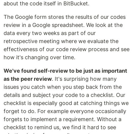
about the code itself in BitBucket.
The Google form stores the results of our codes
review in a Google spreadsheet. We look at the
data every two weeks as part of our
retrospective meeting where we evaluate the
effectiveness of our code review process and see
how it's changing over time.
We've found self-review to be just as important
as the peer review
. It's surprising how many
issues you catch when you step back from the
details and subject your code to a checklist. Our
checklist is especially good at catching things we
forget to do. For example everyone occasionally
forgets to implement a requirement. Without a
checklist to remind us, we find it hard to see