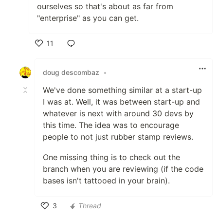
ourselves so that's about as far from
"enterprise" as you can get.
11
Like
doug descombaz
•
We've done something similar at a start-up
I was at. Well, it was between start-up and
whatever is next with around 30 devs by
this time. The idea was to encourage
people to not just rubber stamp reviews.
One missing thing is to check out the
branch when you are reviewing (if the code
bases isn't tattooed in your brain).
3
Thread