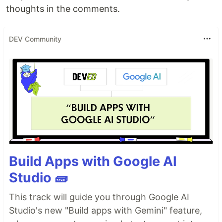
thoughts in the comments.
DEV Community
Build Apps with Google AI
Studio 🧱
This track will guide you through Google AI
Studio's new "Build apps with Gemini" feature,