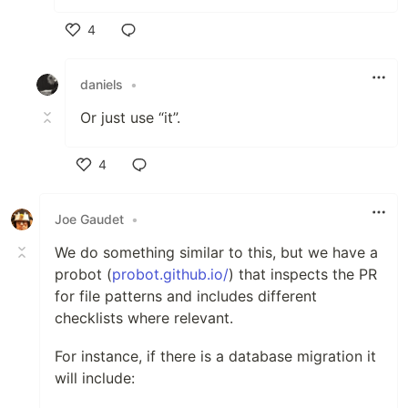
4
Like
daniels
•
Or just use “it”.
4
Like
Joe Gaudet
•
We do something similar to this, but we have a
probot (
probot.github.io/
) that inspects the PR
for file patterns and includes different
checklists where relevant.
For instance, if there is a database migration it
will include: