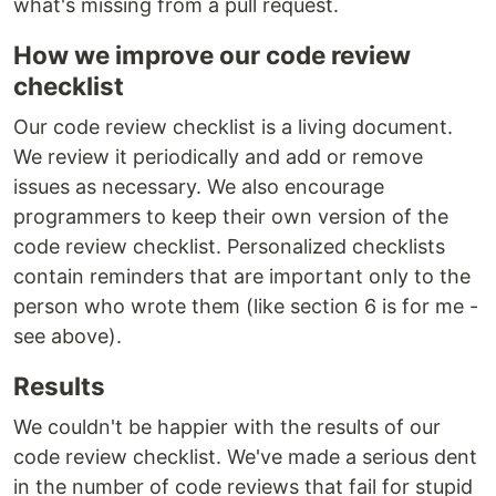
what's missing from a pull request.
How we improve our code review
checklist
Our code review checklist is a living document.
We review it periodically and add or remove
issues as necessary. We also encourage
programmers to keep their own version of the
code review checklist. Personalized checklists
contain reminders that are important only to the
person who wrote them (like section 6 is for me -
see above).
Results
We couldn't be happier with the results of our
code review checklist. We've made a serious dent
in the number of code reviews that fail for stupid