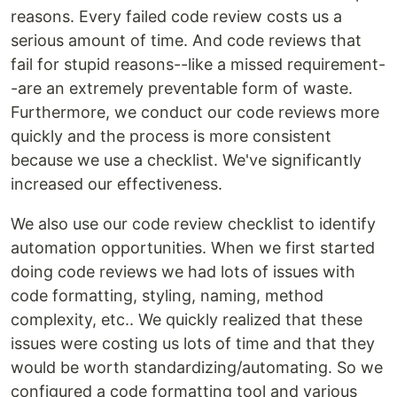
reasons. Every failed code review costs us a
serious amount of time. And code reviews that
fail for stupid reasons--like a missed requirement-
-are an extremely preventable form of waste.
Furthermore, we conduct our code reviews more
quickly and the process is more consistent
because we use a checklist. We've significantly
increased our effectiveness.
We also use our code review checklist to identify
automation opportunities. When we first started
doing code reviews we had lots of issues with
code formatting, styling, naming, method
complexity, etc.. We quickly realized that these
issues were costing us lots of time and that they
would be worth standardizing/automating. So we
configured a code formatting tool and various