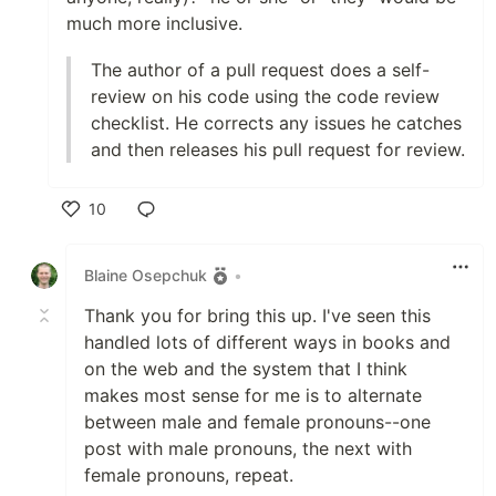
much more inclusive.
The author of a pull request does a self-
review on his code using the code review
checklist. He corrects any issues he catches
and then releases his pull request for review.
10
Like
Blaine Osepchuk
•
Thank you for bring this up. I've seen this
handled lots of different ways in books and
on the web and the system that I think
makes most sense for me is to alternate
between male and female pronouns--one
post with male pronouns, the next with
female pronouns, repeat.