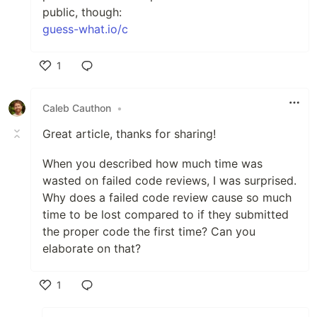
public, though:
guess-what.io/c
1
Like
Caleb Cauthon
•
Great article, thanks for sharing!
When you described how much time was
wasted on failed code reviews, I was surprised.
Why does a failed code review cause so much
time to be lost compared to if they submitted
the proper code the first time? Can you
elaborate on that?
1
Like