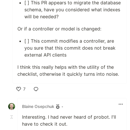
[ ] This PR appears to migrate the database
schema, have you considered what indexes
will be needed?
Or if a controller or model is changed:
[ ] This commit modifies a controller, are
you sure that this commit does not break
external API clients
I think this really helps with the utility of the
checklist, otherwise it quickly turns into noise.
7
Like
Blaine Osepchuk
•
Interesting. I had never heard of probot. I'll
have to check it out.