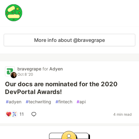
More info about @bravegrape
bravegrape
for
Adyen
Oct 8 '20
Our docs are nominated for the 2020
DevPortal Awards!
#
adyen
#
techwriting
#
fintech
#
api
11
4 min read