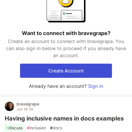
Want to connect with bravegrape?
Create an account to connect with bravegrape. You
can also sign in below to proceed if you already have
an account.
Create Account
Already have an account?
Sign in
bravegrape
Jun 18 '20
Having inclusive names in docs examples
#
discuss
#
inclusion
#
docs