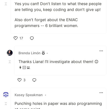
Yes you can!! Don't listen to what these people
are telling you, keep coding and don't give up!
Also don't forget about the ENIAC
programmers -- 6 brilliant women.
17
Like
Brenda Limón
•
Thanks Liana! I’ll investigate about them! 😊
👩🏻‍💻
3
Like
Kasey Speakman
•
Punching holes in paper was also programming