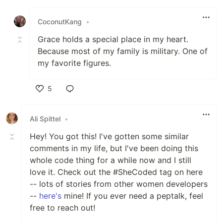
Like
CoconutKang
•
Grace holds a special place in my heart.
Because most of my family is military. One of
my favorite figures.
5
Like
Ali Spittel
•
Hey! You got this! I've gotten some similar
comments in my life, but I've been doing this
whole code thing for a while now and I still
love it. Check out the #SheCoded tag on here
-- lots of stories from other women developers
--
here's
mine! If you ever need a peptalk, feel
free to reach out!