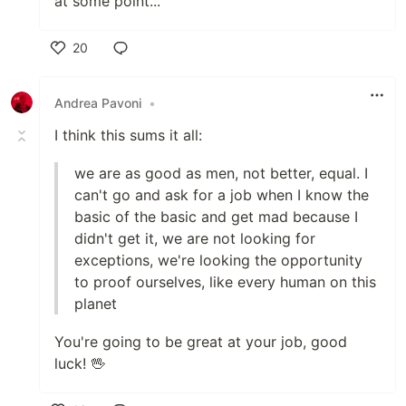
at some point...
20
Like
Andrea Pavoni
•
I think this sums it all:
we are as good as men, not better, equal. I
can't go and ask for a job when I know the
basic of the basic and get mad because I
didn't get it, we are not looking for
exceptions, we're looking the opportunity
to proof ourselves, like every human on this
planet
You're going to be great at your job, good
luck! 🖖