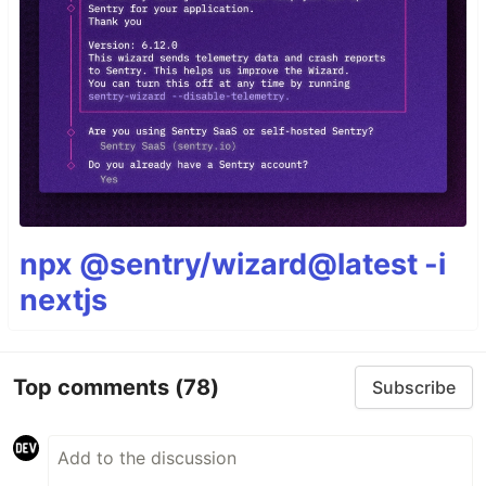
npx @sentry/wizard@latest -i
nextjs
Top comments
(78)
Subscribe