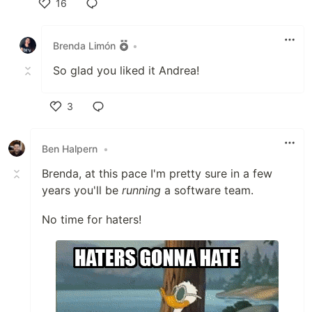
16
Like
Brenda Limón
•
So glad you liked it Andrea!
3
Like
Ben Halpern
•
Brenda, at this pace I'm pretty sure in a few
years you'll be
running
a software team.
No time for haters!