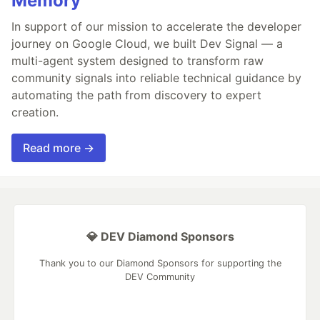
Memory
In support of our mission to accelerate the developer
journey on Google Cloud, we built Dev Signal — a
multi-agent system designed to transform raw
community signals into reliable technical guidance by
automating the path from discovery to expert
creation.
Read more →
💎 DEV Diamond Sponsors
Thank you to our Diamond Sponsors for supporting the
DEV Community