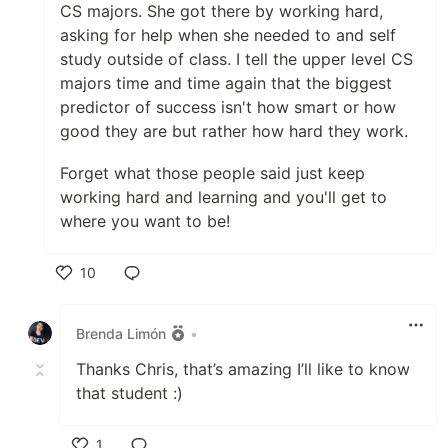
CS majors. She got there by working hard,
asking for help when she needed to and self
study outside of class. I tell the upper level CS
majors time and time again that the biggest
predictor of success isn't how smart or how
good they are but rather how hard they work.
Forget what those people said just keep
working hard and learning and you'll get to
where you want to be!
10
Like
Brenda Limón
•
Thanks Chris, that’s amazing I’ll like to know
that student :)
1