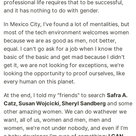
professional life requires that to be successful,
and it has nothing to do with gender.
In Mexico City, I've found a lot of mentalities, but
most of the tech environment welcomes women
because we are as good as men, not better,
equal. I can't go ask for a job when I know the
basic of the basic and get mad because I didn't
get it, we are not looking for exceptions, we're
looking the opportunity to proof ourselves, like
every human on this planet.
At the end, I told my "friends" to search
Safra A.
Catz, Susan Wojcicki, Sheryl Sandberg
and some
other amazing women. We can do wathever we
want, all of us, women and men, men and
women, we're not under nobody, and even if I'm