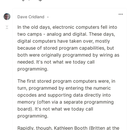
Like
Dave Cridland
•
In the old days, electronic computers fell into
two camps - analog and digital. These days,
digital computers have taken over, mostly
because of stored program capabilities, but
both were originally programmed by wiring as
needed. It's not what we today call
programming.
The first stored program computers were, in
turn, programmed by entering the numeric
opcodes and supporting data directly into
memory (often via a separate programming
board). It's not what we today call
programming.
Rapidly, though, Kathleen Booth (Britten at the