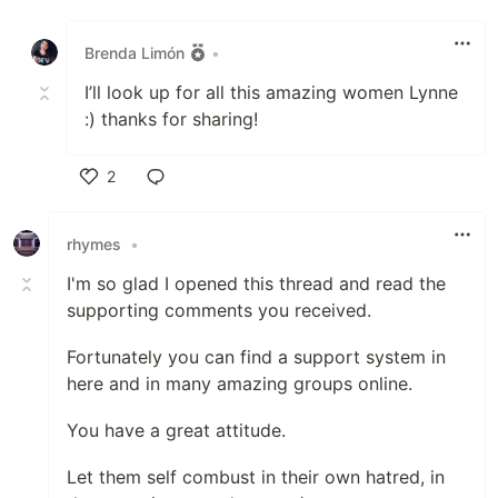
Like
Brenda Limón
•
I’ll look up for all this amazing women Lynne
:) thanks for sharing!
2
Like
rhymes
•
I'm so glad I opened this thread and read the
supporting comments you received.
Fortunately you can find a support system in
here and in many amazing groups online.
You have a great attitude.
Let them self combust in their own hatred, in