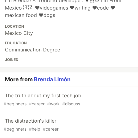
I'm Brenda! A frontend developer. 👩🏻‍💻 I'm From
Mexico 🇲🇽 ❤️videogames ❤️writing ❤️code ❤️
mexican food ❤️dogs
LOCATION
Mexico City
EDUCATION
Communication Degree
JOINED
More from
Brenda Limón
The truth about my first tech job
#
beginners
#
career
#
work
#
discuss
The distraction's killer
#
beginners
#
help
#
career