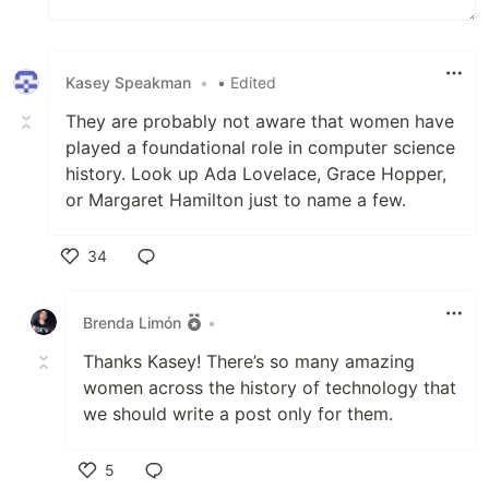
Kasey Speakman
•
• Edited
They are probably not aware that women have
played a foundational role in computer science
history. Look up Ada Lovelace, Grace Hopper,
or Margaret Hamilton just to name a few.
34
Like
Brenda Limón
•
Thanks Kasey! There’s so many amazing
women across the history of technology that
we should write a post only for them.
5