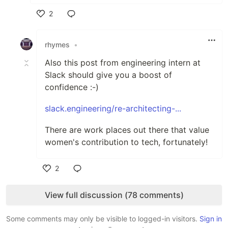
2
Like
rhymes
•
Also this post from engineering intern at
Slack should give you a boost of
confidence :-)
slack.engineering/re-architecting-...
There are work places out there that value
women's contribution to tech, fortunately!
2
Like
View full discussion (78 comments)
Some comments may only be visible to logged-in visitors.
Sign in