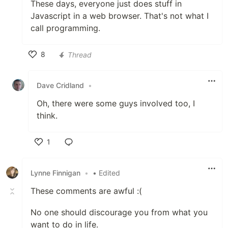
These days, everyone just does stuff in
Javascript in a web browser. That's not what I
call programming.
8
Thread
Like
Dave Cridland
•
Oh, there were some guys involved too, I
think.
1
Like
Lynne Finnigan
•
• Edited
These comments are awful :(
No one should discourage you from what you
want to do in life.