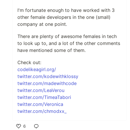
I'm fortunate enough to have worked with 3
other female developers in the one (small)
company at one point.
There are plenty of awesome females in tech
to look up to, and a lot of the other comments
have mentioned some of them.
Check out:
codelikeagirl.org/
twitter.com/kodewithklossy
twitter.com/madewithcode
twitter.com/LeaVerou
twitter.com/TimeaTabori
twitter.com/Veronica
twitter.com/chmodxx_
6