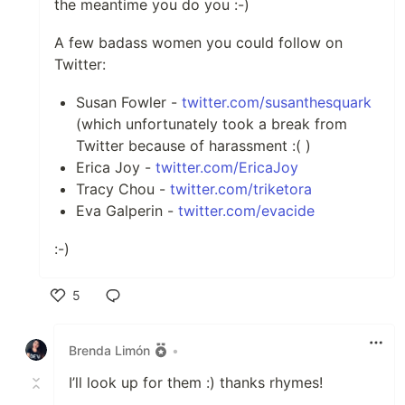
the meantime you do you :-)
A few badass women you could follow on
Twitter:
Susan Fowler -
twitter.com/susanthesquark
(which unfortunately took a break from
Twitter because of harassment :( )
Erica Joy -
twitter.com/EricaJoy
Tracy Chou -
twitter.com/triketora
Eva Galperin -
twitter.com/evacide
:-)
5
Like
Brenda Limón
•
I’ll look up for them :) thanks rhymes!