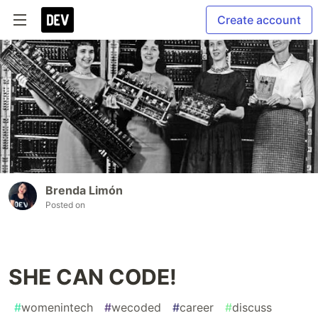
Create account
Brenda Limón
Posted on
SHE CAN CODE!
#
womenintech
#
wecoded
#
career
#
discuss