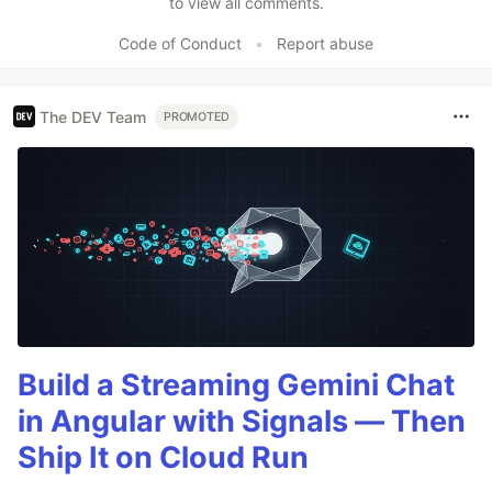
to view all comments.
Code of Conduct
•
Report abuse
The DEV Team
PROMOTED
Build a Streaming Gemini Chat
in Angular with Signals — Then
Ship It on Cloud Run