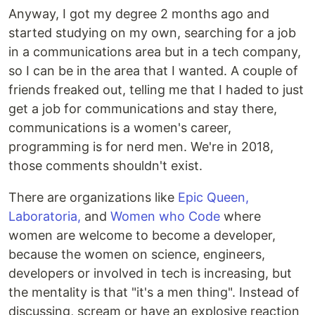
Anyway, I got my degree 2 months ago and
started studying on my own, searching for a job
in a communications area but in a tech company,
so I can be in the area that I wanted. A couple of
friends freaked out, telling me that I haded to just
get a job for communications and stay there,
communications is a women's career,
programming is for nerd men. We're in 2018,
those comments shouldn't exist.
There are organizations like
Epic Queen,
Laboratoria,
and
Women who Code
where
women are welcome to become a developer,
because the women on science, engineers,
developers or involved in tech is increasing, but
the mentality is that "it's a men thing". Instead of
discussing, scream or have an explosive reaction