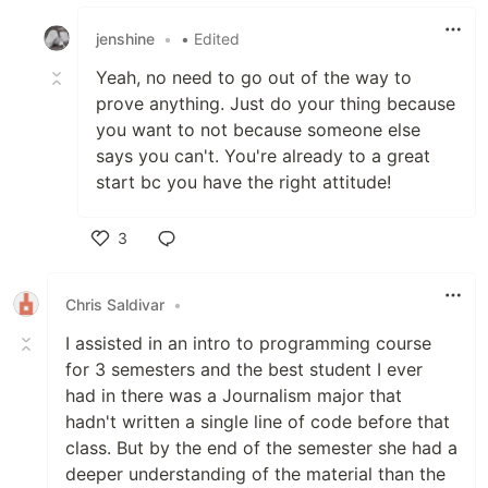
Like
jenshine
•
• Edited
Yeah, no need to go out of the way to
prove anything. Just do your thing because
you want to not because someone else
says you can't. You're already to a great
start bc you have the right attitude!
3
Like
Chris Saldivar
•
I assisted in an intro to programming course
for 3 semesters and the best student I ever
had in there was a Journalism major that
hadn't written a single line of code before that
class. But by the end of the semester she had a
deeper understanding of the material than the