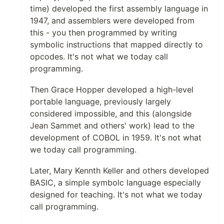
time) developed the first assembly language in
1947, and assemblers were developed from
this - you then programmed by writing
symbolic instructions that mapped directly to
opcodes. It's not what we today call
programming.
Then Grace Hopper developed a high-level
portable language, previously largely
considered impossible, and this (alongside
Jean Sammet and others' work) lead to the
development of COBOL in 1959. It's not what
we today call programming.
Later, Mary Kennth Keller and others developed
BASIC, a simple symbolc language especially
designed for teaching. It's not what we today
call programming.