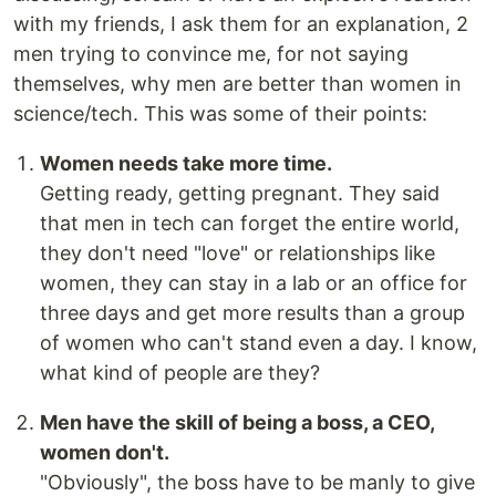
with my friends, I ask them for an explanation, 2
men trying to convince me, for not saying
themselves, why men are better than women in
science/tech. This was some of their points:
Women needs take more time.
Getting ready, getting pregnant. They said
that men in tech can forget the entire world,
they don't need "love" or relationships like
women, they can stay in a lab or an office for
three days and get more results than a group
of women who can't stand even a day. I know,
what kind of people are they?
Men have the skill of being a boss, a CEO,
women don't.
"Obviously", the boss have to be manly to give