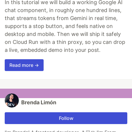
In this tutorial we will build a working Google AI
chat component, in roughly one hundred lines,
that streams tokens from Gemini in real time,
supports a stop button, and feels native on
desktop and mobile. Then we will ship it safely
on Cloud Run with a thin proxy, so you can drop
a live, embedded demo into your post.
Read more →
Brenda Limón
Follow