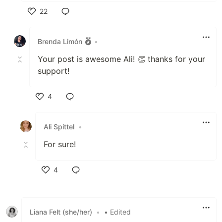
22
Like
Brenda Limón
•
Your post is awesome Ali! 👏 thanks for your
support!
4
Like
Ali Spittel
•
For sure!
4
Like
Liana Felt (she/her)
•
• Edited