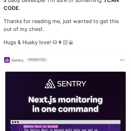
a baby developer I'm sure of something:
I CAN
CODE.
Thanks for reading me, just wanted to get this
out of my chest.
Hugs & Husky love! 🐶👩🏻‍💻
Sentry
PROMOTED