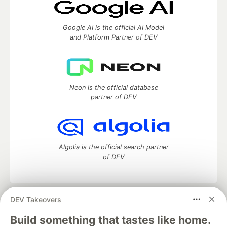
Google AI is the official AI Model
and Platform Partner of DEV
Neon is the official database
partner of DEV
Algolia is the official search partner
of DEV
DEV Takeovers
DEV Community
— A space to discuss and keep up software
development and manage your software career
Build something that tastes like home.
Home
DEV Challenges
DEV++
Videos