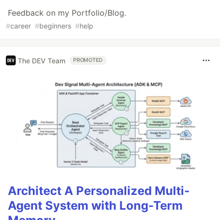
Feedback on my Portfolio/Blog.
#
career
#
beginners
#
help
The DEV Team
PROMOTED
Architect A Personalized Multi-
Agent System with Long-Term