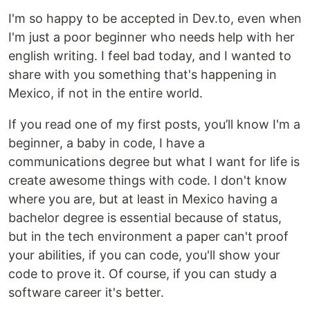
I'm so happy to be accepted in Dev.to, even when
I'm just a poor beginner who needs help with her
english writing. I feel bad today, and I wanted to
share with you something that's happening in
Mexico, if not in the entire world.
If you read one of my first posts, you’ll know I'm a
beginner, a baby in code, I have a
communications degree but what I want for life is
create awesome things with code. I don't know
where you are, but at least in Mexico having a
bachelor degree is essential because of status,
but in the tech environment a paper can't proof
your abilities, if you can code, you'll show your
code to prove it. Of course, if you can study a
software career it's better.