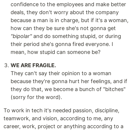
confidence to the employees and make better
deals, they don't worry about the company
because a man is in charge, but if it's a woman,
how can they be sure she's not gonna get
"bipolar"
and do something stupid, or during
their period she's gonna fired everyone. I
mean, how stupid can someone be?
WE ARE FRAGILE.
They can't say their opinion to a woman
because they're gonna hurt her feelings, and if
they do that, we become a bunch of "bitches"
(sorry for the word).
To work in tech it's needed passion, discipline,
teamwork, and vision, according to me, any
career, work, project or anything according to a