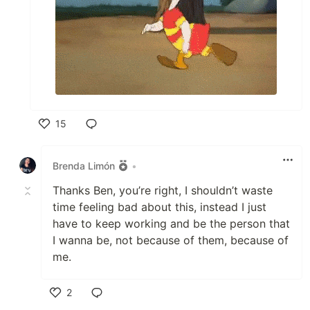
15
Like
Brenda Limón
•
Thanks Ben, you’re right, I shouldn’t waste
time feeling bad about this, instead I just
have to keep working and be the person that
I wanna be, not because of them, because of
me.
2