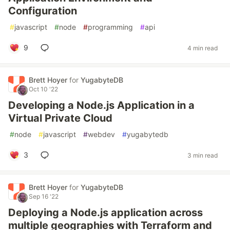
Configuration
#
javascript
#
node
#
programming
#
api
9
4 min read
Brett Hoyer
for
YugabyteDB
Oct 10 '22
Developing a Node.js Application in a
Virtual Private Cloud
#
node
#
javascript
#
webdev
#
yugabytedb
3
3 min read
Brett Hoyer
for
YugabyteDB
Sep 16 '22
Deploying a Node.js application across
multiple geographies with Terraform and