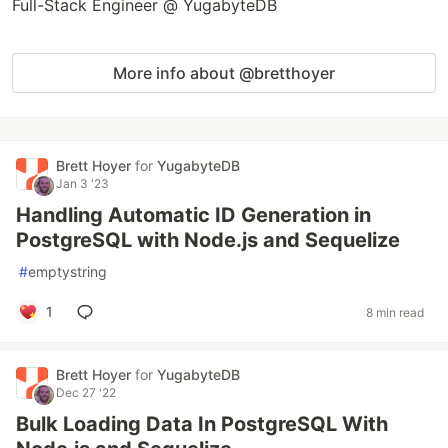
Full-Stack Engineer @ YugabyteDB
More info about @bretthoyer
Brett Hoyer
for
YugabyteDB
Jan 3 '23
Handling Automatic ID Generation in
PostgreSQL with Node.js and Sequelize
#
emptystring
1
8 min read
Brett Hoyer
for
YugabyteDB
Dec 27 '22
Bulk Loading Data In PostgreSQL With