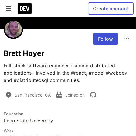
Create account
Follow
Brett Hoyer
Full-stack software engineer building distributed 
applications.  Involved in the #react, #node, #webdev 
San Francisco, CA
Joined on
Education
Penn State University
Work