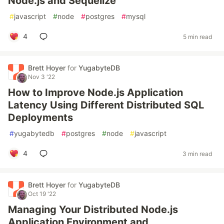
Node.js and Sequelize
#
javascript
#
node
#
postgres
#
mysql
4
5 min read
Brett Hoyer
for
YugabyteDB
Nov 3 '22
How to Improve Node.js Application
Latency Using Different Distributed SQL
Deployments
#
yugabytedb
#
postgres
#
node
#
javascript
4
3 min read
Brett Hoyer
for
YugabyteDB
Oct 19 '22
Managing Your Distributed Node.js
Application Environment and