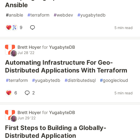
Ansible
#
ansible
#
terraform
#
webdev
#
yugabytedb
9
5 min read
Brett Hoyer
for
YugabyteDB
Jul 28 '22
Automating Infrastructure For Geo-
Distributed Applications With Terraform
#
terraform
#
yugabytedb
#
distributedsql
#
googlecloud
6
2
5 min read
Brett Hoyer
for
YugabyteDB
Jun 29 '22
First Steps to Building a Globally-
Distributed Application