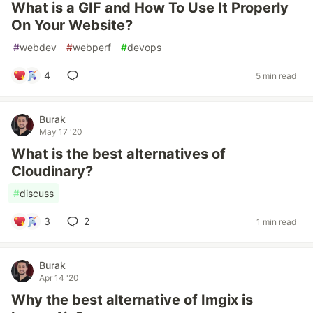
What is a GIF and How To Use It Properly
On Your Website?
#
webdev
#
webperf
#
devops
4
5 min read
Burak
May 17 '20
What is the best alternatives of
Cloudinary?
#
discuss
3
2
1 min read
Burak
Apr 14 '20
Why the best alternative of Imgix is