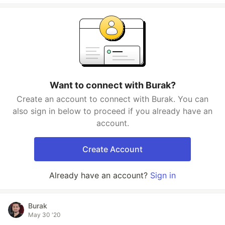
Want to connect with Burak?
Create an account to connect with Burak. You can
also sign in below to proceed if you already have an
account.
Create Account
Already have an account?
Sign in
Burak
May 30 '20