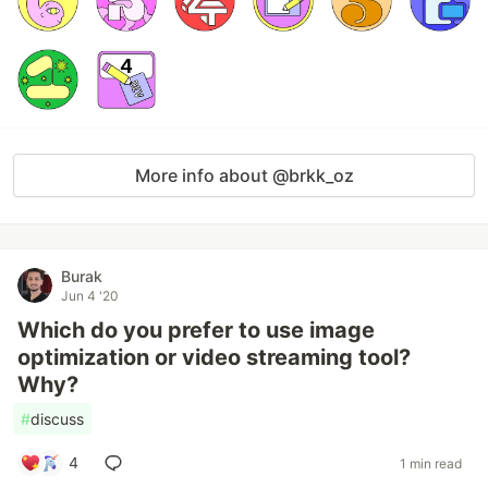
More info about @brkk_oz
Burak
Jun 4 '20
Which do you prefer to use image
optimization or video streaming tool?
Why?
#
discuss
4
1 min read