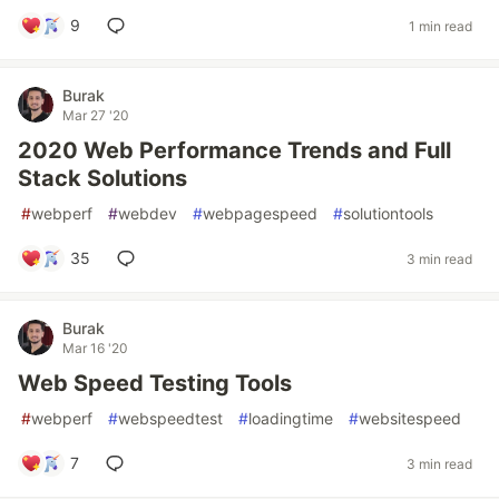
9
1 min read
Burak
Mar 27 '20
2020 Web Performance Trends and Full
Stack Solutions
#
webperf
#
webdev
#
webpagespeed
#
solutiontools
35
3 min read
Burak
Mar 16 '20
Web Speed Testing Tools
#
webperf
#
webspeedtest
#
loadingtime
#
websitespeed
7
3 min read