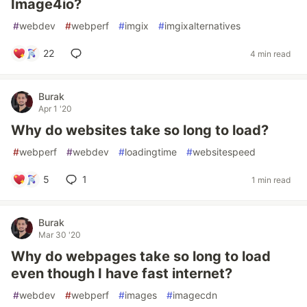
Image4io?
#
webdev
#
webperf
#
imgix
#
imgixalternatives
22
4 min read
Burak
Apr 1 '20
Why do websites take so long to load?
#
webperf
#
webdev
#
loadingtime
#
websitespeed
5
1
1 min read
Burak
Mar 30 '20
Why do webpages take so long to load
even though I have fast internet?
#
webdev
#
webperf
#
images
#
imagecdn