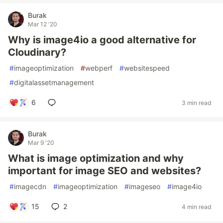
Burak
Mar 12 '20
Why is image4io a good alternative for
Cloudinary?
#
imageoptimization
#
webperf
#
websitespeed
#
digitalassetmanagement
6
3 min read
Burak
Mar 9 '20
What is image optimization and why
important for image SEO and websites?
#
imagecdn
#
imageoptimization
#
imageseo
#
image4io
15
2
4 min read