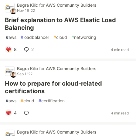
Bugra Kilic
for
AWS Community Builders
Nov 16 '22
Brief explanation to AWS Elastic Load
Balancing
#
aws
#
loadbalancer
#
cloud
#
networking
8
2
4 min read
Bugra Kilic
for
AWS Community Builders
Sep 1 '22
How to prepare for cloud-related
certifications
#
aws
#
cloud
#
certification
4
4 min read
Bugra Kilic
for
AWS Community Builders