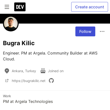
Create account
Follow
Bugra Kilic
Engineer. PM at Argela. Community Builder at AWS 
Cloud. 
Ankara, Turkey
Joined on
https://bugrakilic.net
Work
PM at Argela Technologies