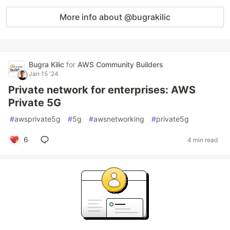
More info about @bugrakilic
Bugra Kilic
for
AWS Community Builders
Jan 15 '24
Private network for enterprises: AWS
Private 5G
#
awsprivate5g
#
5g
#
awsnetworking
#
private5g
6
4 min read