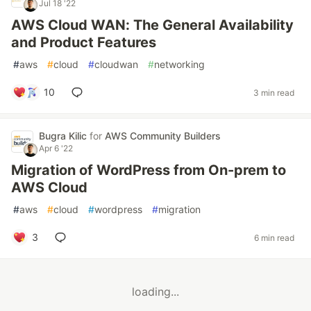
Jul 18 '22
AWS Cloud WAN: The General Availability
and Product Features
#
aws
#
cloud
#
cloudwan
#
networking
10
3 min read
Bugra Kilic
for
AWS Community Builders
Apr 6 '22
Migration of WordPress from On-prem to
AWS Cloud
#
aws
#
cloud
#
wordpress
#
migration
3
6 min read
loading...