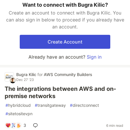
Want to connect with Bugra Kilic?
Create an account to connect with Bugra Kilic. You
can also sign in below to proceed if you already have
an account.
Create Account
Already have an account?
Sign in
Bugra Kilic
for
AWS Community Builders
Dec 27 '23
The integrations between AWS and on-
premise networks
#
hybridcloud
#
transitgateway
#
directconnect
#
sitetositevpn
3
6 min read