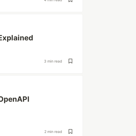
Explained
3 min read
 OpenAPI
2 min read