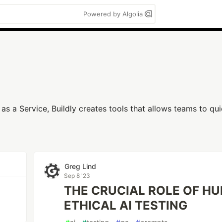
Powered by Algolia
s a Service, Buildly creates tools that allows teams to qui
Greg Lind
Sep 8 '23
THE CRUCIAL ROLE OF H
ETHICAL AI TESTING