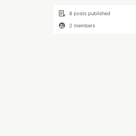
8 posts published
2 members