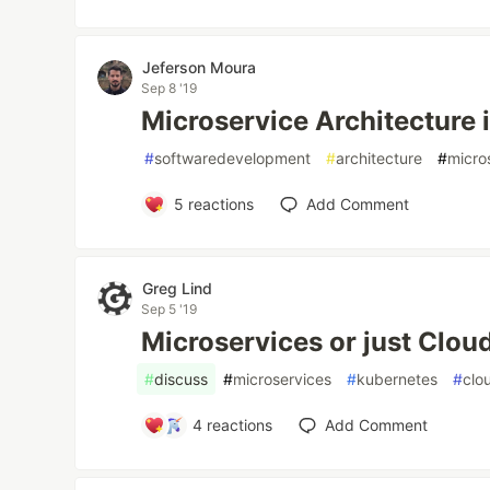
Jeferson Moura
Sep 8 '19
Microservice Architecture i
#
softwaredevelopment
#
architecture
#
micro
5
reactions
Add Comment
Greg Lind
Sep 5 '19
Microservices or just Clou
#
discuss
#
microservices
#
kubernetes
#
clo
4
reactions
Add Comment