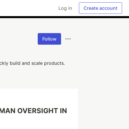
Log in
Create account
Follow
ckly build and scale products.
UMAN OVERSIGHT IN