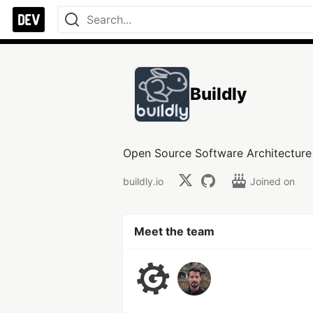
Buildly
Open Source Software Architecture a
buildly.io
Joined on
Meet the team