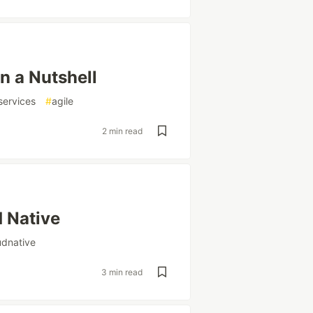
n a Nutshell
services
#
agile
2 min read
d Native
udnative
3 min read