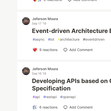
Jeferson Moura
Sep 17 '19
Event-driven Architecture 
#
async
#
iot
#
architecture
#
eventdriven
9
reactions
Add Comment
Jeferson Moura
Sep 16 '19
Developing APIs based on
Specification
#
api
#
restapi
#
openapi
6
reactions
Add Comment