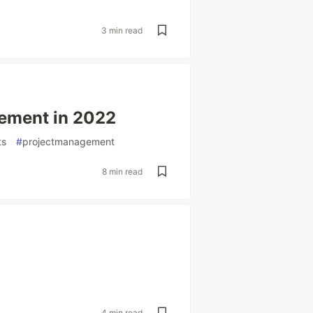
3 min read
ement in 2022
ts
#
projectmanagement
8 min read
4 min read