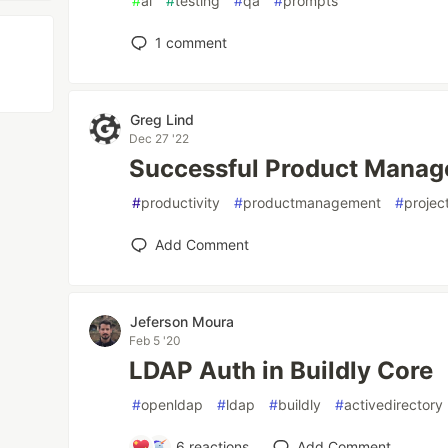
#
ai
#
testing
#
qa
#
prompts
1
comment
Greg Lind
Dec 27 '22
Successful Product Manag
#
productivity
#
productmanagement
#
projec
Add Comment
Jeferson Moura
Feb 5 '20
LDAP Auth in Buildly Core
#
openldap
#
ldap
#
buildly
#
activedirectory
6
reactions
Add Comment