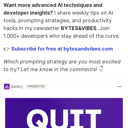
Want more advanced AI techniques and
developer insights?
I share weekly tips on AI
tools, prompting strategies, and productivity
hacks in my newsletter
BYTES&VIBES
. Join
1,000+ developers who stay ahead of the curve.
👉
Subscribe for free at bytesandvibes.com
Which prompting strategy are you most excited
to try? Let me know in the comments! 👇
Sentry
PROMOTED