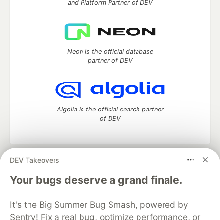
and Platform Partner of DEV
Neon is the official database
partner of DEV
Algolia is the official search partner
of DEV
DEV Takeovers
DEV Community
— A space to discuss and keep up software
development and manage your software career
Your bugs deserve a grand finale.
Home
DEV Challenges
DEV++
Videos
DEV Education Tracks
DEV Help
Advertise on DEV
It's the Big Summer Bug Smash, powered by
Organization Accounts
DEV Showcase
About
Contact
Sentry! Fix a real bug, optimize performance, or
Free Postgres Database
DEV Shop
MLH