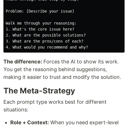
Problem: [Describe your issue]

Walk me through your reasoning:

1. What's the core issue here?

2. What are the possible solutions?

3. What are the pros/cons of each?

The difference:
Forces the AI to show its work.
You get the reasoning behind suggestions,
making it easier to trust and modify the solution.
The Meta-Strategy
Each prompt type works best for different
situations:
Role + Context:
When you need expert-level