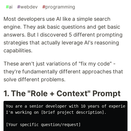
#
ai
#
webdev
#
programming
Most developers use AI like a simple search
engine. They ask basic questions and get basic
answers. But I discovered 5 different prompting
strategies that actually leverage AI's reasoning
capabilities.
These aren't just variations of "fix my code" -
they're fundamentally different approaches that
solve different problems.
1. The "Role + Context" Prompt
You are a senior developer with 10 years of experience
I'm working on [brief project description].

[Your specific question/request]
