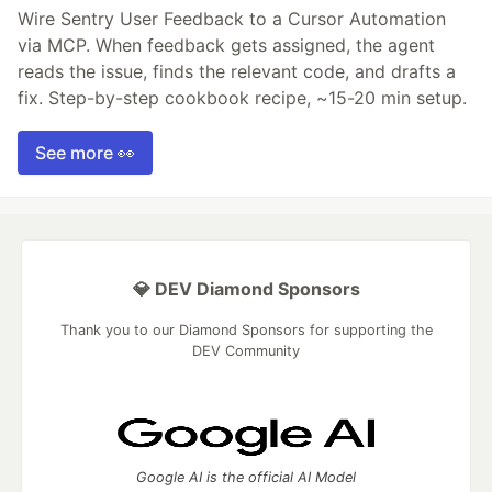
Wire Sentry User Feedback to a Cursor Automation
via MCP. When feedback gets assigned, the agent
reads the issue, finds the relevant code, and drafts a
fix. Step-by-step cookbook recipe, ~15-20 min setup.
See more 👀
💎 DEV Diamond Sponsors
Thank you to our Diamond Sponsors for supporting the
DEV Community
Google AI is the official AI Model