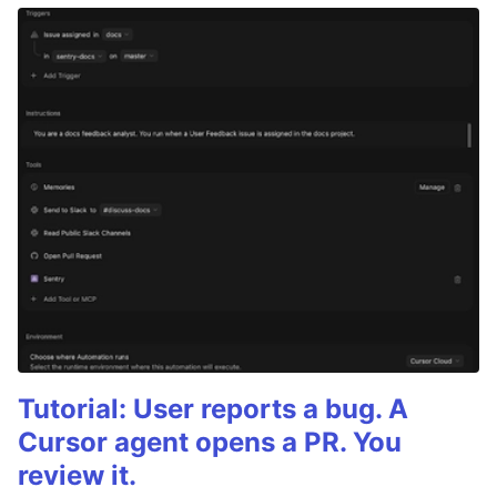
Tutorial: User reports a bug. A
Cursor agent opens a PR. You
review it.