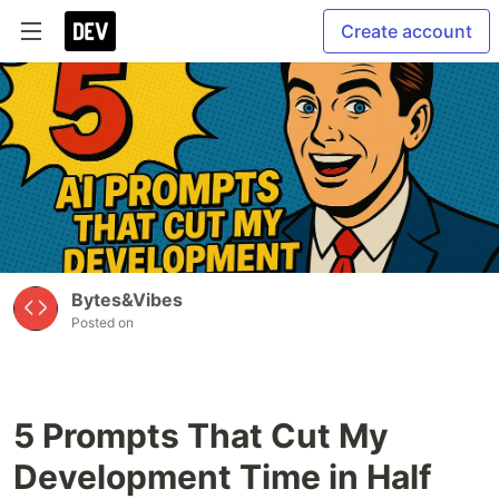
Create account
Bytes&Vibes
Posted on
5 Prompts That Cut My
Development Time in Half