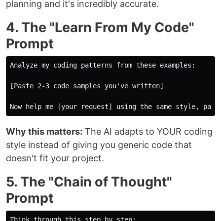
planning and it's incredibly accurate.
4. The "Learn From My Code"
Prompt
Analyze my coding patterns from these examples:

[Paste 2-3 code samples you've written]

Why this matters:
The AI adapts to YOUR coding
style instead of giving you generic code that
doesn't fit your project.
5. The "Chain of Thought"
Prompt
Think through this step by step:
