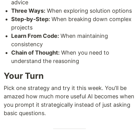
advice
Three Ways:
When exploring solution options
Step-by-Step:
When breaking down complex
projects
Learn From Code:
When maintaining
consistency
Chain of Thought:
When you need to
understand the reasoning
Your Turn
Pick one strategy and try it this week. You'll be
amazed how much more useful AI becomes when
you prompt it strategically instead of just asking
basic questions.