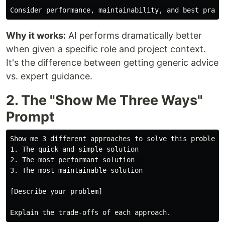
Why it works:
AI performs dramatically better
when given a specific role and project context.
It's the difference between getting generic advice
vs. expert guidance.
2. The "Show Me Three Ways"
Prompt
Show me 3 different approaches to solve this problem:

1. The quick and simple solution

2. The most performant solution  

3. The most maintainable solution

[Describe your problem]
