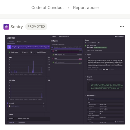
Code of Conduct
•
Report abuse
Sentry
PROMOTED