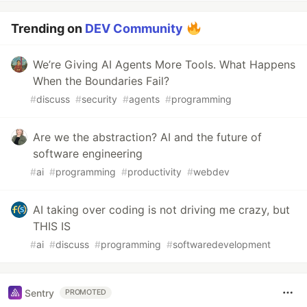
Trending on
DEV Community
We’re Giving AI Agents More Tools. What Happens
When the Boundaries Fail?
#
discuss
#
security
#
agents
#
programming
Are we the abstraction? AI and the future of
software engineering
#
ai
#
programming
#
productivity
#
webdev
AI taking over coding is not driving me crazy, but
THIS IS
#
ai
#
discuss
#
programming
#
softwaredevelopment
Sentry
PROMOTED