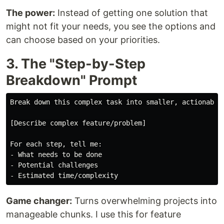
The power:
Instead of getting one solution that
might not fit your needs, you see the options and
can choose based on your priorities.
3. The "Step-by-Step
Breakdown" Prompt
Break down this complex task into smaller, actionable 
[Describe complex feature/problem]

For each step, tell me:

- What needs to be done

- Potential challenges

Game changer:
Turns overwhelming projects into
manageable chunks. I use this for feature