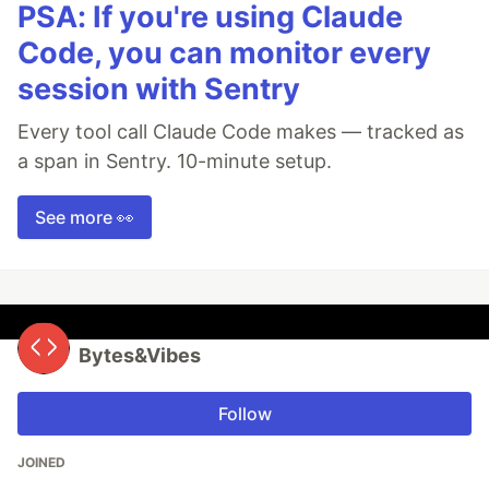
PSA: If you're using Claude
Code, you can monitor every
session with Sentry
Every tool call Claude Code makes — tracked as
a span in Sentry. 10-minute setup.
See more 👀
Bytes&Vibes
Follow
JOINED