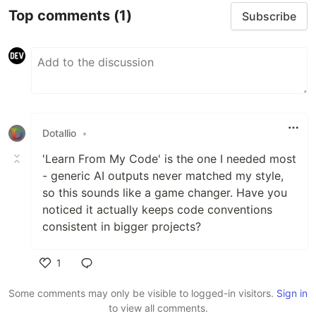
Top comments
(1)
Subscribe
Dotallio
•
'Learn From My Code' is the one I needed most
- generic AI outputs never matched my style,
so this sounds like a game changer. Have you
noticed it actually keeps code conventions
consistent in bigger projects?
1
Like
Some comments may only be visible to logged-in visitors.
Sign in
to view all comments.