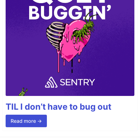
TIL I don’t have to bug out
Read more →