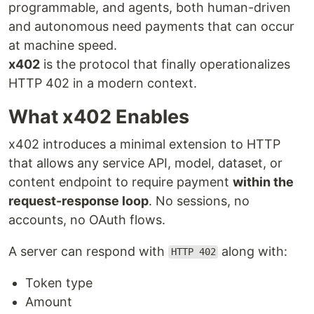
programmable, and agents, both human-driven
and autonomous need payments that can occur
at machine speed.
x402
is the protocol that finally operationalizes
HTTP 402 in a modern context.
What x402 Enables
x402 introduces a minimal extension to HTTP
that allows any service API, model, dataset, or
content endpoint to require payment
within the
request-response loop
. No sessions, no
accounts, no OAuth flows.
A server can respond with
along with:
HTTP 402
Token type
Amount