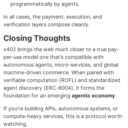
programmatically by agents.
In all cases, the payment, execution, and
verification layers compose cleanly.
Closing Thoughts
x402 brings the web much closer to a true pay-
per-use model one that’s compatible with
autonomous agents, micro-services, and global
machine-driven commerce. When paired with
verifiable computation (ROFL) and standardized
agent discovery (ERC-8004), it forms the
foundation for an emerging
agentic economy
.
If you're building APIs, autonomous systems, or
compute-heavy services, this is a protocol worth
watching.