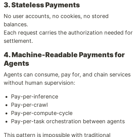
3. Stateless Payments
No user accounts, no cookies, no stored
balances.
Each request carries the authorization needed for
settlement.
4. Machine-Readable Payments for
Agents
Agents can consume, pay for, and chain services
without human supervision:
Pay-per-inference
Pay-per-crawl
Pay-per-compute-cycle
Pay-per-task orchestration between agents
This pattern is impossible with traditional