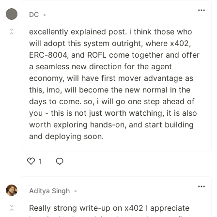
DC
•
excellently explained post. i think those who
will adopt this system outright, where x402,
ERC-8004, and ROFL come together and offer
a seamless new direction for the agent
economy, will have first mover advantage as
this, imo, will become the new normal in the
days to come. so, i will go one step ahead of
you - this is not just worth watching, it is also
worth exploring hands-on, and start building
and deploying soon.
1
Like
Aditya Singh
•
Really strong write-up on x402 I appreciate