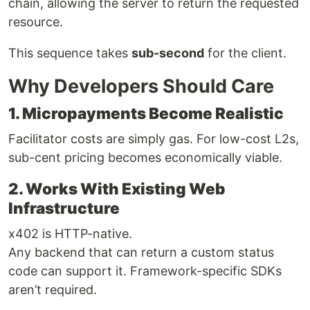
chain, allowing the server to return the requested
resource.
This sequence takes
sub-second
for the client.
Why Developers Should Care
1. Micropayments Become Realistic
Facilitator costs are simply gas. For low-cost L2s,
sub-cent pricing becomes economically viable.
2. Works With Existing Web
Infrastructure
x402 is HTTP-native.
Any backend that can return a custom status
code can support it. Framework-specific SDKs
aren’t required.