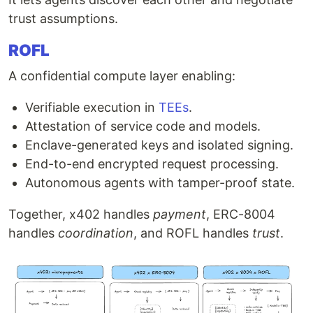
trust assumptions.
ROFL
A confidential compute layer enabling:
Verifiable execution in
TEEs
.
Attestation of service code and models.
Enclave-generated keys and isolated signing.
End-to-end encrypted request processing.
Autonomous agents with tamper-proof state.
Together, x402 handles
payment
, ERC-8004
handles
coordination
, and ROFL handles
trust
.