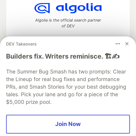
Algolia is the official search partner
of DEV
DEV Takeovers
DEV Community
— A space to discuss and keep up software
Builders fix. Writers reminisce. 🏗️✍️
development and manage your software career
Home
DEV Challenges
DEV++
Videos
The Summer Bug Smash has two prompts: Clear
DEV Education Tracks
DEV Help
Advertise on DEV
the Lineup for real bug fixes and performance
Organization Accounts
DEV Showcase
About
Contact
PRs, and Smash Stories for your best debugging
Free Postgres Database
DEV Shop
MLH
Code of Conduct
Privacy Policy
Terms of Use
tales. Pick your lane and go for a piece of the
Built on
Forem
— the
open source
software that powers
DEV
$5,000 prize pool.
and other inclusive communities.
Made with love and
Ruby on Rails
. DEV Community
©
2016 -
2026.
Join Now