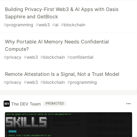
Building Privacy-First Web3 & AI Apps with Oasis
Sapphire and GetBlock
#
programming
#
web3
#
ai
#
blockchain
Why Portable AI Memory Needs Confidential
Compute?
#
privacy
#
web3
#
blockchain
#
confidential
Remote Attestation Is a Signal, Not a Trust Model
#
privacy
#
web3
#
blockchain
#
programming
The DEV Team
PROMOTED