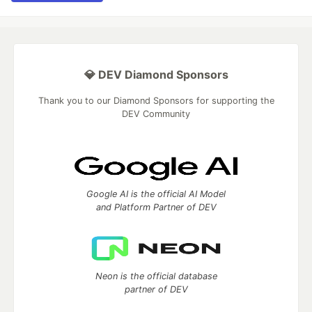
💎 DEV Diamond Sponsors
Thank you to our Diamond Sponsors for supporting the
DEV Community
Google AI is the official AI Model
and Platform Partner of DEV
Neon is the official database
partner of DEV