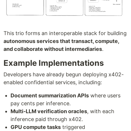
This trio forms an interoperable stack for building
autonomous services that transact, compute,
and collaborate without intermediaries
.
Example Implementations
Developers have already begun deploying x402-
enabled confidential services, including:
Document summarization APIs
where users
pay cents per inference.
Multi-LLM verification oracles
, with each
inference paid through x402.
GPU compute tasks
triggered