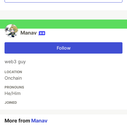
Manav
Follow
web3 guy
LOCATION
Onchain
PRONOUNS
He/Him
JOINED
More from
Manav