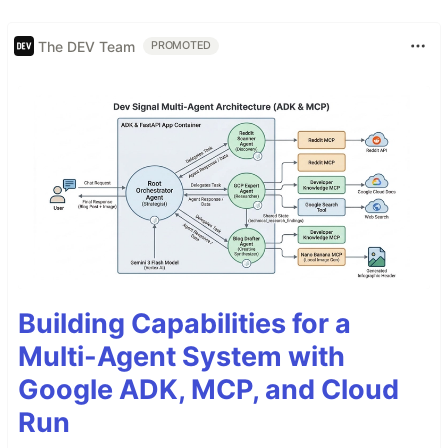
The DEV Team
PROMOTED
Building Capabilities for a
Multi-Agent System with
Google ADK, MCP, and Cloud
Run