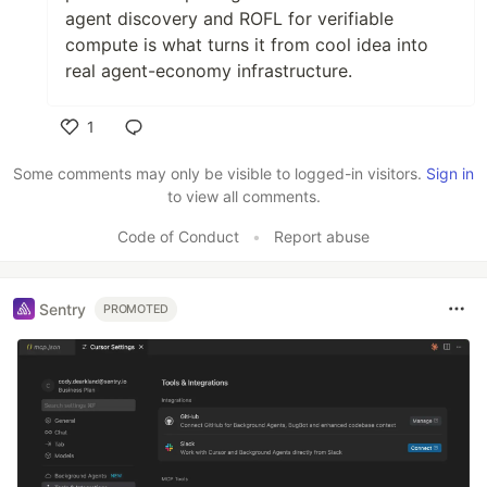
agent discovery and ROFL for verifiable
compute is what turns it from cool idea into
real agent-economy infrastructure.
1
Like
Some comments may only be visible to logged-in visitors.
Sign in
to view all comments.
Code of Conduct
•
Report abuse
Sentry
PROMOTED