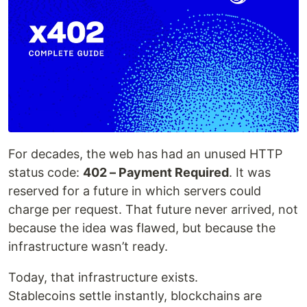
For decades, the web has had an unused HTTP
status code:
402 – Payment Required
. It was
reserved for a future in which servers could
charge per request. That future never arrived, not
because the idea was flawed, but because the
infrastructure wasn’t ready.
Today, that infrastructure exists.
Stablecoins settle instantly, blockchains are