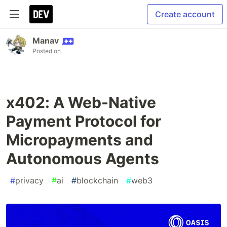
Create account
Manav
Posted on
x402: A Web-Native
Payment Protocol for
Micropayments and
Autonomous Agents
#
privacy
#
ai
#
blockchain
#
web3