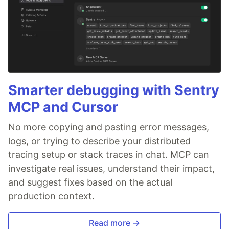
Smarter debugging with Sentry
MCP and Cursor
No more copying and pasting error messages,
logs, or trying to describe your distributed
tracing setup or stack traces in chat. MCP can
investigate real issues, understand their impact,
and suggest fixes based on the actual
production context.
Read more →