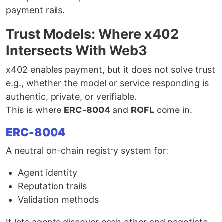
payment rails.
Trust Models: Where x402
Intersects With Web3
x402 enables payment, but it does not solve trust
e.g., whether the model or service responding is
authentic, private, or verifiable.
This is where
ERC-8004
and
ROFL
come in.
ERC-8004
A neutral on-chain registry system for:
Agent identity
Reputation trails
Validation methods
It lets agents discover each other and negotiate