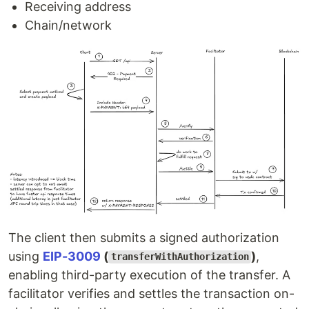
Receiving address
Chain/network
The client then submits a signed authorization
using
EIP-3009
(
)
,
transferWithAuthorization
enabling third-party execution of the transfer. A
facilitator verifies and settles the transaction on-