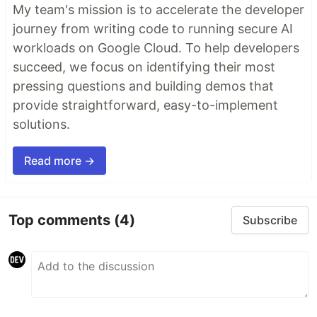
My team's mission is to accelerate the developer
journey from writing code to running secure AI
workloads on Google Cloud. To help developers
succeed, we focus on identifying their most
pressing questions and building demos that
provide straightforward, easy-to-implement
solutions.
Read more →
Top comments
(4)
Subscribe