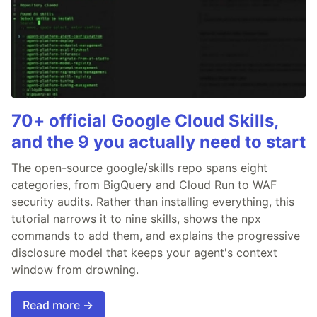
70+ official Google Cloud Skills,
and the 9 you actually need to start
The open-source google/skills repo spans eight
categories, from BigQuery and Cloud Run to WAF
security audits. Rather than installing everything, this
tutorial narrows it to nine skills, shows the npx
commands to add them, and explains the progressive
disclosure model that keeps your agent's context
window from drowning.
Read more →