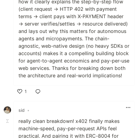
how it clearly explains the step-by-step flow
(client request → HTTP 402 with payment
terms → client pays with X-PAYMENT header
→ server verifies/settles → resource delivered)
and lays out why this matters for autonomous
agents and micropayments. The chain-
agnostic, web-native design (no heavy SDKs or
accounts) makes it a compelling building block
for agent-to-agent economics and pay-per-use
web services. Thanks for breaking down both
the architecture and real-world implications!
1
Like
sid
•
really clean breakdown! x402 finally makes
machine-speed, pay-per-request APIs feel
practical. And pairing it with ERC-8004 for