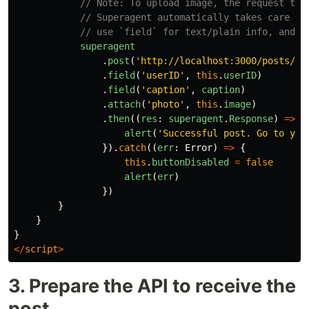
// Note: To upload image, the request typ
// Superagent automatically takes care of
// use `field` for text/plain info, and `
superagent
.
post
(
'
http://localhost:3000/posts/ad
.
field
(
'
userID
'
,
this
.
userID
)
.
field
(
'
caption
'
,
caption
)
.
attach
(
'
photo
'
,
this
.
image
)
.
then
((
res
:
superagent
.
Response
)
=>
{
alert
(
'
Successful post. Go to you
}).
catch
((
err
:
Error
)
=>
{
this
.
buttonDisabled
=
false
alert
(
err
)
})
}
}
}
</
script
>
3. Prepare the API to receive the
post