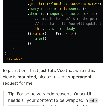
.
get
(
'
http://localhost:3000/posts/own
'
)
.
query
({
userID
:
this
.
userID
})
.
then
((
res
:
superagent
.
Response
)
=>
{
// attach the results to the posts in
// and that's it! Vue will update the
this
.
posts
=
res
.
body
}).
catch
((
err
:
Error
)
=>
{
alert
(
err
)
})
}
}
</
script
>
Explanation: That just tells Vue that when this
view is
mounted
, please run the
superagent
request for me.
Tip: For some very odd reasons, OnsenUI
needs all your content to be wrapped in
<div