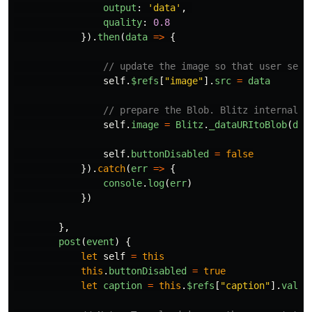
output
:
'
data
'
,
quality
:
0.8
}).
then
(
data
=>
{
// update the image so that user sees
self
.
$refs
[
"
image
"
].
src
=
data
// prepare the Blob. Blitz internally
self
.
image
=
Blitz
.
_dataURItoBlob
(
dat
self
.
buttonDisabled
=
false
}).
catch
(
err
=>
{
console
.
log
(
err
)
})
},
post
(
event
)
{
let
self
=
this
this
.
buttonDisabled
=
true
let
caption
=
this
.
$refs
[
"
caption
"
].
value