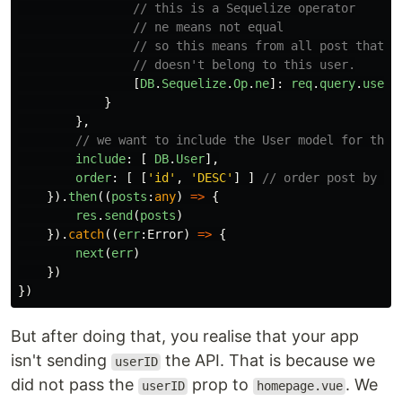
// this is a Sequelize operator
// ne means not equal
// so this means from all post that
// doesn't belong to this user.
[
DB
.
Sequelize
.
Op
.
ne
]:
req
.
query
.
userI
}
},
// we want to include the User model for the 
include
:
[
DB
.
User
],
order
:
[
[
'
id
'
,
'
DESC
'
]
]
// order post by id
}).
then
((
posts
:
any
)
=>
{
res
.
send
(
posts
)
}).
catch
((
err
:
Error
)
=>
{
next
(
err
)
})
})
But after doing that, you realise that your app
isn't sending
the API. That is because we
userID
did not pass the
prop to
. We
userID
homepage.vue