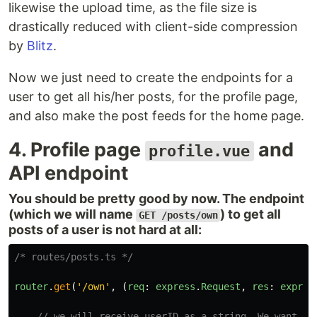
likewise the upload time, as the file size is
drastically reduced with client-side compression
by
Blitz
.
Now we just need to create the endpoints for a
user to get all his/her posts, for the profile page,
and also make the post feeds for the home page.
4. Profile page
and
profile.vue
API endpoint
You should be pretty good by now. The endpoint
(which we will name
) to get all
GET /posts/own
posts of a user is not hard at all:
/* routes/posts.ts */
router
.
get
(
'
/own
'
,
(
req
:
express
.
Request
,
res
:
expres
// we will receive userID as a string. We want to