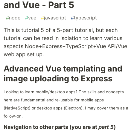
and Vue - Part 5
#
node
#
vue
#
javascript
#
typescript
This is tutorial 5 of a 5-part tutorial, but each
tutorial can be read in isolation to learn various
aspects Node+Express+TypeScript+Vue API/Vue
web app set up.
Advanced Vue templating and
image uploading to Express
Looking to learn mobile/desktop apps? The skills and concepts
here are fundamental and re-usable for mobile apps
(NativeScript) or desktop apps (Electron). I may cover them as a
follow-on.
Navigation to other parts (you are at
part 5
)