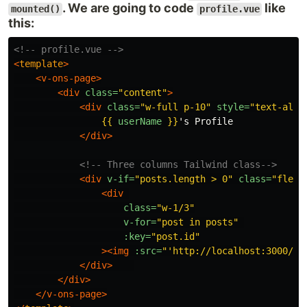
. We are going to code
like
mounted()
profile.vue
this:
<!-- profile.vue -->
<
template
>
<v-ons-page>
<div
class=
"content"
>
<div
class=
"w-full p-10"
style=
"text-alig
{{
userName
}}
's Profile

</div>
<!-- Three columns Tailwind class-->
<div
v-if=
"posts.length > 0"
class=
"flex 
<div
class=
"w-1/3"
v-for=
"post in posts"
:key=
"post.id"
><img
:src=
"'http://localhost:3000/up
</div>
</div>
</v-ons-page>