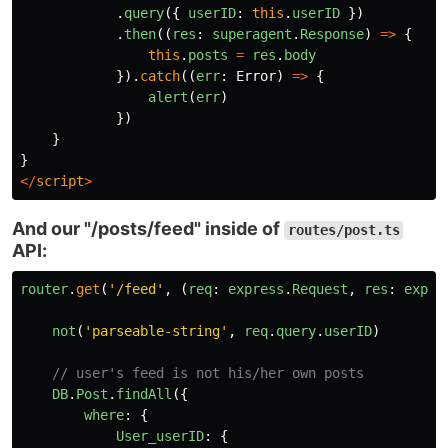
.
query
({
userID
:
this
.
userID
})
.
then
((
res
:
superagent
.
Response
)
=>
{
this
.
posts
=
res
.
body
}).
catch
((
err
:
Error
)
=>
{
alert
(
err
)
})
}
}
</
script
>
And our "/posts/feed" inside of
routes/post.ts
API:
router
.
get
(
'
/feed
'
,
(
req
:
express
.
Request
,
res
:
expre
not
(
'
parseable-string
'
,
req
.
query
.
userID
)
// user's feed is not his/her own posts
DB
.
Post
.
findAll
({
where
:
{
User_userID
:
{