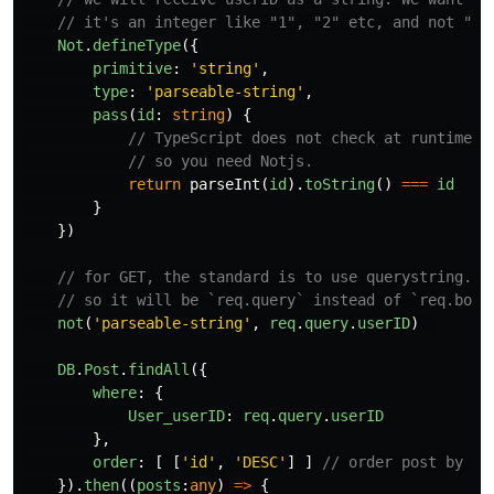
// it's an integer like "1", "2" etc, and not "1.
Not
.
defineType
({
primitive
:
'
string
'
,
type
:
'
parseable-string
'
,
pass
(
id
:
string
)
{
// TypeScript does not check at runtime. 
// so you need Notjs.
return
parseInt
(
id
).
toString
()
===
id
}
})
// for GET, the standard is to use querystring.
// so it will be `req.query` instead of `req.body
not
(
'
parseable-string
'
,
req
.
query
.
userID
)
DB
.
Post
.
findAll
({
where
:
{
User_userID
:
req
.
query
.
userID
},
order
:
[
[
'
id
'
,
'
DESC
'
]
]
// order post by id
}).
then
((
posts
:
any
)
=>
{