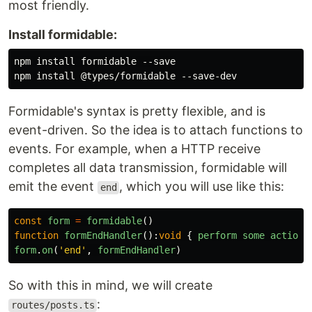
most friendly.
Install formidable:
npm install formidable --save

Formidable's syntax is pretty flexible, and is
event-driven. So the idea is to attach functions to
events. For example, when a HTTP receive
completes all data transmission, formidable will
emit the event
, which you will use like this:
end
const
form
=
formidable
()
function
formEndHandler
():
void
{
perform
some
action
.
form
.
on
(
'
end
'
,
formEndHandler
)
So with this in mind, we will create
:
routes/posts.ts