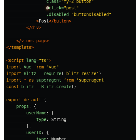
class=
"my-2 button"
@
click=
"post"
:disabled=
"buttonDisabled"
>
Post
</button>
</div>
</v-ons-page>
</
template
>
<
script
lang=
"ts"
>
import
Vue
from
"
vue
"
import
Blitz
=
require
(
'
blitz-resize
'
)
import
*
as
superagent
from
'
superagent
'
const
blitz
=
Blitz
.
create
()
export
default
{
props
:
{
userName
:
{
type
:
String
},
userID
:
{
type
:
Number