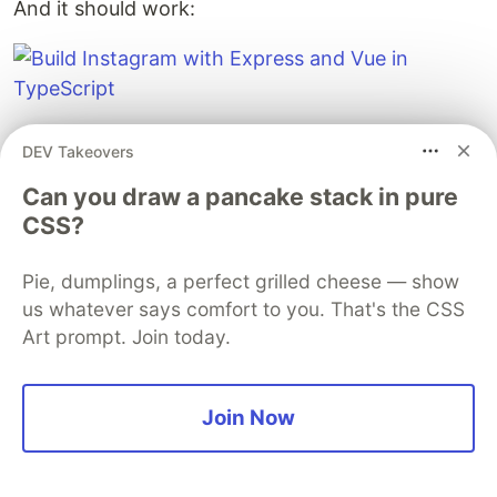
And it should work:
DEV Takeovers
Can you draw a pancake stack in pure
CSS?
And there you have it! A super sketchy Instagram.
Pie, dumplings, a perfect grilled cheese — show
You can head over to the git repo to clone this
us whatever says comfort to you. That's the CSS
completed app to play with it:
Art prompt. Join today.
Join Now
Guardsquare
PROMOTED