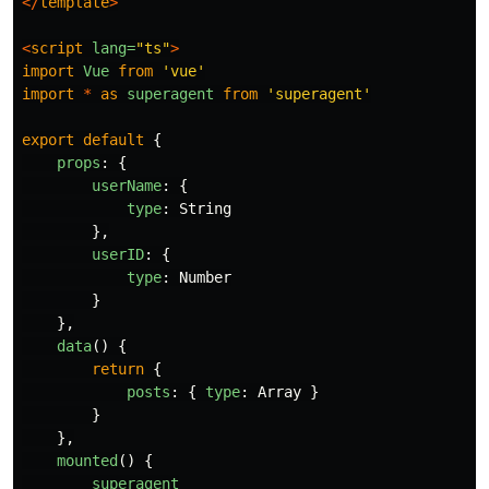
</
template
>
<
script
lang=
"ts"
>
import
Vue
from
'
vue
'
import
*
as
superagent
from
'
superagent
'
export
default
{
props
:
{
userName
:
{
type
:
String
},
userID
:
{
type
:
Number
}
},
data
()
{
return
{
posts
:
{
type
:
Array
}
}
},
mounted
()
{
superagent