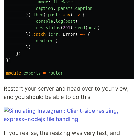
image
:
fileName
,
caption
:
params
.
caption
}).
then
((
post
:
any
)
=>
{
console
.
log
(
post
)
res
.
status
(
201
).
send
(
post
)
}).
catch
((
err
:
Error
)
=>
{
next
(
err
)
})
})
})
module
.
exports
=
router
Restart your server and head over to your view,
and you should be able to do this:
If you realise, the resizing was very fast, and