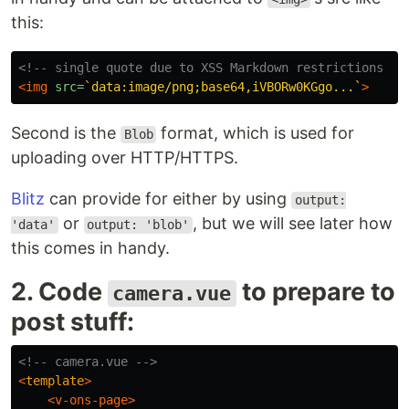
this:
<!-- single quote due to XSS Markdown restrictions --
<img
src=
`data:image/png;base64,iVBORw0KGgo...`
>
Second is the
format, which is used for
Blob
uploading over HTTP/HTTPS.
Blitz
can provide for either by using
output:
or
, but we will see later how
'data'
output: 'blob'
this comes in handy.
2. Code
to prepare to
camera.vue
post stuff:
<!-- camera.vue -->
<
template
>
<v-ons-page>