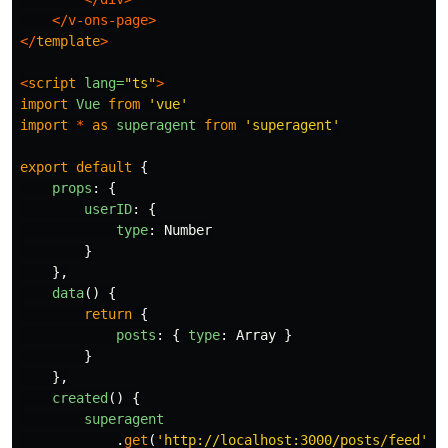
</v-ons-page>
</
template
>
<
script
lang=
"ts"
>
import
Vue
from
'
vue
'
import
*
as
superagent
from
'
superagent
'
export
default
{
props
:
{
userID
:
{
type
:
Number
}
},
data
()
{
return
{
posts
:
{
type
:
Array
}
}
},
created
()
{
superagent
.
get
(
'
http://localhost:3000/posts/feed
'
)