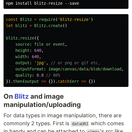
const
Blitz
=
require
(
'
blitz-resize
'
)
let
blitz
=
Blitz
.
create
()
blitz
.
resize
({
source
:
file
or
event
,
height
:
640
,
width
:
640
,
output
:
'
jpg
'
,
// or png or gif etc,
outputFormat
:
image
/
canvas
/
data
/
blob
/
download
,
quality
:
0.8
// 80%
}).
then
(
output
=>
{}).
catch
(
err
=>
{})
On
Blitz
and image
manipulation/uploading
For data types in image manipulation, there are
commonly 2 types. First is
which comes
dataURI
in handy and can be attached to
's src like
<img>