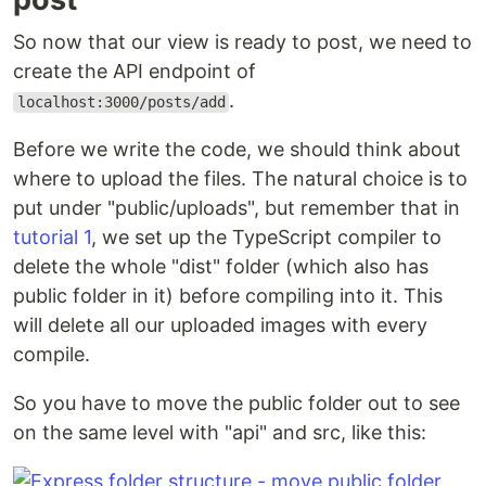
So now that our view is ready to post, we need to
create the API endpoint of
.
localhost:3000/posts/add
Before we write the code, we should think about
where to upload the files. The natural choice is to
put under "public/uploads", but remember that in
tutorial 1
, we set up the TypeScript compiler to
delete the whole "dist" folder (which also has
public folder in it) before compiling into it. This
will delete all our uploaded images with every
compile.
So you have to move the public folder out to see
on the same level with "api" and src, like this: