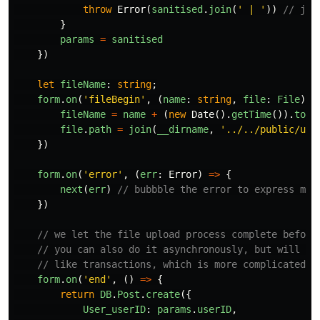
throw
Error
(
sanitised
.
join
(
'
 | 
'
))
// joi
}
params
=
sanitised
})
let
fileName
:
string
;
form
.
on
(
'
fileBegin
'
,
(
name
:
string
,
file
:
File
)
=
fileName
=
name
+
(
new
Date
().
getTime
()).
toSt
file
.
path
=
join
(
__dirname
,
'
../../public/upl
})
form
.
on
(
'
error
'
,
(
err
:
Error
)
=>
{
next
(
err
)
// bubbble the error to express mid
})
// we let the file upload process complete before
// you can also do it asynchronously, but will re
// like transactions, which is more complicated.
form
.
on
(
'
end
'
,
()
=>
{
return
DB
.
Post
.
create
({
User_userID
:
params
.
userID
,