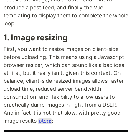
produce a post feed, and finally the Vue
templating to display them to complete the whole
loop.
1. Image resizing
First, you want to resize images on client-side
before uploading. This means using a Javascript
browser resizer, which can sound like a bad idea
at first, but it really isn't, given this context. On
balance, client-side resized images allows faster
upload time, reduced server bandwidth
consumption, and flexibility to allow users to
practically dump images in right from a DSLR.
And in fact it is not that slow, with pretty good
image results
:
Blitz