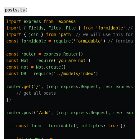
:
posts.ts
import
express
from
'
express
'
import
{
Fields
,
Files
,
File
}
from
'
formidable
'
// t
import
{
join
}
from
'
path
'
// we will use this for j
const
formidable
=
require
(
'
formidable
'
)
// formidabl
const
router
=
express
.
Router
()
const
Not
=
require
(
'
you-are-not
'
)
const
not
=
Not
.
create
()
const
DB
=
require
(
'
../models/index
'
)
router
.
get
(
'
/
'
,
(
req
:
express
.
Request
,
res
:
express
.
R
// get all posts
})
router
.
post
(
'
/add
'
,
(
req
:
express
.
Request
,
res
:
expre
const
form
=
formidable
({
multiples
:
true
})
let
params
:
any