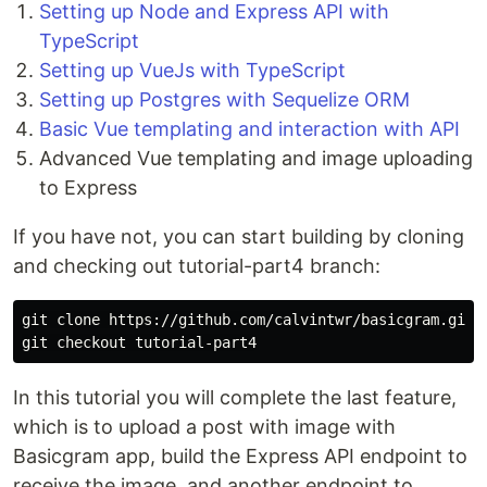
Setting up Node and Express API with
TypeScript
Setting up VueJs with TypeScript
Setting up Postgres with Sequelize ORM
Basic Vue templating and interaction with API
Advanced Vue templating and image uploading
to Express
If you have not, you can start building by cloning
and checking out tutorial-part4 branch:
git clone https://github.com/calvintwr/basicgram.git

In this tutorial you will complete the last feature,
which is to upload a post with image with
Basicgram app, build the Express API endpoint to
receive the image, and another endpoint to