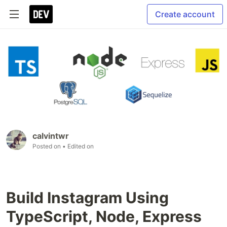
Create account
calvintwr
Posted on
• Edited on
Build Instagram Using
TypeScript, Node, Express