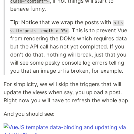
, if not things will start to
class="content">
behave funny.
Tip: Notice that we wrap the posts with
<div
. This is to prevent Vue
v-if="posts.length > 0">
from rendering the DOMs which requires data
but the API call has not yet completed. If you
don't do that, nothing will break, just that you
will see some pesky console log errors telling
you that an image url is broken, for example.
For simplicity, we will skip the triggers that will
update the views when say, you upload a post.
Right now you will have to refresh the whole app.
And you should see: