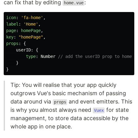
can fix that by editing
:
home.vue
icon
:
'
fa-home
'
,
label
:
'
Home
'
,
page
:
homePage
,
key
:
"
homePage
"
,
props
:
{
userID
:
{
type
:
Number
// add the userID prop to homePa
}
}
Tip: You will realise that your app quickly
outgrows Vue's basic mechanism of passing
data around via
and event emitters. This
props
is why you almost always need
for state
Vuex
management, to store data accessible by the
whole app in one place.