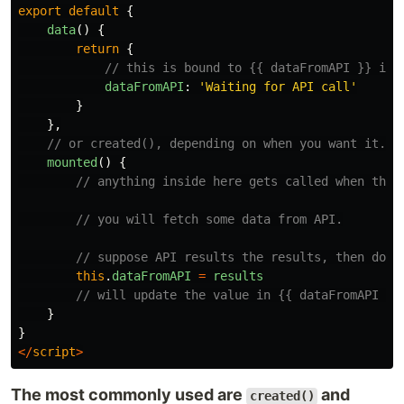
export
default
{
data
()
{
return
{
// this is bound to {{ dataFromAPI }} in 
dataFromAPI
:
'
Waiting for API call
'
}
},
// or created(), depending on when you want it.
mounted
()
{
// anything inside here gets called when this
// you will fetch some data from API.
// suppose API results the results, then doin
this
.
dataFromAPI
=
results
// will update the value in {{ dataFromAPI }}
}
}
</
script
>
The most commonly used are
and
created()