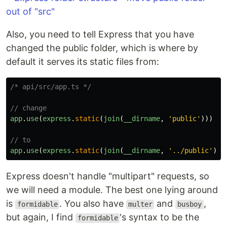
Also, you need to tell Express that you have
changed the public folder, which is where by
default it serves its static files from:
/* api/src/app.ts */
// change
app
.
use
(
express
.
static
(
join
(
__dirname
,
'
public
'
)))
// to
app
.
use
(
express
.
static
(
join
(
__dirname
,
'
../public
'
)))
Express doesn't handle "multipart" requests, so
we will need a module. The best one lying around
is
. You also have
and
,
formidable
multer
busboy
but again, I find
's syntax to be the
formidable