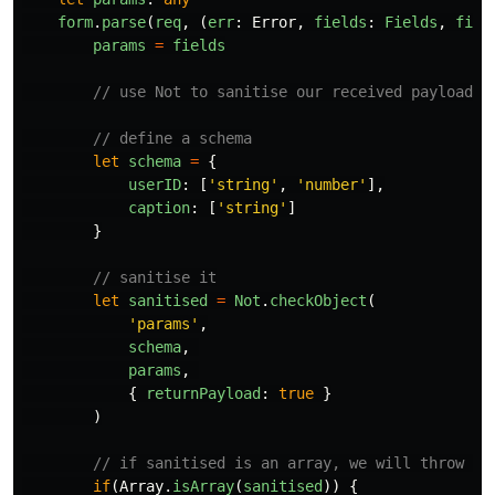
form
.
parse
(
req
,
(
err
:
Error
,
fields
:
Fields
,
file
params
=
fields
// use Not to sanitise our received payload
// define a schema
let
schema
=
{
userID
:
[
'
string
'
,
'
number
'
],
caption
:
[
'
string
'
]
}
// sanitise it
let
sanitised
=
Not
.
checkObject
(
'
params
'
,
schema
,
params
,
{
returnPayload
:
true
}
)
// if sanitised is an array, we will throw it
if
(
Array
.
isArray
(
sanitised
))
{