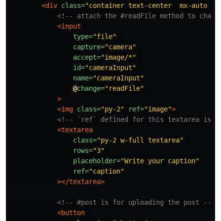
<div
class=
"container text-center  mx-auto p-
<!-- attach the #readFile method to chang
<input
type=
"file"
capture=
"camera"
accept=
"image/*"
id=
"cameraInput"
name=
"cameraInput"
@
change=
"readFile"
>
<img
class=
"py-2"
ref=
"image"
>
<!-- `ref` defined for this textarea is a
<textarea
class=
"py-2 w-full textarea"
rows=
"3"
placeholder=
"Write your caption"
ref=
"caption"
></textarea>
<!-- #post is for uploading the post -->
<button