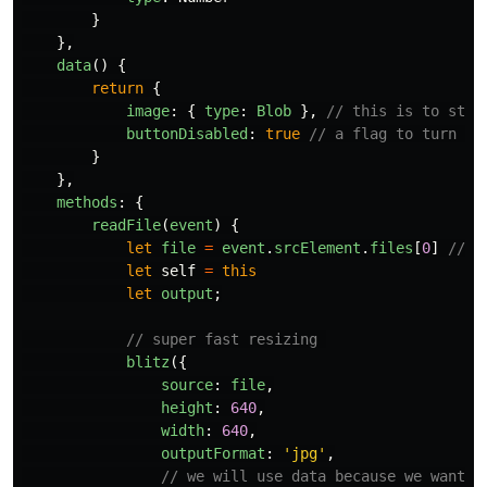
}
},
data
()
{
return
{
image
:
{
type
:
Blob
},
// this is to stor
buttonDisabled
:
true
// a flag to turn ou
}
},
methods
:
{
readFile
(
event
)
{
let
file
=
event
.
srcElement
.
files
[
0
]
// t
let
self
=
this
let
output
;
// super fast resizing 
blitz
({
source
:
file
,
height
:
640
,
width
:
640
,
outputFormat
:
'
jpg
'
,
// we will use data because we want t