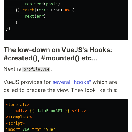
res
.
send
(
posts
)
}).
catch
((
err
:
Error
)
=>
{
next
(
err
)
})
})
The low-down on VueJS's Hooks:
#created(), #mounted() etc...
Next is
.
profile.vue
VueJS provides for
several "hooks"
which are
called to prepare the view. They look like this:
<
template
>
<div>
{{
dataFromAPI
}}
</div>
</
template
>
<
script
>
import
Vue
from
'
vue
'