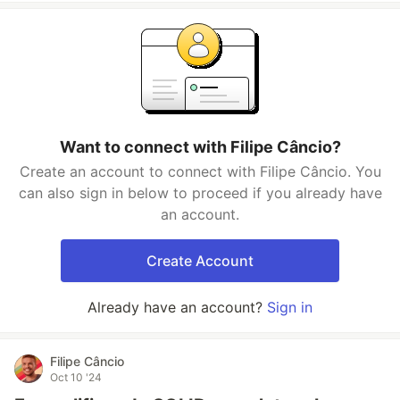
Want to connect with Filipe Câncio?
Create an account to connect with Filipe Câncio. You
can also sign in below to proceed if you already have
an account.
Create Account
Already have an account?
Sign in
Filipe Câncio
Oct 10 '24