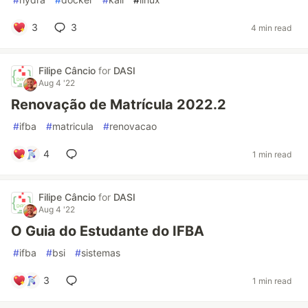
3
3
4 min read
Filipe Câncio
for
DASI
Aug 4 '22
Renovação de Matrícula 2022.2
#
ifba
#
matricula
#
renovacao
4
1 min read
Filipe Câncio
for
DASI
Aug 4 '22
O Guia do Estudante do IFBA
#
ifba
#
bsi
#
sistemas
3
1 min read