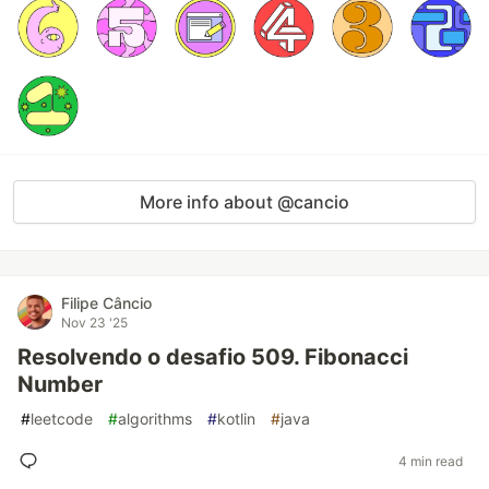
More info about @cancio
Filipe Câncio
Nov 23 '25
Resolvendo o desafio 509. Fibonacci
Number
#
leetcode
#
algorithms
#
kotlin
#
java
4 min read