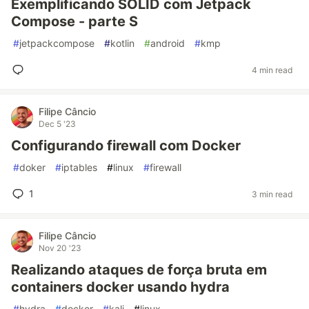
Exemplificando SOLID com Jetpack
Compose - parte S
#
jetpackcompose
#
kotlin
#
android
#
kmp
4 min read
Filipe Câncio
Dec 5 '23
Configurando firewall com Docker
#
doker
#
iptables
#
linux
#
firewall
1
3 min read
Filipe Câncio
Nov 20 '23
Realizando ataques de força bruta em
containers docker usando hydra
#
hydra
#
docker
#
kali
#
linux