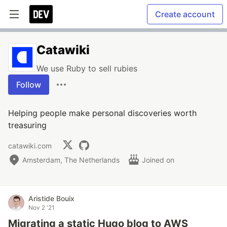
Create account
Catawiki
We use Ruby to sell rubies
Follow
Helping people make personal discoveries worth
treasuring
catawiki.com
Amsterdam, The Netherlands
Joined on
Aristide Bouix
Nov 2 '21
Migrating a static Hugo blog to AWS