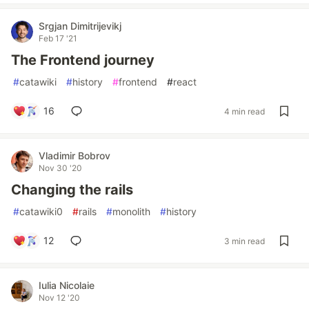
Srgjan Dimitrijevikj
Feb 17 '21
The Frontend journey
#
catawiki
#
history
#
frontend
#
react
16
4 min read
Vladimir Bobrov
Nov 30 '20
Changing the rails
#
catawiki0
#
rails
#
monolith
#
history
12
3 min read
Iulia Nicolaie
Nov 12 '20