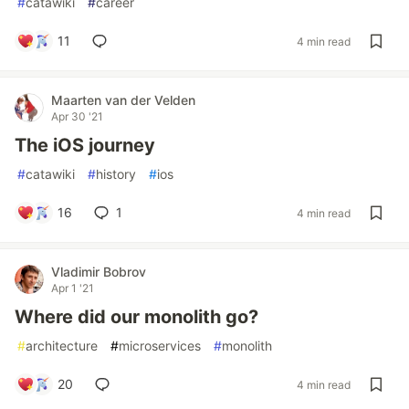
#
catawiki
#
career
11
4 min read
Maarten van der Velden
Apr 30 '21
The iOS journey
#
catawiki
#
history
#
ios
16
1
4 min read
Vladimir Bobrov
Apr 1 '21
Where did our monolith go?
#
architecture
#
microservices
#
monolith
20
4 min read