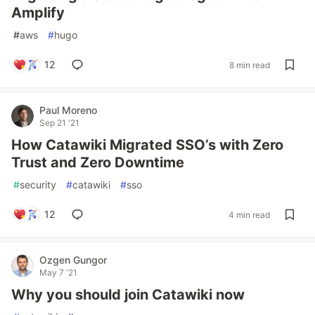
Amplify
#
aws
#
hugo
12
8 min read
Paul Moreno
Sep 21 '21
How Catawiki Migrated SSO’s with Zero
Trust and Zero Downtime
#
security
#
catawiki
#
sso
12
4 min read
Ozgen Gungor
May 7 '21
Why you should join Catawiki now