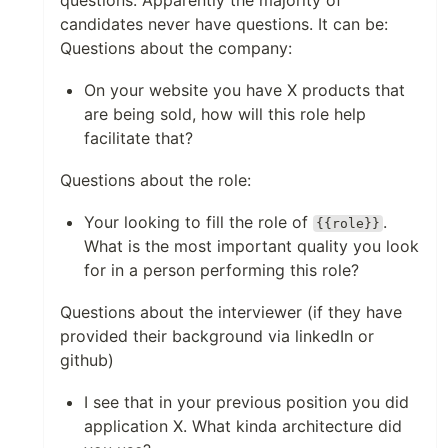
questions. Apparently the majority of
candidates never have questions. It can be:
Questions about the company:
On your website you have X products that
are being sold, how will this role help
facilitate that?
Questions about the role:
Your looking to fill the role of
.
{{role}}
What is the most important quality you look
for in a person performing this role?
Questions about the interviewer (if they have
provided their background via linkedIn or
github)
I see that in your previous position you did
application X. What kinda architecture did