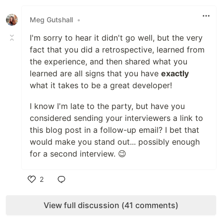
Like
Meg Gutshall
•
I'm sorry to hear it didn't go well, but the very
fact that you did a retrospective, learned from
the experience, and then shared what you
learned are all signs that you have
exactly
what it takes to be a great developer!
I know I'm late to the party, but have you
considered sending your interviewers a link to
this blog post in a follow-up email? I bet that
would make you stand out... possibly enough
for a second interview. 😉
2
Like
View full discussion (41 comments)