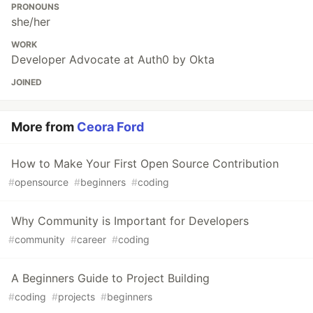
PRONOUNS
she/her
WORK
Developer Advocate at Auth0 by Okta
JOINED
More from
Ceora Ford
How to Make Your First Open Source Contribution
#
opensource
#
beginners
#
coding
Why Community is Important for Developers
#
community
#
career
#
coding
A Beginners Guide to Project Building
#
coding
#
projects
#
beginners