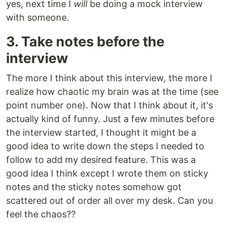
yes, next time I
will
be doing a mock interview
with someone.
3. Take notes before the
interview
The more I think about this interview, the more I
realize how chaotic my brain was at the time (see
point number one). Now that I think about it, it's
actually kind of funny. Just a few minutes before
the interview started, I thought it might be a
good idea to write down the steps I needed to
follow to add my desired feature. This was a
good idea I think except I wrote them on sticky
notes and the sticky notes somehow got
scattered out of order all over my desk. Can you
feel the chaos??