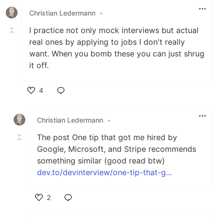
Christian Ledermann
•
I practice not only mock interviews but actual
real ones by applying to jobs I don't really
want. When you bomb these you can just shrug
it off.
4
Like
Christian Ledermann
•
The post One tip that got me hired by
Google, Microsoft, and Stripe recommends
something similar (good read btw)
dev.to/devinterview/one-tip-that-g...
2
Like