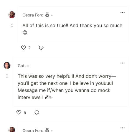
Like
Ceora Ford
•
All of this is so true!! And thank you so much
😊
2
Like
Cat
•
This was so very helpful!! And don’t worry—
you’ll get the next one! I believe in youuuu!
Message me if/when you wanna do mock
interviews!! 💕✨
5
Like
Ceora Ford
•