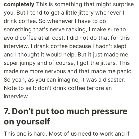
completely
This is something that might surprise
you. But I tend to get a little jittery whenever I
drink coffee. So whenever I have to do
something that's nerve racking, I make sure to
avoid coffee at all cost. I did not do that for this
interview. I drank coffee because I hadn't slept
and I thought it would help. But it just made me
super jumpy and of course, I got the jitters. This
made me more nervous and that made me panic.
So yeah, as you can imagine, it was a disaster.
Note to self: don't drink coffee before an
interview.
7. Don’t put too much pressure
on yourself
This one is hard. Most of us need to work and if