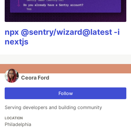
npx @sentry/wizard@latest -i
nextjs
Ceora Ford
Follow
Serving developers and building community
LOCATION
Philadelphia