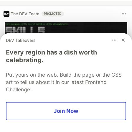
The DEV Team
PROMOTED
DEV Takeovers
Every region has a dish worth
celebrating.
Put yours on the web. Build the page or the CSS
art to tell us about it in our latest Frontend
Challenge.
70+ official Google Cloud Skills,
and the 9 you actually need to start
Join Now
The open-source google/skills repo spans eight
categories, from BigQuery and Cloud Run to WAF
security audits. Rather than installing everything, this