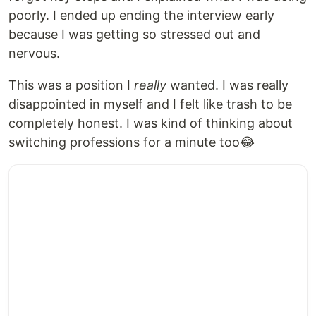
poorly. I ended up ending the interview early
because I was getting so stressed out and
nervous.
This was a position I
really
wanted. I was really
disappointed in myself and I felt like trash to be
completely honest. I was kind of thinking about
switching professions for a minute too😂