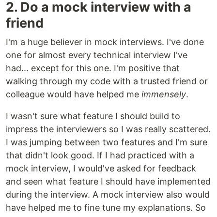
2. Do a mock interview with a
friend
I'm a huge believer in mock interviews. I've done
one for almost every technical interview I've
had... except for this one. I'm positive that
walking through my code with a trusted friend or
colleague would have helped me
immensely
.
I wasn't sure what feature I should build to
impress the interviewers so I was really scattered.
I was jumping between two features and I'm sure
that didn't look good. If I had practiced with a
mock interview, I would've asked for feedback
and seen what feature I should have implemented
during the interview. A mock interview also would
have helped me to fine tune my explanations. So