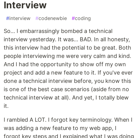
Interview
#
interview
#
codenewbie
#
coding
So... I embarrassingly bombed a technical
interview yesterday. It was... BAD. In all honesty,
this interview had the potential to be great. Both
people interviewing me were very calm and kind.
And I had the opportunity to show off my own
project and add a new feature to it. If you've ever
done a technical interview before, you know this
is one of the best case scenarios (aside from no
technical interview at all). And yet, I totally blew
it.
I rambled A LOT. I forgot key terminology. When I
was adding a new feature to my web app, I
forgot key steps and I explained what I was doing