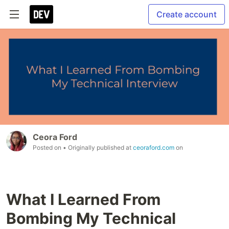
Create account
Ceora Ford
Posted on
• Originally published at
ceoraford.com
on
What I Learned From
Bombing My Technical