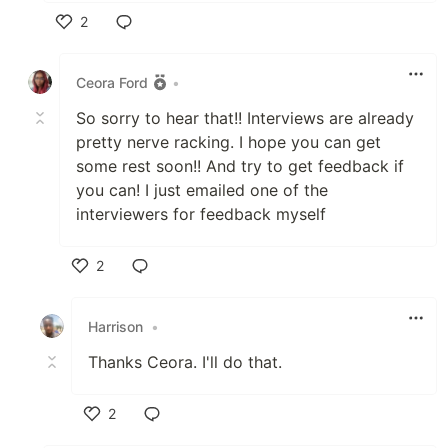
2
Like
Ceora Ford
•
So sorry to hear that!! Interviews are already
pretty nerve racking. I hope you can get
some rest soon!! And try to get feedback if
you can! I just emailed one of the
interviewers for feedback myself
2
Like
Harrison
•
Thanks Ceora. I'll do that.
2
Like