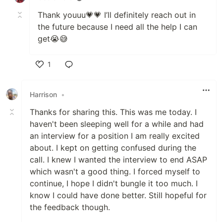
Thank youuu💗💗 I’ll definitely reach out in
the future because I need all the help I can
get😭😅
1
Like
Harrison
•
Thanks for sharing this. This was me today. I
haven't been sleeping well for a while and had
an interview for a position I am really excited
about. I kept on getting confused during the
call. I knew I wanted the interview to end ASAP
which wasn't a good thing. I forced myself to
continue, I hope I didn't bungle it too much. I
know I could have done better. Still hopeful for
the feedback though.