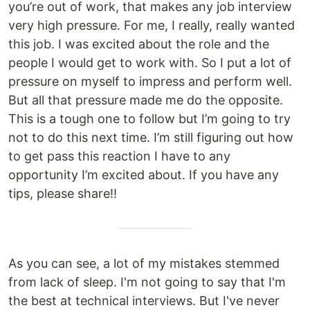
you’re out of work, that makes any job interview
very high pressure. For me, I really, really wanted
this job. I was excited about the role and the
people I would get to work with. So I put a lot of
pressure on myself to impress and perform well.
But all that pressure made me do the opposite.
This is a tough one to follow but I’m going to try
not to do this next time. I’m still figuring out how
to get pass this reaction I have to any
opportunity I’m excited about. If you have any
tips, please share!!
As you can see, a lot of my mistakes stemmed
from lack of sleep. I'm not going to say that I'm
the best at technical interviews. But I've never