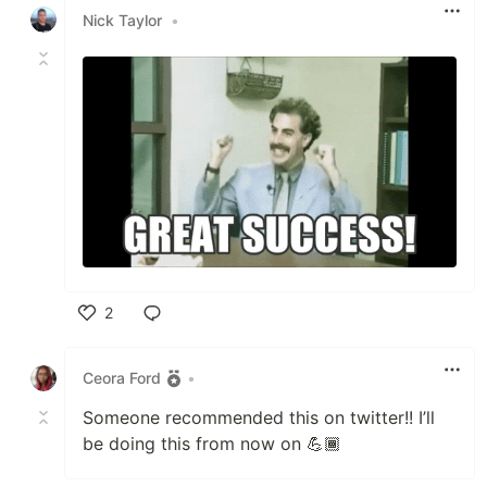
Nick Taylor
•
2
Like
Ceora Ford
•
Someone recommended this on twitter!! I’ll
be doing this from now on 💪🏾