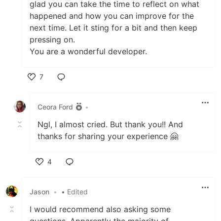
glad you can take the time to reflect on what
happened and how you can improve for the
next time. Let it sting for a bit and then keep
pressing on.
You are a wonderful developer.
7
Like
Ceora Ford
•
Ngl, I almost cried. But thank you!! And
thanks for sharing your experience 🤗
4
Like
Jason
•
• Edited
I would recommend also asking some