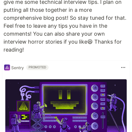
give me some technical interview tips. I plan on
putting all those together in a more
comprehensive blog post! So stay tuned for that.
Feel free to leave any tips you have in the
comments! You can also share your own
interview horror stories if you like😆 Thanks for
reading!
Sentry
PROMOTED