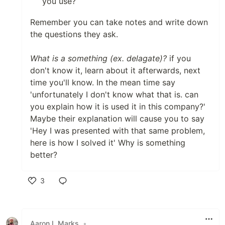
you use?
Remember you can take notes and write down
the questions they ask.
What is a something (ex. delagate)?
if you
don't know it, learn about it afterwards, next
time you'll know. In the mean time say
'unfortunately I don't know what that is. can
you explain how it is used it in this company?'
Maybe their explanation will cause you to say
'Hey I was presented with that same problem,
here is how I solved it' Why is something
better?
3
Like
Aaron L Marks
•