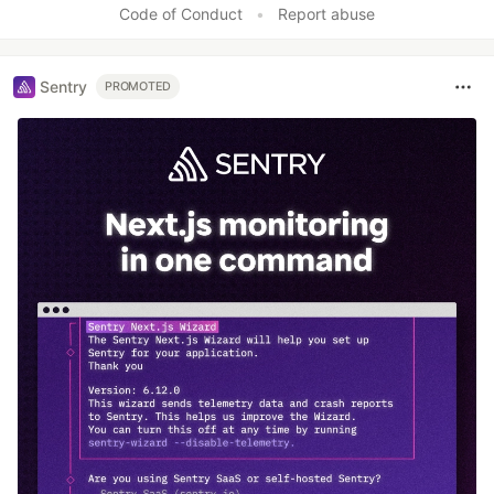
Code of Conduct
•
Report abuse
Sentry
PROMOTED