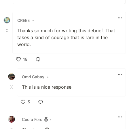
CREEE
•
Thanks so much for writing this debrief. That
takes a kind of courage that is rare in the
world.
18
Like
Omri Gabay
•
This is a nice response
5
Like
Ceora Ford
•