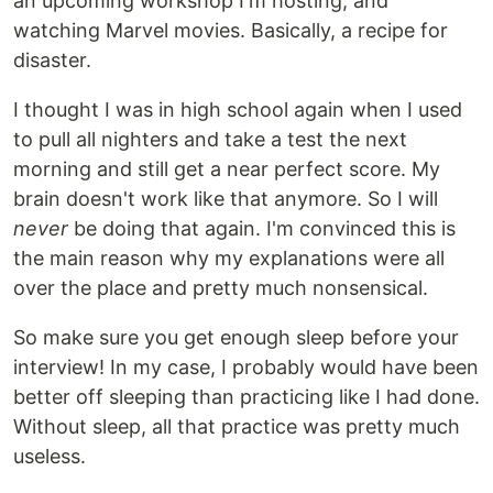
an upcoming workshop I'm hosting, and
watching Marvel movies. Basically, a recipe for
disaster.
I thought I was in high school again when I used
to pull all nighters and take a test the next
morning and still get a near perfect score. My
brain doesn't work like that anymore. So I will
never
be doing that again. I'm convinced this is
the main reason why my explanations were all
over the place and pretty much nonsensical.
So make sure you get enough sleep before your
interview! In my case, I probably would have been
better off sleeping than practicing like I had done.
Without sleep, all that practice was pretty much
useless.