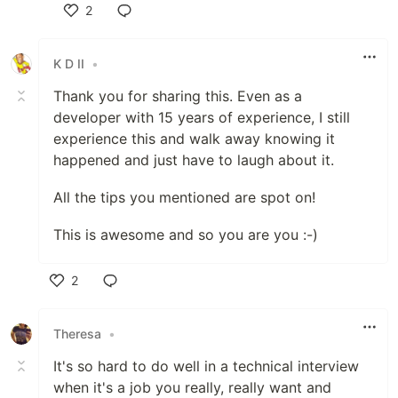
2
Like
K D II
•
Thank you for sharing this. Even as a
developer with 15 years of experience, I still
experience this and walk away knowing it
happened and just have to laugh about it.
All the tips you mentioned are spot on!
This is awesome and so you are you :-)
2
Like
Theresa
•
It's so hard to do well in a technical interview
when it's a job you really, really want and