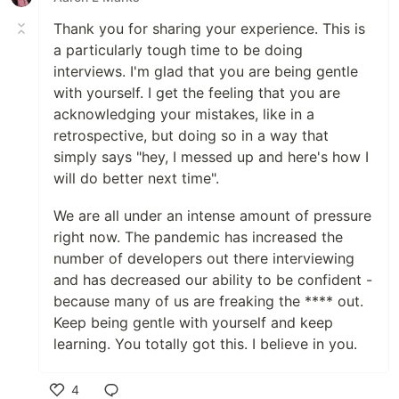
Thank you for sharing your experience. This is
a particularly tough time to be doing
interviews. I'm glad that you are being gentle
with yourself. I get the feeling that you are
acknowledging your mistakes, like in a
retrospective, but doing so in a way that
simply says "hey, I messed up and here's how I
will do better next time".
We are all under an intense amount of pressure
right now. The pandemic has increased the
number of developers out there interviewing
and has decreased our ability to be confident -
because many of us are freaking the **** out.
Keep being gentle with yourself and keep
learning. You totally got this. I believe in you.
4