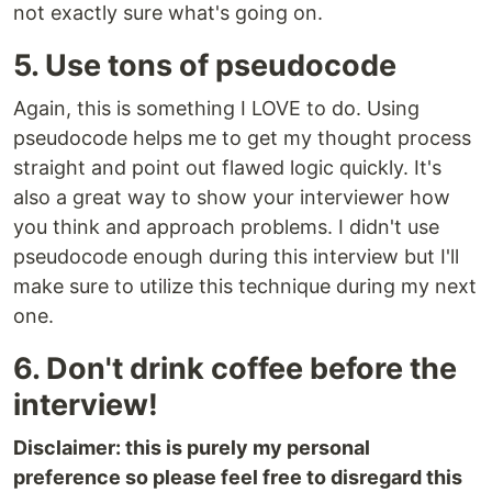
not exactly sure what's going on.
5. Use tons of pseudocode
Again, this is something I LOVE to do. Using
pseudocode helps me to get my thought process
straight and point out flawed logic quickly. It's
also a great way to show your interviewer how
you think and approach problems. I didn't use
pseudocode enough during this interview but I'll
make sure to utilize this technique during my next
one.
6. Don't drink coffee before the
interview!
Disclaimer: this is purely my personal
preference so please feel free to disregard this