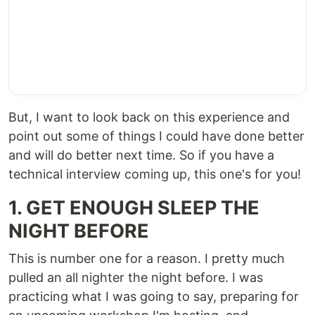
But, I want to look back on this experience and
point out some of things I could have done better
and will do better next time. So if you have a
technical interview coming up, this one's for you!
1. GET ENOUGH SLEEP THE
NIGHT BEFORE
This is number one for a reason. I pretty much
pulled an all nighter the night before. I was
practicing what I was going to say, preparing for