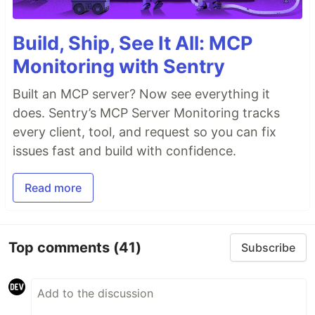
Build, Ship, See It All: MCP
Monitoring with Sentry
Built an MCP server? Now see everything it
does. Sentry’s MCP Server Monitoring tracks
every client, tool, and request so you can fix
issues fast and build with confidence.
Read more
Top comments
(41)
Subscribe