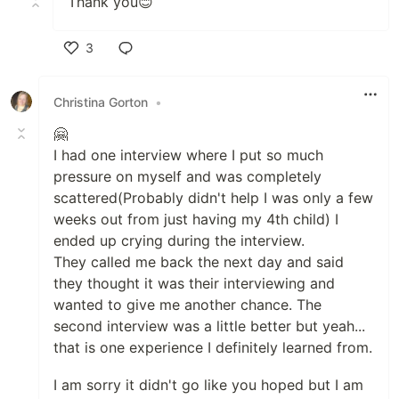
Thank you😊
3
Like
Christina Gorton
•
🤗
I had one interview where I put so much
pressure on myself and was completely
scattered(Probably didn't help I was only a few
weeks out from just having my 4th child) I
ended up crying during the interview.
They called me back the next day and said
they thought it was their interviewing and
wanted to give me another chance. The
second interview was a little better but yeah...
that is one experience I definitely learned from.
I am sorry it didn't go like you hoped but I am