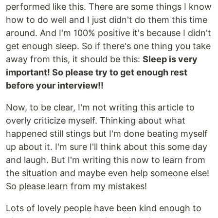
performed like this. There are some things I know
how to do well and I just didn't do them this time
around. And I'm 100% positive it's because I didn't
get enough sleep. So if there's one thing you take
away from this, it should be this:
Sleep is very
important! So please try to get enough rest
before your interview!!
Now, to be clear, I'm not writing this article to
overly criticize myself. Thinking about what
happened still stings but I'm done beating myself
up about it. I'm sure I'll think about this some day
and laugh. But I'm writing this now to learn from
the situation and maybe even help someone else!
So please learn from my mistakes!
Lots of lovely people have been kind enough to