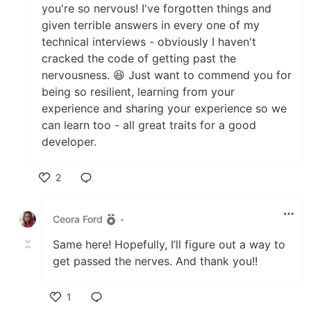
you're so nervous! I've forgotten things and
given terrible answers in every one of my
technical interviews - obviously I haven't
cracked the code of getting past the
nervousness. 😆 Just want to commend you for
being so resilient, learning from your
experience and sharing your experience so we
can learn too - all great traits for a good
developer.
2
Like
Ceora Ford
•
Same here! Hopefully, I’ll figure out a way to
get passed the nerves. And thank you!!
1