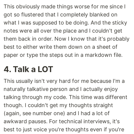
This obviously made things worse for me since I
got so flustered that I completely blanked on
what I was supposed to be doing. And the sticky
notes were all over the place and I couldn't get
them back in order. Now I know that it's probably
best to either write them down on a sheet of
paper or type the steps out in a markdown file.
4. Talk a LOT
This usually isn't very hard for me because I'm a
naturally talkative person and I actually enjoy
talking through my code. This time was different
though. I couldn't get my thoughts straight
(again, see number one) and I had a lot of
awkward pauses. For technical interviews, it's
best to just voice you're thoughts even if you're