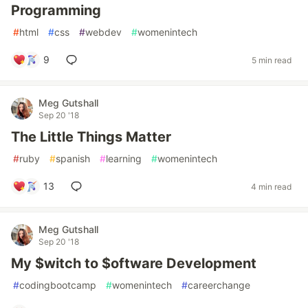
Programming
#
html
#
css
#
webdev
#
womenintech
9
5 min read
Meg Gutshall
Sep 20 '18
The Little Things Matter
#
ruby
#
spanish
#
learning
#
womenintech
13
4 min read
Meg Gutshall
Sep 20 '18
My $witch to $oftware Development
#
codingbootcamp
#
womenintech
#
careerchange