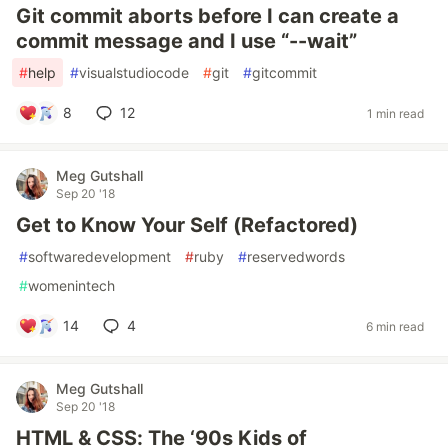
Git commit aborts before I can create a
commit message and I use “--wait”
#
help
#
visualstudiocode
#
git
#
gitcommit
8
12
1 min read
Meg Gutshall
Sep 20 '18
Get to Know Your Self (Refactored)
#
softwaredevelopment
#
ruby
#
reservedwords
#
womenintech
14
4
6 min read
Meg Gutshall
Sep 20 '18
HTML & CSS: The ‘90s Kids of