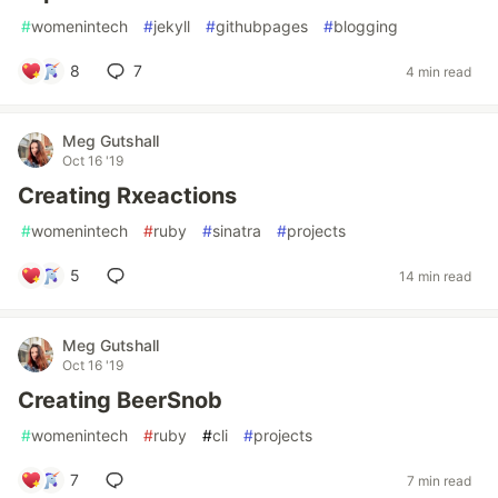
#
womenintech
#
jekyll
#
githubpages
#
blogging
8
7
4 min read
Meg Gutshall
Oct 16 '19
Creating Rxeactions
#
womenintech
#
ruby
#
sinatra
#
projects
5
14 min read
Meg Gutshall
Oct 16 '19
Creating BeerSnob
#
womenintech
#
ruby
#
cli
#
projects
7
7 min read