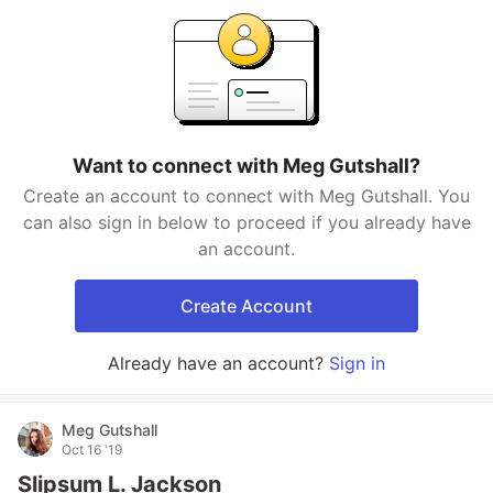
Want to connect with Meg Gutshall?
Create an account to connect with Meg Gutshall. You
can also sign in below to proceed if you already have
an account.
Create Account
Already have an account?
Sign in
Meg Gutshall
Oct 16 '19
Slipsum L. Jackson