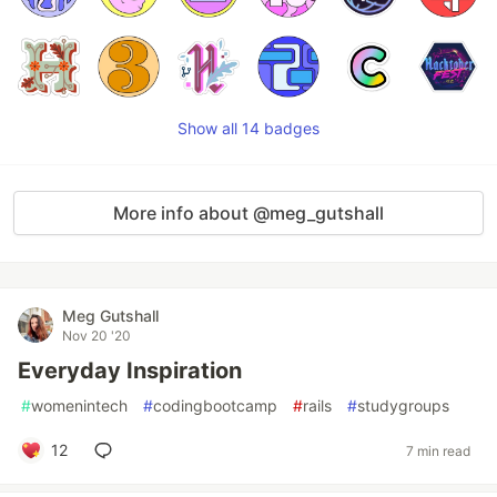
Show all 14 badges
More info about @meg_gutshall
Meg Gutshall
Nov 20 '20
Everyday Inspiration
#
womenintech
#
codingbootcamp
#
rails
#
studygroups
12
7 min read