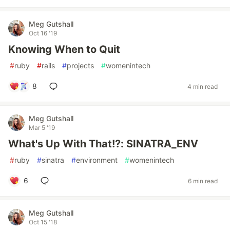
Meg Gutshall
Oct 16 '19
Knowing When to Quit
#
ruby
#
rails
#
projects
#
womenintech
8
4 min read
Meg Gutshall
Mar 5 '19
What's Up With That!?: SINATRA_ENV
#
ruby
#
sinatra
#
environment
#
womenintech
6
6 min read
Meg Gutshall
Oct 15 '18