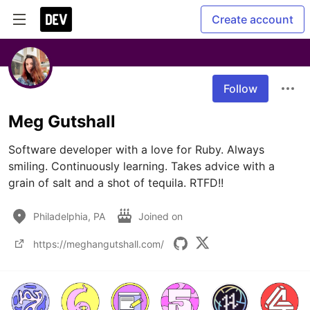
Create account
Follow
Meg Gutshall
Software developer with a love for Ruby. Always 
smiling. Continuously learning. Takes advice with a 
grain of salt and a shot of tequila. RTFD!!
Philadelphia, PA
Joined on
https://meghangutshall.com/