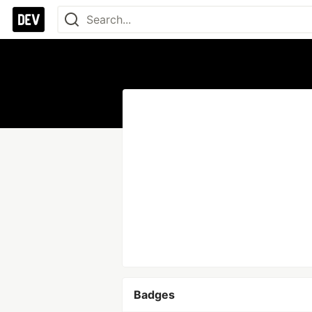
Badges