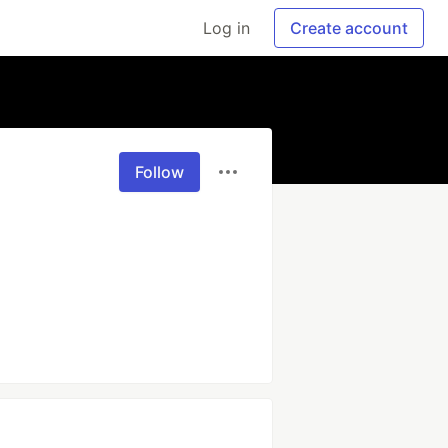
Log in
Create account
Follow