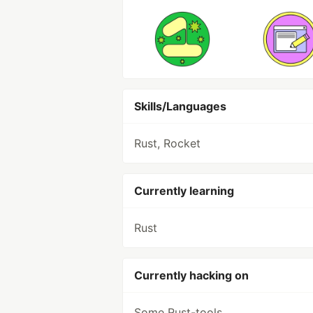
Skills/Languages
Rust, Rocket
Currently learning
Rust
Currently hacking on
Some Rust-tools