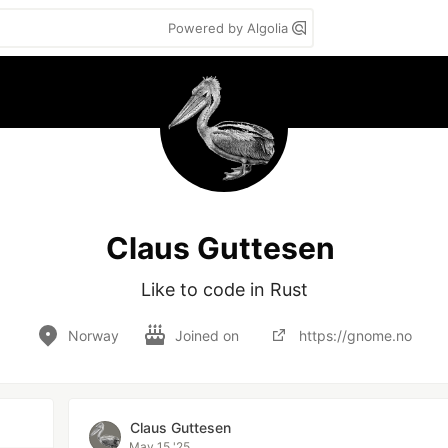
Powered by Algolia
Claus Guttesen
Like to code in Rust
Norway
Joined on
https://gnome.no
Claus Guttesen
May 15 '25