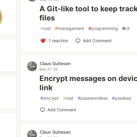
A Git-like tool to keep trac
files
#
rust
#
management
#
programming
#
cli
1
reaction
Add Comment
Claus Guttesen
Mar 27 '25
Encrypt messages on devic
link
#
encrypt
#
rust
#
passwordless
#
passkey
Add Comment
Claus Guttesen