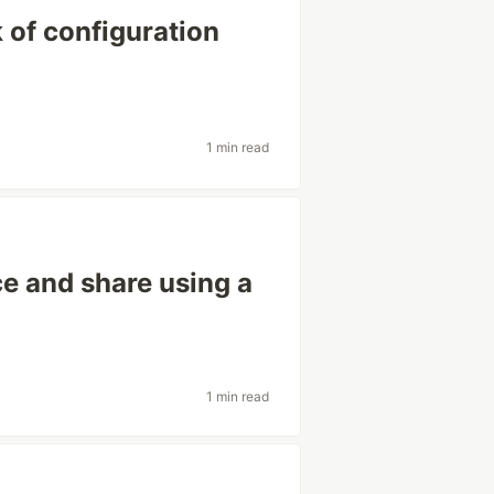
k of configuration
1 min read
e and share using a
1 min read