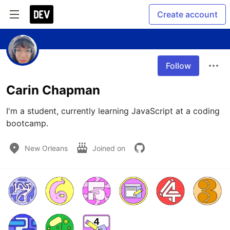
Create account
Follow
Carin Chapman
I'm a student, currently learning JavaScript at a coding 
bootcamp. 
New Orleans
Joined on