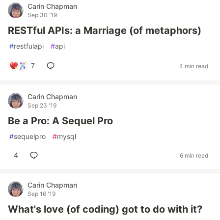
Carin Chapman
Sep 30 '19
RESTful APIs: a Marriage (of metaphors)
#
restfulapi
#
api
7
4 min read
Carin Chapman
Sep 23 '19
Be a Pro: A Sequel Pro
#
sequelpro
#
mysql
4
6 min read
Carin Chapman
Sep 16 '19
What's love (of coding) got to do with it?