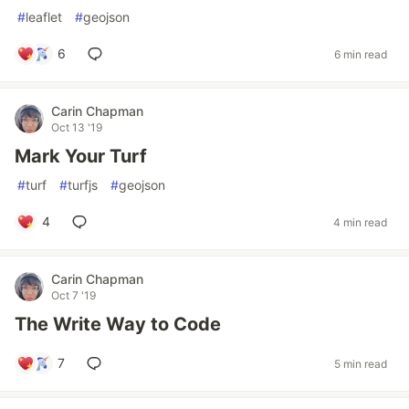
#
leaflet
#
geojson
6
6 min read
Carin Chapman
Oct 13 '19
Mark Your Turf
#
turf
#
turfjs
#
geojson
4
4 min read
Carin Chapman
Oct 7 '19
The Write Way to Code
7
5 min read