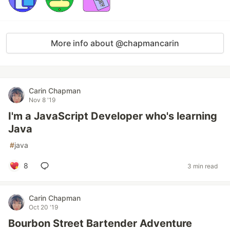
More info about @chapmancarin
Carin Chapman
Nov 8 '19
I'm a JavaScript Developer who's learning
Java
#
java
8
3 min read
Carin Chapman
Oct 20 '19
Bourbon Street Bartender Adventure