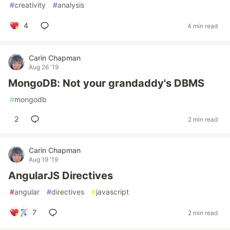
#
creativity
#
analysis
4
4 min read
Carin Chapman
Aug 26 '19
MongoDB: Not your grandaddy's DBMS
#
mongodb
2
2 min read
Carin Chapman
Aug 19 '19
AngularJS Directives
#
angular
#
directives
#
javascript
7
2 min read