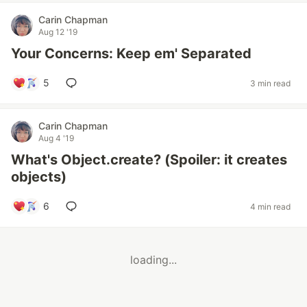
Carin Chapman
Aug 12 '19
Your Concerns: Keep em' Separated
5
3 min read
Carin Chapman
Aug 4 '19
What's Object.create? (Spoiler: it creates
objects)
6
4 min read
loading...