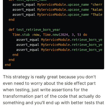
assert_equal
MyServiceModule
.
upcase_name
"cherry"
assert_equal
MyServiceModule
.
upcase_name
"kalane"
assert_equal
MyServiceModule
.
upcase_name
"Thales"
end
def
test_retrieve_born_year
Time
.
stub
:now
,
Time
.
new
(
2024
,
3
,
5
)
do
assert_equal
MyServiceModule
.
retrieve_born_year
assert_equal
MyServiceModule
.
retrieve_born_year
assert_equal
MyServiceModule
.
retrieve_born_year
end
end
end
This strategy is really great because you don't
even need to worry about the side effect part
when testing, just write assertions for the
transformation part of the code that actually do
something and you'll end up with better tests that