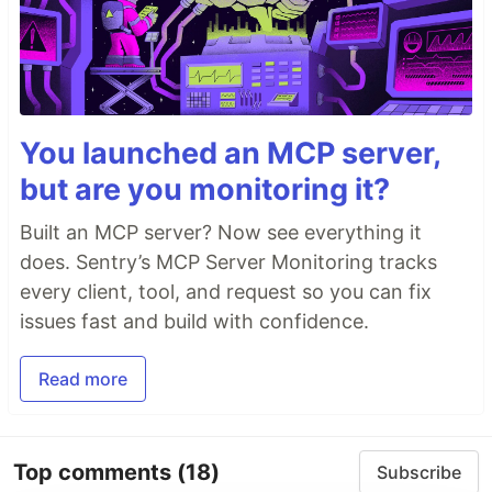
You launched an MCP server,
but are you monitoring it?
Built an MCP server? Now see everything it
does. Sentry’s MCP Server Monitoring tracks
every client, tool, and request so you can fix
issues fast and build with confidence.
Read more
Top comments
(18)
Subscribe