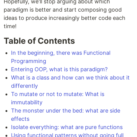
Hopefully, we'll stop arguing about which
paradigm is better and start composing good
ideas to produce increasingly better code each
time!
Table of Contents
In the beginning, there was Functional
Programming
Entering OOP, what is this paradigm?
What is a class and how can we think about it
differently
To mutate or not to mutate: What is
immutability
The monster under the bed: what are side
effects
Isolate everything: what are pure functions
Using functional patterns without going full