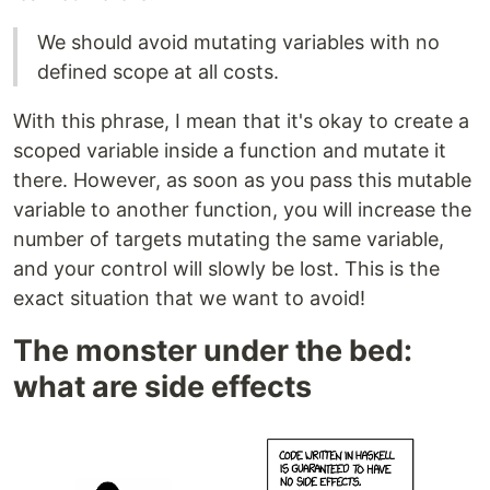
We should avoid mutating variables with no
defined scope at all costs.
With this phrase, I mean that it's okay to create a
scoped variable inside a function and mutate it
there. However, as soon as you pass this mutable
variable to another function, you will increase the
number of targets mutating the same variable,
and your control will slowly be lost. This is the
exact situation that we want to avoid!
The monster under the bed:
what are side effects