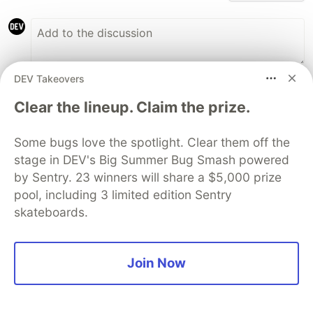
DEV Takeovers
Anthony Vinicius
•
Clear the lineup. Claim the prize.
YESS!! Another amazing article
Some bugs love the spotlight. Clear them off the
@cherryramatis
. Thanks for sharing your
stage in DEV's Big Summer Bug Smash powered
knowledge with us. Nicee!!
by Sentry. 23 winners will share a $5,000 prize
pool, including 3 limited edition Sentry
5
skateboards.
Like
Cherry Ramatis
•
Join Now
Thanks a lot!! It's such a pleasure
3