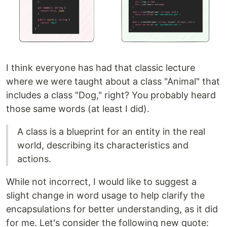
I think everyone has had that classic lecture
where we were taught about a class "Animal" that
includes a class "Dog," right? You probably heard
those same words (at least I did).
A class is a blueprint for an entity in the real
world, describing its characteristics and
actions.
While not incorrect, I would like to suggest a
slight change in word usage to help clarify the
encapsulations for better understanding, as it did
for me. Let's consider the following new quote: