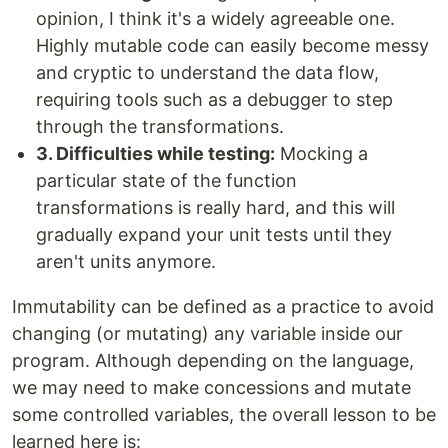
opinion, I think it's a widely agreeable one.
Highly mutable code can easily become messy
and cryptic to understand the data flow,
requiring tools such as a debugger to step
through the transformations.
3. Difficulties while testing:
Mocking a
particular state of the function
transformations is really hard, and this will
gradually expand your unit tests until they
aren't units anymore.
Immutability can be defined as a practice to avoid
changing (or mutating) any variable inside our
program. Although depending on the language,
we may need to make concessions and mutate
some controlled variables, the overall lesson to be
learned here is: