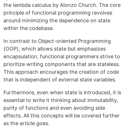
the lambda calculus by Alonzo Church. The core
principle of functional programming revolves
around minimizing the dependence on state
within the codebase.
In contrast to Object-oriented Programming
(OOP), which allows state but emphasizes
encapsulation, functional programmers strive to
prioritize writing components that are stateless.
This approach encourages the creation of code
that is independent of external state variables.
Furthermore, even when state is introduced, it is
essential to write it thinking about immutability,
purity of functions and even avoiding side
effects. All this concepts will be covered further
as the article goes.