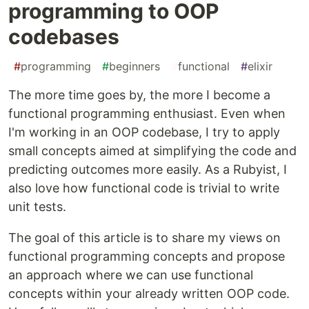
programming to OOP
codebases
#
programming
#
beginners
#
functional
#
elixir
The more time goes by, the more I become a
functional programming enthusiast. Even when
I'm working in an OOP codebase, I try to apply
small concepts aimed at simplifying the code and
predicting outcomes more easily. As a Rubyist, I
also love how functional code is trivial to write
unit tests.
The goal of this article is to share my views on
functional programming concepts and propose
an approach where we can use functional
concepts within your already written OOP code.