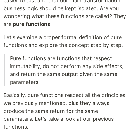
easier to test and that our main transformation
business logic should be kept isolated. Are you
wondering what these functions are called? They
are
pure functions
!
Let's examine a proper formal definition of pure
functions and explore the concept step by step.
Pure functions are functions that respect
immutability, do not perform any side effects,
and return the same output given the same
parameters.
Basically, pure functions respect all the principles
we previously mentioned, plus they always
produce the same return for the same
parameters. Let's take a look at our previous
functions.