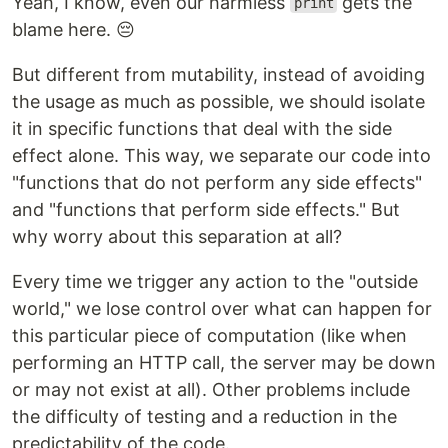
Yeah, I know, even our harmless
gets the
print
blame here. 😔
But different from mutability, instead of avoiding
the usage as much as possible, we should isolate
it in specific functions that deal with the side
effect alone. This way, we separate our code into
"functions that do not perform any side effects"
and "functions that perform side effects." But
why worry about this separation at all?
Every time we trigger any action to the "outside
world," we lose control over what can happen for
this particular piece of computation (like when
performing an HTTP call, the server may be down
or may not exist at all). Other problems include
the difficulty of testing and a reduction in the
predictability of the code.