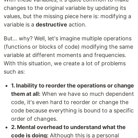
changes to the original variable by updating its
values, but the missing piece here is: modifying a
variable is a
destructive
action.
But... why? Well, let's imagine multiple operations
(functions or blocks of code) modifying the same
variable at different moments and frequencies.
With this situation, we create a lot of problems
such as:
1. Inability to reorder the operations or change
them at all:
When we have so much dependent
code, it's even hard to reorder or change the
code because everything is bound to a specific
order of changes.
2. Mental overhead to understand what the
code is doing:
Although this is a personal