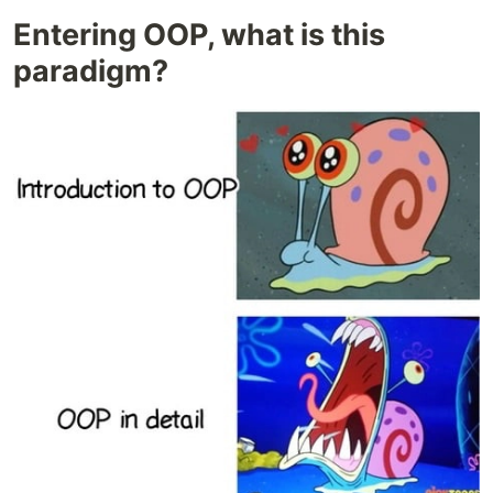
Entering OOP, what is this
paradigm?