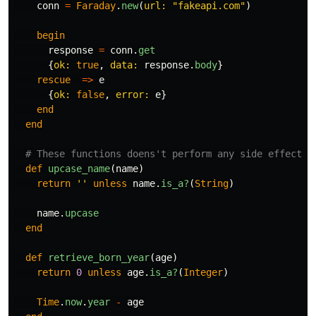
conn
=
Faraday
.
new
(
url: 
"fakeapi.com"
)
begin
response
=
conn
.
get
{
ok: 
true
,
data: 
response
.
body
}
rescue
=>
e
{
ok: 
false
,
error: 
e
}
end
end
# These functions doens't perform any side effects
def
upcase_name
(
name
)
return
''
unless
name
.
is_a?
(
String
)
name
.
upcase
end
def
retrieve_born_year
(
age
)
return
0
unless
age
.
is_a?
(
Integer
)
Time
.
now
.
year
-
age