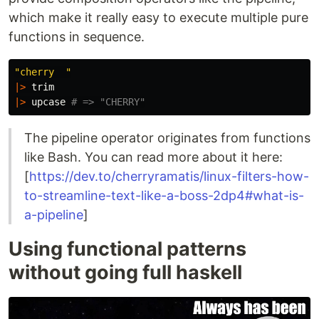
which make it really easy to execute multiple pure
functions in sequence.
"cherry  "
|>
trim
|>
upcase
# => "CHERRY"
The pipeline operator originates from functions
like Bash. You can read more about it here:
[
https://dev.to/cherryramatis/linux-filters-how-
to-streamline-text-like-a-boss-2dp4#what-is-
a-pipeline
]
Using functional patterns
without going full haskell