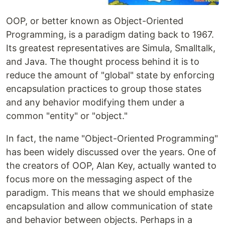
OOP, or better known as Object-Oriented
Programming, is a paradigm dating back to 1967.
Its greatest representatives are Simula, Smalltalk,
and Java. The thought process behind it is to
reduce the amount of "global" state by enforcing
encapsulation practices to group those states
and any behavior modifying them under a
common "entity" or "object."
In fact, the name "Object-Oriented Programming"
has been widely discussed over the years. One of
the creators of OOP, Alan Key, actually wanted to
focus more on the messaging aspect of the
paradigm. This means that we should emphasize
encapsulation and allow communication of state
and behavior between objects. Perhaps in a