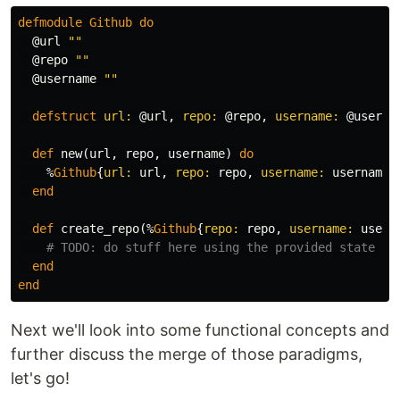
defmodule
Github
do
@url
""
@repo
""
@username
""
defstruct
url:
@url
,
repo:
@repo
,
username:
@userna
def
new
(
url
,
repo
,
username
)
do
%
Github
{
url:
url
,
repo:
repo
,
username:
username
}
end
def
create_repo
(%
Github
{
repo:
repo
,
username:
usern
# TODO: do stuff here using the provided state in
end
end
Next we'll look into some functional concepts and
further discuss the merge of those paradigms,
let's go!