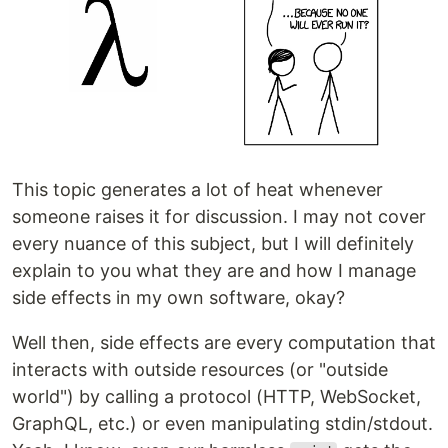
This topic generates a lot of heat whenever
someone raises it for discussion. I may not cover
every nuance of this subject, but I will definitely
explain to you what they are and how I manage
side effects in my own software, okay?
Well then, side effects are every computation that
interacts with outside resources (or "outside
world") by calling a protocol (HTTP, WebSocket,
GraphQL, etc.) or even manipulating stdin/stdout.