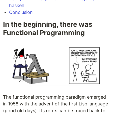
haskell
Conclusion
In the beginning, there was
Functional Programming
The functional programming paradigm emerged
in 1958 with the advent of the first Lisp language
(good old days). Its roots can be traced back to