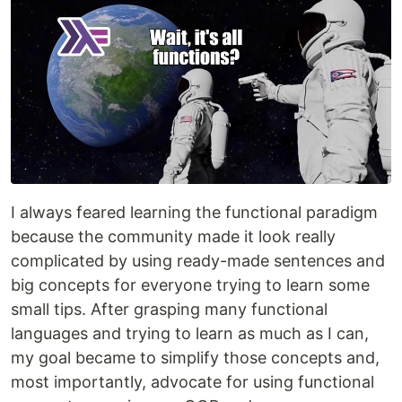
I always feared learning the functional paradigm
because the community made it look really
complicated by using ready-made sentences and
big concepts for everyone trying to learn some
small tips. After grasping many functional
languages and trying to learn as much as I can,
my goal became to simplify those concepts and,
most importantly, advocate for using functional