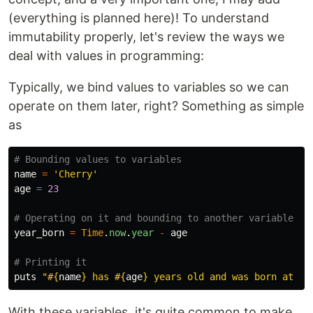
(everything is planned here)! To understand
immutability properly, let's review the ways we
deal with values in programming:
Typically, we bind values to variables so we can
operate on them later, right? Something as simple
as
# Bounding values to variables
name
=
'Cherry'
age
=
23
# Operating on it and bounding to another variable
year_born
=
Time
.
now
.
year
-
age
# Printing it
puts
"
#{
name
}
 has 
#{
age
}
 years old and was born at 
#{
With these variables, it's quite common to make