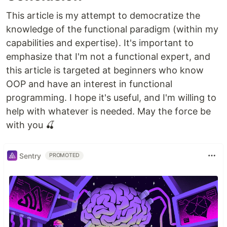
This article is my attempt to democratize the
knowledge of the functional paradigm (within my
capabilities and expertise). It's important to
emphasize that I'm not a functional expert, and
this article is targeted at beginners who know
OOP and have an interest in functional
programming. I hope it's useful, and I'm willing to
help with whatever is needed. May the force be
with you 🍒
Sentry
PROMOTED