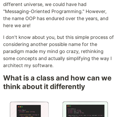
different universe, we could have had
"Messaging-Oriented Programming." However,
the name OOP has endured over the years, and
here we are!
I don't know about you, but this simple process of
considering another possible name for the
paradigm made my mind go crazy, rethinking
some concepts and actually simplifying the way I
architect my software.
What is a class and how can we
think about it differently