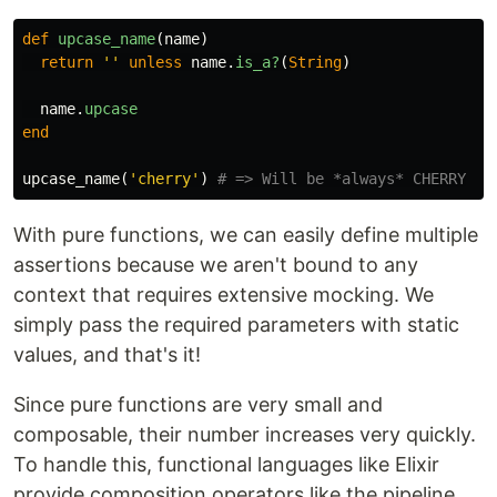
def
upcase_name
(
name
)
return
''
unless
name
.
is_a?
(
String
)
name
.
upcase
end
upcase_name
(
'cherry'
)
# => Will be *always* CHERRY
With pure functions, we can easily define multiple
assertions because we aren't bound to any
context that requires extensive mocking. We
simply pass the required parameters with static
values, and that's it!
Since pure functions are very small and
composable, their number increases very quickly.
To handle this, functional languages like Elixir
provide composition operators like the pipeline,