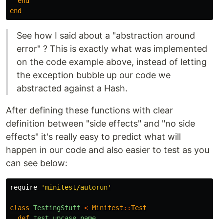
end
end
See how I said about a "abstraction around
error" ? This is exactly what was implemented
on the code example above, instead of letting
the exception bubble up our code we
abstracted against a Hash.
After defining these functions with clear
definition between "side effects" and "no side
effects" it's really easy to predict what will
happen in our code and also easier to test as you
can see below:
require
'minitest/autorun'
class
TestingStuff
<
Minitest
::
Test
def
test_upcase_name