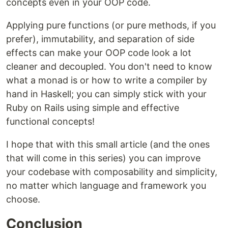
concepts even in your OOP code.
Applying pure functions (or pure methods, if you
prefer), immutability, and separation of side
effects can make your OOP code look a lot
cleaner and decoupled. You don't need to know
what a monad is or how to write a compiler by
hand in Haskell; you can simply stick with your
Ruby on Rails using simple and effective
functional concepts!
I hope that with this small article (and the ones
that will come in this series) you can improve
your codebase with composability and simplicity,
no matter which language and framework you
choose.
Conclusion