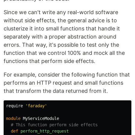
Since we can't write any real-world software
without side effects, the general advice is to
clusterize it into small functions that handle it
separately with a proper abstraction around
errors. That way, it's possible to test only the
function that we control 100% and mock all the
functions that perform side effects.
For example, consider the following function that
performs an HTTP request and small functions
that transform the data returned from it.
require
'faraday'
module
MyServiceModule
# This function perform side effects
def
perform_http_request