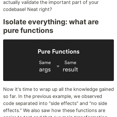
actually validate the important part of your
codebase! Neat right?
Isolate everything: what are
pure functions
Now it's time to wrap up all the knowledge gained
so far. In the previous example, we observed
code separated into "side effects" and "no side
effects." We also saw how these functions are