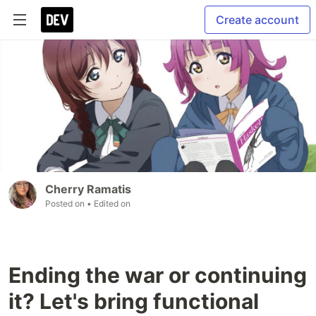
Create account
Cherry Ramatis
Posted on
• Edited on
Ending the war or continuing
it? Let's bring functional