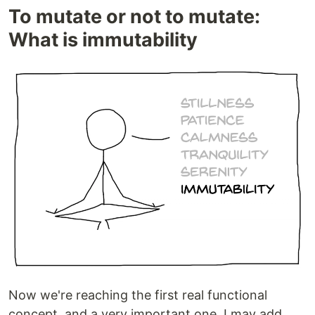
To mutate or not to mutate:
What is immutability
Now we're reaching the first real functional
concept, and a very important one, I may add