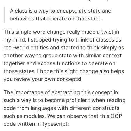
A class is a way to encapsulate state and
behaviors that operate on that state.
This simple word change really made a twist in
my mind. I stopped trying to think of classes as
real-world entities and started to think simply as
another way to group state with similar context
together and expose functions to operate on
those states. I hope this slight change also helps
you review your own concepts!
The importance of abstracting this concept in
such a way is to become proficient when reading
code from languages with different constructs
such as modules. We can observe that this OOP
code written in typescript: