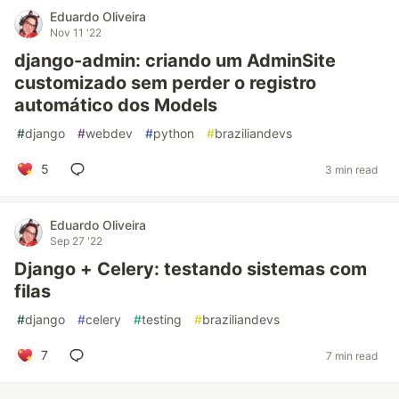
Eduardo Oliveira
Nov 11 '22
django-admin: criando um AdminSite
customizado sem perder o registro
automático dos Models
#
django
#
webdev
#
python
#
braziliandevs
5
3 min read
Eduardo Oliveira
Sep 27 '22
Django + Celery: testando sistemas com
filas
#
django
#
celery
#
testing
#
braziliandevs
7
7 min read