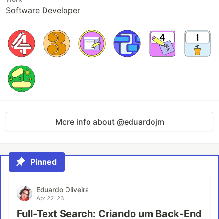
Software Developer
More info about @eduardojm
Pinned
Eduardo Oliveira
Apr 22 '23
Full-Text Search: Criando um Back-End