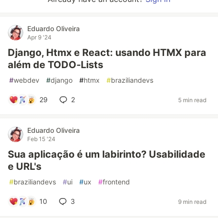
Eduardo Oliveira
Apr 9 '24
Django, Htmx e React: usando HTMX para
além de TODO-Lists
#
webdev
#
django
#
htmx
#
braziliandevs
29
2
5 min read
Eduardo Oliveira
Feb 15 '24
Sua aplicação é um labirinto? Usabilidade
e URL's
#
braziliandevs
#
ui
#
ux
#
frontend
10
3
9 min read