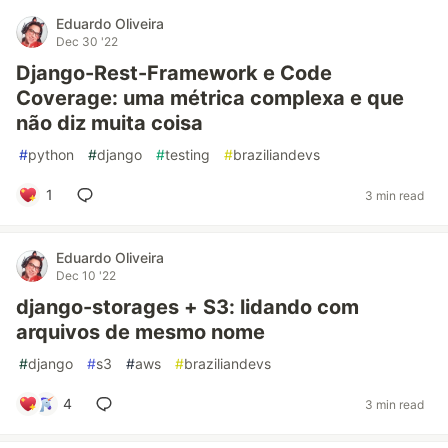
Eduardo Oliveira
Dec 30 '22
Django-Rest-Framework e Code
Coverage: uma métrica complexa e que
não diz muita coisa
#
python
#
django
#
testing
#
braziliandevs
1
3 min read
Eduardo Oliveira
Dec 10 '22
django-storages + S3: lidando com
arquivos de mesmo nome
#
django
#
s3
#
aws
#
braziliandevs
4
3 min read