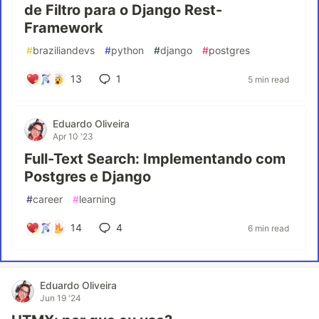
de Filtro para o Django Rest-
Framework
#
braziliandevs
#
python
#
django
#
postgres
13
1
5 min read
Eduardo Oliveira
Apr 10 '23
Full-Text Search: Implementando com
Postgres e Django
#
career
#
learning
14
4
6 min read
Eduardo Oliveira
Jun 19 '24