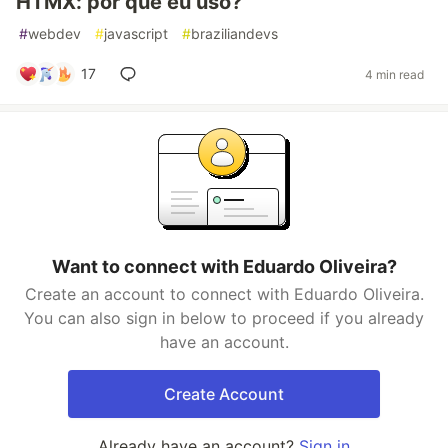
HTMX: por que eu uso?
#
webdev
#
javascript
#
braziliandevs
17
4 min read
Want to connect with Eduardo Oliveira?
Create an account to connect with Eduardo Oliveira.
You can also sign in below to proceed if you already
have an account.
Create Account
Already have an account?
Sign in