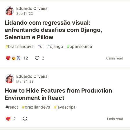
Eduardo Oliveira
Sep 11 '23
Lidando com regressão visual:
enfrentando desafios com Django,
Selenium e Pillow
#
braziliandevs
#
ui
#
django
#
opensource
12
2
6 min read
Eduardo Oliveira
Mar 31 '23
How to Hide Features from Production
Environment in React
#
react
#
braziliandevs
#
javascript
2
1 min read