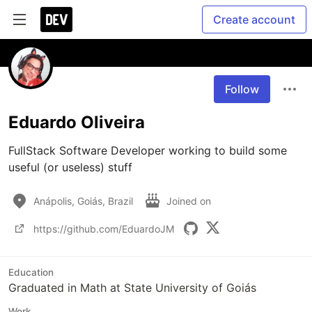
Create account
Follow
Eduardo Oliveira
FullStack Software Developer working to build some 
useful (or useless) stuff
Anápolis, Goiás, Brazil
Joined on
https://github.com/EduardoJM
Education
Graduated in Math at State University of Goiás
Work