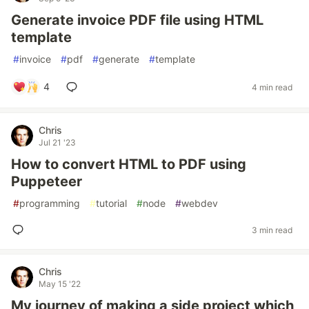
Generate invoice PDF file using HTML
template
#
invoice
#
pdf
#
generate
#
template
4
4 min read
Chris
Jul 21 '23
How to convert HTML to PDF using
Puppeteer
#
programming
#
tutorial
#
node
#
webdev
3 min read
Chris
May 15 '22
My journey of making a side project which