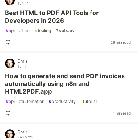
Jun 14
Best HTML to PDF API Tools for
Developers in 2026
#
api
#
html
#
tooling
#
webdev
26 min read
Chris
Jun 7
How to generate and send PDF invoices
automatically using n8n and
HTML2PDF.app
#
api
#
automation
#
productivity
#
tutorial
1 min read
Chris
Sep 5 '23