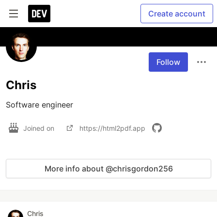
Create account
Follow
Chris
Software engineer
Joined on
https://html2pdf.app
More info about @chrisgordon256
Chris