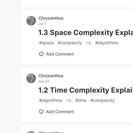
Chrysanthus
Jul 1
1.3 Space Complexity Expla
#
space
#
complexity
#
c
#
algorithms
Add Comment
Chrysanthus
Jun 21
1.2 Time Complexity Explai
#
algorithms
#
c
#
time
#
complexity
Add Comment