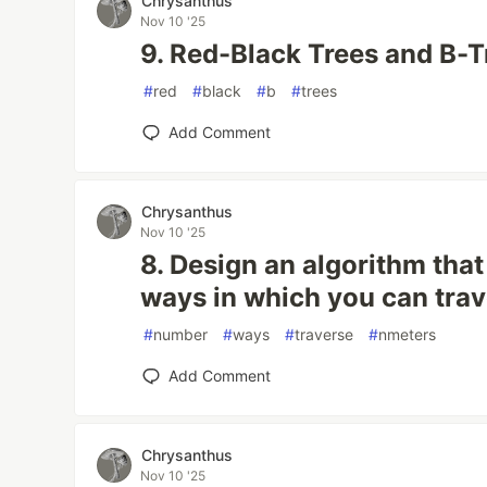
Chrysanthus
Nov 10 '25
9. Red-Black Trees and B-T
#
red
#
black
#
b
#
trees
Add Comment
Chrysanthus
Nov 10 '25
8. Design an algorithm that
ways in which you can tra
#
number
#
ways
#
traverse
#
nmeters
Add Comment
Chrysanthus
Nov 10 '25