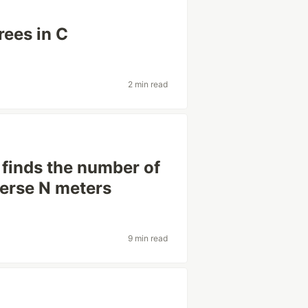
rees in C
2 min read
 finds the number of
verse N meters
9 min read