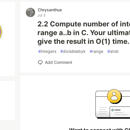
Chrysanthus
Jul 3
2.2 Compute number of inte
range a..b in C. Your ultim
give the result in O(1) time.
#
integers
#
divisiblebyk
#
range
#
atob
Add Comment