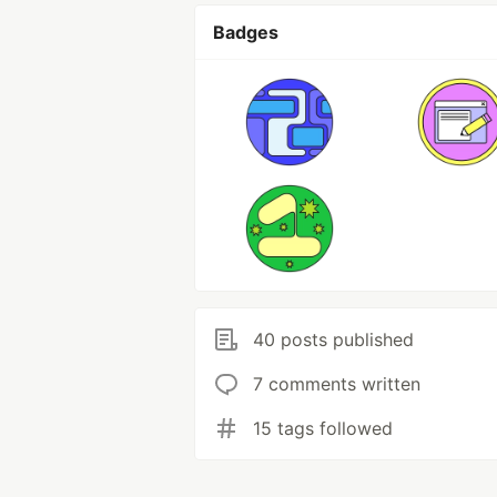
Badges
40 posts published
7 comments written
15 tags followed