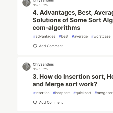
Chrysanthus
Nov 10 '25
4. Advantages, Best, Avera
Solutions of Some Sort Alg
com-algorithms
#
advantages
#
best
#
average
#
worstcase
Add Comment
Chrysanthus
Nov 10 '25
3. How do Insertion sort, H
and Merge sort work?
#
insertion
#
heapsort
#
quicksort
#
mergesor
Add Comment