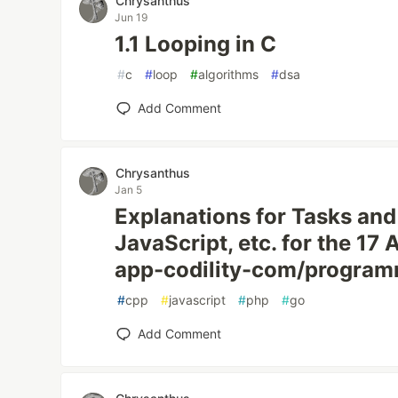
Chrysanthus
Jun 19
1.1 Looping in C
#
c
#
loop
#
algorithms
#
dsa
Add Comment
Chrysanthus
Jan 5
Explanations for Tasks and
JavaScript, etc. for the 17
app-codility-com/progra
#
cpp
#
javascript
#
php
#
go
Add Comment