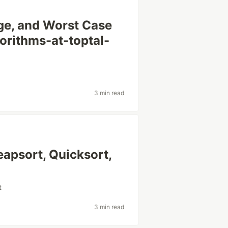
ge, and Worst Case
orithms-at-toptal-
3 min read
eapsort, Quicksort,
t
3 min read