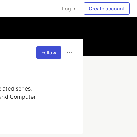
Log in
Create account
Follow
ated series. 
 and Computer 