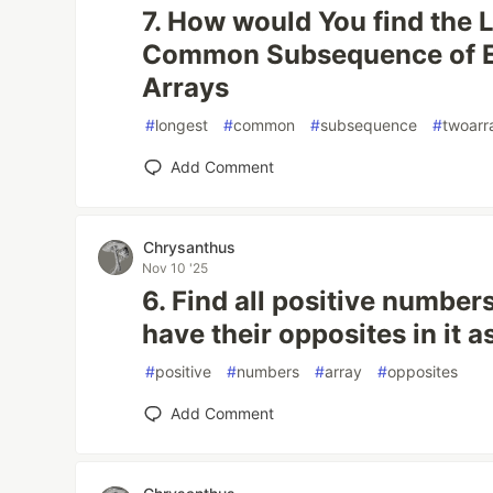
7. How would You find the 
Common Subsequence of E
Arrays
#
longest
#
common
#
subsequence
#
twoarr
Add Comment
Chrysanthus
Nov 10 '25
6. Find all positive numbers
have their opposites in it a
#
positive
#
numbers
#
array
#
opposites
Add Comment