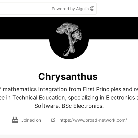
Powered by Algolia
Chrysanthus
 mathematics Integration from First Principles and rel
e in Technical Education, specializing in Electronics
Software. BSc Electronics.
Joined on
https://www.broad-network.com/