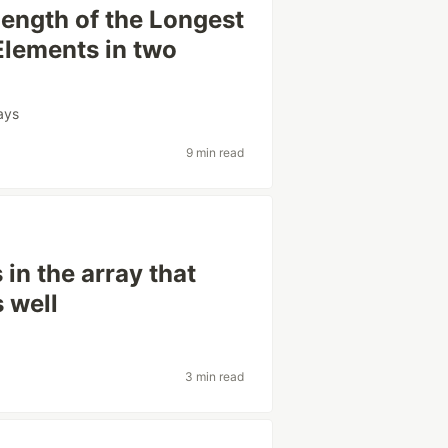
Length of the Longest
lements in two
ays
9 min read
 in the array that
s well
3 min read