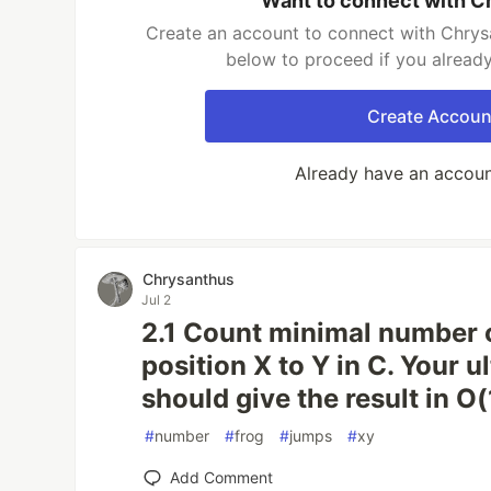
Want to connect with C
Create an account to connect with Chrysa
below to proceed if you alread
Create Accoun
Already have an accou
Chrysanthus
Jul 2
2.1 Count minimal number 
position X to Y in C. Your u
should give the result in O(
#
number
#
frog
#
jumps
#
xy
Add Comment