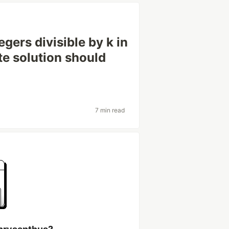
gers divisible by k in
ate solution should
7 min read