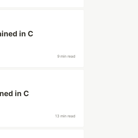
ined in C
9 min read
ned in C
13 min read