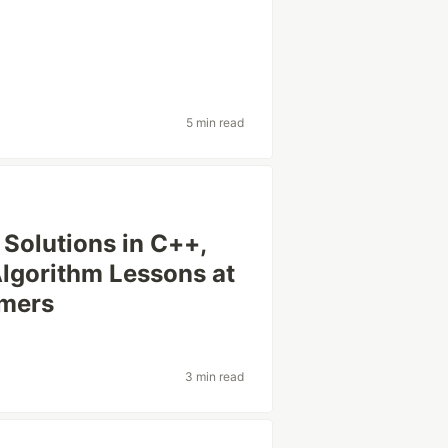
5 min read
 Solutions in C++,
 Algorithm Lessons at
mmers
3 min read