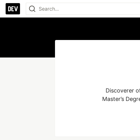
Discoverer of
Master’s Degre