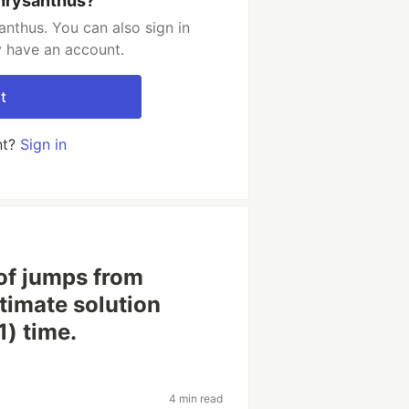
hrysanthus?
nthus. You can also sign in
y have an account.
t
nt?
Sign in
of jumps from
ltimate solution
1) time.
4 min read