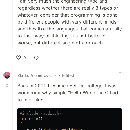
I am very much the engineering type and
regardless whether there are really 3 types or
whatever, consider that programming is done
by different people with very different minds
and they like the languages that come naturally
to their way of thinking. It's not better or
worse, but different angle of approach.
9
Like
Zlatko Alomerovic
•
• Edited
Back in 2001, freshmen year at college, I was
wondering why simple "Hello World!" in C had
to look like:
int
main
()
{
printf
(
"Hello, World!"
);