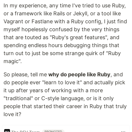
In my experience, any time I've tried to use Ruby,
or a framework like Rails or Jekyll, or a tool like
Vagrant or Fastlane with a Ruby config, I just find
myself hopelessly confused by the very things
that are touted as "Ruby's great features", and
spending endless hours debugging things that
turn out to just be some strange quirk of "Ruby
magic".
So please, tell me
why do people like Ruby
, and
do people ever "learn to love it" and actually pick
it up after years of working with a more
"traditional" or C-style language, or is it only
people that started their career in Ruby that truly
love it?
PROMOTED