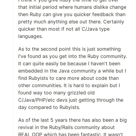
that initial period where humans dislike change
then Ruby can give you quicker feedback than
pretty much anything else out there. Certainly
quicker than most if not all C/Java type
languages.
As to the second point this is just something
I've found as you get into the Ruby community.
It can quite easily be because I haven't been
embedded in the Java community a while but I
find Rubyists to care more about code than
other communities. It is hard to explain but I
found way too many grizzled old
C/Java/PHP/etc devs just getting through the
day compared to Rubyists.
As of the last 5 years there has also been a big
revival in the Ruby/Rails community about
REAL OOP which has been fantastic. It wasn't