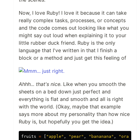
Now, I love Ruby! I love it because it can take
really complex tasks, processes, or concepts
and the code comes out looking like what you
might say out loud when explaining it to your
little rubber duck friend. Ruby is the only
language that I've written in that I finish a
block or a method and just get this feeling of
Ahhh... that's nice.
Like when you smooth the
sheets on a bed down just perfect and
everything is flat and smooth and all is right
with the world. (Okay, maybe that example
says more about my personality than how nice
Ruby is, but hopefully you get the idea.)
fruits
=
[
"apple"
,
"pear"
,
"bananana"
,
"orange"