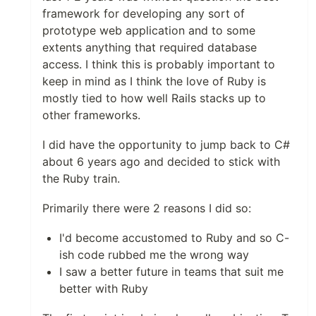
framework for developing any sort of
prototype web application and to some
extents anything that required database
access. I think this is probably important to
keep in mind as I think the love of Ruby is
mostly tied to how well Rails stacks up to
other frameworks.
I did have the opportunity to jump back to C#
about 6 years ago and decided to stick with
the Ruby train.
Primarily there were 2 reasons I did so:
I'd become accustomed to Ruby and so C-
ish code rubbed me the wrong way
I saw a better future in teams that suit me
better with Ruby