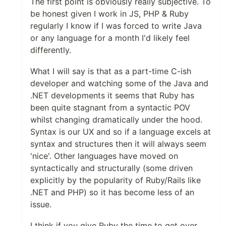
The first point is obviously really subjective. To
be honest given I work in JS, PHP & Ruby
regularly I know if I was forced to write Java
or any language for a month I'd likely feel
differently.
What I will say is that as a part-time C-ish
developer and watching some of the Java and
.NET developments it seems that Ruby has
been quite stagnant from a syntactic POV
whilst changing dramatically under the hood.
Syntax is our UX and so if a language excels at
syntax and structures then it will always seem
'nice'. Other languages have moved on
syntactically and structurally (some driven
explicitly by the popularity of Ruby/Rails like
.NET and PHP) so it has become less of an
issue.
I think if you give Ruby the time to get over