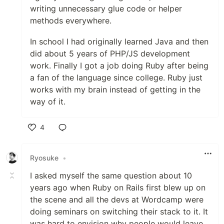
writing unnecessary glue code or helper
methods everywhere.
In school I had originally learned Java and then
did about 5 years of PHP/JS development
work. Finally I got a job doing Ruby after being
a fan of the language since college. Ruby just
works with my brain instead of getting in the
way of it.
4
Like
Ryosuke
•
I asked myself the same question about 10
years ago when Ruby on Rails first blew up on
the scene and all the devs at Wordcamp were
doing seminars on switching their stack to it. It
was hard to envision why people would leave