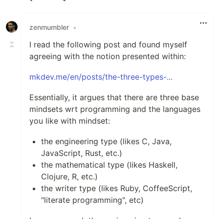
Like
zenmumbler
•
I read the following post and found myself
agreeing with the notion presented within:
mkdev.me/en/posts/the-three-types-...
Essentially, it argues that there are three base
mindsets wrt programming and the languages
you like with mindset:
the engineering type (likes C, Java,
JavaScript, Rust, etc.)
the mathematical type (likes Haskell,
Clojure, R, etc.)
the writer type (likes Ruby, CoffeeScript,
"literate programming", etc)