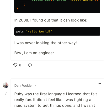
}
}
In 2008, I found out that it can look like:
puts
'Hello World!'
I was never looking the other way!
Btw., I am an engineer.
8
Like
Dan Fockler
•
Ruby was the first language I learned that felt
really fun. It didn't feel like I was fighting a
rigid system to get things done, and I wasn't