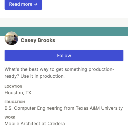
Read more →
Casey Brooks
Follow
What's the best way to get something production-
ready? Use it in production.
LOCATION
Houston, TX
EDUCATION
B.S. Computer Engineering from Texas A&M University
WORK
Mobile Architect at Credera