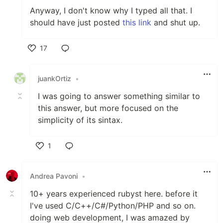
Anyway, I don't know why I typed all that. I
should have just posted
this link
and shut up.
17
Like
juankOrtiz
•
I was going to answer something similar to
this answer, but more focused on the
simplicity of its sintax.
1
Like
Andrea Pavoni
•
10+ years experienced rubyst here. before it
I've used C/C++/C#/Python/PHP and so on.
doing web development, I was amazed by