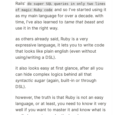
Rails'
do super SQL queries in only two lines
and so I've started using it
of magic Ruby code
as my main language for over a decade. with
time, I've also learned to
tame that beast
and
use it in the right way.
as others already said, Ruby is a very
expressive language, it lets you to write code
that looks like plain english (even without
using/writing a DSL).
it also looks easy at first glance, after all you
can hide complex logics behind all that
syntactic sugar
(again, built-in or through
DSL).
however, the truth is that Ruby is not an easy
language, or at least, you need to know it very
well if you want to master it and know what is