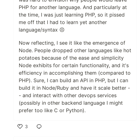
PHP for another language. And particularly at
the time, I was just learning PHP, so it pissed
me off that I had to learn yet another
language/syntax 😣
Now reflecting, I see it like the emergence of
Node. People dropped other languages like hot
potatoes because of the ease and simplicity
Node exhibits for certain functionality, and it's
efficiency in accomplishing them (compared to
PHP). Sure, I can build an API in PHP, but I can
build it in Node/Ruby and have it scale better -
- and interact with other devops services
(possibly in other backend language I might
prefer too like C or Python).
3
Like