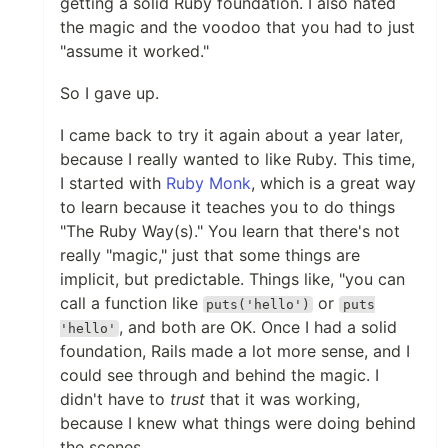
getting a solid Ruby foundation. I also hated
the magic and the voodoo that you had to just
"assume it worked."
So I gave up.
I came back to try it again about a year later,
because I really wanted to like Ruby. This time,
I started with
Ruby Monk
, which is a great way
to learn because it teaches you to do things
"The Ruby Way(s)." You learn that there's not
really "magic," just that some things are
implicit, but predictable. Things like, "you can
call a function like
or
puts('hello')
puts
, and both are OK. Once I had a solid
'hello'
foundation, Rails made a lot more sense, and I
could see through and behind the magic. I
didn't have to
trust
that it was working,
because I knew what things were doing behind
the scenes.