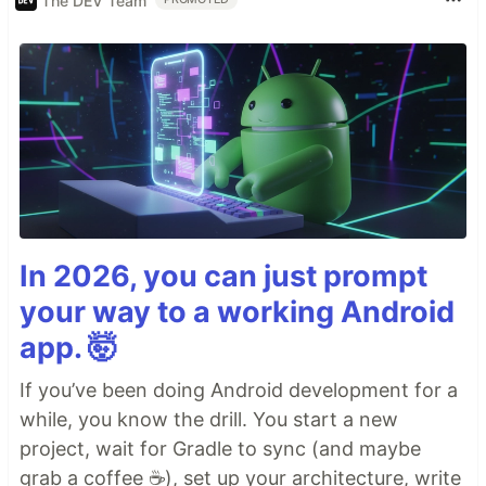
The DEV Team
In 2026, you can just prompt
your way to a working Android
app. 🤯
If you’ve been doing Android development for a
while, you know the drill. You start a new
project, wait for Gradle to sync (and maybe
grab a coffee ☕), set up your architecture, write