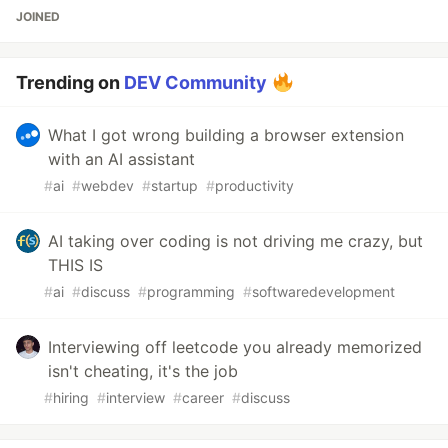
JOINED
Trending on
DEV Community
What I got wrong building a browser extension
with an AI assistant
#
ai
#
webdev
#
startup
#
productivity
AI taking over coding is not driving me crazy, but
THIS IS
#
ai
#
discuss
#
programming
#
softwaredevelopment
Interviewing off leetcode you already memorized
isn't cheating, it's the job
#
hiring
#
interview
#
career
#
discuss