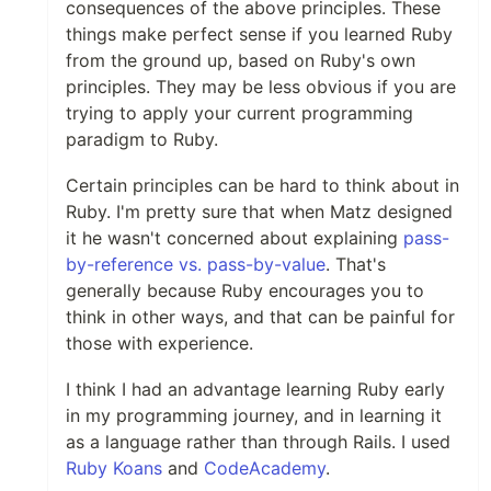
consequences of the above principles. These
things make perfect sense if you learned Ruby
from the ground up, based on Ruby's own
principles. They may be less obvious if you are
trying to apply your current programming
paradigm to Ruby.
Certain principles can be hard to think about in
Ruby. I'm pretty sure that when Matz designed
it he wasn't concerned about explaining
pass-
by-reference vs. pass-by-value
. That's
generally because Ruby encourages you to
think in other ways, and that can be painful for
those with experience.
I think I had an advantage learning Ruby early
in my programming journey, and in learning it
as a language rather than through Rails. I used
Ruby Koans
and
CodeAcademy
.