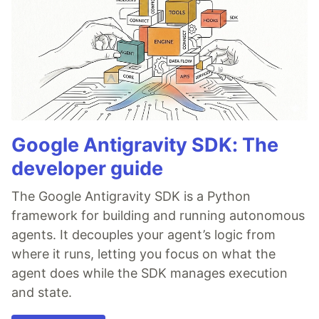
Google Antigravity SDK: The
developer guide
The Google Antigravity SDK is a Python
framework for building and running autonomous
agents. It decouples your agent’s logic from
where it runs, letting you focus on what the
agent does while the SDK manages execution
and state.