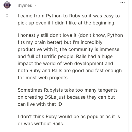
rhymes
•
I came from Python to Ruby so it was easy to
pick up even if I didn't like at the beginning.
I honestly still don't love it (don't know, Python
fits my brain better) but I'm incredibly
productive with it, the community is immense
and full of terrific people, Rails had a huge
impact the world of web development and
both Ruby and Rails are good and fast enough
for most web projects.
Sometimes Rubyists take too many tangents
on creating DSLs just because they can but I
can live with that :D
I don't think Ruby would be as popular as it is
or was without Rails.