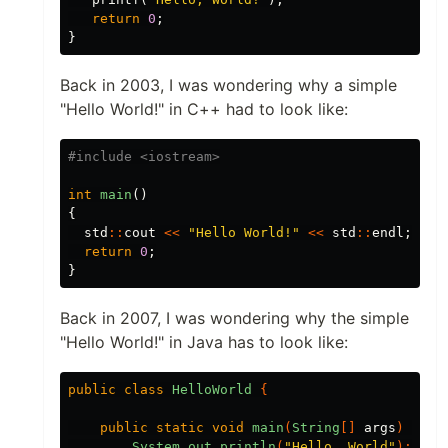
return
0
;
}
Back in 2003, I was wondering why a simple
"Hello World!" in C++ had to look like:
int
main
()
{
std
::
cout
<<
"Hello World!"
<<
std
::
endl
;
return
0
;
}
Back in 2007, I was wondering why the simple
"Hello World!" in Java has to look like:
public
class
HelloWorld
{
public
static
void
main
(
String
[]
args
)
{
System
.
out
.
println
(
"Hello, World"
);