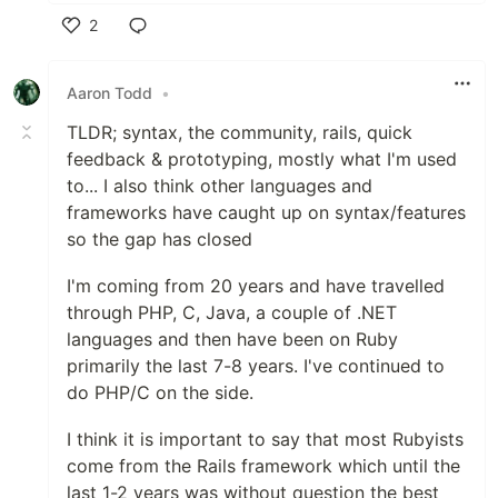
2
Like
Aaron Todd
•
TLDR; syntax, the community, rails, quick
feedback & prototyping, mostly what I'm used
to... I also think other languages and
frameworks have caught up on syntax/features
so the gap has closed
I'm coming from 20 years and have travelled
through PHP, C, Java, a couple of .NET
languages and then have been on Ruby
primarily the last 7-8 years. I've continued to
do PHP/C on the side.
I think it is important to say that most Rubyists
come from the Rails framework which until the
last 1-2 years was without question the best