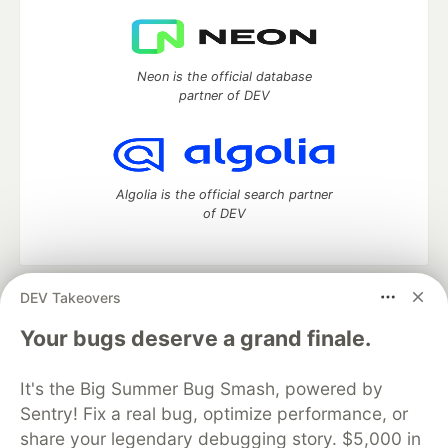
Neon is the official database
partner of DEV
Algolia is the official search partner
of DEV
DEV Takeovers
DEV Community
— A space to discuss and keep up software
development and manage your software career
Your bugs deserve a grand finale.
Home
DEV Challenges
DEV++
Videos
DEV Education Tracks
DEV Help
Advertise on DEV
It's the Big Summer Bug Smash, powered by
Organization Accounts
DEV Showcase
About
Contact
Sentry! Fix a real bug, optimize performance, or
Free Postgres Database
DEV Shop
MLH
Code of Conduct
Privacy Policy
Terms of Use
share your legendary debugging story. $5,000 in