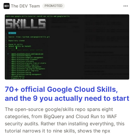
The DEV Team
PROMOTED
70+ official Google Cloud Skills,
and the 9 you actually need to start
The open-source google/skills repo spans eight
categories, from BigQuery and Cloud Run to WAF
security audits. Rather than installing everything, this
tutorial narrows it to nine skills, shows the npx