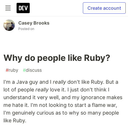
Create account
Casey Brooks
Posted on
Why do people like Ruby?
#
ruby
#
discuss
I'm a Java guy and I
really
don't like Ruby. But a
lot of people
really
love it. I just don't think I
understand it very well, and my ignorance makes
me hate it. I'm not looking to start a flame war,
I'm genuinely curious as to why so many people
like Ruby.