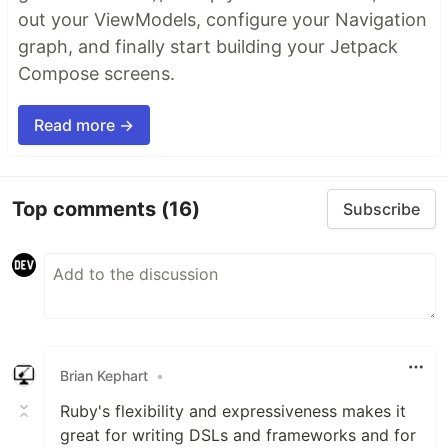
out your ViewModels, configure your Navigation
graph, and finally start building your Jetpack
Compose screens.
Read more →
Top comments
(16)
Subscribe
Brian Kephart
•
Ruby's flexibility and expressiveness makes it
great for writing DSLs and frameworks and for