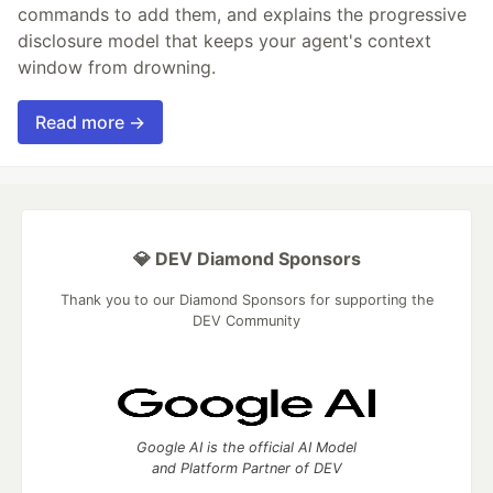
commands to add them, and explains the progressive
disclosure model that keeps your agent's context
window from drowning.
Read more →
💎 DEV Diamond Sponsors
Thank you to our Diamond Sponsors for supporting the
DEV Community
Google AI is the official AI Model
and Platform Partner of DEV