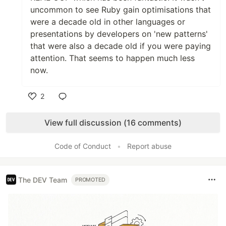
uncommon to see Ruby gain optimisations that
were a decade old in other languages or
presentations by developers on 'new patterns'
that were also a decade old if you were paying
attention. That seems to happen much less
now.
2
Like
View full discussion (16 comments)
Code of Conduct
•
Report abuse
The DEV Team
PROMOTED