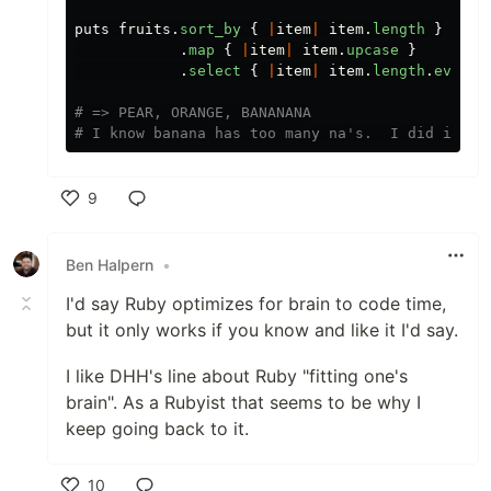
puts
fruits
.
sort_by
{
|
item
|
item
.
length
}
.
map
{
|
item
|
item
.
upcase
}
.
select
{
|
item
|
item
.
length
.
even?
# => PEAR, ORANGE, BANANANA
# I know banana has too many na's.  I did it fo
9
Like
Ben Halpern
•
I'd say Ruby optimizes for brain to code time,
but it only works if you know and like it I'd say.
I like DHH's line about Ruby "fitting one's
brain". As a Rubyist that seems to be why I
keep going back to it.
10