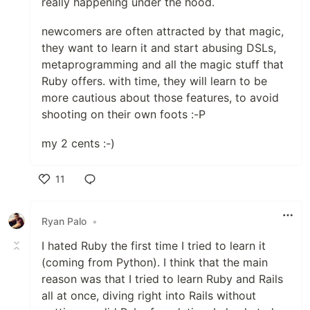
really happening under the hood.
newcomers are often attracted by that magic,
they want to learn it and start abusing DSLs,
metaprogramming and all the magic stuff that
Ruby offers. with time, they will learn to be
more cautious about those features, to avoid
shooting on their own foots :-P
my 2 cents :-)
11
Like
Ryan Palo
•
I hated Ruby the first time I tried to learn it
(coming from Python). I think that the main
reason was that I tried to learn Ruby and Rails
all at once, diving right into Rails without