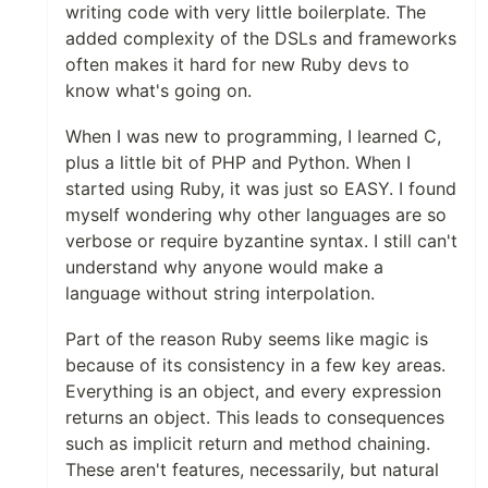
writing code with very little boilerplate. The
added complexity of the DSLs and frameworks
often makes it hard for new Ruby devs to
know what's going on.
When I was new to programming, I learned C,
plus a little bit of PHP and Python. When I
started using Ruby, it was just so EASY. I found
myself wondering why other languages are so
verbose or require byzantine syntax. I still can't
understand why anyone would make a
language without string interpolation.
Part of the reason Ruby seems like magic is
because of its consistency in a few key areas.
Everything is an object, and every expression
returns an object. This leads to consequences
such as implicit return and method chaining.
These aren't features, necessarily, but natural