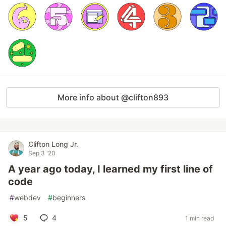
More info about @clifton893
Clifton Long Jr.
Sep 3 '20
A year ago today, I learned my first line of
code
#
webdev
#
beginners
5
4
1 min read