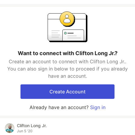
Want to connect with Clifton Long Jr.?
Create an account to connect with Clifton Long Jr..
You can also sign in below to proceed if you already
have an account.
Create Account
Already have an account?
Sign in
Clifton Long Jr.
Jun 5 '20