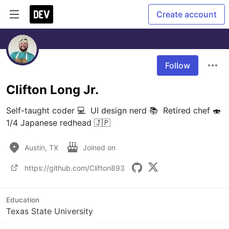
Create account
Follow
Clifton Long Jr.
Self-taught coder 💻  UI design nerd 📚  Retired chef 🍣 
1/4 Japanese redhead 🇯🇵
Austin, TX
Joined on
https://github.com/Clifton893
Education
Texas State University