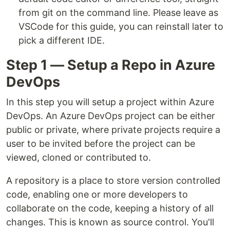
from git on the command line. Please leave as
VSCode for this guide, you can reinstall later to
pick a different IDE.
Step 1 — Setup a Repo in Azure
DevOps
In this step you will setup a project within Azure
DevOps. An Azure DevOps project can be either
public or private, where private projects require a
user to be invited before the project can be
viewed, cloned or contributed to.
A repository is a place to store version controlled
code, enabling one or more developers to
collaborate on the code, keeping a history of all
changes. This is known as source control. You'll