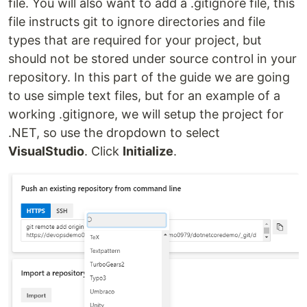
file. You will also want to add a .gitignore file, this
file instructs git to ignore directories and file
types that are required for your project, but
should not be stored under source control in your
repository. In this part of the guide we are going
to use simple text files, but for an example of a
working .gitignore, we will setup the project for
.NET, so use the dropdown to select
VisualStudio
. Click
Initialize
.