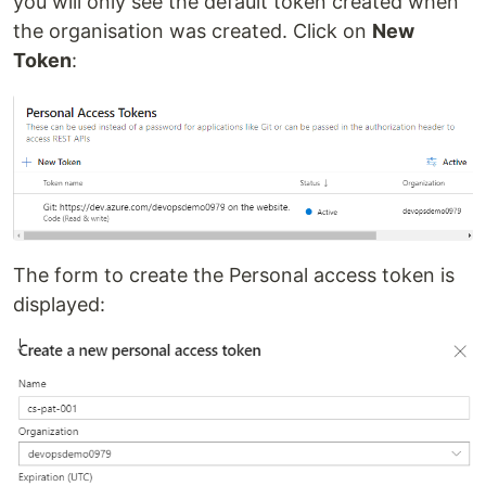
you will only see the default token created when
the organisation was created. Click on
New
Token
:
The form to create the Personal access token is
displayed: