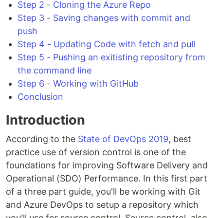
Step 2 - Cloning the Azure Repo
Step 3 - Saving changes with commit and
push
Step 4 - Updating Code with fetch and pull
Step 5 - Pushing an exitisting repository from
the command line
Step 6 - Working with GitHub
Conclusion
Introduction
According to the
State of DevOps 2019
, best
practice use of version control is one of the
foundations for improving Software Delivery and
Operational (SDO) Performance. In this first part
of a three part guide, you'll be working with Git
and Azure DevOps to setup a repository which
you'll use for source control. Source control, also