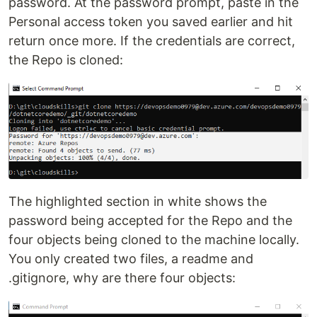
password. At the password prompt, paste in the
Personal access token you saved earlier and hit
return once more. If the credentials are correct,
the Repo is cloned:
The highlighted section in white shows the
password being accepted for the Repo and the
four objects being cloned to the machine locally.
You only created two files, a readme and
.gitignore, why are there four objects: