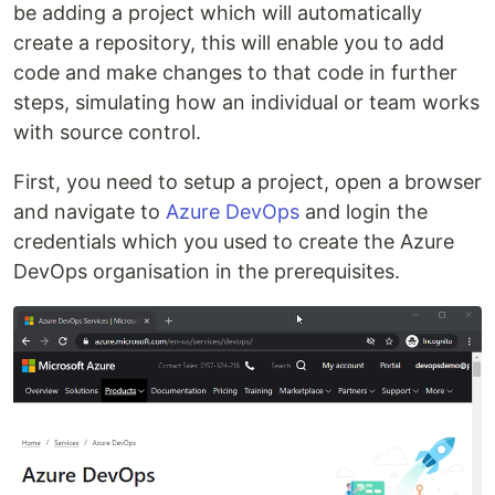
be adding a project which will automatically
create a repository, this will enable you to add
code and make changes to that code in further
steps, simulating how an individual or team works
with source control.
First, you need to setup a project, open a browser
and navigate to
Azure DevOps
and login the
credentials which you used to create the Azure
DevOps organisation in the prerequisites.