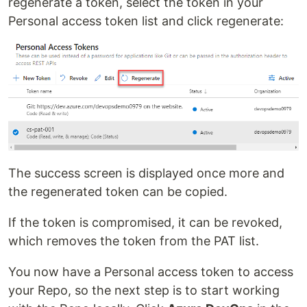
regenerate a token, select the token in your
Personal access token list and click regenerate:
The success screen is displayed once more and
the regenerated token can be copied.
If the token is compromised, it can be revoked,
which removes the token from the PAT list.
You now have a Personal access token to access
your Repo, so the next step is to start working