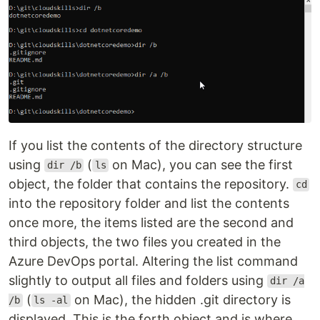
If you list the contents of the directory structure
using
(
on Mac), you can see the first
dir /b
ls
object, the folder that contains the repository.
cd
into the repository folder and list the contents
once more, the items listed are the second and
third objects, the two files you created in the
Azure DevOps portal. Altering the list command
slightly to output all files and folders using
dir /a
(
on Mac), the hidden .git directory is
/b
ls -al
displayed. This is the forth object and is where