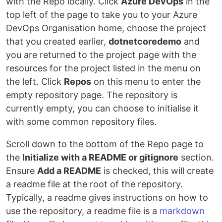
with the Repo locally. Click
Azure DevOps
in the
top left of the page to take you to your Azure
DevOps Organisation home, choose the project
that you created earlier,
dotnetcoredemo
and
you are returned to the project page with the
resources for the project listed in the menu on
the left. Click
Repos
on this menu to enter the
empty repository page. The repository is
currently empty, you can choose to initialise it
with some common repository files.
Scroll down to the bottom of the Repo page to
the
Initialize with a README or gitignore
section.
Ensure
Add a README
is checked, this will create
a readme file at the root of the repository.
Typically, a readme gives instructions on how to
use the repository, a readme file is a
markdown