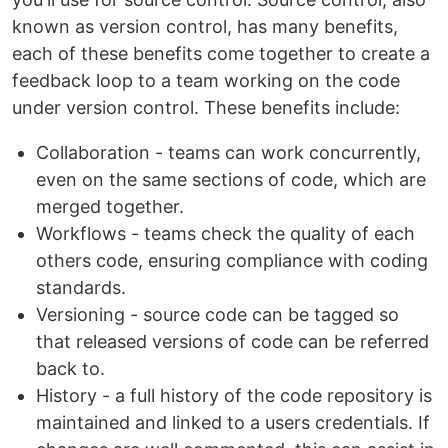
known as version control, has many benefits,
each of these benefits come together to create a
feedback loop to a team working on the code
under version control. These benefits include:
Collaboration - teams can work concurrently,
even on the same sections of code, which are
merged together.
Workflows - teams check the quality of each
others code, ensuring compliance with coding
standards.
Versioning - source code can be tagged so
that released versions of code can be referred
back to.
History - a full history of the code repository is
maintained and linked to a users credentials. If