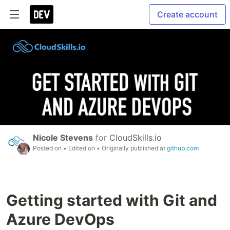
Create account
Nicole Stevens
for
CloudSkills.io
Posted on
• Edited on
• Originally published at
github.com
Getting started with Git and
Azure DevOps