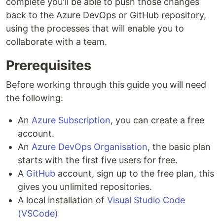
complete you'll be able to push those changes
back to the Azure DevOps or GitHub repository,
using the processes that will enable you to
collaborate with a team.
Prerequisites
Before working through this guide you will need
the following:
An
Azure Subscription
, you can create a free
account.
An
Azure DevOps Organisation
, the basic plan
starts with the first five users for free.
A
GitHub
account, sign up to the free plan, this
gives you unlimited repositories.
A local installation of
Visual Studio Code
(VSCode)