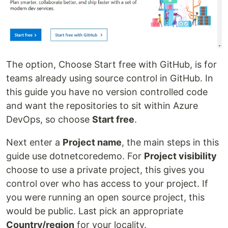
The option, Choose Start free with GitHub, is for
teams already using source control in GitHub. In
this guide you have no version controlled code
and want the repositories to sit within Azure
DevOps, so choose
Start free
.
Next enter a
Project name
, the main steps in this
guide use dotnetcoredemo. For
Project visibility
choose to use a private project, this gives you
control over who has access to your project. If
you were running an open source project, this
would be public. Last pick an appropriate
Country/region
for your locality.