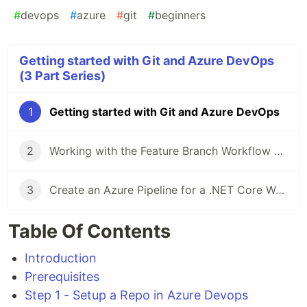
#
devops
#
azure
#
git
#
beginners
Getting started with Git and Azure DevOps
(3 Part Series)
1
Getting started with Git and Azure DevOps
2
Working with the Feature Branch Workflow and Pull Requests
3
Create an Azure Pipeline for a .NET Core Webapp and configure for Continuous Integration (CI)
Table Of Contents
Introduction
Prerequisites
Step 1 - Setup a Repo in Azure Devops