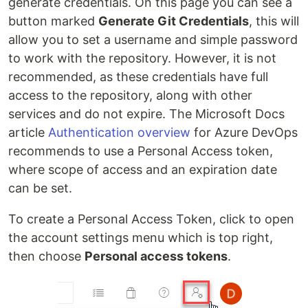
generate credentials. On this page you can see a
button marked
Generate Git Credentials
, this will
allow you to set a username and simple password
to work with the repository. However, it is not
recommended, as these credentials have full
access to the repository, along with other
services and do not expire. The Microsoft Docs
article
Authentication overview
for Azure DevOps
recommends to use a Personal Access token,
where scope of access and an expiration date
can be set.
To create a Personal Access Token, click to open
the account settings menu which is top right,
then choose
Personal access tokens
.