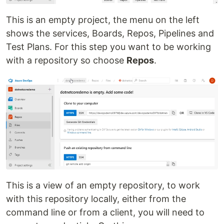
This is an empty project, the menu on the left
shows the services, Boards, Repos, Pipelines and
Test Plans. For this step you want to be working
with a repository so choose
Repos
.
This is a view of an empty repository, to work
with this repository locally, either from the
command line or from a client, you will need to