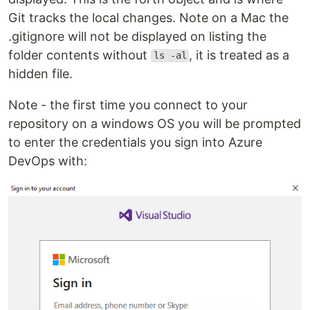
Git tracks the local changes. Note on a Mac the
.gitignore will not be displayed on listing the
folder contents without
, it is treated as a
ls -al
hidden file.
Note - the first time you connect to your
repository on a windows OS you will be prompted
to enter the credentials you sign into Azure
DevOps with: