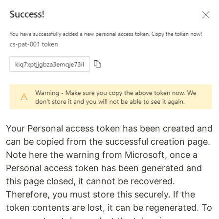
Your Personal access token has been created and
can be copied from the successful creation page.
Note here the warning from Microsoft, once a
Personal access token has been generated and
this page closed, it cannot be recovered.
Therefore, you must store this securely. If the
token contents are lost, it can be regenerated. To