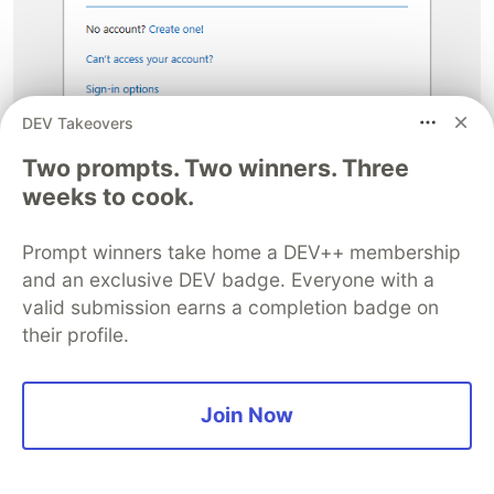
DEV Takeovers
Two prompts. Two winners. Three
weeks to cook.
Once successfully entered, the Git credential
manager creates a Personal access token for you
Prompt winners take home a DEV++ membership
and caches it locally. You can view this by going
and an exclusive DEV badge. Everyone with a
back to the list of Personal access tokens in
valid submission earns a completion badge on
Azure DevOps:
their profile.
Join Now