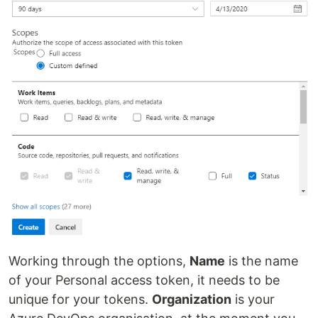
Working through the options,
Name
is the name
of your Personal access token, it needs to be
unique for your tokens.
Organization
is your