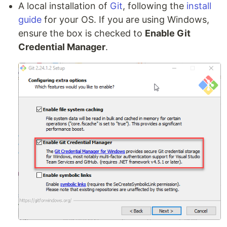
A local installation of
Git
, following the
install
guide
for your OS. If you are using Windows,
ensure the box is checked to
Enable Git
Credential Manager
.