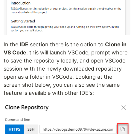
In the
IDE
section there is the option to
Clone in
VS Code
, this will launch VSCode, prompt where
to save the repository locally, and open VSCode
session with the newly downloaded repository
open as a folder in VSCode. Looking at the
screen shot below, you can also see the same
feature is available with other IDE's: