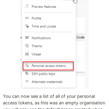
You can now see a list of all of your personal
access tokens, as this was an empty organisation