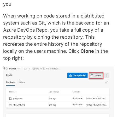
you
When working on code stored in a distributed
system such as Git, which is the backend for an
Azure DevOps Repo, you take a full copy of a
repository by cloning the repository. This
recreates the entire history of the repository
locally on the users machine. Click
Clone
in the
top right: