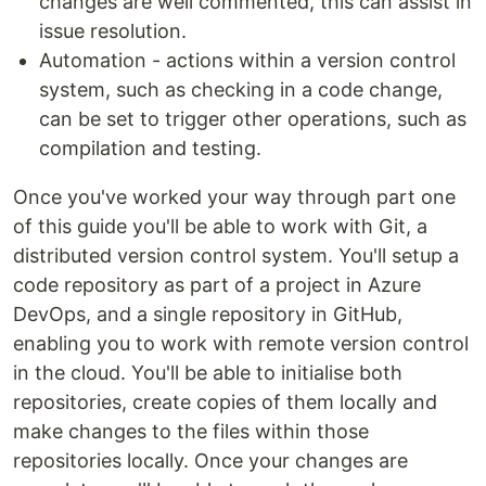
changes are well commented, this can assist in
issue resolution.
Automation - actions within a version control
system, such as checking in a code change,
can be set to trigger other operations, such as
compilation and testing.
Once you've worked your way through part one
of this guide you'll be able to work with Git, a
distributed version control system. You'll setup a
code repository as part of a project in Azure
DevOps, and a single repository in GitHub,
enabling you to work with remote version control
in the cloud. You'll be able to initialise both
repositories, create copies of them locally and
make changes to the files within those
repositories locally. Once your changes are