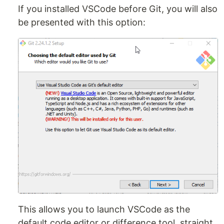
If you installed VSCode before Git, you will also
be presented with this option:
This allows you to launch VSCode as the
default code editor or difference tool, straight