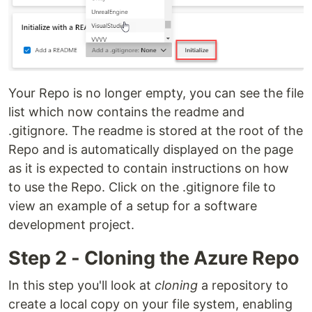
Your Repo is no longer empty, you can see the file
list which now contains the readme and
.gitignore. The readme is stored at the root of the
Repo and is automatically displayed on the page
as it is expected to contain instructions on how
to use the Repo. Click on the .gitignore file to
view an example of a setup for a software
development project.
Step 2 - Cloning the Azure Repo
In this step you'll look at
cloning
a repository to
create a local copy on your file system, enabling