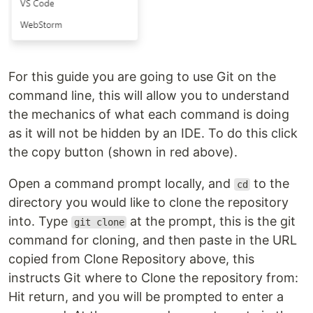
For this guide you are going to use Git on the
command line, this will allow you to understand
the mechanics of what each command is doing
as it will not be hidden by an IDE. To do this click
the copy button (shown in red above).
Open a command prompt locally, and
to the
cd
directory you would like to clone the repository
into. Type
at the prompt, this is the git
git clone
command for cloning, and then paste in the URL
copied from Clone Repository above, this
instructs Git where to Clone the repository from:
Hit return, and you will be prompted to enter a