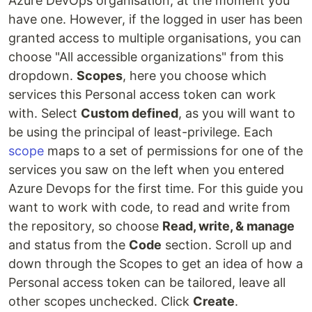
Azure DevOps organisation, at the moment you
have one. However, if the logged in user has been
granted access to multiple organisations, you can
choose "All accessible organizations" from this
dropdown.
Scopes
, here you choose which
services this Personal access token can work
with. Select
Custom defined
, as you will want to
be using the principal of least-privilege. Each
scope
maps to a set of permissions for one of the
services you saw on the left when you entered
Azure Devops for the first time. For this guide you
want to work with code, to read and write from
the repository, so choose
Read, write, & manage
and status from the
Code
section. Scroll up and
down through the Scopes to get an idea of how a
Personal access token can be tailored, leave all
other scopes unchecked. Click
Create
.