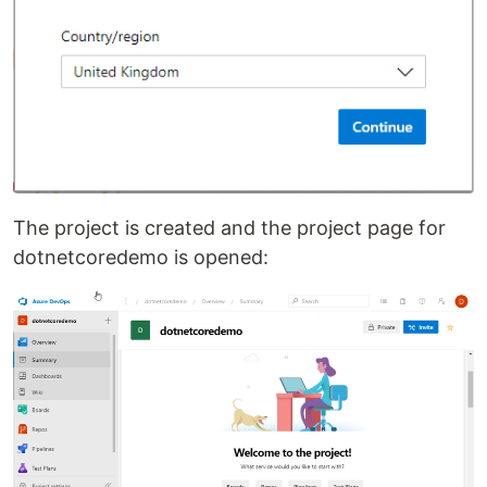
The project is created and the project page for
dotnetcoredemo is opened: