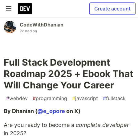
Create account
CodeWithDhanian
Posted on
Full Stack Development
Roadmap 2025 + Ebook That
Will Change Your Career
#
webdev
#
programming
#
javascript
#
fullstack
By Dhanian (
@e_opore
on X)
Are you ready to become a
complete developer
in 2025?