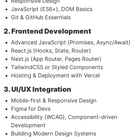
Responsive Design
JavaScript (ES6+), DOM Basics
Git & GitHub Essentials
2. Frontend Development
Advanced JavaScript (Promises, Async/Await)
React.js (Hooks, State, Router)
Next.js (App Router, Pages Router)
TailwindCSS or Styled Components
Hosting & Deployment with Vercel
3. UI/UX Integration
Mobile-first & Responsive Design
Figma for Devs
Accessibility (WCAG), Component-driven
Development
Building Modern Design Systems