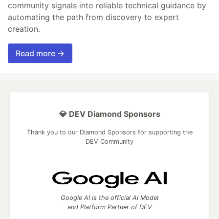
community signals into reliable technical guidance by
automating the path from discovery to expert
creation.
Read more →
💎 DEV Diamond Sponsors
Thank you to our Diamond Sponsors for supporting the
DEV Community
Google AI is the official AI Model
and Platform Partner of DEV