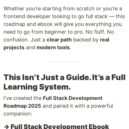
Whether you're starting from scratch or you're a
frontend developer looking to go full stack — this
roadmap and ebook will give you everything you
need to go from beginner to pro. No fluff. No
confusion. Just a
clear path
backed by
real
projects
and
modern tools
.
This Isn’t Just a Guide. It’s a Full
Learning System.
I've created the
Full Stack Development
Roadmap 2025
and paired it with a powerful
companion:
→ Full Stack Development Ebook