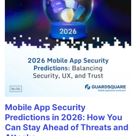
Mobile App Security
Predictions in 2026: How You
Can Stay Ahead of Threats and