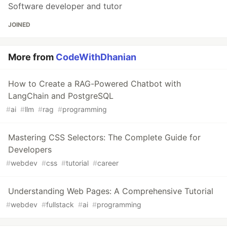
Software developer and tutor
JOINED
More from
CodeWithDhanian
How to Create a RAG-Powered Chatbot with
LangChain and PostgreSQL
#
ai
#
llm
#
rag
#
programming
Mastering CSS Selectors: The Complete Guide for
Developers
#
webdev
#
css
#
tutorial
#
career
Understanding Web Pages: A Comprehensive Tutorial
#
webdev
#
fullstack
#
ai
#
programming