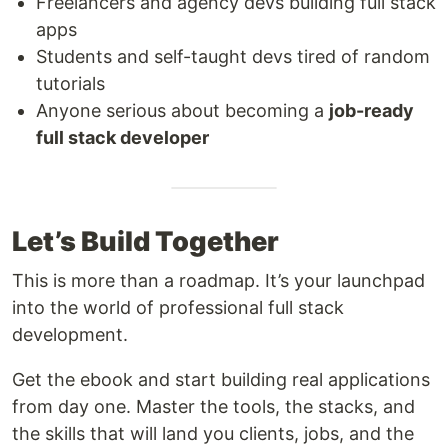
Freelancers and agency devs building full stack
apps
Students and self-taught devs tired of random
tutorials
Anyone serious about becoming a
job-ready
full stack developer
Let’s Build Together
This is more than a roadmap. It’s your launchpad
into the world of professional full stack
development.
Get the ebook and start building real applications
from day one. Master the tools, the stacks, and
the skills that will land you clients, jobs, and the