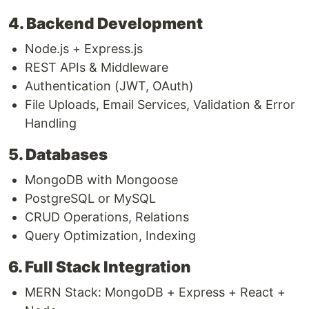
4. Backend Development
Node.js + Express.js
REST APIs & Middleware
Authentication (JWT, OAuth)
File Uploads, Email Services, Validation & Error
Handling
5. Databases
MongoDB with Mongoose
PostgreSQL or MySQL
CRUD Operations, Relations
Query Optimization, Indexing
6. Full Stack Integration
MERN Stack: MongoDB + Express + React +