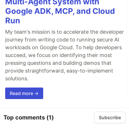
Multi-Agent System with
Google ADK, MCP, and Cloud
Run
My team's mission is to accelerate the developer
journey from writing code to running secure AI
workloads on Google Cloud. To help developers
succeed, we focus on identifying their most
pressing questions and building demos that
provide straightforward, easy-to-implement
solutions.
Read more →
Top comments
(1)
Subscribe