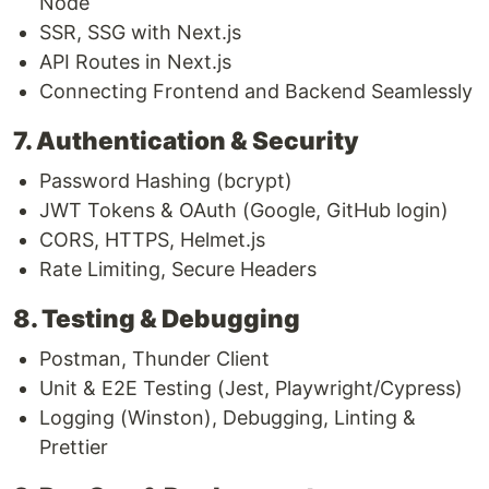
Node
SSR, SSG with Next.js
API Routes in Next.js
Connecting Frontend and Backend Seamlessly
7. Authentication & Security
Password Hashing (bcrypt)
JWT Tokens & OAuth (Google, GitHub login)
CORS, HTTPS, Helmet.js
Rate Limiting, Secure Headers
8. Testing & Debugging
Postman, Thunder Client
Unit & E2E Testing (Jest, Playwright/Cypress)
Logging (Winston), Debugging, Linting &
Prettier