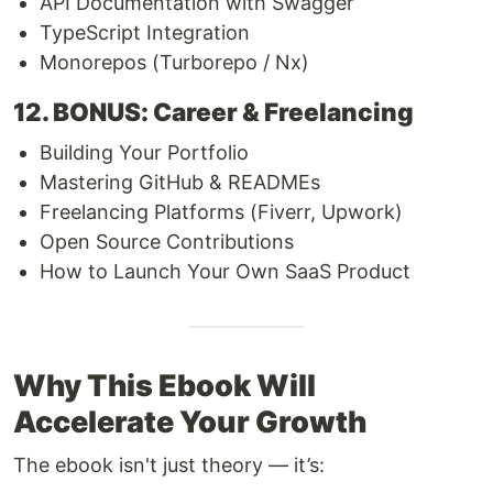
API Documentation with Swagger
TypeScript Integration
Monorepos (Turborepo / Nx)
12. BONUS: Career & Freelancing
Building Your Portfolio
Mastering GitHub & READMEs
Freelancing Platforms (Fiverr, Upwork)
Open Source Contributions
How to Launch Your Own SaaS Product
Why This Ebook Will
Accelerate Your Growth
The ebook isn't just theory — it’s: