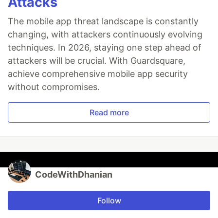
Attacks
The mobile app threat landscape is constantly
changing, with attackers continuously evolving
techniques. In 2026, staying one step ahead of
attackers will be crucial. With Guardsquare,
achieve comprehensive mobile app security
without compromises.
Read more
CodeWithDhanian
Follow