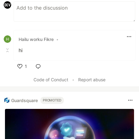
Hailu worku Fikre
•
hi
1
Like
Code of Conduct
•
Report abuse
Guardsquare
PROMOTED