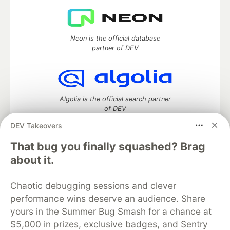
Neon is the official database
partner of DEV
Algolia is the official search partner
of DEV
DEV Takeovers
That bug you finally squashed? Brag
DEV Community
— A space to discuss and keep up software
about it.
development and manage your software career
Home
DEV Challenges
DEV++
Videos
Chaotic debugging sessions and clever
DEV Education Tracks
DEV Help
Advertise on DEV
performance wins deserve an audience. Share
Organization Accounts
DEV Showcase
About
Contact
yours in the Summer Bug Smash for a chance at
Free Postgres Database
DEV Shop
MLH
Code of Conduct
Privacy Policy
Terms of Use
$5,000 in prizes, exclusive badges, and Sentry