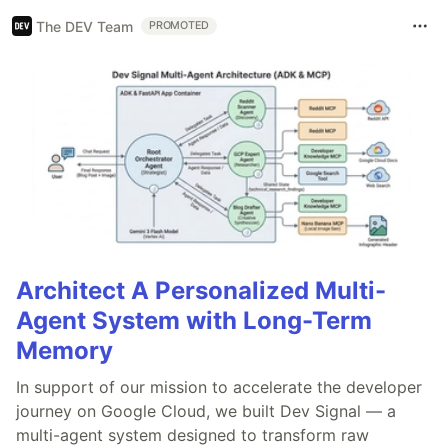
The DEV Team
PROMOTED
Architect A Personalized Multi-
Agent System with Long-Term
Memory
In support of our mission to accelerate the developer
journey on Google Cloud, we built Dev Signal — a
multi-agent system designed to transform raw