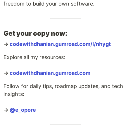
freedom to build your own software.
Get your copy now:
→
codewithdhanian.gumroad.com/l/nhygt
Explore all my resources:
→
codewithdhanian.gumroad.com
Follow for daily tips, roadmap updates, and tech
insights:
→
@e_opore