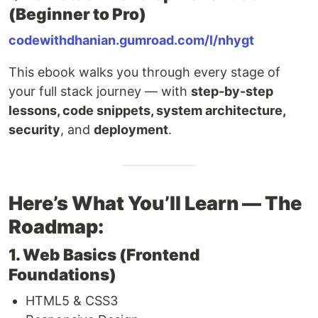
(Beginner to Pro)
codewithdhanian.gumroad.com/l/nhygt
This ebook walks you through every stage of
your full stack journey — with
step-by-step
lessons, code snippets, system architecture,
security
, and
deployment
.
Here’s What You’ll Learn — The
Roadmap:
1. Web Basics (Frontend
Foundations)
HTML5 & CSS3