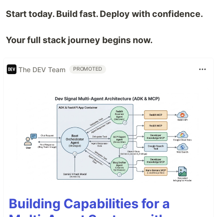
Start today. Build fast. Deploy with confidence.
Your full stack journey begins now.
The DEV Team
PROMOTED
Building Capabilities for a