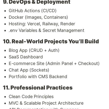
9. DevOps & Deployment
GitHub Actions (CI/CD)
Docker (Images, Containers)
Hosting: Vercel, Railway, Render
.env Variables & Secret Management
10. Real-World Projects You’ll Build
Blog App (CRUD + Auth)
SaaS Dashboard
E-commerce Site (Admin Panel + Checkout)
Chat App (Sockets)
Portfolio with CMS Backend
11. Professional Practices
Clean Code Principles
MVC & Scalable Project Architecture