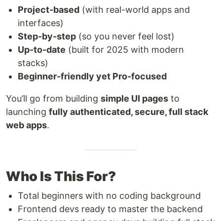
Project-based
(with real-world apps and
interfaces)
Step-by-step
(so you never feel lost)
Up-to-date
(built for 2025 with modern
stacks)
Beginner-friendly yet Pro-focused
You’ll go from building
simple UI pages
to
launching
fully authenticated, secure, full stack
web apps
.
Who Is This For?
Total beginners with no coding background
Frontend devs ready to master the backend