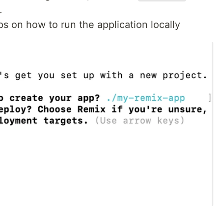
.
s on how to run the application locally