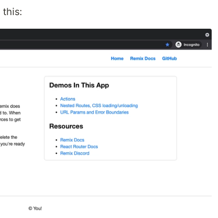
this: