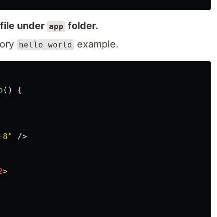
file under
folder.
app
tory
example.
hello world
p
()
{
-8"
/>
2
>