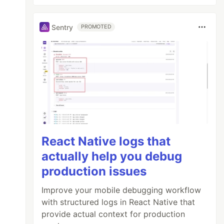
Sentry
PROMOTED
React Native logs that
actually help you debug
production issues
Improve your mobile debugging workflow
with structured logs in React Native that
provide actual context for production