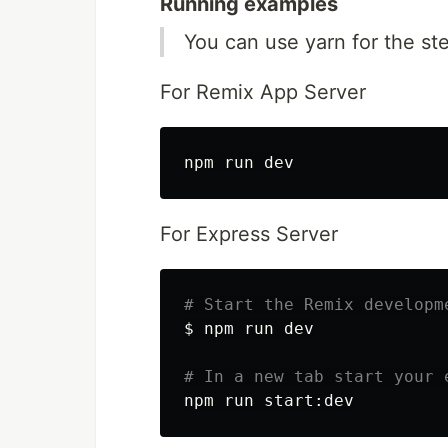
Running examples
You can use yarn for the st
For Remix App Server
For Express Server
# Start the Remix developm
$ 
npm run dev

# In a new tab start your 