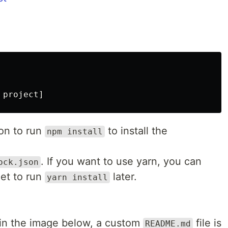
on to run
to install the
npm install
. If you want to use yarn, you can
ock.json
get to run
later.
yarn install
in the image below, a custom
file is
README.md