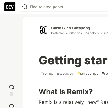
Carlo Gino Catapang
Posted on
• Edited on
• Originally publish
Getting sta
#
remix
#
webdev
#
javascript
#
re
What is Remix?
Add
Remix is a relatively "new" 
reaction