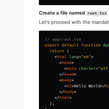
Create a file named
root.tsx
Let's proceed with the manda
// app/root.tsx
export
default
function
Ap
return 
(
<
html
lang
=
"en"
>
<
head
>
<
meta
charSet
=
"utf
</
head
>
<
body
>
<
h2
>
Hello World
</
h
</
body
>
</
html
>
);