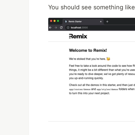
You should see something like 