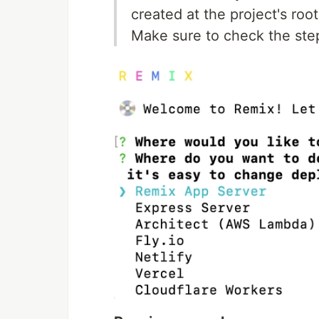
created at the project's root
Make sure to check the step