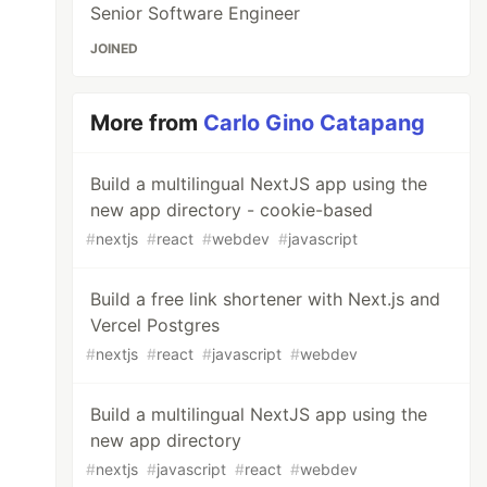
Senior Software Engineer
JOINED
More from
Carlo Gino Catapang
Build a multilingual NextJS app using the
new app directory - cookie-based
#
nextjs
#
react
#
webdev
#
javascript
Build a free link shortener with Next.js and
Vercel Postgres
#
nextjs
#
react
#
javascript
#
webdev
Build a multilingual NextJS app using the
new app directory
#
nextjs
#
javascript
#
react
#
webdev