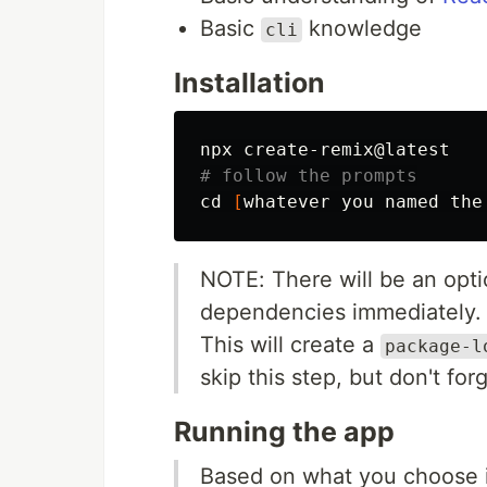
Basic
knowledge
cli
Installation
# follow the prompts
cd
[
NOTE: There will be an opti
dependencies immediately.
This will create a
package-l
skip this step, but don't for
Running the app
Based on what you choose 