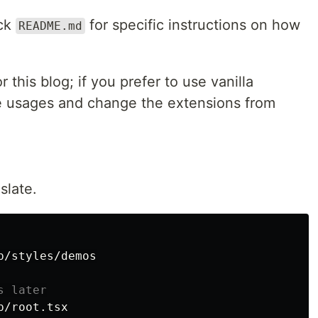
eck
for specific instructions on how
README.md
r this blog; if you prefer to use vanilla
e usages and change the extensions from
slate.
/styles/demos

s later