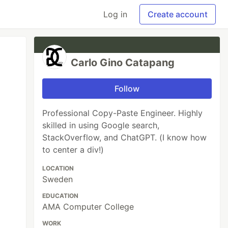
Log in
Create account
Carlo Gino Catapang
Follow
Professional Copy-Paste Engineer. Highly
skilled in using Google search,
StackOverflow, and ChatGPT. (I know how
to center a div!)
LOCATION
Sweden
EDUCATION
AMA Computer College
WORK