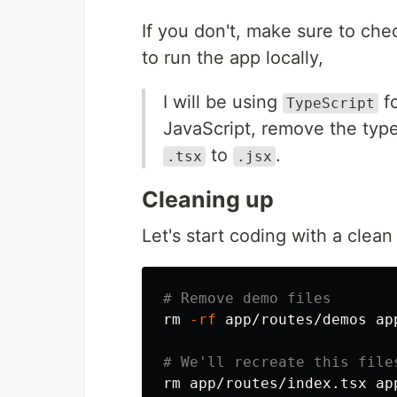
If you don't, make sure to ch
to run the app locally,
I will be using
fo
TypeScript
JavaScript, remove the typ
to
.
.tsx
.jsx
Cleaning up
Let's start coding with a clean 
# Remove demo files
rm
-rf
 app/routes/demos app
# We'll recreate this file
rm 