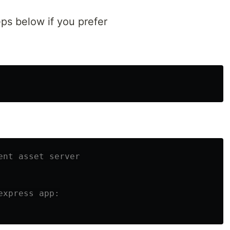
eps below if you prefer
ent asset server
express app: