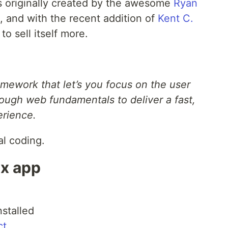
as originally created by the awesome
Ryan
, and with the recent addition of
Kent C.
o sell itself more.
amework that let’s you focus on the user
ough web fundamentals to deliver a fast,
erience.
al coding.
ix app
nstalled
ct