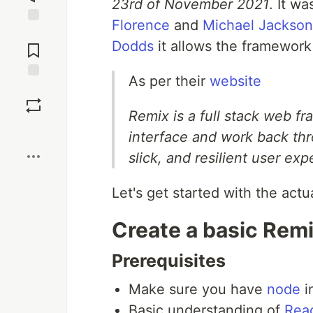
23rd of November 2021
. It w
Florence
and
Michael Jackson
Jump to
Dodds
it allows the framework t
Comments
As per their
website
Save
Remix is a full stack web fr
Boost
interface and work back thr
slick, and resilient user exp
Let's get started with the actu
Create a basic Rem
Prerequisites
Make sure you have
node
i
Basic understanding of
Rea