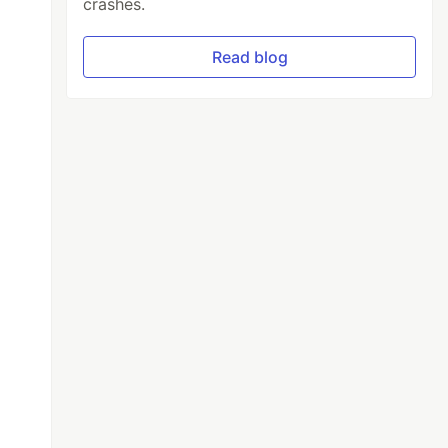
crashes.
Read blog