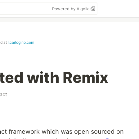
Powered by Algolia
ed at
l.carlogino.com
rted with Remix
act
React framework which was open sourced on