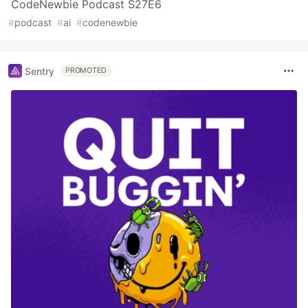
CodeNewbie Podcast S27E6
#
podcast
#
ai
#
codenewbie
Sentry
PROMOTED