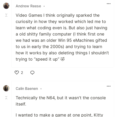
Andrew Reese
•
Video Games I think originally sparked the
curiosity in how they worked which led me to
learn what coding even is. But also just having
a old shitty family computer (I think first one
we had was an older Win 95 eMachines gifted
to us in early the 2000s) and trying to learn
how it works by also deleting things I shouldn’t
trying to “speed it up” 🤣
2
Like
Calin Baenen
•
Technically the N64, but it wasn't the console
itself.
I wanted to make a game at one point, Kitty