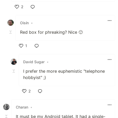
2
Like
Oisín
•
Red box for phreaking? Nice 🙂
1
Like
David Sugar
•
I prefer the more euphemistic "telephone
hobbyist" ;)
2
Like
Charan
•
It must be my Android tablet. It had a single-