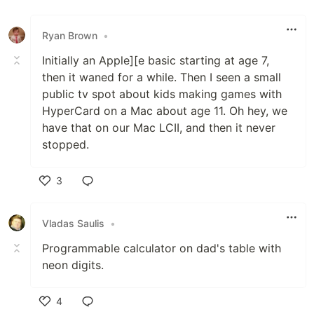
Ryan Brown
•
Initially an Apple][e basic starting at age 7,
then it waned for a while. Then I seen a small
public tv spot about kids making games with
HyperCard on a Mac about age 11. Oh hey, we
have that on our Mac LCII, and then it never
stopped.
3
Like
Vladas Saulis
•
Programmable calculator on dad's table with
neon digits.
4