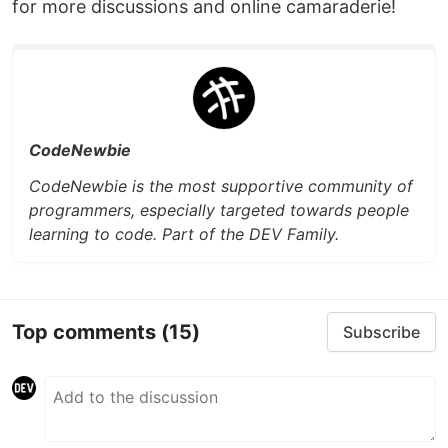
for more discussions and online camaraderie!
CodeNewbie
CodeNewbie is the most supportive community of
programmers, especially targeted towards people
learning to code. Part of the DEV Family.
Top comments
(15)
Subscribe