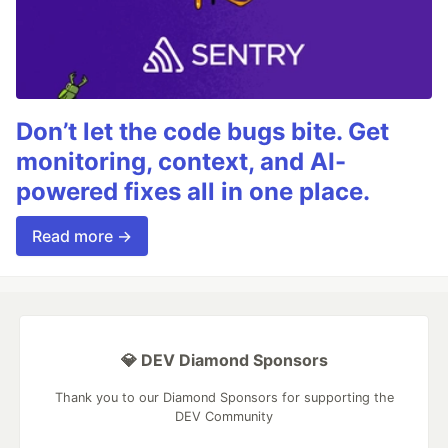
Don’t let the code bugs bite. Get
monitoring, context, and AI-
powered fixes all in one place.
Read more →
💎 DEV Diamond Sponsors
Thank you to our Diamond Sponsors for supporting the
DEV Community