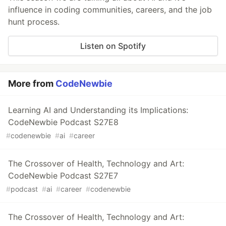
influence in coding communities, careers, and the job
hunt process.
Listen on Spotify
More from
CodeNewbie
Learning AI and Understanding its Implications:
CodeNewbie Podcast S27E8
#
codenewbie
#
ai
#
career
The Crossover of Health, Technology and Art:
CodeNewbie Podcast S27E7
#
podcast
#
ai
#
career
#
codenewbie
The Crossover of Health, Technology and Art: