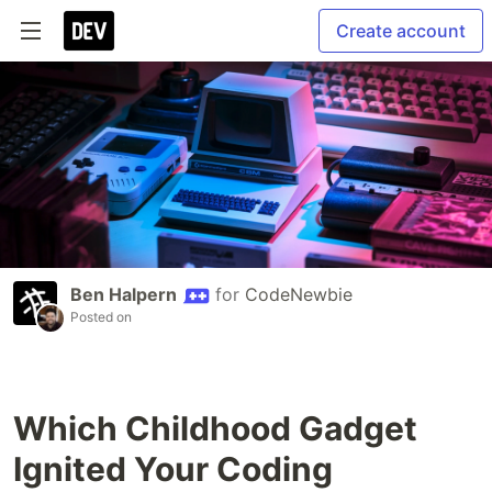
Create account
Ben Halpern
for
CodeNewbie
Posted on
Which Childhood Gadget
Ignited Your Coding