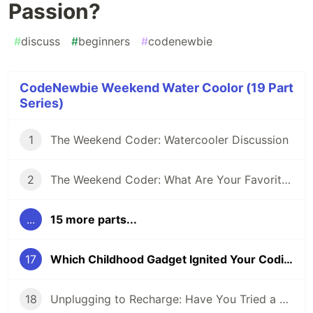
Passion?
#
discuss
#
beginners
#
codenewbie
CodeNewbie Weekend Water Coolor (19 Part
Series)
1
The Weekend Coder: Watercooler Discussion
2
The Weekend Coder: What Are Your Favorite Coding-inspired (or Inspiring) Movies?
...
15 more parts...
17
Which Childhood Gadget Ignited Your Coding Passion?
18
Unplugging to Recharge: Have You Tried a Digital Detox Day?