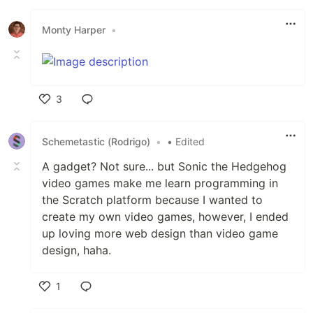
Like
Monty Harper
•
3
Like
Schemetastic (Rodrigo)
•
• Edited
A gadget? Not sure... but Sonic the Hedgehog
video games make me learn programming in
the Scratch platform because I wanted to
create my own video games, however, I ended
up loving more web design than video game
design, haha.
1
Like