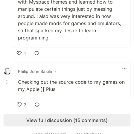
with Myspace themes and learned how to
manipulate certain things just by messing
around. I also was very interested in how
people made mods for games and emulators,
so that sparked my desire to learn
programming.
1
Like
Philip John Basile
•
Checking out the source code to my games on
my Apple ][ Plus
2
Like
View full discussion (15 comments)