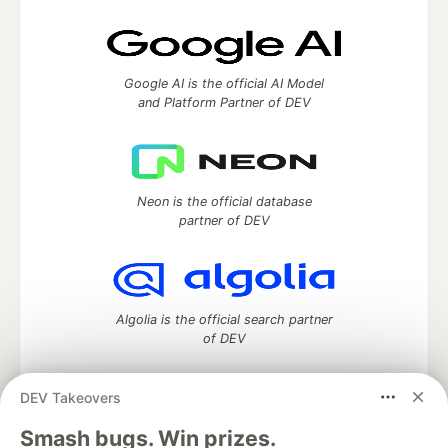
Google AI is the official AI Model
and Platform Partner of DEV
Neon is the official database
partner of DEV
Algolia is the official search partner
of DEV
DEV Takeovers
DEV Community
— A space to discuss and keep up software
Smash bugs. Win prizes.