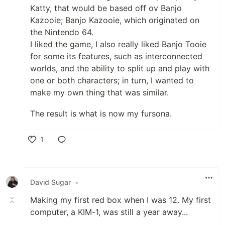
Katty, that would be based off ov Banjo
Kazooie; Banjo Kazooie, which originated on
the Nintendo 64.
I liked the game, I also really liked Banjo Tooie
for some its features, such as interconnected
worlds, and the ability to split up and play with
one or both characters; in turn, I wanted to
make my own thing that was similar.
The result is what is now my fursona.
1
Like
David Sugar
•
Making my first red box when I was 12. My first
computer, a KIM-1, was still a year away...