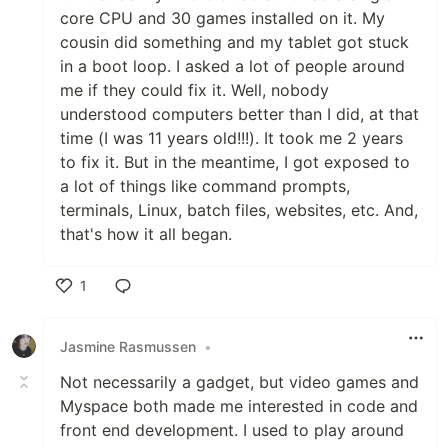
core CPU and 30 games installed on it. My
cousin did something and my tablet got stuck
in a boot loop. I asked a lot of people around
me if they could fix it. Well, nobody
understood computers better than I did, at that
time (I was 11 years old!!!). It took me 2 years
to fix it. But in the meantime, I got exposed to
a lot of things like command prompts,
terminals, Linux, batch files, websites, etc. And,
that's how it all began.
1
Like
Jasmine Rasmussen
•
Not necessarily a gadget, but video games and
Myspace both made me interested in code and
front end development. I used to play around