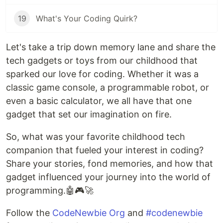
19
What's Your Coding Quirk?
Let's take a trip down memory lane and share the
tech gadgets or toys from our childhood that
sparked our love for coding. Whether it was a
classic game console, a programmable robot, or
even a basic calculator, we all have that one
gadget that set our imagination on fire.
So, what was your favorite childhood tech
companion that fueled your interest in coding?
Share your stories, fond memories, and how that
gadget influenced your journey into the world of
programming.🤖🎮🚀
Follow the
CodeNewbie Org
and
#codenewbie