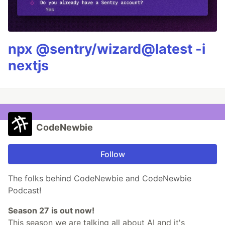
npx @sentry/wizard@latest -i
nextjs
CodeNewbie
Follow
The folks behind CodeNewbie and CodeNewbie
Podcast!
Season 27 is out now!
This season we are talking all about AI and it's