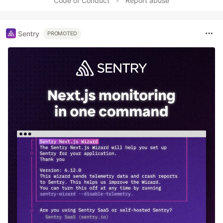
Code of Conduct
•
Report abuse
Sentry
PROMOTED