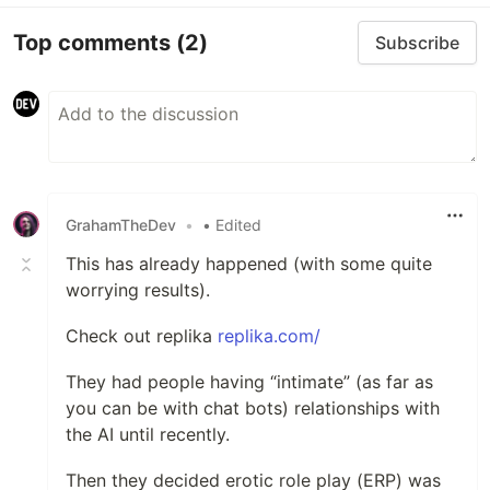
Top comments
(2)
Subscribe
GrahamTheDev
•
• Edited
This has already happened (with some quite
worrying results).
Check out replika
replika.com/
They had people having “intimate” (as far as
you can be with chat bots) relationships with
the AI until recently.
Then they decided erotic role play (ERP) was