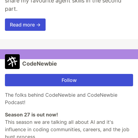
share my favourite agent skills in the second
part.
Read more →
CodeNewbie
Follow
The folks behind CodeNewbie and CodeNewbie
Podcast!
Season 27 is out now!
This season we are talking all about AI and it's
influence in coding communities, careers, and the job
hunt process.