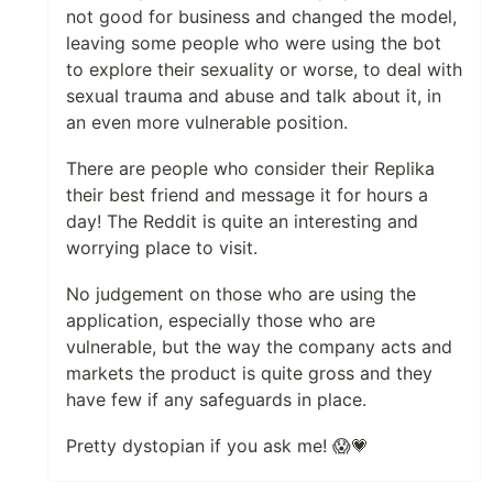
not good for business and changed the model,
leaving some people who were using the bot
to explore their sexuality or worse, to deal with
sexual trauma and abuse and talk about it, in
an even more vulnerable position.
There are people who consider their Replika
their best friend and message it for hours a
day! The Reddit is quite an interesting and
worrying place to visit.
No judgement on those who are using the
application, especially those who are
vulnerable, but the way the company acts and
markets the product is quite gross and they
have few if any safeguards in place.
Pretty dystopian if you ask me! 😱💗