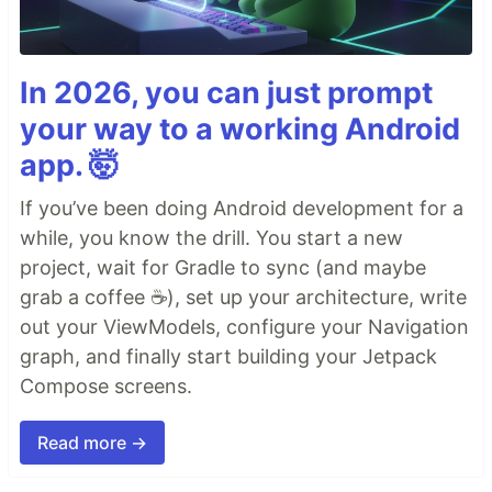
In 2026, you can just prompt
your way to a working Android
app. 🤯
If you’ve been doing Android development for a
while, you know the drill. You start a new
project, wait for Gradle to sync (and maybe
grab a coffee ☕), set up your architecture, write
out your ViewModels, configure your Navigation
graph, and finally start building your Jetpack
Compose screens.
Read more →