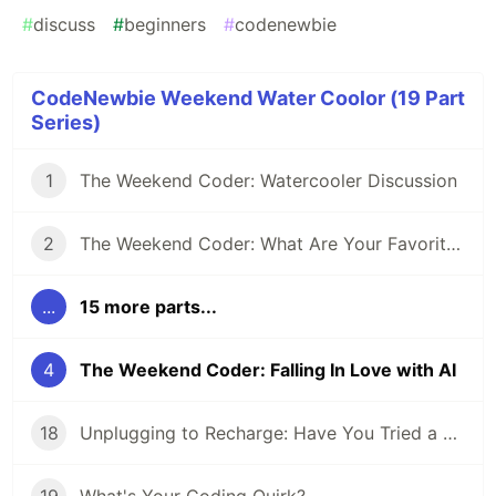
#
discuss
#
beginners
#
codenewbie
CodeNewbie Weekend Water Coolor (19 Part
Series)
1
The Weekend Coder: Watercooler Discussion
2
The Weekend Coder: What Are Your Favorite Coding-inspired (or Inspiring) Movies?
...
15 more parts...
4
The Weekend Coder: Falling In Love with AI
18
Unplugging to Recharge: Have You Tried a Digital Detox Day?