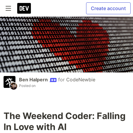
Create account
Ben Halpern
for
CodeNewbie
Posted on
The Weekend Coder: Falling
In Love with AI