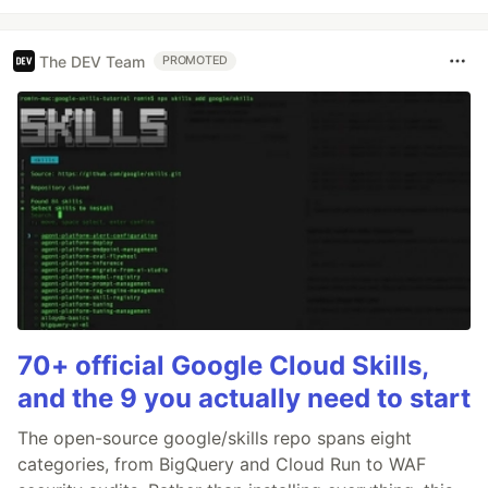
The DEV Team
PROMOTED
70+ official Google Cloud Skills,
and the 9 you actually need to start
The open-source google/skills repo spans eight
categories, from BigQuery and Cloud Run to WAF