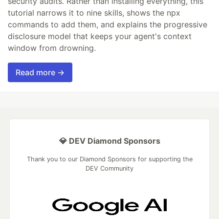
security audits. Rather than installing everything, this
tutorial narrows it to nine skills, shows the npx
commands to add them, and explains the progressive
disclosure model that keeps your agent's context
window from drowning.
Read more →
💎 DEV Diamond Sponsors
Thank you to our Diamond Sponsors for supporting the
DEV Community