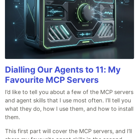
Dialling Our Agents to 11: My
Favourite MCP Servers
I’d like to tell you about a few of the MCP servers
and agent skills that I use most often. I’ll tell you
what they do, how I use them, and how to install
them.
This first part will cover the MCP servers, and I’ll