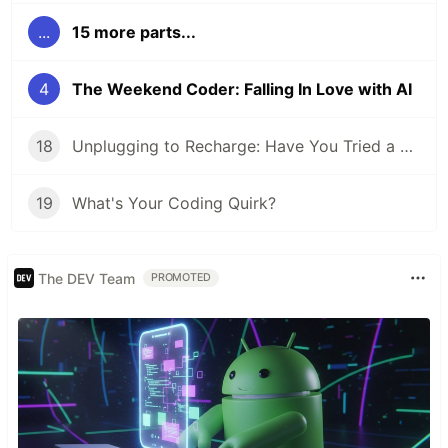
...
15 more parts...
4
The Weekend Coder: Falling In Love with AI
18
Unplugging to Recharge: Have You Tried a Digital Detox Day?
19
What's Your Coding Quirk?
The DEV Team
PROMOTED