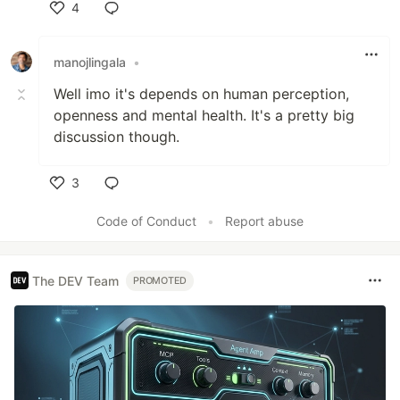
4
Like
manojlingala
•
Well imo it's depends on human perception,
openness and mental health. It's a pretty big
discussion though.
3
Like
Code of Conduct
•
Report abuse
The DEV Team
PROMOTED