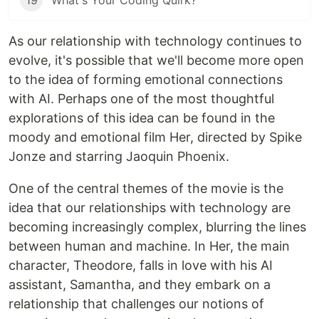
19
What's Your Coding Quirk?
As our relationship with technology continues to
evolve, it's possible that we'll become more open
to the idea of forming emotional connections
with AI. Perhaps one of the most thoughtful
explorations of this idea can be found in the
moody and emotional film Her, directed by Spike
Jonze and starring Jaoquin Phoenix.
One of the central themes of the movie is the
idea that our relationships with technology are
becoming increasingly complex, blurring the lines
between human and machine. In Her, the main
character, Theodore, falls in love with his AI
assistant, Samantha, and they embark on a
relationship that challenges our notions of