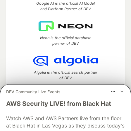
Google AI is the official AI Model
and Platform Partner of DEV
Neon is the official database
partner of DEV
Algolia is the official search partner
of DEV
DEV Community Live Events
AWS Security LIVE! from Black Hat
DEV Community
— A space to discuss and keep up software
development and manage your software career
Home
DEV Challenges
DEV++
Videos
Watch AWS and AWS Partners live from the floor
DEV Education Tracks
DEV Help
Advertise on DEV
at Black Hat in Las Vegas as they discuss today's
Organization Accounts
DEV Showcase
About
Contact