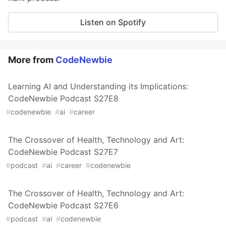
Listen on Spotify
More from
CodeNewbie
Learning AI and Understanding its Implications:
CodeNewbie Podcast S27E8
#
codenewbie
#
ai
#
career
The Crossover of Health, Technology and Art:
CodeNewbie Podcast S27E7
#
podcast
#
ai
#
career
#
codenewbie
The Crossover of Health, Technology and Art:
CodeNewbie Podcast S27E6
#
podcast
#
ai
#
codenewbie