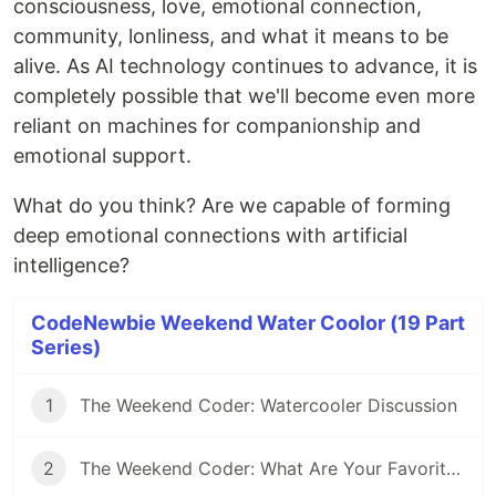
consciousness, love, emotional connection,
community, lonliness, and what it means to be
alive. As AI technology continues to advance, it is
completely possible that we'll become even more
reliant on machines for companionship and
emotional support.
What do you think? Are we capable of forming
deep emotional connections with artificial
intelligence?
CodeNewbie Weekend Water Coolor (19 Part
Series)
1
The Weekend Coder: Watercooler Discussion
2
The Weekend Coder: What Are Your Favorite Coding-inspired (or Inspiring) Movies?