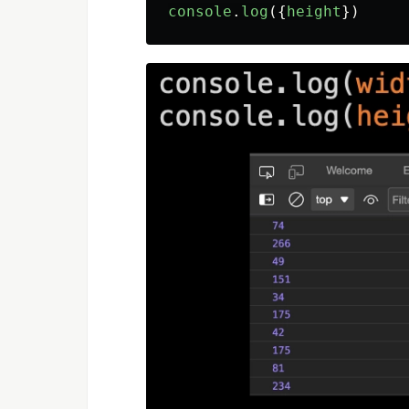
console
.
log
({
height
})