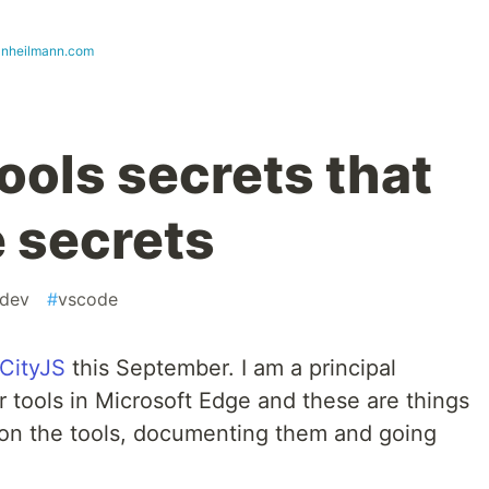
ianheilmann.com
ools secrets that
e secrets
dev
#
vscode
CityJS
this September. I am a principal
 tools in Microsoft Edge and these are things
 on the tools, documenting them and going