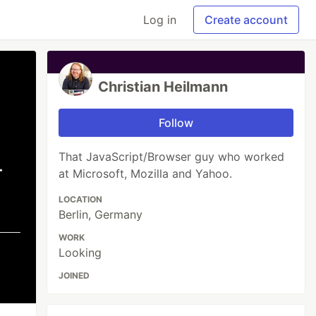
Log in
Create account
Christian Heilmann
Follow
That JavaScript/Browser guy who worked
at Microsoft, Mozilla and Yahoo.
LOCATION
Berlin, Germany
WORK
Looking
JOINED