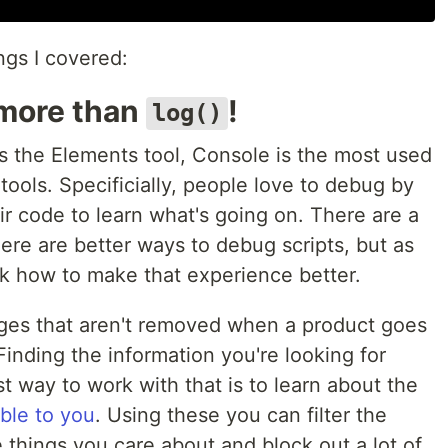
ings I covered:
 more than
!
log()
s the Elements tool, Console is the most used
tools. Specificially, people love to debug by
ir code to learn what's going on. There are a
ere are better ways to debug scripts, but as
alk how to make that experience better.
ages that aren't removed when a product goes
Finding the information you're looking for
 way to work with that is to learn about the
able to you
. Using these you can filter the
e things you care about and block out a lot of