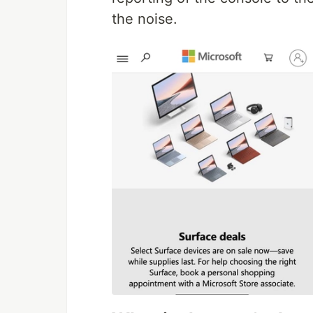
the noise.