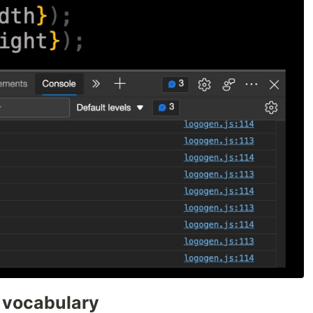
 vocabulary