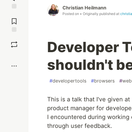
Christian Heilmann
Jump to
Posted on
• Originally published at
christ
Comments
Save
Developer T
Boost
shouldn't b
#
developertools
#
browsers
#
web
This is a talk that I've given at
product manager for developer
I encountered during working
through user feedback.