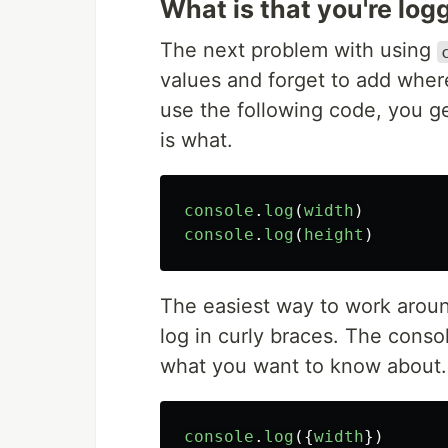
What is that you're log
The next problem with using
values and forget to add whe
use the following code, you ge
is what.
console
.
log
(
width
)
console
.
log
(
height
)
The easiest way to work around
log in curly braces. The conso
what you want to know about.
console
.
log
({
width
})