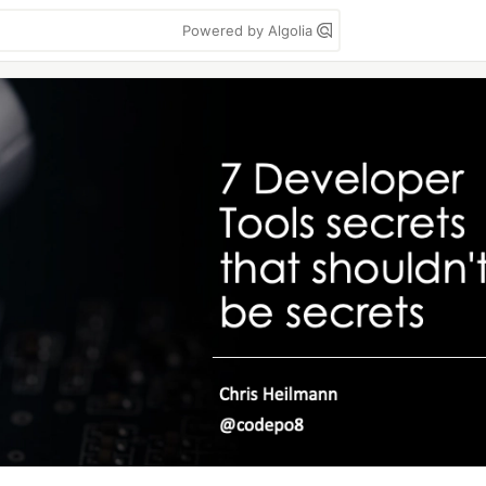
Powered by Algolia