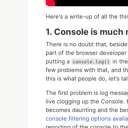
Here's a write-up of all the th
1. Console is much
There is no doubt that, beside
part of the browser developer 
putting a
in the
console.log()
few problems with that, and th
this is what people do, let's t
The first problem is log mess
live clogging up the Console. 
becomes daunting and the best
console filtering options avail
reporting of the console to th