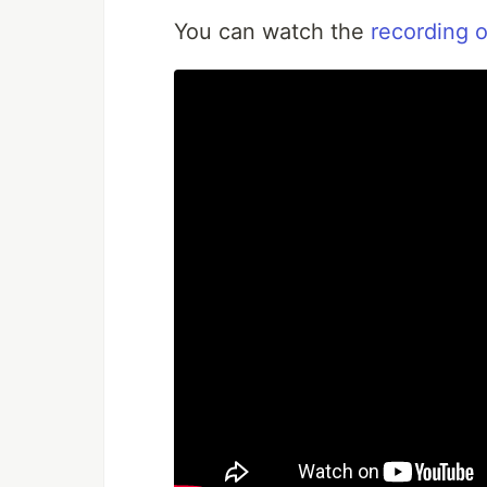
You can watch the
recording o