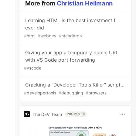
More from
Christian Heilmann
Learning HTML is the best investment I
ever did
#
html
#
webdev
#
standards
Giving your app a temporary public URL
with VS Code port forwarding
#
vscode
Cracking a "Developer Tools Killer" script…
#
developertools
#
debugging
#
browsers
The DEV Team
PROMOTED