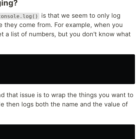
ging?
is that we seem to only log
console.log()
re they come from. For example, when you
t a list of numbers, but you don't know what
 that issue is to wrap the things you want to
le then logs both the name and the value of