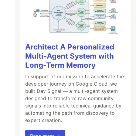
Architect A Personalized
Multi-Agent System with
Long-Term Memory
In support of our mission to accelerate the
developer journey on Google Cloud, we
built Dev Signal — a multi-agent system
designed to transform raw community
signals into reliable technical guidance by
automating the path from discovery to
expert creation.
Read more →