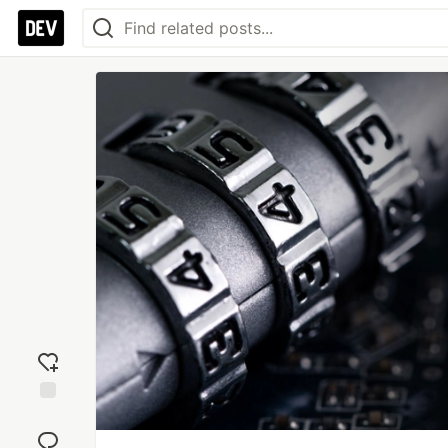
Add
reaction