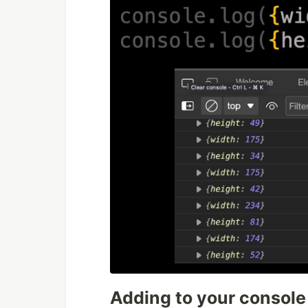
Adding to your console