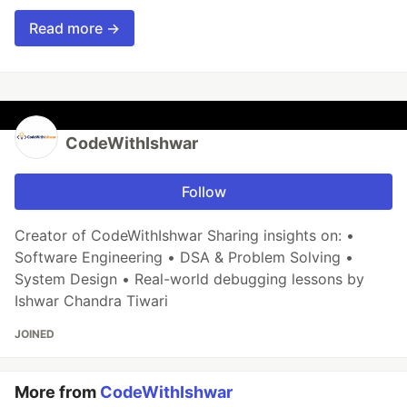
Read more →
CodeWithIshwar
Follow
Creator of CodeWithIshwar Sharing insights on: •
Software Engineering • DSA & Problem Solving •
System Design • Real-world debugging lessons by
Ishwar Chandra Tiwari
JOINED
More from
CodeWithIshwar