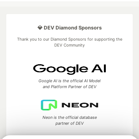
💎 DEV Diamond Sponsors
Thank you to our Diamond Sponsors for supporting the
DEV Community
Google AI is the official AI Model
and Platform Partner of DEV
Neon is the official database
partner of DEV