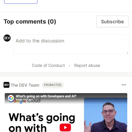
Top comments
(0)
Subscribe
Code of Conduct
•
Report abuse
The DEV Team
PROMOTED