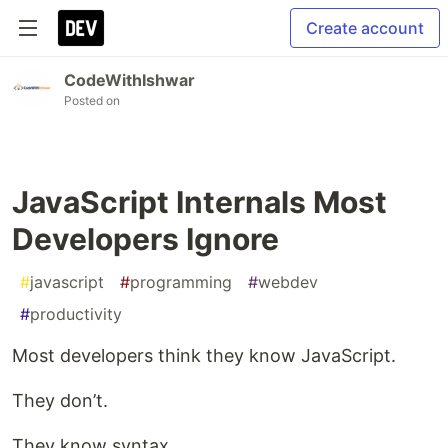
Create account
CodeWithIshwar
Posted on
JavaScript Internals Most
Developers Ignore
#
javascript
#
programming
#
webdev
#
productivity
Most developers think they know JavaScript.
They don’t.
They know syntax…