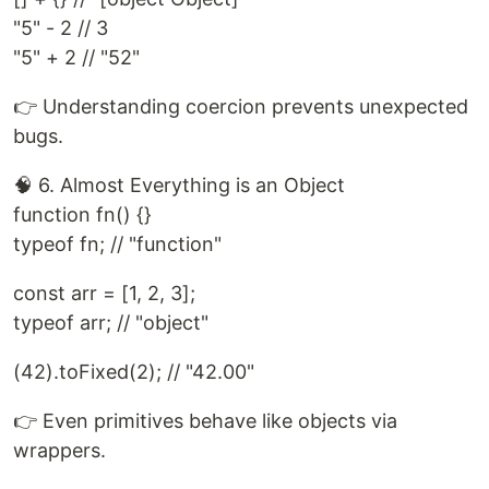
"5" - 2 // 3
"5" + 2 // "52"
👉 Understanding coercion prevents unexpected
bugs.
🧠 6. Almost Everything is an Object
function fn() {}
typeof fn; // "function"
const arr = [1, 2, 3];
typeof arr; // "object"
(42).toFixed(2); // "42.00"
👉 Even primitives behave like objects via
wrappers.