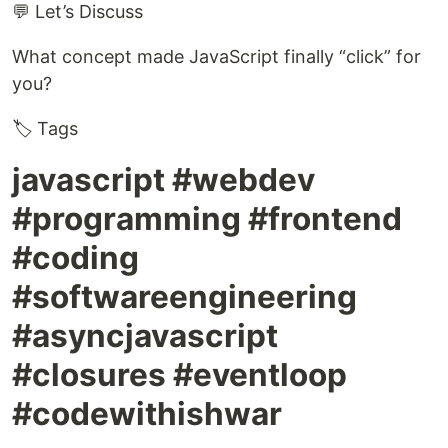
💬 Let’s Discuss
What concept made JavaScript finally “click” for
you?
🏷️ Tags
javascript #webdev
#programming #frontend
#coding
#softwareengineering
#asyncjavascript
#closures #eventloop
#codewithishwar