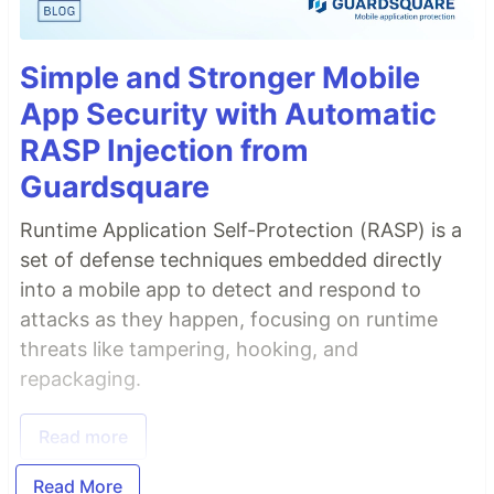
Simple and Stronger Mobile
App Security with Automatic
RASP Injection from
Guardsquare
Runtime Application Self-Protection (RASP) is a
set of defense techniques embedded directly
into a mobile app to detect and respond to
attacks as they happen, focusing on runtime
threats like tampering, hooking, and
repackaging.
Read more
Read More