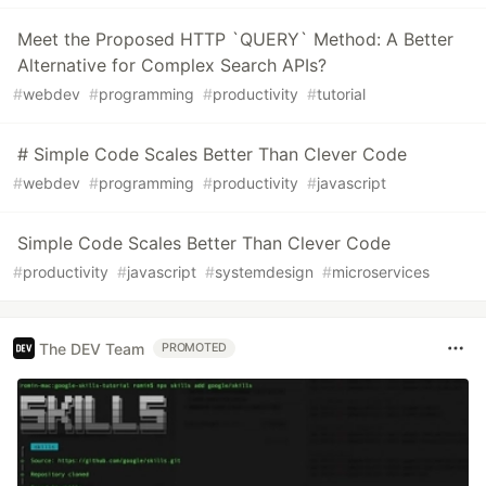
Meet the Proposed HTTP `QUERY` Method: A Better
Alternative for Complex Search APIs?
#
webdev
#
programming
#
productivity
#
tutorial
# Simple Code Scales Better Than Clever Code
#
webdev
#
programming
#
productivity
#
javascript
Simple Code Scales Better Than Clever Code
#
productivity
#
javascript
#
systemdesign
#
microservices
The DEV Team
PROMOTED