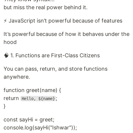
but miss the real power behind it.
⚡ JavaScript isn’t powerful because of features
It’s powerful because of how it behaves under the
hood
🧠 1. Functions are First-Class Citizens
You can pass, return, and store functions
anywhere.
function greet(name) {
return
;
Hello, ${name}
}
const sayHi = greet;
console.log(sayHi("Ishwar"));