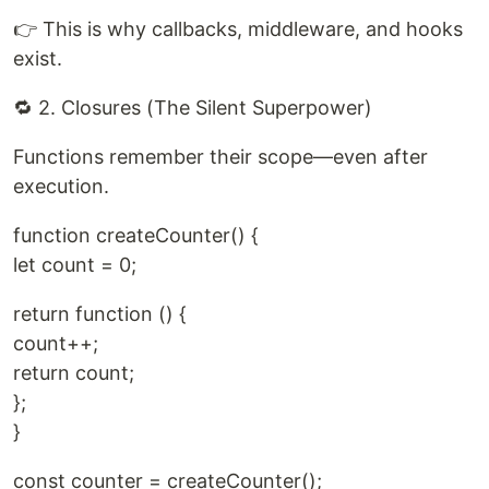
👉 This is why callbacks, middleware, and hooks
exist.
🔁 2. Closures (The Silent Superpower)
Functions remember their scope—even after
execution.
function createCounter() {
let count = 0;
return function () {
count++;
return count;
};
}
const counter = createCounter();