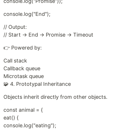
console.log("Promise"));
console.log("End");
// Output:
// Start → End → Promise → Timeout
👉 Powered by:
Call stack
Callback queue
Microtask queue
🧩 4. Prototypal Inheritance
Objects inherit directly from other objects.
const animal = {
eat() {
console.log("eating");