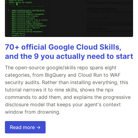
70+ official Google Cloud Skills,
and the 9 you actually need to start
The open-source google/skills repo spans eight
categories, from BigQuery and Cloud Run to WAF
security audits. Rather than installing everything, this
tutorial narrows it to nine skills, shows the npx
commands to add them, and explains the progressive
disclosure model that keeps your agent's context
window from drowning.
Read more →