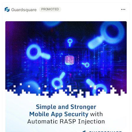
Guardsquare
PROMOTED