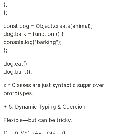
},
};
const dog = Object.create(animal);
dog.bark = function () {
console.log("barking");
};
dog.eat();
dog.bark();
👉 Classes are just syntactic sugar over
prototypes.
⚡ 5. Dynamic Typing & Coercion
Flexible—but can be tricky.
[] + {} // "[object Object]"