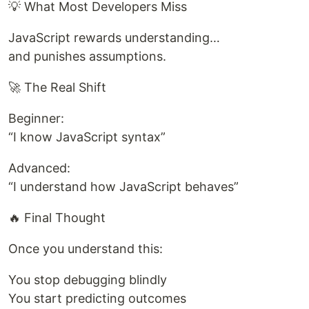
💡 What Most Developers Miss
JavaScript rewards understanding…
and punishes assumptions.
🚀 The Real Shift
Beginner:
“I know JavaScript syntax”
Advanced:
“I understand how JavaScript behaves”
🔥 Final Thought
Once you understand this:
You stop debugging blindly
You start predicting outcomes