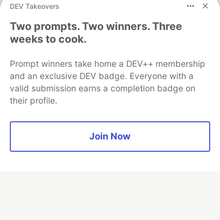
DEV Takeovers
Two prompts. Two winners. Three
Algolia is the official search partner
of DEV
weeks to cook.
Prompt winners take home a DEV++ membership
and an exclusive DEV badge. Everyone with a
DEV Community
— A space to discuss and keep up software
valid submission earns a completion badge on
development and manage your software career
their profile.
Home
DEV Challenges
DEV++
Videos
DEV Education Tracks
DEV Help
Advertise on DEV
Organization Accounts
DEV Showcase
About
Contact
Free Postgres Database
DEV Shop
MLH
Join Now
Code of Conduct
Privacy Policy
Terms of Use
Built on
Forem
— the
open source
software that powers
DEV
and other inclusive communities.
Made with love and
Ruby on Rails
. DEV Community
©
2016 -
2026.