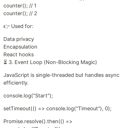
counter(); // 1
counter(); // 2
👉 Used for:
Data privacy
Encapsulation
React hooks
⏳ 3. Event Loop (Non-Blocking Magic)
JavaScript is single-threaded but handles async
efficiently.
console.log("Start");
setTimeout(() => console.log("Timeout"), 0);
Promise.resolve().then(() =>