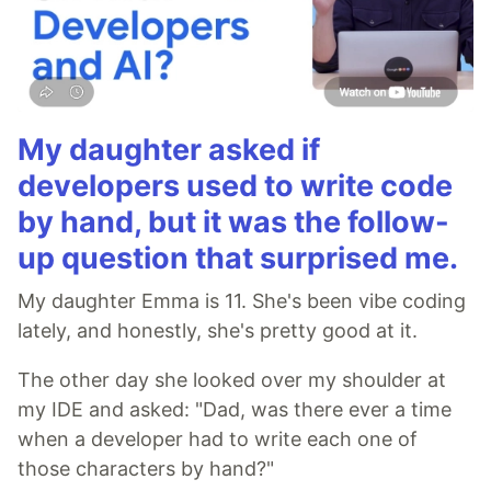
My daughter asked if
developers used to write code
by hand, but it was the follow-
up question that surprised me.
My daughter Emma is 11. She's been vibe coding
lately, and honestly, she's pretty good at it.
The other day she looked over my shoulder at
my IDE and asked: "Dad, was there ever a time
when a developer had to write each one of
those characters by hand?"