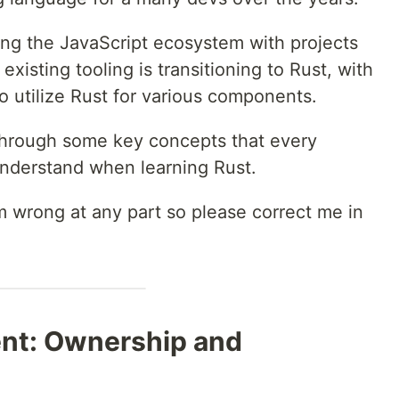
ting the JavaScript ecosystem with projects
xisting tooling is transitioning to Rust, with
 to utilize Rust for various components.
ou through some key concepts that every
nderstand when learning Rust.
i'm wrong at any part so please correct me in
t: Ownership and