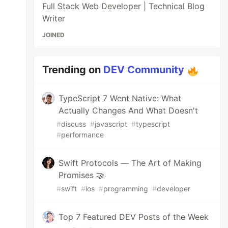
Full Stack Web Developer | Technical Blog
Writer
JOINED
Trending on
DEV Community
TypeScript 7 Went Native: What
Actually Changes And What Doesn't
#
discuss
#
javascript
#
typescript
#
performance
Swift Protocols — The Art of Making
Promises 🤝
#
swift
#
ios
#
programming
#
developer
Top 7 Featured DEV Posts of the Week