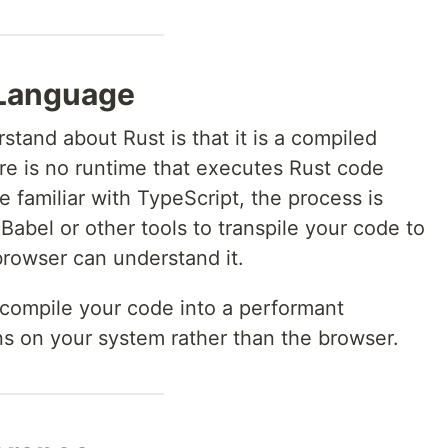
 Language
rstand about Rust is that it is a compiled
re is no runtime that executes Rust code
re familiar with TypeScript, the process is
 Babel or other tools to transpile your code to
 browser can understand it.
o compile your code into a performant
uns on your system rather than the browser.