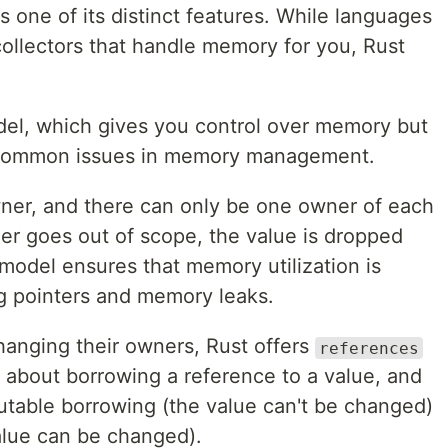
one of its distinct features. While languages
collectors that handle memory for you, Rust
del, which gives you control over memory but
 common issues in memory management.
wner, and there can only be one owner of each
er goes out of scope, the value is dropped
odel ensures that memory utilization is
ng pointers and memory leaks.
hanging their owners, Rust offers
references
it about borrowing a reference to a value, and
able borrowing (the value can't be changed)
alue can be changed).