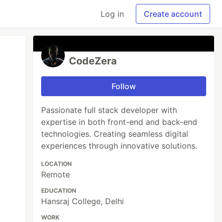
Log in
Create account
CodeZera
Follow
Passionate full stack developer with
expertise in both front-end and back-end
technologies. Creating seamless digital
experiences through innovative solutions.
LOCATION
Remote
EDUCATION
Hansraj College, Delhi
WORK