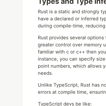
Types and Type Inf
Rust is a static and strongly
have a declared or inferred ty
during compile-time, reducing
Rust provides several options 
greater control over memory u
familiar with c or c++ then you 
instance, you can specify size-
point numbers, which allows y
needs.
Unlike TypeScript, Rust has n
errors at compile time, ensurin
TypeScript devs be like: