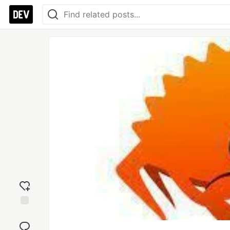
Add
reaction