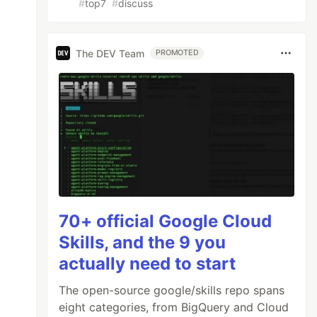
#
top7
#
discuss
The DEV Team
PROMOTED
70+ official Google Cloud
Skills, and the 9 you
actually need to start
The open-source google/skills repo spans
eight categories, from BigQuery and Cloud