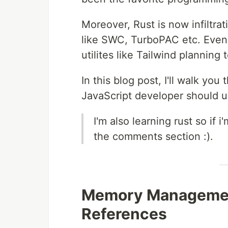
Moreover, Rust is now infiltra
like SWC, TurboPAC etc. Even e
utilites like Tailwind planning
In this blog post, I'll walk y
JavaScript developer should u
I'm also learning rust so if 
the comments section :).
Memory Managemen
References