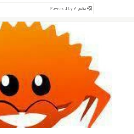
Powered by Algolia