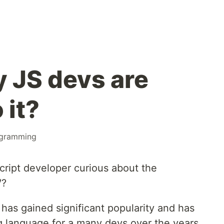
y JS devs are
 it?
gramming
cript developer curious about the
?
 has gained significant popularity and has
 language for a many devs over the years.