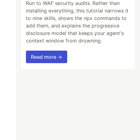
Run to WAF security audits. Rather than
installing everything, this tutorial narrows it
to nine skills, shows the npx commands to
add them, and explains the progressive
disclosure model that keeps your agent's
context window from drowning.
Read more →