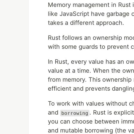
Memory management in Rust is 
like JavaScript have garbage 
takes a different approach.
Rust follows an ownership mo
with some guards to prevent
In Rust, every value has an o
value at a time. When the own
from memory. This ownership m
efficient and prevents dangli
To work with values without c
and
. Rust is explic
borrowing
you can choose between immut
and mutable borrowing (the v