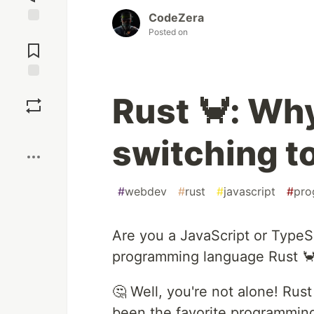
CodeZera
Posted on
Jump to
Comments
Save
Rust 🦀: Wh
Boost
switching to
#
webdev
#
rust
#
javascript
#
pro
Are you a JavaScript or TypeS
programming language Rust 
🤔 Well, you're not alone! Rust
been the favorite programming