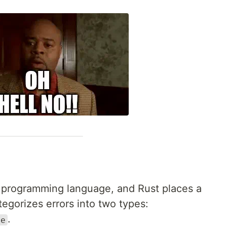
ny programming language, and Rust places a
tegorizes errors into two types:
.
le