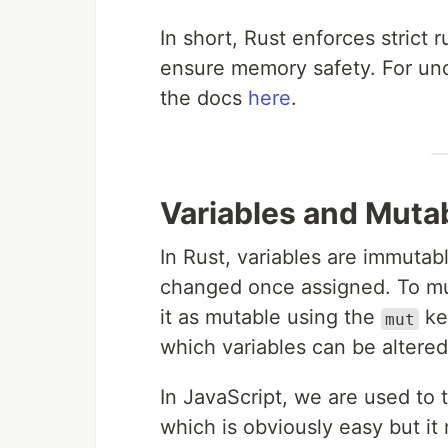
In short, Rust enforces strict 
ensure memory safety. For und
the docs
here
.
Variables and Mutab
In Rust, variables are immuta
changed once assigned. To muta
it as mutable using the
key
mut
which variables can be altered
In JavaScript, we are used to t
which is obviously easy but i