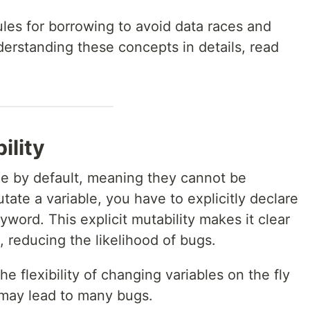
rules for borrowing to avoid data races and
erstanding these concepts in details, read
ility
ble by default, meaning they cannot be
te a variable, you have to explicitly declare
word. This explicit mutability makes it clear
, reducing the likelihood of bugs.
he flexibility of changing variables on the fly
t may lead to many bugs.