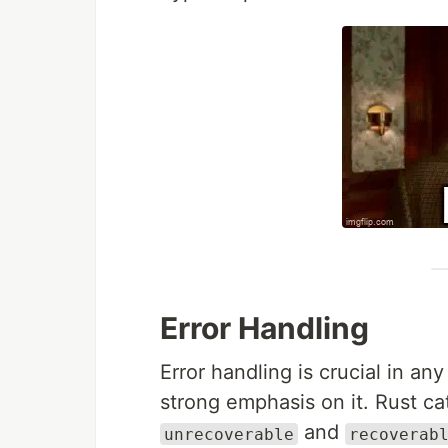
Error Handling
Error handling is crucial in a
strong emphasis on it. Rust ca
and
unrecoverable
recoverab