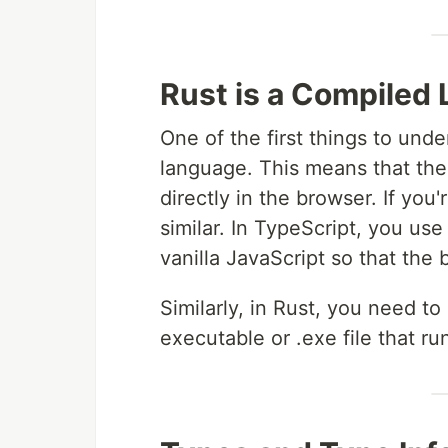
Rust is a Compiled
One of the first things to unde
language. This means that the
directly in the browser. If you'
similar. In TypeScript, you use
vanilla JavaScript so that the
Similarly, in Rust, you need t
executable or .exe file that r