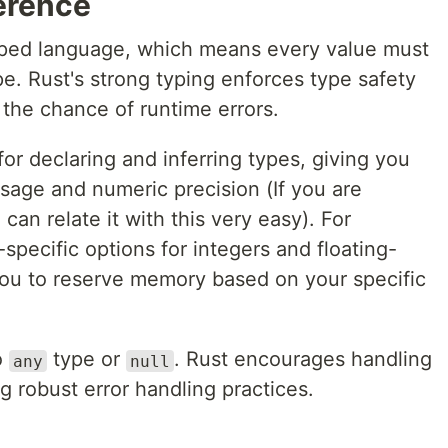
erence
 typed language, which means every value must
pe. Rust's strong typing enforces type safety
 the chance of runtime errors.
for declaring and inferring types, giving you
sage and numeric precision (If you are
can relate it with this very easy). For
specific options for integers and floating-
ou to reserve memory based on your specific
o
type or
. Rust encourages handling
any
null
g robust error handling practices.