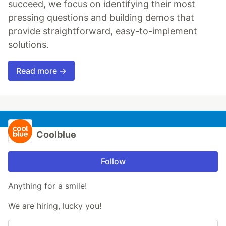
succeed, we focus on identifying their most
pressing questions and building demos that
provide straightforward, easy-to-implement
solutions.
Read more →
Coolblue
Follow
Anything for a smile!
We are hiring, lucky you!