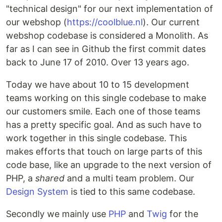
"technical design" for our next implementation of
our webshop (
https://coolblue.nl
). Our current
webshop codebase is considered a Monolith. As
far as I can see in Github the first commit dates
back to June 17 of 2010. Over 13 years ago.
Today we have about 10 to 15 development
teams working on this single codebase to make
our customers smile. Each one of those teams
has a pretty specific goal. And as such have to
work together in this single codebase. This
makes efforts that touch on large parts of this
code base, like an upgrade to the next version of
PHP, a
shared
and a multi team problem. Our
Design System
is tied to this same codebase.
Secondly we mainly use
PHP
and
Twig
for the