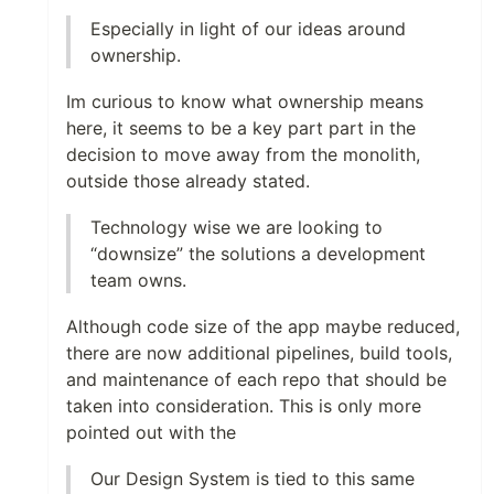
Especially in light of our ideas around
ownership.
Im curious to know what ownership means
here, it seems to be a key part part in the
decision to move away from the monolith,
outside those already stated.
Technology wise we are looking to
“downsize” the solutions a development
team owns.
Although code size of the app maybe reduced,
there are now additional pipelines, build tools,
and maintenance of each repo that should be
taken into consideration. This is only more
pointed out with the
Our Design System is tied to this same