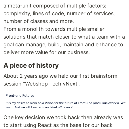
a meta-unit composed of multiple factors:
complexity, lines of code, number of services,
number of classes and more.
From a monolith towards multiple smaller
solutions that match closer to what a team with a
goal can manage, build, maintain and enhance to
deliver more value for our business.
A piece of history
About 2 years ago we held our first brainstorm
session "Webshop Tech vNext".
One key decision we took back then already was
to start using React as the base for our back