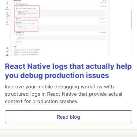
React Native logs that actually help
you debug production issues
Improve your mobile debugging workflow with
structured logs in React Native that provide actual
context for production crashes.
Read blog