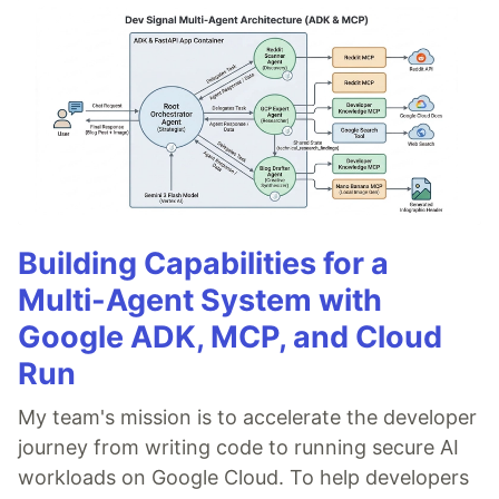
Building Capabilities for a
Multi-Agent System with
Google ADK, MCP, and Cloud
Run
My team's mission is to accelerate the developer
journey from writing code to running secure AI
workloads on Google Cloud. To help developers