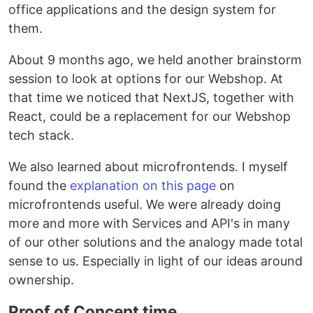
office applications and the design system for
them.
About 9 months ago, we held another brainstorm
session to look at options for our Webshop. At
that time we noticed that NextJS, together with
React, could be a replacement for our Webshop
tech stack.
We also learned about microfrontends. I myself
found the
explanation on this page
on
microfrontends useful. We were already doing
more and more with Services and API's in many
of our other solutions and the analogy made total
sense to us. Especially in light of our ideas around
ownership.
Proof of Concept time