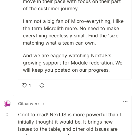
move in their pace with focus on their part
of the customer journey.
I am not a big fan of Micro-everything, I like
the term Microlith more. No need to make
everything needlessly small. Find the 'size'
matching what a team can own.
And we are eagerly watching NextJS's
growing support for Module federation. We
will keep you posted on our progress.
1
Like
Gitaarwerk
•
Cool to read! NextJS is more powerful than I
initially thought it would be. It brings new
issues to the table, and other old issues are