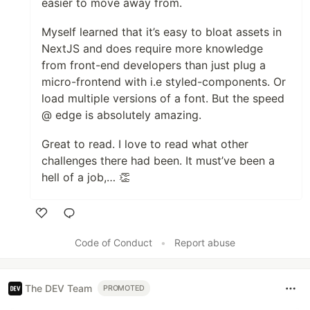
easier to move away from.
Myself learned that it’s easy to bloat assets in
NextJS and does require more knowledge
from front-end developers than just plug a
micro-frontend with i.e styled-components. Or
load multiple versions of a font. But the speed
@ edge is absolutely amazing.
Great to read. I love to read what other
challenges there had been. It must’ve been a
hell of a job,… 👏
Like
Code of Conduct
•
Report abuse
The DEV Team
PROMOTED