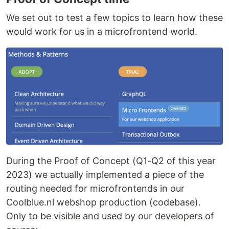
We set out to test a few topics to learn how these
would work for us in a microfrontend world.
During the Proof of Concept (Q1-Q2 of this year
2023) we actually implemented a piece of the
routing needed for microfrontends in our
Coolblue.nl webshop production (codebase).
Only to be visible and used by our developers of