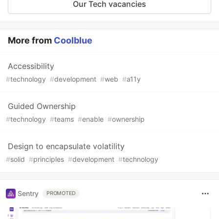
Our Tech vacancies
More from
Coolblue
Accessibility
#
technology
#
development
#
web
#
a11y
Guided Ownership
#
technology
#
teams
#
enable
#
ownership
Design to encapsulate volatility
#
solid
#
principles
#
development
#
technology
Sentry
PROMOTED