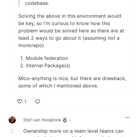
codebase.
Solving the above in this environment would
be key, so I'm curious to know how this
problem would be solved here as there are at
least 2 ways to go about it (assuming not a
monorepo)
Module federation
Internal Package(s)
Mico-anything is nice, but there are drawback,
some of which I mentioned above.
1
Like
Stef van Hooijdonk
•
Ownership more on a team level teams can