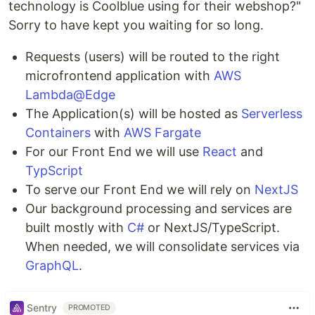
technology is Coolblue using for their webshop?"
Sorry to have kept you waiting for so long.
Requests (users) will be routed to the right
microfrontend application with
AWS
Lambda@Edge
The Application(s) will be hosted as
Serverless
Containers
with
AWS Fargate
For our Front End we will use
React
and
TypScript
To serve our Front End we will rely on
NextJS
Our background processing and services are
built mostly with
C#
or NextJS/TypeScript.
When needed, we will consolidate services via
GraphQL
.
Sentry
PROMOTED