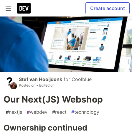
Create account
Stef van Hooijdonk
for
Coolblue
Posted on
• Edited on
Our Next(JS) Webshop
#
nextjs
#
webdev
#
react
#
technology
Ownership continued