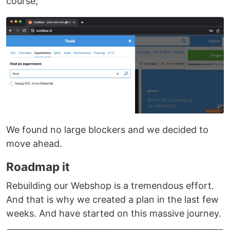
course;
We found no large blockers and we decided to
move ahead.
Roadmap it
Rebuilding our Webshop is a tremendous effort.
And that is why we created a plan in the last few
weeks. And have started on this massive journey.