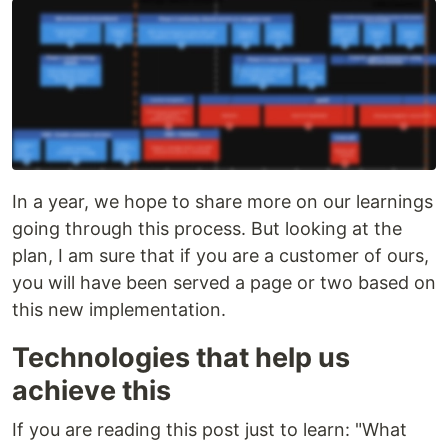
In a year, we hope to share more on our learnings
going through this process. But looking at the
plan, I am sure that if you are a customer of ours,
you will have been served a page or two based on
this new implementation.
Technologies that help us
achieve this
If you are reading this post just to learn: "What