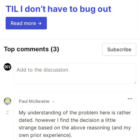
TIL I don’t have to bug out
Read more →
Top comments
(3)
Subscribe
Paul Mcilwaine
•
My understanding of the problem here is rather
dated. however I find the decision a little
strange based on the above reasoning (and my
own prior experience).