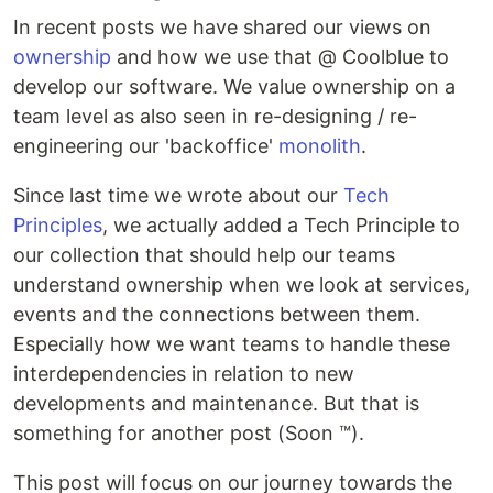
In recent posts we have shared our views on
ownership
and how we use that @ Coolblue to
develop our software. We value ownership on a
team level as also seen in re-designing / re-
engineering our 'backoffice'
monolith
.
Since last time we wrote about our
Tech
Principles
, we actually added a Tech Principle to
our collection that should help our teams
understand ownership when we look at services,
events and the connections between them.
Especially how we want teams to handle these
interdependencies in relation to new
developments and maintenance. But that is
something for another post (Soon ™).
This post will focus on our journey towards the