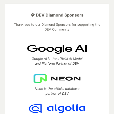
💎 DEV Diamond Sponsors
Thank you to our Diamond Sponsors for supporting the
DEV Community
Google AI is the official AI Model
and Platform Partner of DEV
Neon is the official database
partner of DEV