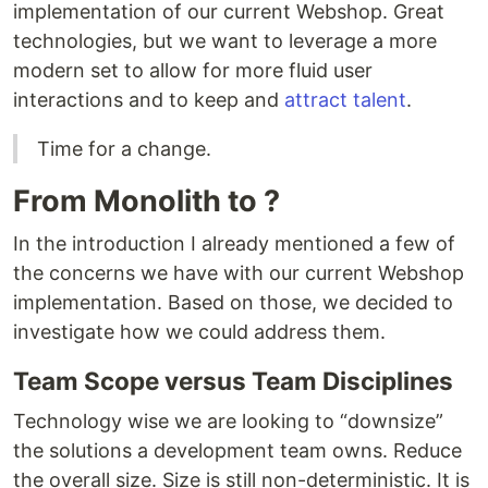
implementation of our current Webshop. Great
technologies, but we want to leverage a more
modern set to allow for more fluid user
interactions and to keep and
attract talent
.
Time for a change.
From Monolith to ?
In the introduction I already mentioned a few of
the concerns we have with our current Webshop
implementation. Based on those, we decided to
investigate how we could address them.
Team Scope versus Team Disciplines
Technology wise we are looking to “downsize”
the solutions a development team owns. Reduce
the overall size. Size is still non-deterministic. It is