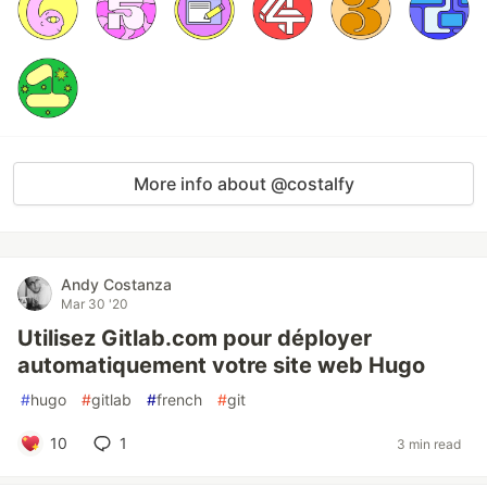
More info about @costalfy
Andy Costanza
Mar 30 '20
Utilisez Gitlab.com pour déployer
automatiquement votre site web Hugo
#
hugo
#
gitlab
#
french
#
git
10
1
3 min read