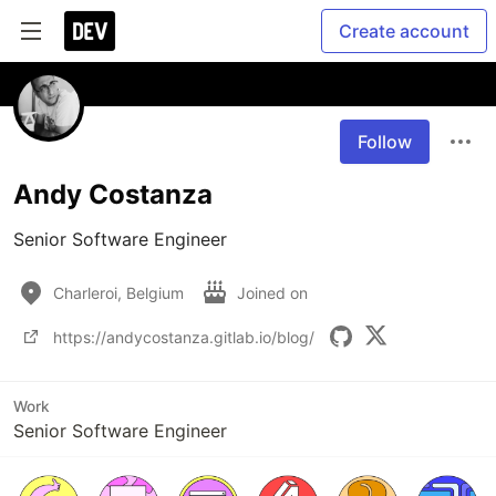
Create account
Follow
Andy Costanza
Senior Software Engineer
Charleroi, Belgium
Joined on
https://andycostanza.gitlab.io/blog/
Work
Senior Software Engineer