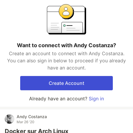
Want to connect with Andy Costanza?
Create an account to connect with Andy Costanza.
You can also sign in below to proceed if you already
have an account.
Create Account
Already have an account?
Sign in
Andy Costanza
Mar 26 '20
Docker sur Arch Linux